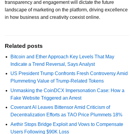
transparency and engagement will dictate the future
landscape of marketing on the platform, driving excellence
in how business and creativity coexist online.
Related posts
Bitcoin and Ether Approach Key Levels That May
Indicate a Trend Reversal, Says Analyst
US President Trump Confronts Fresh Controversy Amid
Plummeting Value of Trump-Related Tokens
Unmasking the CoinDCX Impersonation Case: How a
Fake Website Triggered an Arrest
Covenant AI Leaves Bittensor Amid Criticism of
Decentralization Efforts as TAO Price Plummets 18%
Aethir Stops Bridge Exploit and Vows to Compensate
Users Following $90K Loss