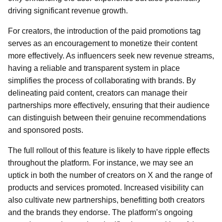
driving significant revenue growth.
For creators, the introduction of the paid promotions tag
serves as an encouragement to monetize their content
more effectively. As influencers seek new revenue streams,
having a reliable and transparent system in place
simplifies the process of collaborating with brands. By
delineating paid content, creators can manage their
partnerships more effectively, ensuring that their audience
can distinguish between their genuine recommendations
and sponsored posts.
The full rollout of this feature is likely to have ripple effects
throughout the platform. For instance, we may see an
uptick in both the number of creators on X and the range of
products and services promoted. Increased visibility can
also cultivate new partnerships, benefitting both creators
and the brands they endorse. The platform’s ongoing