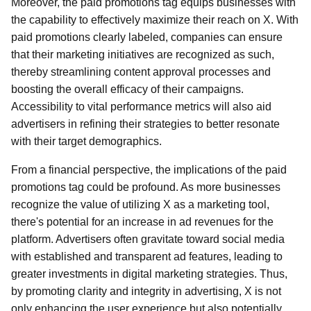
Moreover, the paid promotions tag equips businesses with
the capability to effectively maximize their reach on X. With
paid promotions clearly labeled, companies can ensure
that their marketing initiatives are recognized as such,
thereby streamlining content approval processes and
boosting the overall efficacy of their campaigns.
Accessibility to vital performance metrics will also aid
advertisers in refining their strategies to better resonate
with their target demographics.
From a financial perspective, the implications of the paid
promotions tag could be profound. As more businesses
recognize the value of utilizing X as a marketing tool,
there's potential for an increase in ad revenues for the
platform. Advertisers often gravitate toward social media
with established and transparent ad features, leading to
greater investments in digital marketing strategies. Thus,
by promoting clarity and integrity in advertising, X is not
only enhancing the user experience but also potentially