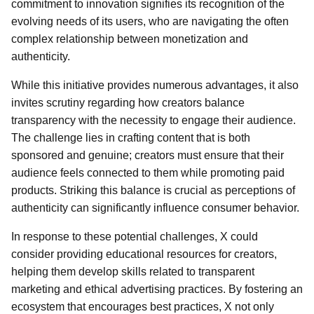
commitment to innovation signifies its recognition of the
evolving needs of its users, who are navigating the often
complex relationship between monetization and
authenticity.
While this initiative provides numerous advantages, it also
invites scrutiny regarding how creators balance
transparency with the necessity to engage their audience.
The challenge lies in crafting content that is both
sponsored and genuine; creators must ensure that their
audience feels connected to them while promoting paid
products. Striking this balance is crucial as perceptions of
authenticity can significantly influence consumer behavior.
In response to these potential challenges, X could
consider providing educational resources for creators,
helping them develop skills related to transparent
marketing and ethical advertising practices. By fostering an
ecosystem that encourages best practices, X not only