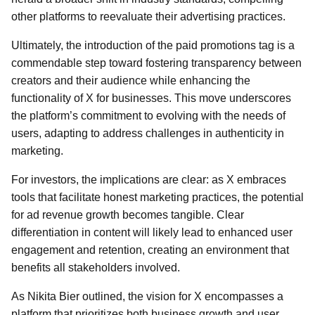
other platforms to reevaluate their advertising practices.
Ultimately, the introduction of the paid promotions tag is a
commendable step toward fostering transparency between
creators and their audience while enhancing the
functionality of X for businesses. This move underscores
the platform’s commitment to evolving with the needs of
users, adapting to address challenges in authenticity in
marketing.
For investors, the implications are clear: as X embraces
tools that facilitate honest marketing practices, the potential
for ad revenue growth becomes tangible. Clear
differentiation in content will likely lead to enhanced user
engagement and retention, creating an environment that
benefits all stakeholders involved.
As Nikita Bier outlined, the vision for X encompasses a
platform that prioritizes both business growth and user