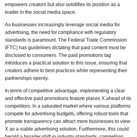
empowers creators but also solidifies its position as a
leader in the social media space.
As businesses increasingly leverage social media for
advertising, the need for compliance with regulatory
standards is paramount. The Federal Trade Commission
(FTC) has guidelines dictating that paid content must be
disclosed to consumers. The paid promotions tag
introduces a practical solution to this issue, ensuring that
creators adhere to best practices while representing their
partnerships openly.
In terms of competitive advantage, implementing a clear
and effective paid promotions feature places X ahead of its
competitors. In a saturated market where various platforms
compete for advertising budgets, offering robust tools that
promote transparency can attract more businesses to view
X as a viable advertising solution. Furthermore, this could
herald a broader shift in industry standards, compelling