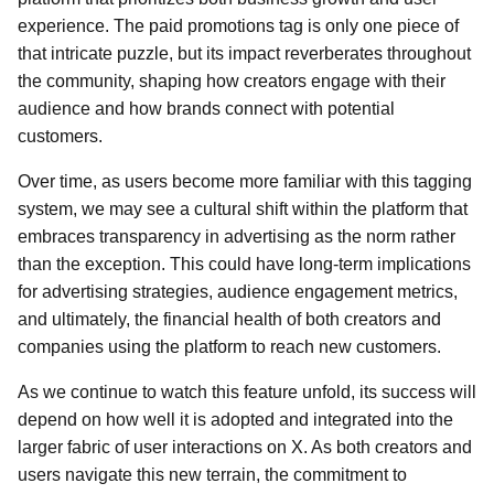
experience. The paid promotions tag is only one piece of
that intricate puzzle, but its impact reverberates throughout
the community, shaping how creators engage with their
audience and how brands connect with potential
customers.
Over time, as users become more familiar with this tagging
system, we may see a cultural shift within the platform that
embraces transparency in advertising as the norm rather
than the exception. This could have long-term implications
for advertising strategies, audience engagement metrics,
and ultimately, the financial health of both creators and
companies using the platform to reach new customers.
As we continue to watch this feature unfold, its success will
depend on how well it is adopted and integrated into the
larger fabric of user interactions on X. As both creators and
users navigate this new terrain, the commitment to