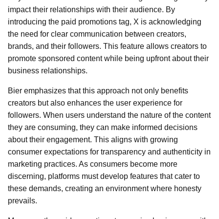
impact their relationships with their audience. By
introducing the paid promotions tag, X is acknowledging
the need for clear communication between creators,
brands, and their followers. This feature allows creators to
promote sponsored content while being upfront about their
business relationships.
Bier emphasizes that this approach not only benefits
creators but also enhances the user experience for
followers. When users understand the nature of the content
they are consuming, they can make informed decisions
about their engagement. This aligns with growing
consumer expectations for transparency and authenticity in
marketing practices. As consumers become more
discerning, platforms must develop features that cater to
these demands, creating an environment where honesty
prevails.