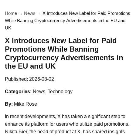
Home
→
News
→
X Introduces New Label for Paid Promotions
While Banning Cryptocurrency Advertisements in the EU and
UK
X Introduces New Label for Paid
Promotions While Banning
Cryptocurrency Advertisements in
the EU and UK
Published:
2026-03-02
Categories:
News, Technology
By:
Mike Rose
In recent developments, X has taken a significant step to
enhance its platform for users who utilize paid promotions.
Nikita Bier, the head of product at X, has shared insights