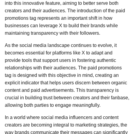
into this innovative feature, aiming to better serve both
creators and their audiences. The introduction of the paid
promotions tag represents an important shift in how
businesses can leverage X to build their brands while
maintaining transparency with their followers.
As the social media landscape continues to evolve, it
becomes essential for platforms like X to adapt and
provide tools that support users in fostering authentic
relationships with their audiences. The paid promotions
tag is designed with this objective in mind, creating an
explicit indicator that helps users discern between organic
content and paid advertisements. This transparency is
crucial in building trust between creators and their fanbase,
allowing both parties to engage meaningfully.
In a world where social media influencers and content
creators are becoming integral to marketing strategies, the
way brands communicate their messages can significantly