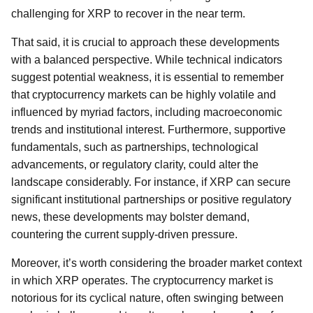
challenging for XRP to recover in the near term.
That said, it is crucial to approach these developments
with a balanced perspective. While technical indicators
suggest potential weakness, it is essential to remember
that cryptocurrency markets can be highly volatile and
influenced by myriad factors, including macroeconomic
trends and institutional interest. Furthermore, supportive
fundamentals, such as partnerships, technological
advancements, or regulatory clarity, could alter the
landscape considerably. For instance, if XRP can secure
significant institutional partnerships or positive regulatory
news, these developments may bolster demand,
countering the current supply-driven pressure.
Moreover, it’s worth considering the broader market context
in which XRP operates. The cryptocurrency market is
notorious for its cyclical nature, often swinging between