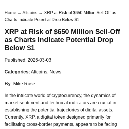
Home
→
Altcoins
→
XRP at Risk of $650 Million Sell-Off as
Charts Indicate Potential Drop Below $1
XRP at Risk of $650 Million Sell-Off
as Charts Indicate Potential Drop
Below $1
Published:
2026-03-03
Categories:
Altcoins, News
By:
Mike Rose
In the intricate world of cryptocurrency, the dynamics of
market sentiment and technical indicators are crucial in
establishing the potential trajectories of digital assets.
Currently, XRP, a digital token designed primarily for
facilitating cross-border payments, appears to be facing