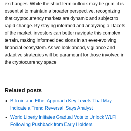
exchanges. While the short-term outlook may be grim, it is
essential to maintain a broader perspective, recognizing
that cryptocurrency markets are dynamic and subject to
rapid change. By staying informed and analyzing all facets
of the market, investors can better navigate this complex
terrain, making informed decisions in an ever-evolving
financial ecosystem. As we look ahead, vigilance and
adaptive strategies will be paramount for those involved in
the cryptocurrency space.
Related posts
Bitcoin and Ether Approach Key Levels That May
Indicate a Trend Reversal, Says Analyst
World Liberty Initiates Gradual Vote to Unlock WLFI
Following Pushback from Early Holders