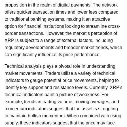
proposition in the realm of digital payments. The network
offers quicker transaction times and lower fees compared
to traditional banking systems, making it an attractive
option for financial institutions looking to streamline cross-
border transactions. However, the market’s perception of
XRP is subject to a range of external factors, including
regulatory developments and broader market trends, which
can significantly influence its price performance.
Technical analysis plays a pivotal role in understanding
market movements. Traders utilize a variety of technical
indicators to gauge potential price movements, helping to
identify key support and resistance levels. Currently, XRP's
technical indicators paint a picture of weakness. For
example, trends in trading volume, moving averages, and
momentum indicators suggest that the asset is struggling
to maintain bullish momentum. When combined with rising
supply, these indicators suggest that the price may face