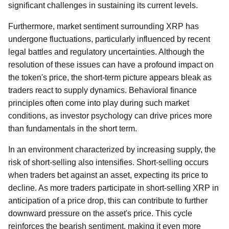
significant challenges in sustaining its current levels.
Furthermore, market sentiment surrounding XRP has
undergone fluctuations, particularly influenced by recent
legal battles and regulatory uncertainties. Although the
resolution of these issues can have a profound impact on
the token's price, the short-term picture appears bleak as
traders react to supply dynamics. Behavioral finance
principles often come into play during such market
conditions, as investor psychology can drive prices more
than fundamentals in the short term.
In an environment characterized by increasing supply, the
risk of short-selling also intensifies. Short-selling occurs
when traders bet against an asset, expecting its price to
decline. As more traders participate in short-selling XRP in
anticipation of a price drop, this can contribute to further
downward pressure on the asset's price. This cycle
reinforces the bearish sentiment, making it even more