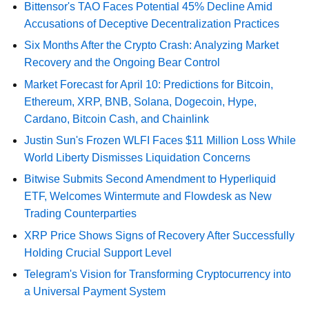
Bittensor's TAO Faces Potential 45% Decline Amid
Accusations of Deceptive Decentralization Practices
Six Months After the Crypto Crash: Analyzing Market
Recovery and the Ongoing Bear Control
Market Forecast for April 10: Predictions for Bitcoin,
Ethereum, XRP, BNB, Solana, Dogecoin, Hype,
Cardano, Bitcoin Cash, and Chainlink
Justin Sun's Frozen WLFI Faces $11 Million Loss While
World Liberty Dismisses Liquidation Concerns
Bitwise Submits Second Amendment to Hyperliquid
ETF, Welcomes Wintermute and Flowdesk as New
Trading Counterparties
XRP Price Shows Signs of Recovery After Successfully
Holding Crucial Support Level
Telegram's Vision for Transforming Cryptocurrency into
a Universal Payment System