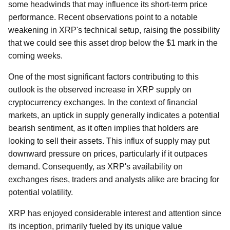
some headwinds that may influence its short-term price
performance. Recent observations point to a notable
weakening in XRP's technical setup, raising the possibility
that we could see this asset drop below the $1 mark in the
coming weeks.
One of the most significant factors contributing to this
outlook is the observed increase in XRP supply on
cryptocurrency exchanges. In the context of financial
markets, an uptick in supply generally indicates a potential
bearish sentiment, as it often implies that holders are
looking to sell their assets. This influx of supply may put
downward pressure on prices, particularly if it outpaces
demand. Consequently, as XRP's availability on
exchanges rises, traders and analysts alike are bracing for
potential volatility.
XRP has enjoyed considerable interest and attention since
its inception, primarily fueled by its unique value