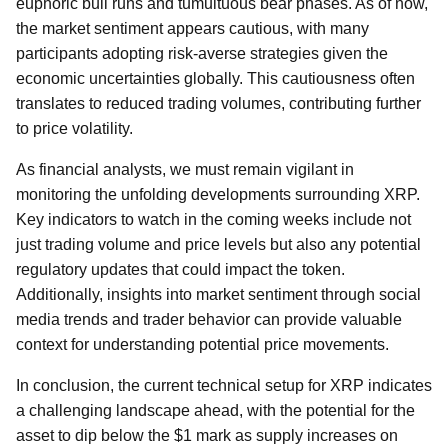
euphoric bull runs and tumultuous bear phases. As of now,
the market sentiment appears cautious, with many
participants adopting risk-averse strategies given the
economic uncertainties globally. This cautiousness often
translates to reduced trading volumes, contributing further
to price volatility.
As financial analysts, we must remain vigilant in
monitoring the unfolding developments surrounding XRP.
Key indicators to watch in the coming weeks include not
just trading volume and price levels but also any potential
regulatory updates that could impact the token.
Additionally, insights into market sentiment through social
media trends and trader behavior can provide valuable
context for understanding potential price movements.
In conclusion, the current technical setup for XRP indicates
a challenging landscape ahead, with the potential for the
asset to dip below the $1 mark as supply increases on