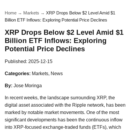
Home
→
Markets
→
XRP Drops Below $2 Level Amid $1
Billion ETF Inflows: Exploring Potential Price Declines
XRP Drops Below $2 Level Amid $1
Billion ETF Inflows: Exploring
Potential Price Declines
Published:
2025-12-15
Categories:
Markets, News
By:
Jose Moringa
In recent weeks, the landscape surrounding XRP, the
digital asset associated with the Ripple network, has been
marked by notable market movements. One of the most
significant developments has been the continuous inflow
into XRP-focused exchange-traded funds (ETFs), which