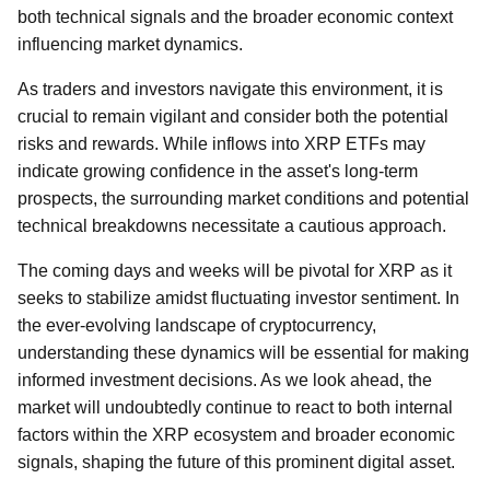
both technical signals and the broader economic context
influencing market dynamics.
As traders and investors navigate this environment, it is
crucial to remain vigilant and consider both the potential
risks and rewards. While inflows into XRP ETFs may
indicate growing confidence in the asset's long-term
prospects, the surrounding market conditions and potential
technical breakdowns necessitate a cautious approach.
The coming days and weeks will be pivotal for XRP as it
seeks to stabilize amidst fluctuating investor sentiment. In
the ever-evolving landscape of cryptocurrency,
understanding these dynamics will be essential for making
informed investment decisions. As we look ahead, the
market will undoubtedly continue to react to both internal
factors within the XRP ecosystem and broader economic
signals, shaping the future of this prominent digital asset.