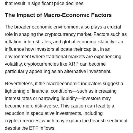
that result in significant price declines.
The Impact of Macro-Economic Factors
The broader economic environment also plays a crucial
role in shaping the cryptocurrency market. Factors such as
inflation, interest rates, and global economic stability can
influence how investors allocate their capital. In an
environment where traditional markets are experiencing
volatility, cryptocurrencies like XRP can become
particularly appealing as an alternative investment.
Nevertheless, if the macroeconomic indicators suggest a
tightening of financial conditions—such as increasing
interest rates or narrowing liquidity—investors may
become more risk-averse. This caution can lead to a
reduction in speculative investments, including
cryptocurrencies, which may explain the bearish sentiment
despite the ETF inflows.