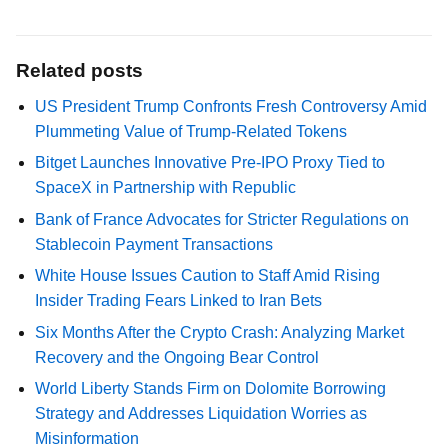
Related posts
US President Trump Confronts Fresh Controversy Amid
Plummeting Value of Trump-Related Tokens
Bitget Launches Innovative Pre-IPO Proxy Tied to
SpaceX in Partnership with Republic
Bank of France Advocates for Stricter Regulations on
Stablecoin Payment Transactions
White House Issues Caution to Staff Amid Rising
Insider Trading Fears Linked to Iran Bets
Six Months After the Crypto Crash: Analyzing Market
Recovery and the Ongoing Bear Control
World Liberty Stands Firm on Dolomite Borrowing
Strategy and Addresses Liquidation Worries as
Misinformation