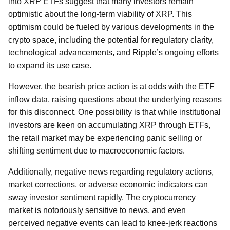
into XRP ETFs suggest that many investors remain
optimistic about the long-term viability of XRP. This
optimism could be fueled by various developments in the
crypto space, including the potential for regulatory clarity,
technological advancements, and Ripple’s ongoing efforts
to expand its use case.
However, the bearish price action is at odds with the ETF
inflow data, raising questions about the underlying reasons
for this disconnect. One possibility is that while institutional
investors are keen on accumulating XRP through ETFs,
the retail market may be experiencing panic selling or
shifting sentiment due to macroeconomic factors.
Additionally, negative news regarding regulatory actions,
market corrections, or adverse economic indicators can
sway investor sentiment rapidly. The cryptocurrency
market is notoriously sensitive to news, and even
perceived negative events can lead to knee-jerk reactions