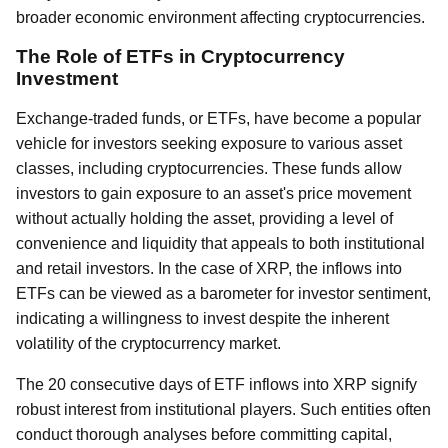
broader economic environment affecting cryptocurrencies.
The Role of ETFs in Cryptocurrency
Investment
Exchange-traded funds, or ETFs, have become a popular
vehicle for investors seeking exposure to various asset
classes, including cryptocurrencies. These funds allow
investors to gain exposure to an asset's price movement
without actually holding the asset, providing a level of
convenience and liquidity that appeals to both institutional
and retail investors. In the case of XRP, the inflows into
ETFs can be viewed as a barometer for investor sentiment,
indicating a willingness to invest despite the inherent
volatility of the cryptocurrency market.
The 20 consecutive days of ETF inflows into XRP signify
robust interest from institutional players. Such entities often
conduct thorough analyses before committing capital,