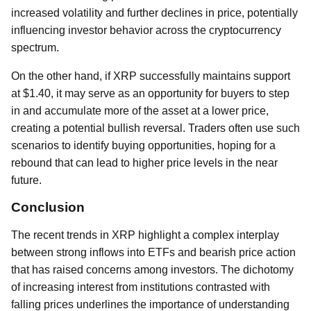
increased volatility and further declines in price, potentially
influencing investor behavior across the cryptocurrency
spectrum.
On the other hand, if XRP successfully maintains support
at $1.40, it may serve as an opportunity for buyers to step
in and accumulate more of the asset at a lower price,
creating a potential bullish reversal. Traders often use such
scenarios to identify buying opportunities, hoping for a
rebound that can lead to higher price levels in the near
future.
Conclusion
The recent trends in XRP highlight a complex interplay
between strong inflows into ETFs and bearish price action
that has raised concerns among investors. The dichotomy
of increasing interest from institutions contrasted with
falling prices underlines the importance of understanding