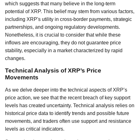
which suggests that many believe in the long-term
potential of XRP. This belief may stem from various factors,
including XRP's utility in cross-border payments, strategic
partnerships, and ongoing regulatory developments.
Nonetheless, it is crucial to consider that while these
inflows are encouraging, they do not guarantee price
stability, especially in a market characterized by rapid
changes.
Technical Analysis of XRP’s Price
Movements
As we delve deeper into the technical aspects of XRP’s
price action, we see that the recent breach of key support
levels has created uncertainty. Technical analysis relies on
historical price data to identify trends and possible future
movements, and traders often use support and resistance
levels as critical indicators.