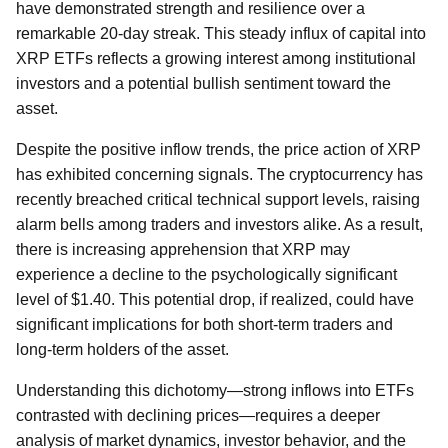
have demonstrated strength and resilience over a
remarkable 20-day streak. This steady influx of capital into
XRP ETFs reflects a growing interest among institutional
investors and a potential bullish sentiment toward the
asset.
Despite the positive inflow trends, the price action of XRP
has exhibited concerning signals. The cryptocurrency has
recently breached critical technical support levels, raising
alarm bells among traders and investors alike. As a result,
there is increasing apprehension that XRP may
experience a decline to the psychologically significant
level of $1.40. This potential drop, if realized, could have
significant implications for both short-term traders and
long-term holders of the asset.
Understanding this dichotomy—strong inflows into ETFs
contrasted with declining prices—requires a deeper
analysis of market dynamics, investor behavior, and the