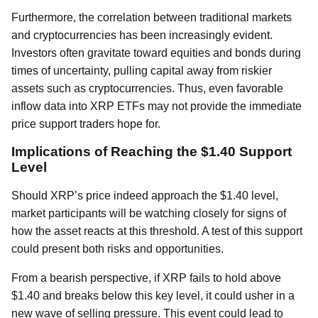
Furthermore, the correlation between traditional markets
and cryptocurrencies has been increasingly evident.
Investors often gravitate toward equities and bonds during
times of uncertainty, pulling capital away from riskier
assets such as cryptocurrencies. Thus, even favorable
inflow data into XRP ETFs may not provide the immediate
price support traders hope for.
Implications of Reaching the $1.40 Support
Level
Should XRP’s price indeed approach the $1.40 level,
market participants will be watching closely for signs of
how the asset reacts at this threshold. A test of this support
could present both risks and opportunities.
From a bearish perspective, if XRP fails to hold above
$1.40 and breaks below this key level, it could usher in a
new wave of selling pressure. This event could lead to