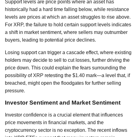
Support levels are price points where an asset has
historically had a hard time falling below, while resistance
levels are prices at which an asset struggles to rise above.
For XRP, the failure to hold certain support levels indicates
a shift in market sentiment, where sellers may outnumber
buyers, leading to potential price declines.
Losing support can trigger a cascade effect, where existing
holders may decide to sell to cut losses, further driving the
price down. This could explain the fears surrounding the
possibility of XRP retesting the $1.40 mark—a level that, if
breached, might open the floodgates for further selling
pressure.
Investor Sentiment and Market Sentiment
Investor confidence is a crucial element that influences
price movements in financial markets, and the
cryptocurrency sector is no exception. The recent inflows