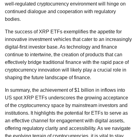
well-regulated cryptocurrency environment will hinge on
continued dialogue and cooperation with regulatory
bodies.
The success of XRP ETFs exemplifies the appetite for
innovative investment vehicles that cater to an increasingly
digital-first investor base. As technology and finance
continue to intertwine, the creation of products that can
effectively bridge traditional finance with the rapid pace of
cryptocurrency innovation will likely play a crucial role in
shaping the future landscape of finance.
In summary, the achievement of $1 billion in inflows into
US spot XRP ETFs underscores the growing acceptance
of the cryptocurrency space by mainstream investors and
institutions. It highlights the potential for ETFs to serve as
an effective channel for engagement with digital assets,
offering regulatory clarity and accessibility. As we navigate
the evolving terrain of cryptocurrencies, it is vital to stay