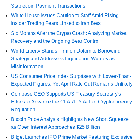
Stablecoin Payment Transactions
White House Issues Caution to Staff Amid Rising
Insider Trading Fears Linked to Iran Bets
Six Months After the Crypto Crash: Analyzing Market
Recovery and the Ongoing Bear Control
World Liberty Stands Firm on Dolomite Borrowing
Strategy and Addresses Liquidation Worries as
Misinformation
US Consumer Price Index Surprises with Lower-Than-
Expected Figures, Yet April Rate Cut Remains Unlikely
Coinbase CEO Supports US Treasury Secretary's
Efforts to Advance the CLARITY Act for Cryptocurrency
Regulation
Bitcoin Price Analysis Highlights New Short Squeeze
as Open Interest Approaches $25 Billion
Bitget Launches IPO Prime Market Featuring Exclusive