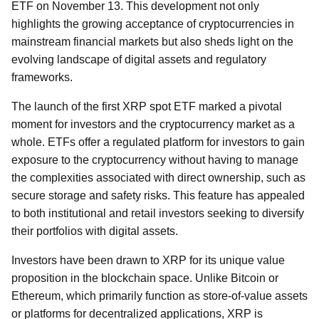
ETF on November 13. This development not only
highlights the growing acceptance of cryptocurrencies in
mainstream financial markets but also sheds light on the
evolving landscape of digital assets and regulatory
frameworks.
The launch of the first XRP spot ETF marked a pivotal
moment for investors and the cryptocurrency market as a
whole. ETFs offer a regulated platform for investors to gain
exposure to the cryptocurrency without having to manage
the complexities associated with direct ownership, such as
secure storage and safety risks. This feature has appealed
to both institutional and retail investors seeking to diversify
their portfolios with digital assets.
Investors have been drawn to XRP for its unique value
proposition in the blockchain space. Unlike Bitcoin or
Ethereum, which primarily function as store-of-value assets
or platforms for decentralized applications, XRP is