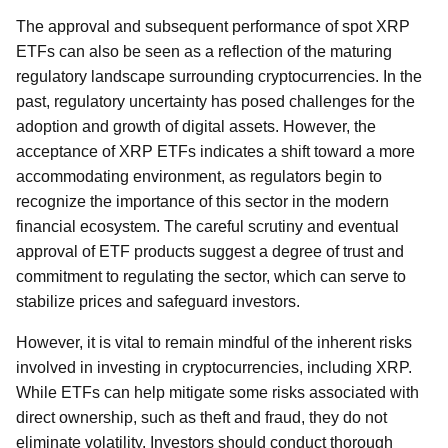
The approval and subsequent performance of spot XRP
ETFs can also be seen as a reflection of the maturing
regulatory landscape surrounding cryptocurrencies. In the
past, regulatory uncertainty has posed challenges for the
adoption and growth of digital assets. However, the
acceptance of XRP ETFs indicates a shift toward a more
accommodating environment, as regulators begin to
recognize the importance of this sector in the modern
financial ecosystem. The careful scrutiny and eventual
approval of ETF products suggest a degree of trust and
commitment to regulating the sector, which can serve to
stabilize prices and safeguard investors.
However, it is vital to remain mindful of the inherent risks
involved in investing in cryptocurrencies, including XRP.
While ETFs can help mitigate some risks associated with
direct ownership, such as theft and fraud, they do not
eliminate volatility. Investors should conduct thorough