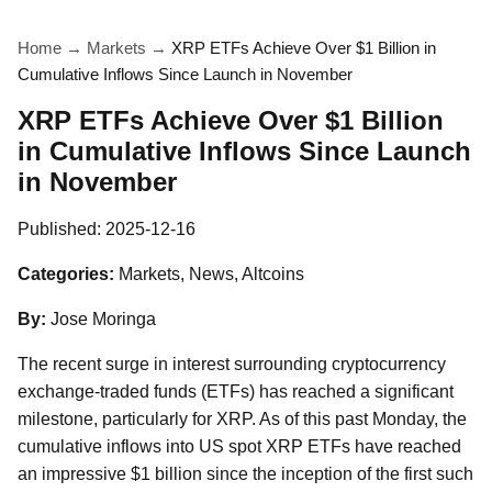
Home
→
Markets
→
XRP ETFs Achieve Over $1 Billion in
Cumulative Inflows Since Launch in November
XRP ETFs Achieve Over $1 Billion
in Cumulative Inflows Since Launch
in November
Published:
2025-12-16
Categories:
Markets, News, Altcoins
By:
Jose Moringa
The recent surge in interest surrounding cryptocurrency
exchange-traded funds (ETFs) has reached a significant
milestone, particularly for XRP. As of this past Monday, the
cumulative inflows into US spot XRP ETFs have reached
an impressive $1 billion since the inception of the first such