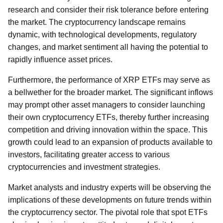
research and consider their risk tolerance before entering
the market. The cryptocurrency landscape remains
dynamic, with technological developments, regulatory
changes, and market sentiment all having the potential to
rapidly influence asset prices.
Furthermore, the performance of XRP ETFs may serve as
a bellwether for the broader market. The significant inflows
may prompt other asset managers to consider launching
their own cryptocurrency ETFs, thereby further increasing
competition and driving innovation within the space. This
growth could lead to an expansion of products available to
investors, facilitating greater access to various
cryptocurrencies and investment strategies.
Market analysts and industry experts will be observing the
implications of these developments on future trends within
the cryptocurrency sector. The pivotal role that spot ETFs