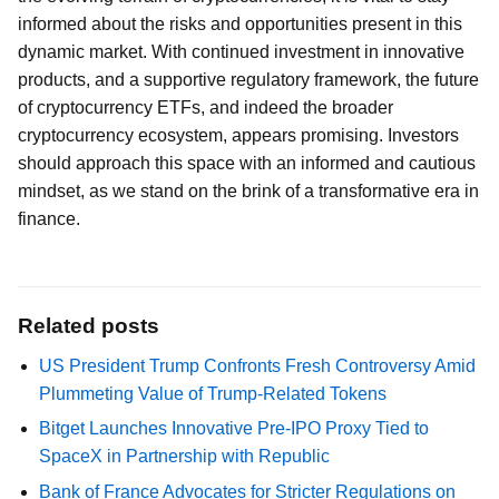
informed about the risks and opportunities present in this
dynamic market. With continued investment in innovative
products, and a supportive regulatory framework, the future
of cryptocurrency ETFs, and indeed the broader
cryptocurrency ecosystem, appears promising. Investors
should approach this space with an informed and cautious
mindset, as we stand on the brink of a transformative era in
finance.
Related posts
US President Trump Confronts Fresh Controversy Amid
Plummeting Value of Trump-Related Tokens
Bitget Launches Innovative Pre-IPO Proxy Tied to
SpaceX in Partnership with Republic
Bank of France Advocates for Stricter Regulations on