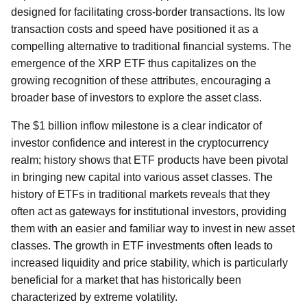
designed for facilitating cross-border transactions. Its low
transaction costs and speed have positioned it as a
compelling alternative to traditional financial systems. The
emergence of the XRP ETF thus capitalizes on the
growing recognition of these attributes, encouraging a
broader base of investors to explore the asset class.
The $1 billion inflow milestone is a clear indicator of
investor confidence and interest in the cryptocurrency
realm; history shows that ETF products have been pivotal
in bringing new capital into various asset classes. The
history of ETFs in traditional markets reveals that they
often act as gateways for institutional investors, providing
them with an easier and familiar way to invest in new asset
classes. The growth in ETF investments often leads to
increased liquidity and price stability, which is particularly
beneficial for a market that has historically been
characterized by extreme volatility.