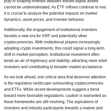
play in shaping investor attitudes toward digital assets
cannot be underestimated. As ETF inflows continue to rise,
it is crucial to analyze the potential impacts on market
dynamics, asset prices, and investor behavior.
Additionally, the engagement of institutional investors
heralds a new era for XRP and potentially other
cryptocurrencies. With institutional players increasingly
adopting crypto investments, this could signal a long-term
shift in market perception. Institutional investment often
lends an air of legitimacy and stability, attracting more retail
investors and contributing to broader market acceptance.
As we look ahead, one critical area that deserves attention
is the regulatory landscape surrounding cryptocurrencies
and ETFs. While recent developments suggest a trend
toward more favorable regulations, caution is warranted as
these frameworks are still evolving. The aspirations of
investors and industry participants towards a mature and