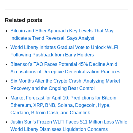
Related posts
Bitcoin and Ether Approach Key Levels That May
Indicate a Trend Reversal, Says Analyst
World Liberty Initiates Gradual Vote to Unlock WLFI
Following Pushback from Early Holders
Bittensor's TAO Faces Potential 45% Decline Amid
Accusations of Deceptive Decentralization Practices
Six Months After the Crypto Crash: Analyzing Market
Recovery and the Ongoing Bear Control
Market Forecast for April 10: Predictions for Bitcoin,
Ethereum, XRP, BNB, Solana, Dogecoin, Hype,
Cardano, Bitcoin Cash, and Chainlink
Justin Sun's Frozen WLFI Faces $11 Million Loss While
World Liberty Dismisses Liquidation Concerns