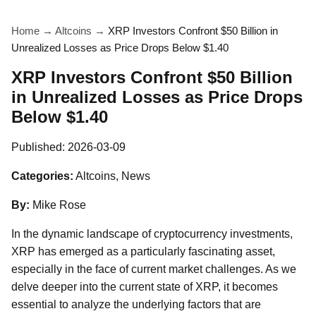
Home
→
Altcoins
→
XRP Investors Confront $50 Billion in
Unrealized Losses as Price Drops Below $1.40
XRP Investors Confront $50 Billion
in Unrealized Losses as Price Drops
Below $1.40
Published:
2026-03-09
Categories:
Altcoins, News
By:
Mike Rose
In the dynamic landscape of cryptocurrency investments,
XRP has emerged as a particularly fascinating asset,
especially in the face of current market challenges. As we
delve deeper into the current state of XRP, it becomes
essential to analyze the underlying factors that are