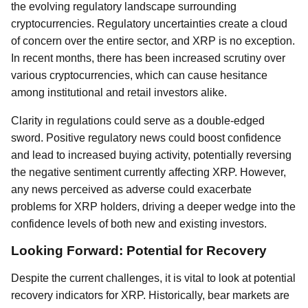
the evolving regulatory landscape surrounding
cryptocurrencies. Regulatory uncertainties create a cloud
of concern over the entire sector, and XRP is no exception.
In recent months, there has been increased scrutiny over
various cryptocurrencies, which can cause hesitance
among institutional and retail investors alike.
Clarity in regulations could serve as a double-edged
sword. Positive regulatory news could boost confidence
and lead to increased buying activity, potentially reversing
the negative sentiment currently affecting XRP. However,
any news perceived as adverse could exacerbate
problems for XRP holders, driving a deeper wedge into the
confidence levels of both new and existing investors.
Looking Forward: Potential for Recovery
Despite the current challenges, it is vital to look at potential
recovery indicators for XRP. Historically, bear markets are