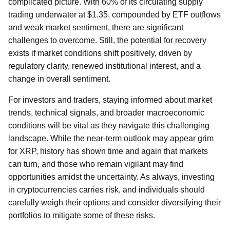
complicated picture. With 60% of its circulating supply
trading underwater at $1.35, compounded by ETF outflows
and weak market sentiment, there are significant
challenges to overcome. Still, the potential for recovery
exists if market conditions shift positively, driven by
regulatory clarity, renewed institutional interest, and a
change in overall sentiment.
For investors and traders, staying informed about market
trends, technical signals, and broader macroeconomic
conditions will be vital as they navigate this challenging
landscape. While the near-term outlook may appear grim
for XRP, history has shown time and again that markets
can turn, and those who remain vigilant may find
opportunities amidst the uncertainty. As always, investing
in cryptocurrencies carries risk, and individuals should
carefully weigh their options and consider diversifying their
portfolios to mitigate some of these risks.