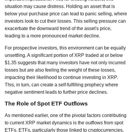
situation may cause distress. Holding an asset that is
below your purchase price can lead to panic selling, where
investors look to cut their losses. This selling pressure can
exacerbate the downward trend of the asset's price,
leading to a more pronounced market decline.
For prospective investors, this environment can be equally
unsettling. A significant portion of XRP traded at or below
$1.35 suggests that many investors have not only incurred
losses but are also feeling the weight of these losses,
impacting their likelihood to continue investing in XRP.
This, in turn, can create a self-fulfilling prophecy where
negative sentiment leads to further price declines.
The Role of Spot ETF Outflows
As mentioned earlier, one of the pivotal factors contributing
to current XRP market dynamics is the outflows from spot
ETFs. ETFs, particularly those linked to cryptocurrencies,