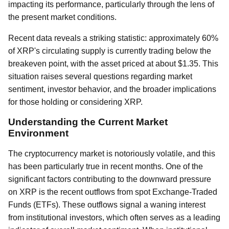
impacting its performance, particularly through the lens of
the present market conditions.
Recent data reveals a striking statistic: approximately 60%
of XRP's circulating supply is currently trading below the
breakeven point, with the asset priced at about $1.35. This
situation raises several questions regarding market
sentiment, investor behavior, and the broader implications
for those holding or considering XRP.
Understanding the Current Market
Environment
The cryptocurrency market is notoriously volatile, and this
has been particularly true in recent months. One of the
significant factors contributing to the downward pressure
on XRP is the recent outflows from spot Exchange-Traded
Funds (ETFs). These outflows signal a waning interest
from institutional investors, which often serves as a leading