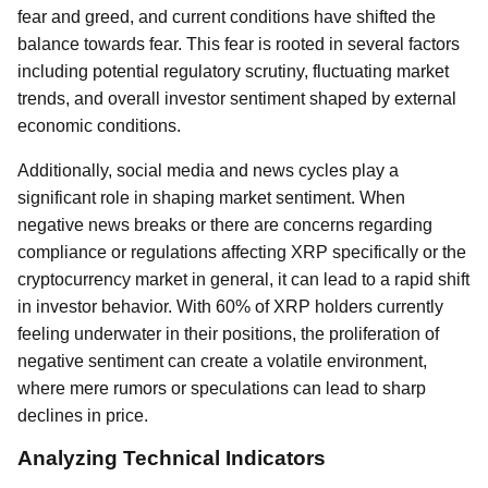
fear and greed, and current conditions have shifted the
balance towards fear. This fear is rooted in several factors
including potential regulatory scrutiny, fluctuating market
trends, and overall investor sentiment shaped by external
economic conditions.
Additionally, social media and news cycles play a
significant role in shaping market sentiment. When
negative news breaks or there are concerns regarding
compliance or regulations affecting XRP specifically or the
cryptocurrency market in general, it can lead to a rapid shift
in investor behavior. With 60% of XRP holders currently
feeling underwater in their positions, the proliferation of
negative sentiment can create a volatile environment,
where mere rumors or speculations can lead to sharp
declines in price.
Analyzing Technical Indicators