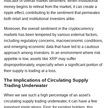
indicator of overall market sentiment. When institutional
money begins to retreat from the market, it can create a
ripple effect, contributing to the sentiment that permeates
both retail and institutional investors alike.
Moreover, the overall sentiment in the cryptocurrency
markets has been tempered by various external factors,
including regulatory concerns, macroeconomic conditions,
and emerging economic data that have led to a cautious
approach among investors. In an environment where risk
appetite is low, assets like XRP may suffer
disproportionately, especially when a significant portion of
their supply is trading at a loss.
The Implications of Circulating Supply
Trading Underwater
When we see such a high percentage of an asset's
circulating supply trading underwater, it can have a few
important implications. First, for existing holders, this