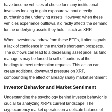
have become vehicles of choice for many institutional
investors looking to gain exposure without directly
purchasing the underlying assets. However, when these
vehicles experience outflows, it directly affects the demand
for the underlying assets they hold—such as XRP.
When investors withdraw from these ETFs, it often signals
a lack of confidence in the market's short-term prospects.
The outflows can lead to a decreasing asset price, as fund
managers may be forced to sell off portions of their
holdings to meet redemption requests. This action can
create additional downward pressure on XRP,
compounding the effect of already shaky market sentiment.
Investor Behavior and Market Sentiment
Understanding the psychology behind investor behavior is
crucial for analyzing XRP's current landscape. The
cryptocurrency market operates on a delicate balance of