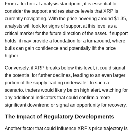
From a technical analysis standpoint, it is essential to
consider the support and resistance levels that XRP is
currently navigating. With the price hovering around $1.35,
analysts will look for signs of support at this level as a
critical marker for the future direction of the asset. If support
holds, it may provide a foundation for a turnaround, where
bulls can gain confidence and potentially lift the price
higher.
Conversely, if XRP breaks below this level, it could signal
the potential for further declines, leading to an even larger
portion of the supply trading underwater. In such a
scenario, traders would likely be on high alert, watching for
any additional indicators that could confirm a more
significant downtrend or signal an opportunity for recovery.
The Impact of Regulatory Developments
Another factor that could influence XRP's price trajectory is