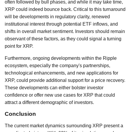
often followed by bull phases, and while it may take time,
XRP could indeed bounce back. Critical to this turnaround
will be developments in regulatory clarity, renewed
institutional interest through potential ETF inflows, and
shifts in overall market sentiment. Investors should remain
observant of these factors, as they could signal a turning
point for XRP.
Furthermore, ongoing developments within the Ripple
ecosystem, especially the company's partnerships,
technological enhancements, and new applications for
XRP, could provide additional support for a price recovery.
These developments can either bolster investor
confidence or offer new use cases for XRP that could
attract a different demographic of investors.
Conclusion
The current market dynamics surrounding XRP present a