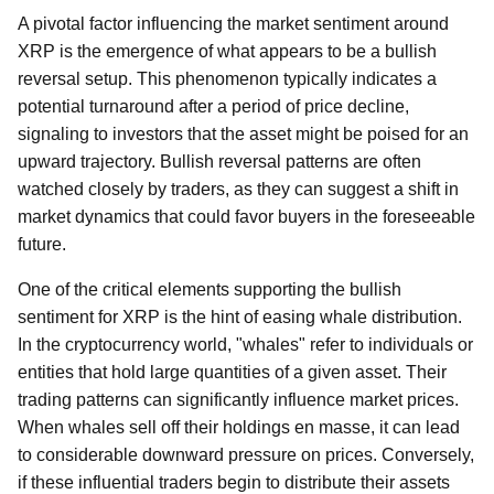
A pivotal factor influencing the market sentiment around
XRP is the emergence of what appears to be a bullish
reversal setup. This phenomenon typically indicates a
potential turnaround after a period of price decline,
signaling to investors that the asset might be poised for an
upward trajectory. Bullish reversal patterns are often
watched closely by traders, as they can suggest a shift in
market dynamics that could favor buyers in the foreseeable
future.
One of the critical elements supporting the bullish
sentiment for XRP is the hint of easing whale distribution.
In the cryptocurrency world, "whales" refer to individuals or
entities that hold large quantities of a given asset. Their
trading patterns can significantly influence market prices.
When whales sell off their holdings en masse, it can lead
to considerable downward pressure on prices. Conversely,
if these influential traders begin to distribute their assets