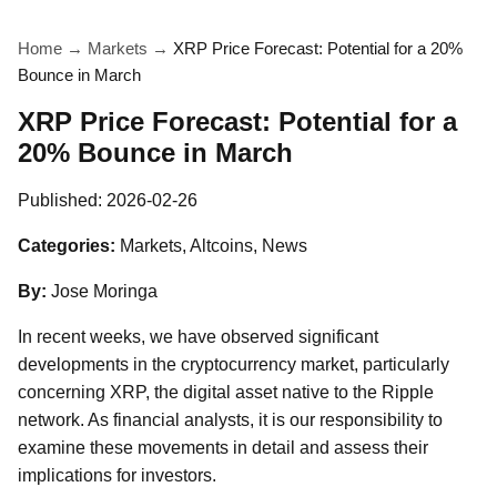
Home
→
Markets
→
XRP Price Forecast: Potential for a 20%
Bounce in March
XRP Price Forecast: Potential for a
20% Bounce in March
Published:
2026-02-26
Categories:
Markets, Altcoins, News
By:
Jose Moringa
In recent weeks, we have observed significant
developments in the cryptocurrency market, particularly
concerning XRP, the digital asset native to the Ripple
network. As financial analysts, it is our responsibility to
examine these movements in detail and assess their
implications for investors.