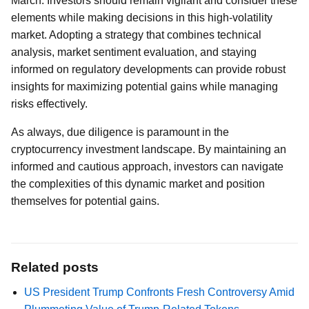
March. Investors should remain vigilant and consider these
elements while making decisions in this high-volatility
market. Adopting a strategy that combines technical
analysis, market sentiment evaluation, and staying
informed on regulatory developments can provide robust
insights for maximizing potential gains while managing
risks effectively.
As always, due diligence is paramount in the
cryptocurrency investment landscape. By maintaining an
informed and cautious approach, investors can navigate
the complexities of this dynamic market and position
themselves for potential gains.
Related posts
US President Trump Confronts Fresh Controversy Amid