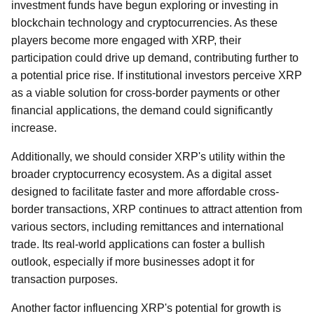
investment funds have begun exploring or investing in
blockchain technology and cryptocurrencies. As these
players become more engaged with XRP, their
participation could drive up demand, contributing further to
a potential price rise. If institutional investors perceive XRP
as a viable solution for cross-border payments or other
financial applications, the demand could significantly
increase.
Additionally, we should consider XRP's utility within the
broader cryptocurrency ecosystem. As a digital asset
designed to facilitate faster and more affordable cross-
border transactions, XRP continues to attract attention from
various sectors, including remittances and international
trade. Its real-world applications can foster a bullish
outlook, especially if more businesses adopt it for
transaction purposes.
Another factor influencing XRP's potential for growth is