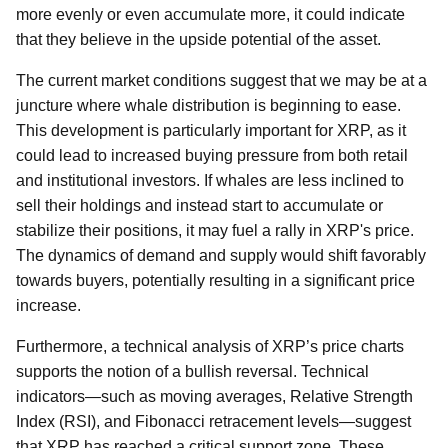
more evenly or even accumulate more, it could indicate
that they believe in the upside potential of the asset.
The current market conditions suggest that we may be at a
juncture where whale distribution is beginning to ease.
This development is particularly important for XRP, as it
could lead to increased buying pressure from both retail
and institutional investors. If whales are less inclined to
sell their holdings and instead start to accumulate or
stabilize their positions, it may fuel a rally in XRP's price.
The dynamics of demand and supply would shift favorably
towards buyers, potentially resulting in a significant price
increase.
Furthermore, a technical analysis of XRP’s price charts
supports the notion of a bullish reversal. Technical
indicators—such as moving averages, Relative Strength
Index (RSI), and Fibonacci retracement levels—suggest
that XRP has reached a critical support zone. These