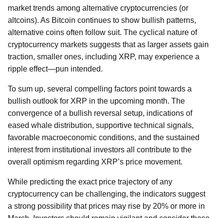
market trends among alternative cryptocurrencies (or
altcoins). As Bitcoin continues to show bullish patterns,
alternative coins often follow suit. The cyclical nature of
cryptocurrency markets suggests that as larger assets gain
traction, smaller ones, including XRP, may experience a
ripple effect—pun intended.
To sum up, several compelling factors point towards a
bullish outlook for XRP in the upcoming month. The
convergence of a bullish reversal setup, indications of
eased whale distribution, supportive technical signals,
favorable macroeconomic conditions, and the sustained
interest from institutional investors all contribute to the
overall optimism regarding XRP’s price movement.
While predicting the exact price trajectory of any
cryptocurrency can be challenging, the indicators suggest
a strong possibility that prices may rise by 20% or more in