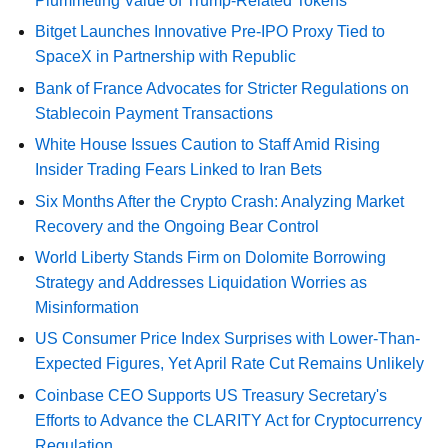
Plummeting Value of Trump-Related Tokens
Bitget Launches Innovative Pre-IPO Proxy Tied to
SpaceX in Partnership with Republic
Bank of France Advocates for Stricter Regulations on
Stablecoin Payment Transactions
White House Issues Caution to Staff Amid Rising
Insider Trading Fears Linked to Iran Bets
Six Months After the Crypto Crash: Analyzing Market
Recovery and the Ongoing Bear Control
World Liberty Stands Firm on Dolomite Borrowing
Strategy and Addresses Liquidation Worries as
Misinformation
US Consumer Price Index Surprises with Lower-Than-
Expected Figures, Yet April Rate Cut Remains Unlikely
Coinbase CEO Supports US Treasury Secretary's
Efforts to Advance the CLARITY Act for Cryptocurrency
Regulation