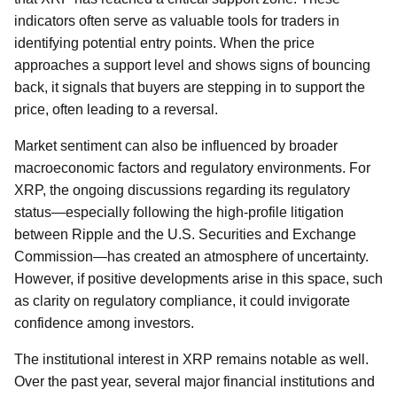
indicators often serve as valuable tools for traders in
identifying potential entry points. When the price
approaches a support level and shows signs of bouncing
back, it signals that buyers are stepping in to support the
price, often leading to a reversal.
Market sentiment can also be influenced by broader
macroeconomic factors and regulatory environments. For
XRP, the ongoing discussions regarding its regulatory
status—especially following the high-profile litigation
between Ripple and the U.S. Securities and Exchange
Commission—has created an atmosphere of uncertainty.
However, if positive developments arise in this space, such
as clarity on regulatory compliance, it could invigorate
confidence among investors.
The institutional interest in XRP remains notable as well.
Over the past year, several major financial institutions and