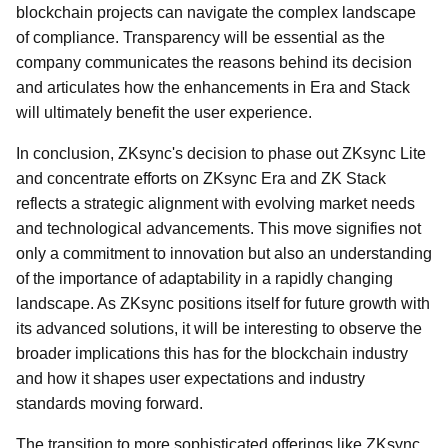
blockchain projects can navigate the complex landscape
of compliance. Transparency will be essential as the
company communicates the reasons behind its decision
and articulates how the enhancements in Era and Stack
will ultimately benefit the user experience.
In conclusion, ZKsync's decision to phase out ZKsync Lite
and concentrate efforts on ZKsync Era and ZK Stack
reflects a strategic alignment with evolving market needs
and technological advancements. This move signifies not
only a commitment to innovation but also an understanding
of the importance of adaptability in a rapidly changing
landscape. As ZKsync positions itself for future growth with
its advanced solutions, it will be interesting to observe the
broader implications this has for the blockchain industry
and how it shapes user expectations and industry
standards moving forward.
The transition to more sophisticated offerings like ZKsync