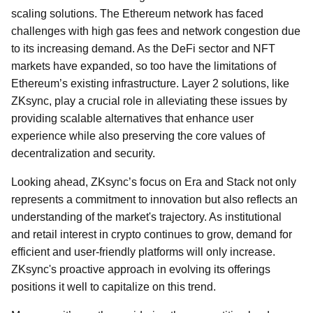
scaling solutions. The Ethereum network has faced
challenges with high gas fees and network congestion due
to its increasing demand. As the DeFi sector and NFT
markets have expanded, so too have the limitations of
Ethereum’s existing infrastructure. Layer 2 solutions, like
ZKsync, play a crucial role in alleviating these issues by
providing scalable alternatives that enhance user
experience while also preserving the core values of
decentralization and security.
Looking ahead, ZKsync’s focus on Era and Stack not only
represents a commitment to innovation but also reflects an
understanding of the market's trajectory. As institutional
and retail interest in crypto continues to grow, demand for
efficient and user-friendly platforms will only increase.
ZKsync's proactive approach in evolving its offerings
positions it well to capitalize on this trend.