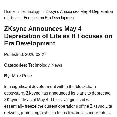
Home
→
Technology
→
ZKsync Announces May 4 Deprecation
of Lite as It Focuses on Era Development
ZKsync Announces May 4
Deprecation of Lite as It Focuses on
Era Development
Published:
2026-02-27
Categories:
Technology, News
By:
Mike Rose
In a significant development within the blockchain
ecosystem, ZKsync has announced its plans to deprecate
ZKsync Lite as of May 4. This strategic pivot will
essentially freeze the current operations of the ZKsync Lite
network, prompting a shift in focus towards its more robust