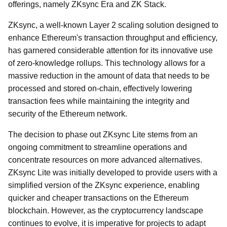
offerings, namely ZKsync Era and ZK Stack.
ZKsync, a well-known Layer 2 scaling solution designed to
enhance Ethereum's transaction throughput and efficiency,
has garnered considerable attention for its innovative use
of zero-knowledge rollups. This technology allows for a
massive reduction in the amount of data that needs to be
processed and stored on-chain, effectively lowering
transaction fees while maintaining the integrity and
security of the Ethereum network.
The decision to phase out ZKsync Lite stems from an
ongoing commitment to streamline operations and
concentrate resources on more advanced alternatives.
ZKsync Lite was initially developed to provide users with a
simplified version of the ZKsync experience, enabling
quicker and cheaper transactions on the Ethereum
blockchain. However, as the cryptocurrency landscape
continues to evolve, it is imperative for projects to adapt