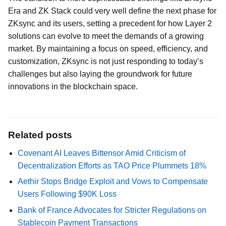
Era and ZK Stack could very well define the next phase for
ZKsync and its users, setting a precedent for how Layer 2
solutions can evolve to meet the demands of a growing
market. By maintaining a focus on speed, efficiency, and
customization, ZKsync is not just responding to today’s
challenges but also laying the groundwork for future
innovations in the blockchain space.
Related posts
Covenant AI Leaves Bittensor Amid Criticism of
Decentralization Efforts as TAO Price Plummets 18%
Aethir Stops Bridge Exploit and Vows to Compensate
Users Following $90K Loss
Bank of France Advocates for Stricter Regulations on
Stablecoin Payment Transactions