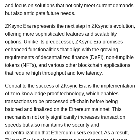
and focus on solutions that not only meet current demands
but also anticipate future needs.
ZKsync Era represents the next step in ZKsync’s evolution,
offering more sophisticated features and scalability
options. Unlike its predecessor, ZKsync Era promises
enhanced functionalities that align with the growing
requirements of decentralized finance (DeFi), non-fungible
tokens (NFTs), and various other blockchain applications
that require high throughput and low latency.
Central to the success of ZKsync Era is the implementation
of zero-knowledge proof technology, which enables
transactions to be processed off-chain before being
batched and finalized on the Ethereum mainnet. This
mechanism not only significantly increases transaction
speeds but also maintains the security and
decentralization that Ethereum users expect. As a result,