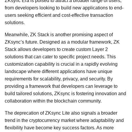
ZKsync Era is poised to attract a broader range of users,
from developers looking to build new applications to end-
users seeking efficient and cost-effective transaction
solutions.
Meanwhile, ZK Stack is another promising aspect of
ZKsync’s future. Designed as a modular framework, ZK
Stack allows developers to create custom Layer 2
solutions that can cater to specific project needs. This
customization capability is crucial in a rapidly evolving
landscape where different applications have unique
requirements for scalability, privacy, and security. By
providing a framework that developers can leverage to
build tailored solutions, ZKsync is fostering innovation and
collaboration within the blockchain community.
The deprecation of ZKsync Lite also signals a broader
trend in the cryptocurrency market where adaptability and
flexibility have become key success factors. As more