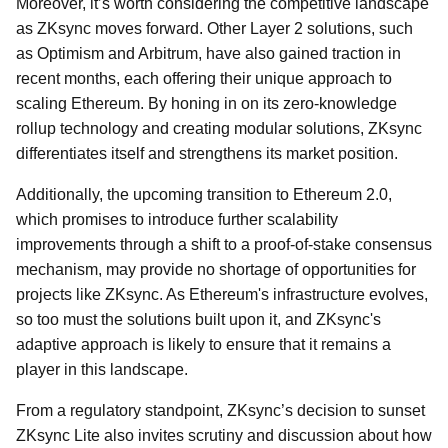
Moreover, it’s worth considering the competitive landscape
as ZKsync moves forward. Other Layer 2 solutions, such
as Optimism and Arbitrum, have also gained traction in
recent months, each offering their unique approach to
scaling Ethereum. By honing in on its zero-knowledge
rollup technology and creating modular solutions, ZKsync
differentiates itself and strengthens its market position.
Additionally, the upcoming transition to Ethereum 2.0,
which promises to introduce further scalability
improvements through a shift to a proof-of-stake consensus
mechanism, may provide no shortage of opportunities for
projects like ZKsync. As Ethereum's infrastructure evolves,
so too must the solutions built upon it, and ZKsync's
adaptive approach is likely to ensure that it remains a
player in this landscape.
From a regulatory standpoint, ZKsync’s decision to sunset
ZKsync Lite also invites scrutiny and discussion about how