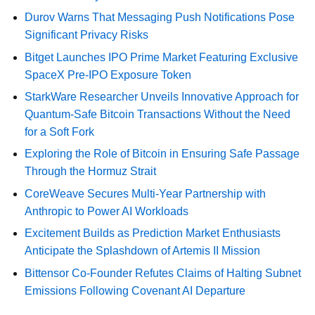
Durov Warns That Messaging Push Notifications Pose
Significant Privacy Risks
Bitget Launches IPO Prime Market Featuring Exclusive
SpaceX Pre-IPO Exposure Token
StarkWare Researcher Unveils Innovative Approach for
Quantum-Safe Bitcoin Transactions Without the Need
for a Soft Fork
Exploring the Role of Bitcoin in Ensuring Safe Passage
Through the Hormuz Strait
CoreWeave Secures Multi-Year Partnership with
Anthropic to Power AI Workloads
Excitement Builds as Prediction Market Enthusiasts
Anticipate the Splashdown of Artemis II Mission
Bittensor Co-Founder Refutes Claims of Halting Subnet
Emissions Following Covenant AI Departure