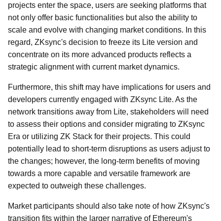
projects enter the space, users are seeking platforms that
not only offer basic functionalities but also the ability to
scale and evolve with changing market conditions. In this
regard, ZKsync's decision to freeze its Lite version and
concentrate on its more advanced products reflects a
strategic alignment with current market dynamics.
Furthermore, this shift may have implications for users and
developers currently engaged with ZKsync Lite. As the
network transitions away from Lite, stakeholders will need
to assess their options and consider migrating to ZKsync
Era or utilizing ZK Stack for their projects. This could
potentially lead to short-term disruptions as users adjust to
the changes; however, the long-term benefits of moving
towards a more capable and versatile framework are
expected to outweigh these challenges.
Market participants should also take note of how ZKsync's
transition fits within the larger narrative of Ethereum's