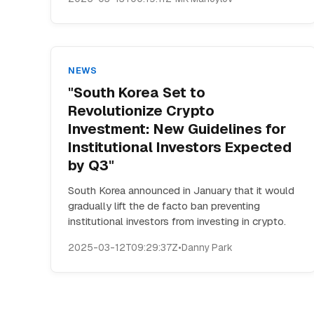
NEWS
"South Korea Set to
Revolutionize Crypto
Investment: New Guidelines for
Institutional Investors Expected
by Q3"
South Korea announced in January that it would
gradually lift the de facto ban preventing
institutional investors from investing in crypto.
2025-03-12T09:29:37Z
•
Danny Park