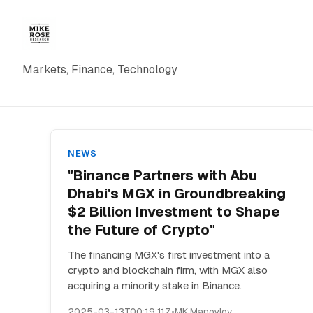
Markets, Finance, Technology
NEWS
"Binance Partners with Abu
Dhabi's MGX in Groundbreaking
$2 Billion Investment to Shape
the Future of Crypto"
The financing MGX's first investment into a
crypto and blockchain firm, with MGX also
acquiring a minority stake in Binance.
2025-03-13T00:19:11Z
•
MK Manoylov