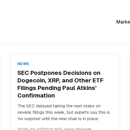
Marke
NEWS
SEC Postpones Decisions on
Dogecoin, XRP, and Other ETF
Filings Pending Paul Atkins’
Confirmation
The SEC delayed taking the next steps on
several filings this week, but experts say this is
'no surprise' until the new chair is in place.
2025-03-13T00:01:16Z
•
Jason Shubnell