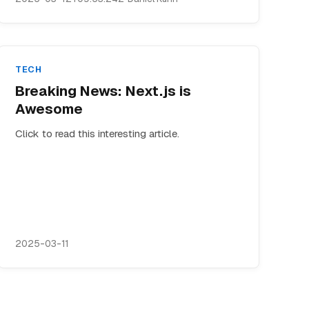
TECH
Breaking News: Next.js is
Awesome
Click to read this interesting article.
2025-03-11