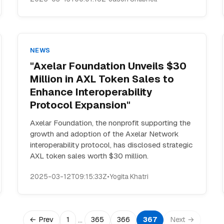
NEWS
"Axelar Foundation Unveils $30
Million in AXL Token Sales to
Enhance Interoperability
Protocol Expansion"
Axelar Foundation, the nonprofit supporting the
growth and adoption of the Axelar Network
interoperability protocol, has disclosed strategic
AXL token sales worth $30 million.
2025-03-12T09:15:33Z
•
Yogita Khatri
…
← Prev
1
365
366
367
Next →