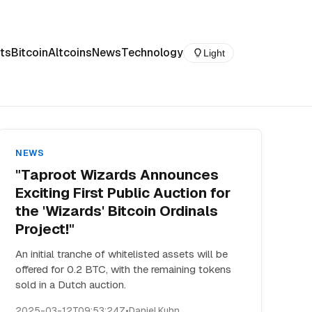
ts
Bitcoin
Altcoins
News
Technology
Light
NEWS
"Taproot Wizards Announces
Exciting First Public Auction for
the 'Wizards' Bitcoin Ordinals
Project!"
An initial tranche of whitelisted assets will be
offered for 0.2 BTC, with the remaining tokens
sold in a Dutch auction.
2025-03-12T09:53:24Z
•
Daniel Kuhn