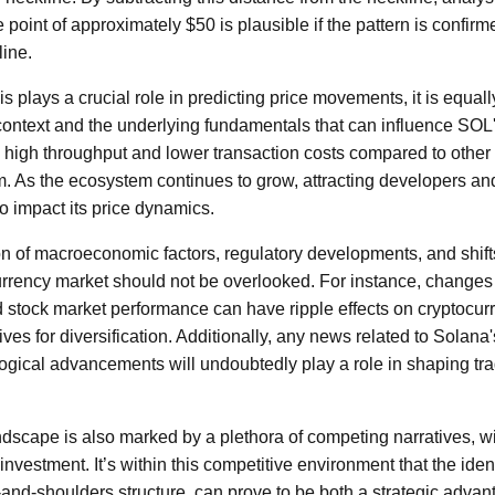
point of approximately $50 is plausible if the pattern is confirm
ine.
s plays a crucial role in predicting price movements, it is equal
context and the underlying fundamentals that can influence SOL's
s high throughput and lower transaction costs compared to other
. As the ecosystem continues to grow, attracting developers and 
o impact its price dynamics.
n of macroeconomic factors, regulatory developments, and shifts
urrency market should not be overlooked. For instance, changes i
d stock market performance can have ripple effects on cryptocur
ives for diversification. Additionally, any news related to Solana
gical advancements will undoubtedly play a role in shaping tr
dscape is also marked by a plethora of competing narratives, w
investment. It’s within this competitive environment that the ident
-and-shoulders structure, can prove to be both a strategic advan