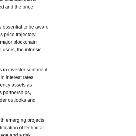
ed and the price
ly essential to be aware
 price trajectory.
 major blockchain
users, the intrinsic
 in investor sentiment
n interest rates,
rency assets as
's partnerships,
ader outlooks and
ith emerging projects
ification of technical
tage and a risk