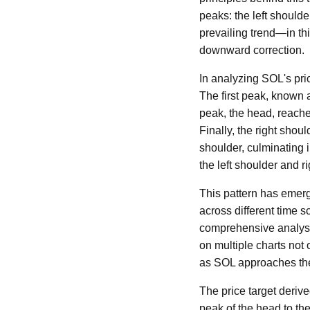
peaks: the left shoulder
prevailing trend—in thi
downward correction.
In analyzing SOL's pric
The first peak, known 
peak, the head, reache
Finally, the right shoul
shoulder, culminating i
the left shoulder and r
This pattern has emerge
across different time s
comprehensive analysi
on multiple charts not o
as SOL approaches the
The price target derive
peak of the head to the