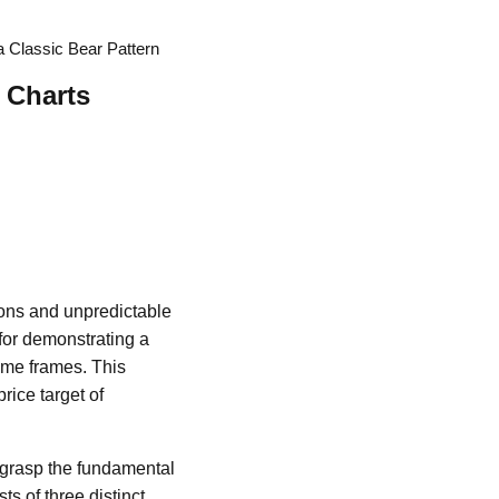
 a Classic Bear Pattern
 Charts
tions and unpredictable
for demonstrating a
ime frames. This
rice target of
t grasp the fundamental
s of three distinct