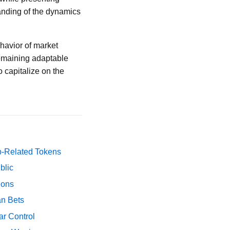
tanding of the dynamics
ehavior of market
Remaining adaptable
o capitalize on the
p-Related Tokens
blic
ions
an Bets
ar Control