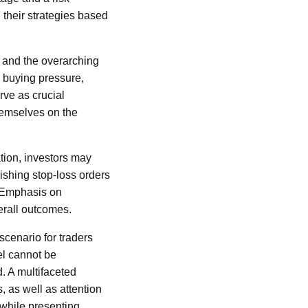
 their strategies based
 and the overarching
d buying pressure,
rve as crucial
hemselves on the
tion, investors may
ishing stop-loss orders
. Emphasis on
erall outcomes.
scenario for traders
el cannot be
. A multifaceted
, as well as attention
 while presenting