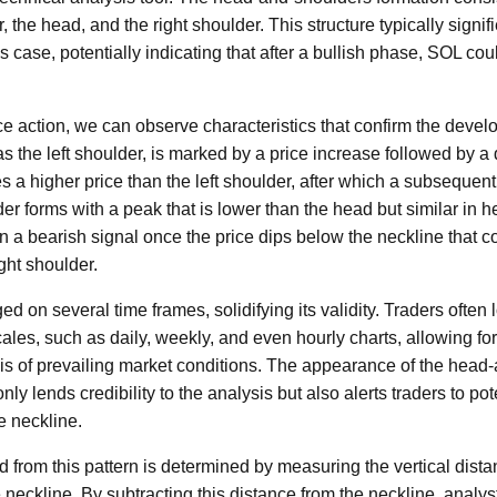
, the head, and the right shoulder. This structure typically signifi
s case, potentially indicating that after a bullish phase, SOL cou
e action, we can observe characteristics that confirm the develo
as the left shoulder, is marked by a price increase followed by 
s a higher price than the left shoulder, after which a subsequent
der forms with a peak that is lower than the head but similar in hei
n a bearish signal once the price dips below the neckline that c
ight shoulder.
d on several time frames, solidifying its validity. Traders often 
cales, such as daily, weekly, and even hourly charts, allowing fo
s of prevailing market conditions. The appearance of the head-
nly lends credibility to the analysis but also alerts traders to po
 neckline.
d from this pattern is determined by measuring the vertical dist
 neckline. By subtracting this distance from the neckline, analys