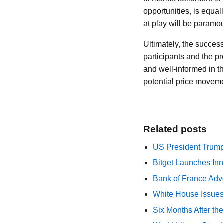
opportunities, is equa
at play will be paramo
Ultimately, the success
participants and the p
and well-informed in th
potential price movemen
Related posts
US President Trump
Bitget Launches Inn
Bank of France Advo
White House Issues 
Six Months After th