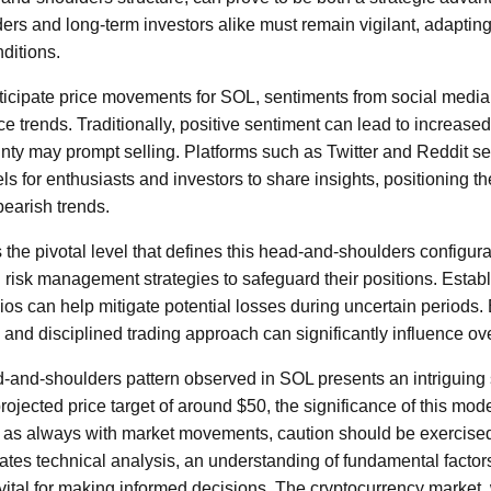
rs and long-term investors alike must remain vigilant, adapting
ditions.
ticipate price movements for SOL, sentiments from social media
e trends. Traditionally, positive sentiment can lead to increase
inty may prompt selling. Platforms such as Twitter and Reddit se
 for enthusiasts and investors to share insights, positioning t
bearish trends.
he pivotal level that defines this head-and-shoulders configura
risk management strategies to safeguard their positions. Establ
olios can help mitigate potential losses during uncertain periods
d and disciplined trading approach can significantly influence ov
d-and-shoulders pattern observed in SOL presents an intriguing 
rojected price target of around $50, the significance of this mod
 as always with market movements, caution should be exercised
ates technical analysis, an understanding of fundamental factors
 vital for making informed decisions. The cryptocurrency market,