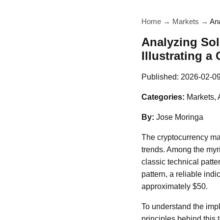
Home
→
Markets
→
Ana
Analyzing Sol
Illustrating a
Published:
2026-02-0
Categories:
Markets, 
By:
Jose Moringa
The cryptocurrency mark
trends. Among the myri
classic technical patt
pattern, a reliable ind
approximately $50.
To understand the impli
principles behind this 