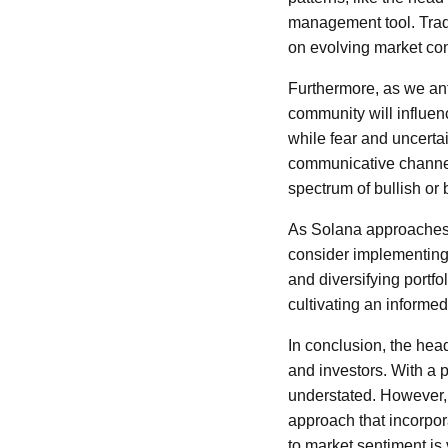
management tool. Trade
on evolving market con
Furthermore, as we an
community will influenc
while fear and uncerta
communicative channels
spectrum of bullish or 
As Solana approaches t
consider implementing 
and diversifying portf
cultivating an informe
In conclusion, the hea
and investors. With a p
understated. However,
approach that incorpor
to market sentiment is