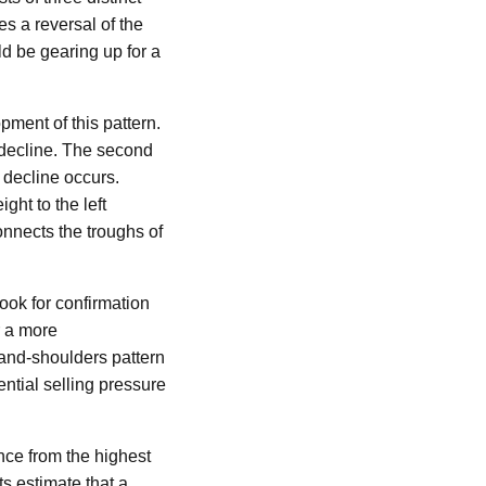
es a reversal of the
ld be gearing up for a
pment of this pattern.
a decline. The second
 decline occurs.
ght to the left
onnects the troughs of
look for confirmation
r a more
and-shoulders pattern
tential selling pressure
ance from the highest
ts estimate that a