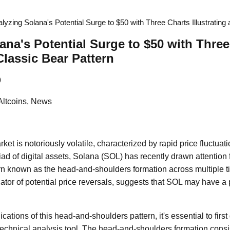
lyzing Solana's Potential Surge to $50 with Three Charts Illustrating
ana's Potential Surge to $50 with Three
 Classic Bear Pattern
9
Altcoins, News
et is notoriously volatile, characterized by rapid price fluctua
ad of digital assets, Solana (SOL) has recently drawn attention 
ern known as the head-and-shoulders formation across multiple t
icator of potential price reversals, suggests that SOL may have a p
cations of this head-and-shoulders pattern, it's essential to firs
technical analysis tool. The head-and-shoulders formation consist