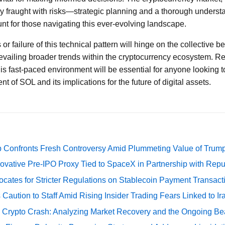
lly fraught with risks—strategic planning and a thorough unders
unt for those navigating this ever-evolving landscape.
 or failure of this technical pattern will hinge on the collective b
revailing broader trends within the cryptocurrency ecosystem. 
is fast-paced environment will be essential for anyone looking t
t of SOL and its implications for the future of digital assets.
 Confronts Fresh Controversy Amid Plummeting Value of Trum
ovative Pre-IPO Proxy Tied to SpaceX in Partnership with Repu
cates for Stricter Regulations on Stablecoin Payment Transact
Caution to Staff Amid Rising Insider Trading Fears Linked to Ir
e Crypto Crash: Analyzing Market Recovery and the Ongoing Be