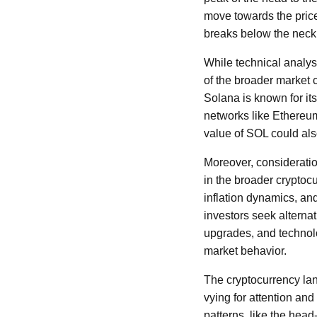
move towards the price 
breaks below the neckl
While technical analysi
of the broader market 
Solana is known for it
networks like Ethereum
value of SOL could als
Moreover, consideratio
in the broader cryptoc
inflation dynamics, an
investors seek alternat
upgrades, and technolo
market behavior.
The cryptocurrency lan
vying for attention and 
patterns, like the head