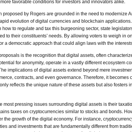
more favorable conditions for investors and innovators alike.
on proposed by Rogers are grounded in the need to modernize Ar
rapid evolution of digital currencies and blockchain application
 how to regulate and tax this burgeoning sector, state legislator
ored to their constituents’ needs. By allowing voters to weigh in 
r a democratic approach that could align laws with the interests
proposals is the recognition that digital assets, often characteriz
tential for anonymity, operate in a vastly different ecosystem co
 The implications of digital assets extend beyond mere investm
rce, contracts, and even governance. Therefore, it becomes cr
only reflects the unique nature of these assets but also fosters i
 most pressing issues surrounding digital assets is their taxati
gains taxes on cryptocurrencies similar to stocks and bonds. Ho
r the growth of the digital economy. For instance, cryptocurrenc
ties and investments that are fundamentally different from tradi