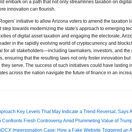
ld embark on a path that not only streamlines taxation on digita
ere innovation can flourish.
gers’ initiative to allow Arizona voters to amend the taxation la
nt step towards modernizing the state's approach to emerging te
ties of digital asset taxation and engaging the electorate, Arizo
eader in the rapidly evolving world of cryptocurrency and blockc
ucial for all stakeholders—including lawmakers, investors, and th
, ensuring that the resulting laws not only foster innovation but
s they serve. The success of such initiatives could have lasting im
ates across the nation navigate the future of finance in an increas
pproach Key Levels That May Indicate a Trend Reversal, Says 
 Confronts Fresh Controversy Amid Plummeting Value of Trum
DCX Impersonation Case: How a Fake Website Triggered an A