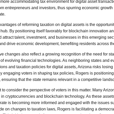
a more accommodating tax environment for digital asset transact
from entrepreneurs and investors, thus spurring economic growth
te.
vantages of reforming taxation on digital assets is the opportunit
 hub. By positioning itself favorably for blockchain innovation a
 attract talent, investment, and businesses in this emerging sect
 and drive economic development, benefiting residents across the
ve changes also reflect a growing recognition of the need for st
e of evolving financial technologies. As neighboring states and 
ons and taxation policies for digital assets, Arizona risks losing 
y engaging voters in shaping tax policies, Rogers is positioning
, ensuring that the state remains relevant in a competitive lands
t to consider the perspective of voters in this matter. Many Arizo
d in cryptocurrencies and blockchain technology. As these ass
orate is becoming more informed and engaged with the issues s
de on changes to taxation laws, Rogers is facilitating a democra