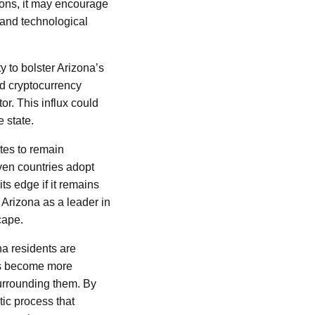
ions, it may encourage
 and technological
y to bolster Arizona’s
nd cryptocurrency
or. This influx could
 state.
ates to remain
even countries adopt
its edge if it remains
 Arizona as a leader in
cape.
na residents are
ets become more
urrounding them. By
tic process that