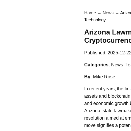
Home
→
News
→
Arizo
Technology
Arizona Lawma
Cryptocurren
Published:
2025-12-2
Categories:
News, Te
By:
Mike Rose
In recent years, the fi
assets and blockchain 
and economic growth bu
Arizona, state lawmake
resolution aimed at emp
move signifies a poten