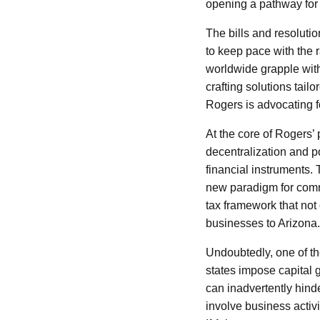
opening a pathway for 
The bills and resoluti
to keep pace with the 
worldwide grapple with
crafting solutions tail
Rogers is advocating fo
At the core of Rogers’ 
decentralization and po
financial instruments.
new paradigm for comme
tax framework that not 
businesses to Arizona.
Undoubtedly, one of the
states impose capital 
can inadvertently hinde
involve business activi