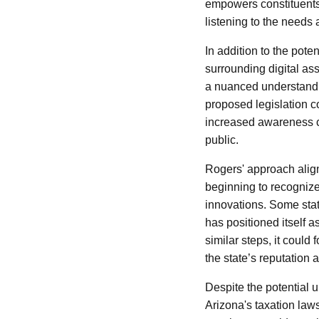
empowers constituents. 
listening to the needs
In addition to the pot
surrounding digital ass
a nuanced understanding
proposed legislation co
increased awareness c
public.
Rogers' approach alig
beginning to recognize
innovations. Some sta
has positioned itself 
similar steps, it could
the state’s reputation a
Despite the potential
Arizona's taxation laws