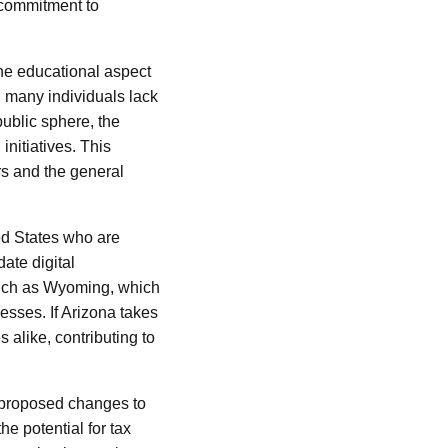
a commitment to
the educational aspect
, many individuals lack
public sphere, the
initiatives. This
s and the general
d States who are
ate digital
such as Wyoming, which
esses. If Arizona takes
 alike, contributing to
 proposed changes to
e potential for tax