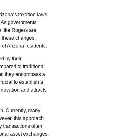
izona’s taxation laws
s. As governments
s like Rogers are
on these changes,
 of Arizona residents.
ed by their
mpared to traditional
ent; they encompass a
ucial to establish a
nnovation and attracts
on. Currently, many
wever, this approach
y transactions often
tional asset exchanges.