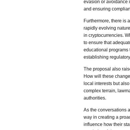
evasion or avoidance i
and ensuring compliance
Furthermore, there is 
rapidly evolving nature
in cryptocurrencies. W
to ensure that adequate
educational programs to
establishing regulator
The proposal also raise
How will these changes
local interests but als
complex terrain, lawmak
authorities.
As the conversations a
way in creating a proac
influence how their st