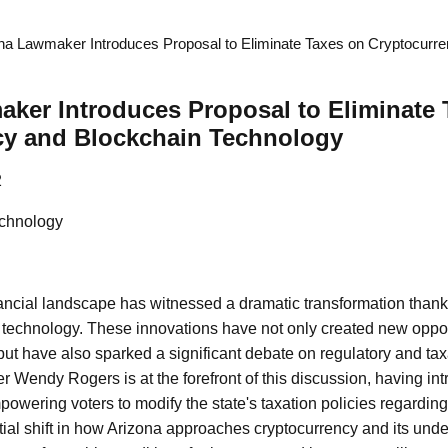
na Lawmaker Introduces Proposal to Eliminate Taxes on Cryptocurr
ker Introduces Proposal to Eliminate 
cy and Blockchain Technology
2
chnology
nancial landscape has witnessed a dramatic transformation thanks 
technology. These innovations have not only created new opport
t have also sparked a significant debate on regulatory and tax
r Wendy Rogers is at the forefront of this discussion, having int
owering voters to modify the state's taxation policies regarding 
tial shift in how Arizona approaches cryptocurrency and its unde