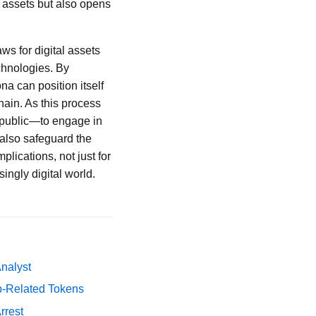
l assets but also opens
ws for digital assets
chnologies. By
na can position itself
hain. As this process
e public—to engage in
 also safeguard the
plications, not just for
ingly digital world.
Analyst
p-Related Tokens
rrest