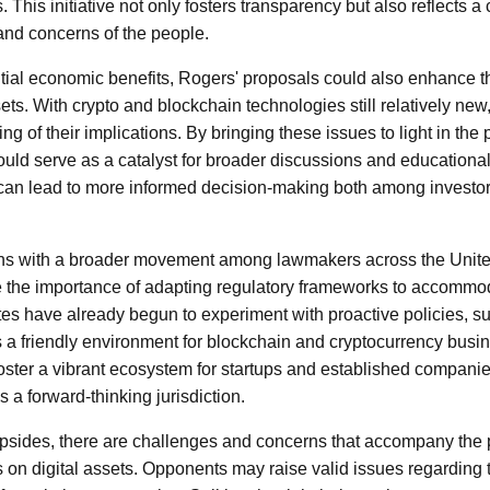
This initiative not only fosters transparency but also reflects 
 and concerns of the people.
ential economic benefits, Rogers' proposals could also enhance 
ets. With crypto and blockchain technologies still relatively new
 of their implications. By bringing these issues to light in the 
uld serve as a catalyst for broader discussions and educational 
an lead to more informed decision-making both among investor
ns with a broader movement among lawmakers across the Unite
 the importance of adapting regulatory frameworks to accommod
tes have already begun to experiment with proactive policies, 
as a friendly environment for blockchain and cryptocurrency busin
 foster a vibrant ecosystem for startups and established companies
s a forward-thinking jurisdiction.
 upsides, there are challenges and concerns that accompany the
 on digital assets. Opponents may raise valid issues regarding th