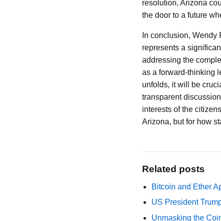
resolution, Arizona cou
the door to a future wh
In conclusion, Wendy Ro
represents a significa
addressing the complexi
as a forward-thinking l
unfolds, it will be cr
transparent discussions
interests of the citizen
Arizona, but for how st
Related posts
Bitcoin and Ether A
US President Trump
Unmasking the Coin