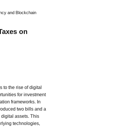
ency and Blockchain
Taxes on
to the rise of digital
unities for investment
ation frameworks. In
roduced two bills and a
digital assets. This
rlying technologies,