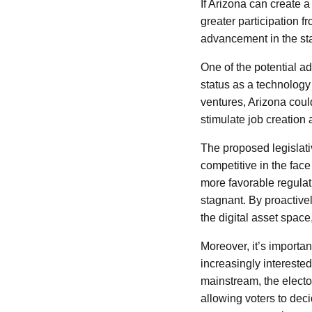
If Arizona can create 
greater participation 
advancement in the sta
One of the potential ad
status as a technology
ventures, Arizona could
stimulate job creation
The proposed legislati
competitive in the fac
more favorable regulati
stagnant. By proactivel
the digital asset space
Moreover, it’s importan
increasingly intereste
mainstream, the elect
allowing voters to deci