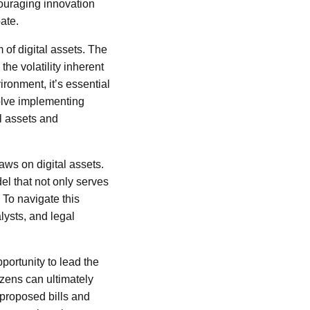
couraging innovation
ate.
of digital assets. The
the volatility inherent
ronment, it’s essential
volve implementing
al assets and
aws on digital assets.
el that not only serves
? To navigate this
lysts, and legal
portunity to lead the
izens can ultimately
 proposed bills and