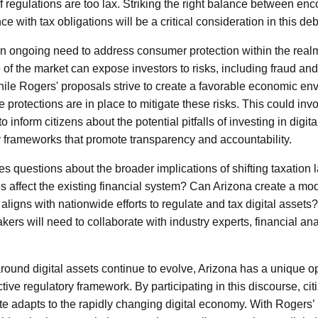
f regulations are too lax. Striking the right balance between en
 with tax obligations will be a critical consideration in this deb
an ongoing need to address consumer protection within the realm 
 of the market can expose investors to risks, including fraud and 
hile Rogers' proposals strive to create a favorable economic envi
 protections are in place to mitigate these risks. This could in
 inform citizens about the potential pitfalls of investing in digit
y frameworks that promote transparency and accountability.
s questions about the broader implications of shifting taxation l
 affect the existing financial system? Can Arizona create a mod
o aligns with nationwide efforts to regulate and tax digital assets
ers will need to collaborate with industry experts, financial ana
round digital assets continue to evolve, Arizona has a unique op
tive regulatory framework. By participating in this discourse, cit
ate adapts to the rapidly changing digital economy. With Rogers’