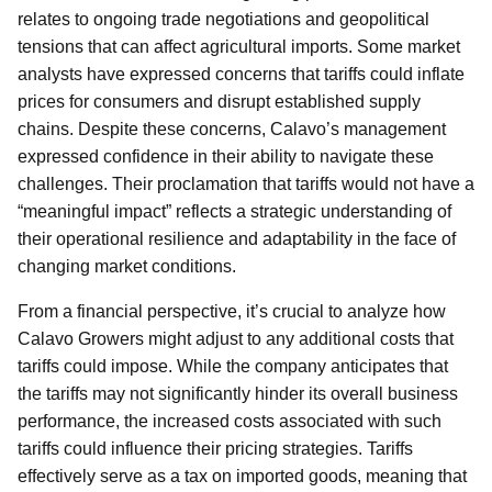
relates to ongoing trade negotiations and geopolitical
tensions that can affect agricultural imports. Some market
analysts have expressed concerns that tariffs could inflate
prices for consumers and disrupt established supply
chains. Despite these concerns, Calavo’s management
expressed confidence in their ability to navigate these
challenges. Their proclamation that tariffs would not have a
“meaningful impact” reflects a strategic understanding of
their operational resilience and adaptability in the face of
changing market conditions.
From a financial perspective, it’s crucial to analyze how
Calavo Growers might adjust to any additional costs that
tariffs could impose. While the company anticipates that
the tariffs may not significantly hinder its overall business
performance, the increased costs associated with such
tariffs could influence their pricing strategies. Tariffs
effectively serve as a tax on imported goods, meaning that