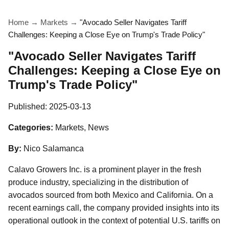
Home
→
Markets
→
"Avocado Seller Navigates Tariff
Challenges: Keeping a Close Eye on Trump's Trade Policy"
"Avocado Seller Navigates Tariff
Challenges: Keeping a Close Eye on
Trump's Trade Policy"
Published:
2025-03-13
Categories:
Markets, News
By:
Nico Salamanca
Calavo Growers Inc. is a prominent player in the fresh
produce industry, specializing in the distribution of
avocados sourced from both Mexico and California. On a
recent earnings call, the company provided insights into its
operational outlook in the context of potential U.S. tariffs on