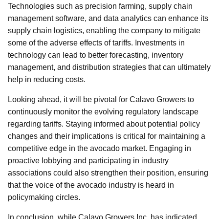
Technologies such as precision farming, supply chain
management software, and data analytics can enhance its
supply chain logistics, enabling the company to mitigate
some of the adverse effects of tariffs. Investments in
technology can lead to better forecasting, inventory
management, and distribution strategies that can ultimately
help in reducing costs.
Looking ahead, it will be pivotal for Calavo Growers to
continuously monitor the evolving regulatory landscape
regarding tariffs. Staying informed about potential policy
changes and their implications is critical for maintaining a
competitive edge in the avocado market. Engaging in
proactive lobbying and participating in industry
associations could also strengthen their position, ensuring
that the voice of the avocado industry is heard in
policymaking circles.
In conclusion, while Calavo Growers Inc. has indicated