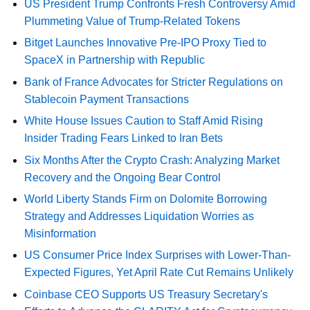
US President Trump Confronts Fresh Controversy Amid
Plummeting Value of Trump-Related Tokens
Bitget Launches Innovative Pre-IPO Proxy Tied to
SpaceX in Partnership with Republic
Bank of France Advocates for Stricter Regulations on
Stablecoin Payment Transactions
White House Issues Caution to Staff Amid Rising
Insider Trading Fears Linked to Iran Bets
Six Months After the Crypto Crash: Analyzing Market
Recovery and the Ongoing Bear Control
World Liberty Stands Firm on Dolomite Borrowing
Strategy and Addresses Liquidation Worries as
Misinformation
US Consumer Price Index Surprises with Lower-Than-
Expected Figures, Yet April Rate Cut Remains Unlikely
Coinbase CEO Supports US Treasury Secretary's