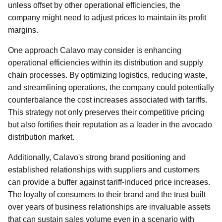
unless offset by other operational efficiencies, the
company might need to adjust prices to maintain its profit
margins.
One approach Calavo may consider is enhancing
operational efficiencies within its distribution and supply
chain processes. By optimizing logistics, reducing waste,
and streamlining operations, the company could potentially
counterbalance the cost increases associated with tariffs.
This strategy not only preserves their competitive pricing
but also fortifies their reputation as a leader in the avocado
distribution market.
Additionally, Calavo's strong brand positioning and
established relationships with suppliers and customers
can provide a buffer against tariff-induced price increases.
The loyalty of consumers to their brand and the trust built
over years of business relationships are invaluable assets
that can sustain sales volume even in a scenario with