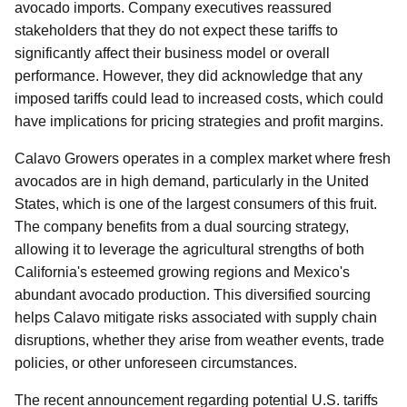
avocado imports. Company executives reassured
stakeholders that they do not expect these tariffs to
significantly affect their business model or overall
performance. However, they did acknowledge that any
imposed tariffs could lead to increased costs, which could
have implications for pricing strategies and profit margins.
Calavo Growers operates in a complex market where fresh
avocados are in high demand, particularly in the United
States, which is one of the largest consumers of this fruit.
The company benefits from a dual sourcing strategy,
allowing it to leverage the agricultural strengths of both
California's esteemed growing regions and Mexico's
abundant avocado production. This diversified sourcing
helps Calavo mitigate risks associated with supply chain
disruptions, whether they arise from weather events, trade
policies, or other unforeseen circumstances.
The recent announcement regarding potential U.S. tariffs