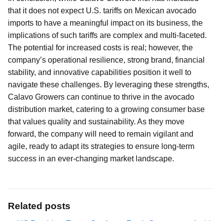
that it does not expect U.S. tariffs on Mexican avocado
imports to have a meaningful impact on its business, the
implications of such tariffs are complex and multi-faceted.
The potential for increased costs is real; however, the
company’s operational resilience, strong brand, financial
stability, and innovative capabilities position it well to
navigate these challenges. By leveraging these strengths,
Calavo Growers can continue to thrive in the avocado
distribution market, catering to a growing consumer base
that values quality and sustainability. As they move
forward, the company will need to remain vigilant and
agile, ready to adapt its strategies to ensure long-term
success in an ever-changing market landscape.
Related posts