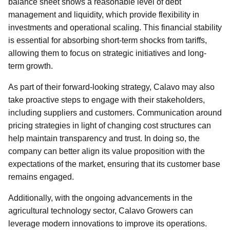
balance sheet shows a reasonable level of debt
management and liquidity, which provide flexibility in
investments and operational scaling. This financial stability
is essential for absorbing short-term shocks from tariffs,
allowing them to focus on strategic initiatives and long-
term growth.
As part of their forward-looking strategy, Calavo may also
take proactive steps to engage with their stakeholders,
including suppliers and customers. Communication around
pricing strategies in light of changing cost structures can
help maintain transparency and trust. In doing so, the
company can better align its value proposition with the
expectations of the market, ensuring that its customer base
remains engaged.
Additionally, with the ongoing advancements in the
agricultural technology sector, Calavo Growers can
leverage modern innovations to improve its operations.