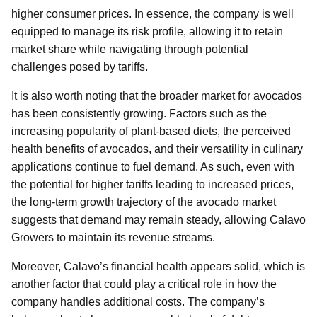
higher consumer prices. In essence, the company is well
equipped to manage its risk profile, allowing it to retain
market share while navigating through potential
challenges posed by tariffs.
It is also worth noting that the broader market for avocados
has been consistently growing. Factors such as the
increasing popularity of plant-based diets, the perceived
health benefits of avocados, and their versatility in culinary
applications continue to fuel demand. As such, even with
the potential for higher tariffs leading to increased prices,
the long-term growth trajectory of the avocado market
suggests that demand may remain steady, allowing Calavo
Growers to maintain its revenue streams.
Moreover, Calavo’s financial health appears solid, which is
another factor that could play a critical role in how the
company handles additional costs. The company’s