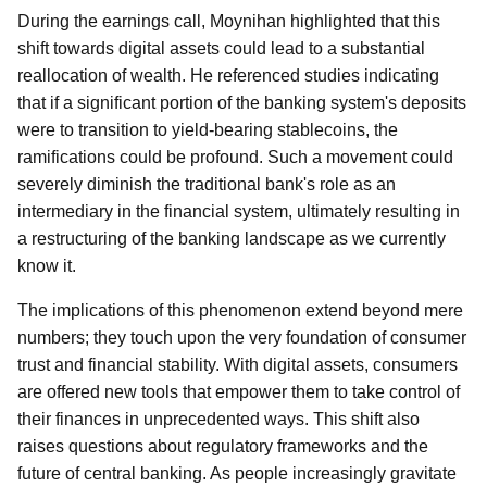
During the earnings call, Moynihan highlighted that this
shift towards digital assets could lead to a substantial
reallocation of wealth. He referenced studies indicating
that if a significant portion of the banking system's deposits
were to transition to yield-bearing stablecoins, the
ramifications could be profound. Such a movement could
severely diminish the traditional bank's role as an
intermediary in the financial system, ultimately resulting in
a restructuring of the banking landscape as we currently
know it.
The implications of this phenomenon extend beyond mere
numbers; they touch upon the very foundation of consumer
trust and financial stability. With digital assets, consumers
are offered new tools that empower them to take control of
their finances in unprecedented ways. This shift also
raises questions about regulatory frameworks and the
future of central banking. As people increasingly gravitate