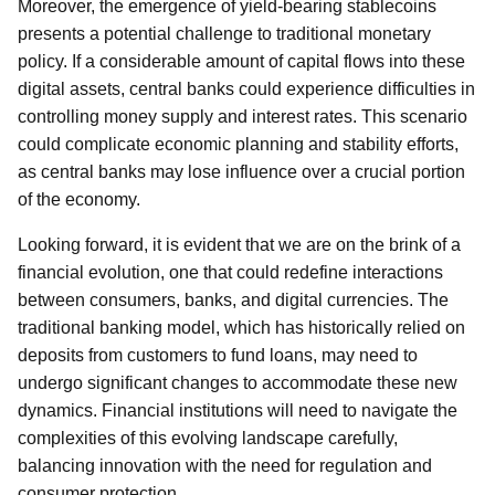
Moreover, the emergence of yield-bearing stablecoins
presents a potential challenge to traditional monetary
policy. If a considerable amount of capital flows into these
digital assets, central banks could experience difficulties in
controlling money supply and interest rates. This scenario
could complicate economic planning and stability efforts,
as central banks may lose influence over a crucial portion
of the economy.
Looking forward, it is evident that we are on the brink of a
financial evolution, one that could redefine interactions
between consumers, banks, and digital currencies. The
traditional banking model, which has historically relied on
deposits from customers to fund loans, may need to
undergo significant changes to accommodate these new
dynamics. Financial institutions will need to navigate the
complexities of this evolving landscape carefully,
balancing innovation with the need for regulation and
consumer protection.