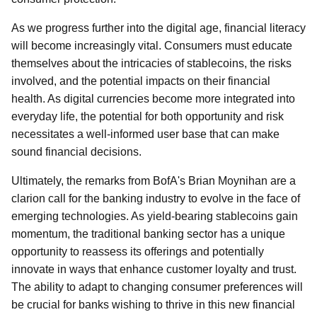
As we progress further into the digital age, financial literacy
will become increasingly vital. Consumers must educate
themselves about the intricacies of stablecoins, the risks
involved, and the potential impacts on their financial
health. As digital currencies become more integrated into
everyday life, the potential for both opportunity and risk
necessitates a well-informed user base that can make
sound financial decisions.
Ultimately, the remarks from BofA's Brian Moynihan are a
clarion call for the banking industry to evolve in the face of
emerging technologies. As yield-bearing stablecoins gain
momentum, the traditional banking sector has a unique
opportunity to reassess its offerings and potentially
innovate in ways that enhance customer loyalty and trust.
The ability to adapt to changing consumer preferences will
be crucial for banks wishing to thrive in this new financial