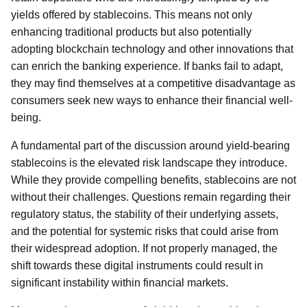
yields offered by stablecoins. This means not only
enhancing traditional products but also potentially
adopting blockchain technology and other innovations that
can enrich the banking experience. If banks fail to adapt,
they may find themselves at a competitive disadvantage as
consumers seek new ways to enhance their financial well-
being.
A fundamental part of the discussion around yield-bearing
stablecoins is the elevated risk landscape they introduce.
While they provide compelling benefits, stablecoins are not
without their challenges. Questions remain regarding their
regulatory status, the stability of their underlying assets,
and the potential for systemic risks that could arise from
their widespread adoption. If not properly managed, the
shift towards these digital instruments could result in
significant instability within financial markets.