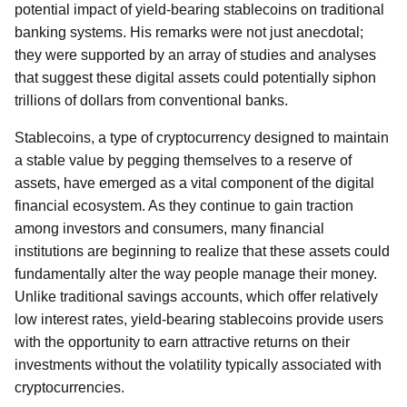
potential impact of yield-bearing stablecoins on traditional
banking systems. His remarks were not just anecdotal;
they were supported by an array of studies and analyses
that suggest these digital assets could potentially siphon
trillions of dollars from conventional banks.
Stablecoins, a type of cryptocurrency designed to maintain
a stable value by pegging themselves to a reserve of
assets, have emerged as a vital component of the digital
financial ecosystem. As they continue to gain traction
among investors and consumers, many financial
institutions are beginning to realize that these assets could
fundamentally alter the way people manage their money.
Unlike traditional savings accounts, which offer relatively
low interest rates, yield-bearing stablecoins provide users
with the opportunity to earn attractive returns on their
investments without the volatility typically associated with
cryptocurrencies.