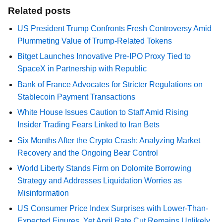
Related posts
US President Trump Confronts Fresh Controversy Amid
Plummeting Value of Trump-Related Tokens
Bitget Launches Innovative Pre-IPO Proxy Tied to
SpaceX in Partnership with Republic
Bank of France Advocates for Stricter Regulations on
Stablecoin Payment Transactions
White House Issues Caution to Staff Amid Rising
Insider Trading Fears Linked to Iran Bets
Six Months After the Crypto Crash: Analyzing Market
Recovery and the Ongoing Bear Control
World Liberty Stands Firm on Dolomite Borrowing
Strategy and Addresses Liquidation Worries as
Misinformation
US Consumer Price Index Surprises with Lower-Than-
Expected Figures, Yet April Rate Cut Remains Unlikely