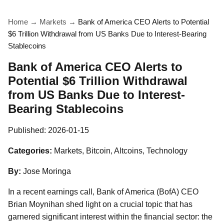
Home
→
Markets
→
Bank of America CEO Alerts to Potential
$6 Trillion Withdrawal from US Banks Due to Interest-Bearing
Stablecoins
Bank of America CEO Alerts to
Potential $6 Trillion Withdrawal
from US Banks Due to Interest-
Bearing Stablecoins
Published:
2026-01-15
Categories:
Markets, Bitcoin, Altcoins, Technology
By:
Jose Moringa
In a recent earnings call, Bank of America (BofA) CEO
Brian Moynihan shed light on a crucial topic that has
garnered significant interest within the financial sector: the