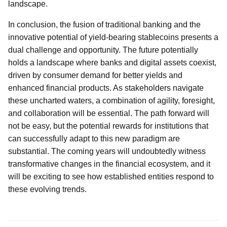
landscape.
In conclusion, the fusion of traditional banking and the
innovative potential of yield-bearing stablecoins presents a
dual challenge and opportunity. The future potentially
holds a landscape where banks and digital assets coexist,
driven by consumer demand for better yields and
enhanced financial products. As stakeholders navigate
these uncharted waters, a combination of agility, foresight,
and collaboration will be essential. The path forward will
not be easy, but the potential rewards for institutions that
can successfully adapt to this new paradigm are
substantial. The coming years will undoubtedly witness
transformative changes in the financial ecosystem, and it
will be exciting to see how established entities respond to
these evolving trends.