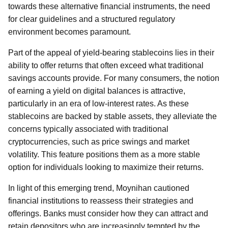
towards these alternative financial instruments, the need
for clear guidelines and a structured regulatory
environment becomes paramount.
Part of the appeal of yield-bearing stablecoins lies in their
ability to offer returns that often exceed what traditional
savings accounts provide. For many consumers, the notion
of earning a yield on digital balances is attractive,
particularly in an era of low-interest rates. As these
stablecoins are backed by stable assets, they alleviate the
concerns typically associated with traditional
cryptocurrencies, such as price swings and market
volatility. This feature positions them as a more stable
option for individuals looking to maximize their returns.
In light of this emerging trend, Moynihan cautioned
financial institutions to reassess their strategies and
offerings. Banks must consider how they can attract and
retain depositors who are increasingly tempted by the