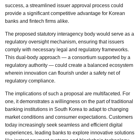
success, a streamlined issuer approval process could
provide a significant competitive advantage for Korean
banks and fintech firms alike.
The proposed statutory interagency body would serve as a
regulatory oversight mechanism, ensuring that issuers
comply with necessary legal and regulatory frameworks.
This dual-body approach — a consortium supported by a
regulatory authority — could create a balanced ecosystem
wherein innovation can flourish under a safety net of
regulatory compliance.
The implications of such a proposal are multifaceted. For
one, it demonstrates a willingness on the part of traditional
banking institutions in South Korea to adapt to changing
market conditions and consumer expectations. Customers
today increasingly seek seamless and efficient digital
experiences, leading banks to explore innovative solutions