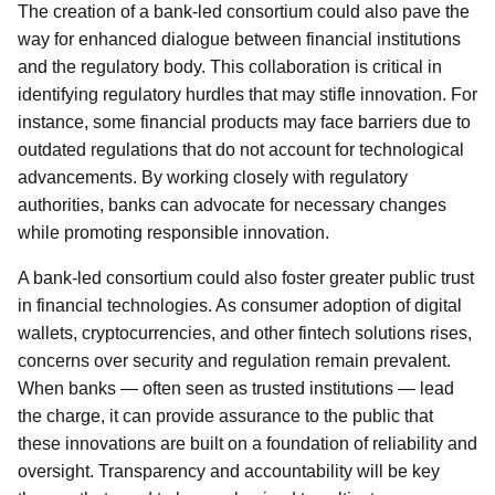
The creation of a bank-led consortium could also pave the
way for enhanced dialogue between financial institutions
and the regulatory body. This collaboration is critical in
identifying regulatory hurdles that may stifle innovation. For
instance, some financial products may face barriers due to
outdated regulations that do not account for technological
advancements. By working closely with regulatory
authorities, banks can advocate for necessary changes
while promoting responsible innovation.
A bank-led consortium could also foster greater public trust
in financial technologies. As consumer adoption of digital
wallets, cryptocurrencies, and other fintech solutions rises,
concerns over security and regulation remain prevalent.
When banks — often seen as trusted institutions — lead
the charge, it can provide assurance to the public that
these innovations are built on a foundation of reliability and
oversight. Transparency and accountability will be key