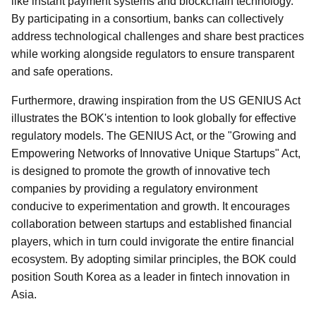
like instant payment systems and blockchain technology.
By participating in a consortium, banks can collectively
address technological challenges and share best practices
while working alongside regulators to ensure transparent
and safe operations.
Furthermore, drawing inspiration from the US GENIUS Act
illustrates the BOK's intention to look globally for effective
regulatory models. The GENIUS Act, or the "Growing and
Empowering Networks of Innovative Unique Startups" Act,
is designed to promote the growth of innovative tech
companies by providing a regulatory environment
conducive to experimentation and growth. It encourages
collaboration between startups and established financial
players, which in turn could invigorate the entire financial
ecosystem. By adopting similar principles, the BOK could
position South Korea as a leader in fintech innovation in
Asia.