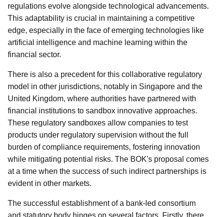
regulations evolve alongside technological advancements.
This adaptability is crucial in maintaining a competitive
edge, especially in the face of emerging technologies like
artificial intelligence and machine learning within the
financial sector.
There is also a precedent for this collaborative regulatory
model in other jurisdictions, notably in Singapore and the
United Kingdom, where authorities have partnered with
financial institutions to sandbox innovative approaches.
These regulatory sandboxes allow companies to test
products under regulatory supervision without the full
burden of compliance requirements, fostering innovation
while mitigating potential risks. The BOK's proposal comes
at a time when the success of such indirect partnerships is
evident in other markets.
The successful establishment of a bank-led consortium
and statutory body hinges on several factors. Firstly, there