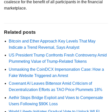
coalesce for the benefit of all participants in the financial
marketplace.
Related posts
Bitcoin and Ether Approach Key Levels That May
Indicate a Trend Reversal, Says Analyst
US President Trump Confronts Fresh Controversy Amid
Plummeting Value of Trump-Related Tokens
Unmasking the CoinDCX Impersonation Case: How a
Fake Website Triggered an Arrest
Covenant AI Leaves Bittensor Amid Criticism of
Decentralization Efforts as TAO Price Plummets 18%
Aethir Stops Bridge Exploit and Vows to Compensate
Users Following $90K Loss
World Liberty Initiates Gradual Vote to Unlock WLFI