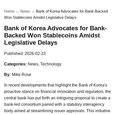
Home
→
News
→
Bank of Korea Advocates for Bank-Backed
Won Stablecoins Amidst Legislative Delays
Bank of Korea Advocates for Bank-
Backed Won Stablecoins Amidst
Legislative Delays
Published:
2026-02-23
Categories:
News, Technology
By:
Mike Rose
In recent developments that highlight the Bank of Korea's
proactive stance on financial innovation and regulation, the
central bank has put forth an intriguing proposal to create a
bank-led consortium paired with a statutory interagency
body aimed at streamlining issuer approvals. This initiative