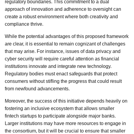
regulatory boundaries. This commitment to a dual
approach of innovation and adherence to oversight can
create a robust environment where both creativity and
compliance thrive.
While the potential advantages of this proposed framework
are clear, it is essential to remain cognizant of challenges
that may arise. For instance, issues of data privacy and
cyber security will require careful attention as financial
institutions innovate and integrate new technology.
Regulatory bodies must enact safeguards that protect
consumers without stifling the progress that could result
from newfound advancements.
Moreover, the success of this initiative depends heavily on
fostering an inclusive ecosystem that allows smaller
fintech startups to participate alongside major banks.
Larger institutions may have more resources to engage in
the consortium, but it will be crucial to ensure that smaller