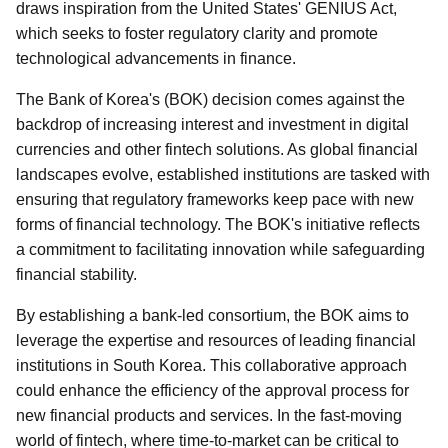
draws inspiration from the United States' GENIUS Act,
which seeks to foster regulatory clarity and promote
technological advancements in finance.
The Bank of Korea's (BOK) decision comes against the
backdrop of increasing interest and investment in digital
currencies and other fintech solutions. As global financial
landscapes evolve, established institutions are tasked with
ensuring that regulatory frameworks keep pace with new
forms of financial technology. The BOK's initiative reflects
a commitment to facilitating innovation while safeguarding
financial stability.
By establishing a bank-led consortium, the BOK aims to
leverage the expertise and resources of leading financial
institutions in South Korea. This collaborative approach
could enhance the efficiency of the approval process for
new financial products and services. In the fast-moving
world of fintech, where time-to-market can be critical to