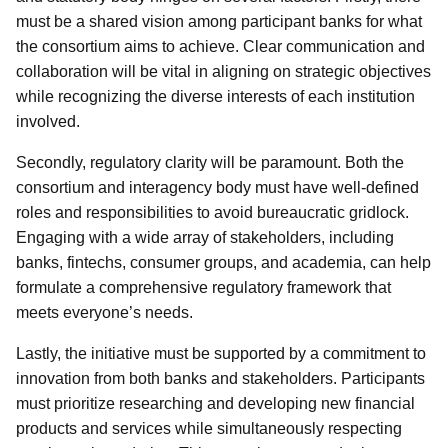
must be a shared vision among participant banks for what
the consortium aims to achieve. Clear communication and
collaboration will be vital in aligning on strategic objectives
while recognizing the diverse interests of each institution
involved.
Secondly, regulatory clarity will be paramount. Both the
consortium and interagency body must have well-defined
roles and responsibilities to avoid bureaucratic gridlock.
Engaging with a wide array of stakeholders, including
banks, fintechs, consumer groups, and academia, can help
formulate a comprehensive regulatory framework that
meets everyone’s needs.
Lastly, the initiative must be supported by a commitment to
innovation from both banks and stakeholders. Participants
must prioritize researching and developing new financial
products and services while simultaneously respecting