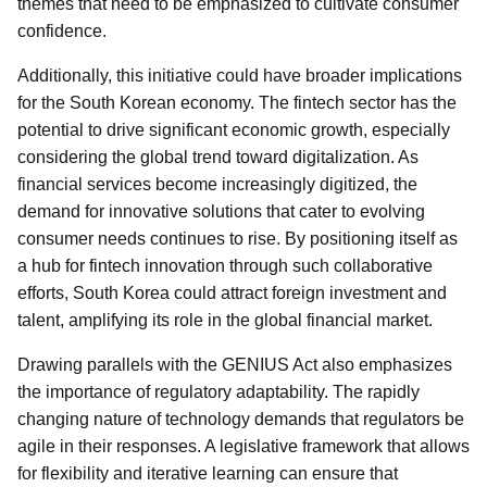
themes that need to be emphasized to cultivate consumer
confidence.
Additionally, this initiative could have broader implications
for the South Korean economy. The fintech sector has the
potential to drive significant economic growth, especially
considering the global trend toward digitalization. As
financial services become increasingly digitized, the
demand for innovative solutions that cater to evolving
consumer needs continues to rise. By positioning itself as
a hub for fintech innovation through such collaborative
efforts, South Korea could attract foreign investment and
talent, amplifying its role in the global financial market.
Drawing parallels with the GENIUS Act also emphasizes
the importance of regulatory adaptability. The rapidly
changing nature of technology demands that regulators be
agile in their responses. A legislative framework that allows
for flexibility and iterative learning can ensure that