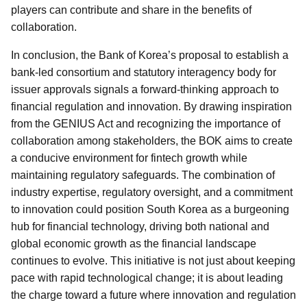
players can contribute and share in the benefits of
collaboration.
In conclusion, the Bank of Korea’s proposal to establish a
bank-led consortium and statutory interagency body for
issuer approvals signals a forward-thinking approach to
financial regulation and innovation. By drawing inspiration
from the GENIUS Act and recognizing the importance of
collaboration among stakeholders, the BOK aims to create
a conducive environment for fintech growth while
maintaining regulatory safeguards. The combination of
industry expertise, regulatory oversight, and a commitment
to innovation could position South Korea as a burgeoning
hub for financial technology, driving both national and
global economic growth as the financial landscape
continues to evolve. This initiative is not just about keeping
pace with rapid technological change; it is about leading
the charge toward a future where innovation and regulation