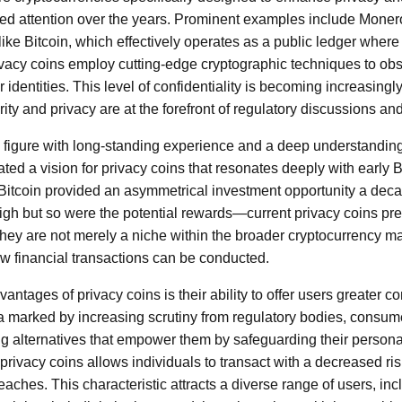
ed attention over the years. Prominent examples include Mone
e Bitcoin, which effectively operates as a public ledger where
ivacy coins employ cutting-edge cryptographic techniques to obs
 identities. This level of confidentiality is becoming increasingly
ity and privacy are at the forefront of regulatory discussions 
figure with long-standing experience and a deep understanding
ted a vision for privacy coins that resonates deeply with early B
 Bitcoin provided an asymmetrical investment opportunity a d
igh but so were the potential rewards—current privacy coins pre
ey are not merely a niche within the broader cryptocurrency ma
ow financial transactions can be conducted.
antages of privacy coins is their ability to offer users greater con
era marked by increasing scrutiny from regulatory bodies, consum
 alternatives that empower them by safeguarding their persona
privacy coins allows individuals to transact with a decreased ris
eaches. This characteristic attracts a diverse range of users, in