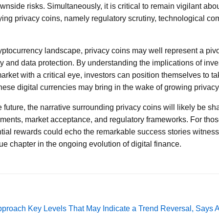
wnside risks. Simultaneously, it is critical to remain vigilant abo
g privacy coins, namely regulatory scrutiny, technological com
yptocurrency landscape, privacy coins may well represent a pivot
ty and data protection. By understanding the implications of inve
rket with a critical eye, investors can position themselves to t
hese digital currencies may bring in the wake of growing privac
future, the narrative surrounding privacy coins will likely be sh
ments, market acceptance, and regulatory frameworks. For those
ntial rewards could echo the remarkable success stories witnesse
que chapter in the ongoing evolution of digital finance.
pproach Key Levels That May Indicate a Trend Reversal, Says 