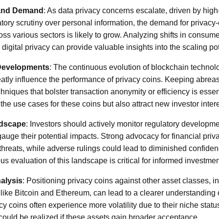
 and Demand
: As data privacy concerns escalate, driven by hig
atory scrutiny over personal information, the demand for privac
ss various sectors is likely to grow. Analyzing shifts in consum
 digital privacy can provide valuable insights into the scaling pot
Developments
: The continuous evolution of blockchain technol
eatly influence the performance of privacy coins. Keeping abrea
hniques that bolster transaction anonymity or efficiency is esse
the use cases for these coins but also attract new investor intere
ndscape
: Investors should actively monitor regulatory developm
gauge their potential impacts. Strong advocacy for financial pri
hreats, while adverse rulings could lead to diminished confidenc
s evaluation of this landscape is critical for informed investmen
alysis
: Positioning privacy coins against other asset classes, in
like Bitcoin and Ethereum, can lead to a clearer understanding of
cy coins often experience more volatility due to their niche status
could be realized if these assets gain broader acceptance.