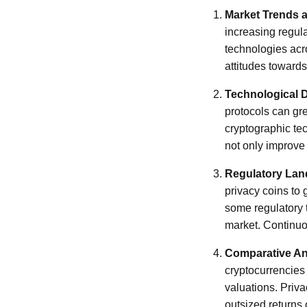
Market Trends
increasing regul
technologies acro
attitudes towards
Technological 
protocols can gr
cryptographic tec
not only improve 
Regulatory La
privacy coins to 
some regulatory t
market. Continuou
Comparative An
cryptocurrencies 
valuations. Priva
outsized returns 