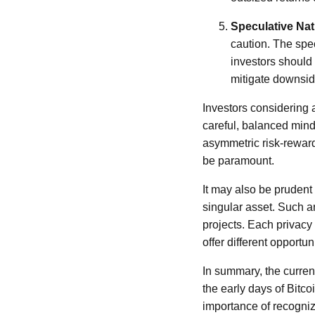
Speculative Nat
caution. The spe
investors should 
mitigate downsid
Investors considering a
careful, balanced minds
asymmetric risk-reward
be paramount.
It may also be prudent 
singular asset. Such a
projects. Each privacy
offer different opportu
In summary, the current
the early days of Bitc
importance of recogniz