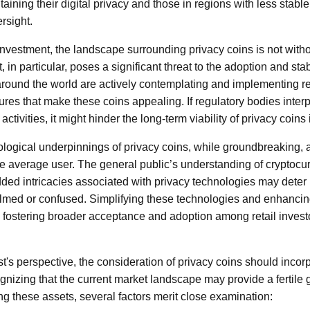
ining their digital privacy and those in regions with less stable
rsight.
nvestment, the landscape surrounding privacy coins is not with
in particular, poses a significant threat to the adoption and stabi
ound the world are actively contemplating and implementing re
tures that make these coins appealing. If regulatory bodies inter
activities, it might hinder the long-term viability of privacy coin
nological underpinnings of privacy coins, while groundbreaking
 the average user. The general public’s understanding of cryptocurr
ded intricacies associated with privacy technologies may deter 
med or confused. Simplifying these technologies and enhancin
l in fostering broader acceptance and adoption among retail inves
t's perspective, the consideration of privacy coins should incor
nizing that the current market landscape may provide a fertile g
 these assets, several factors merit close examination: