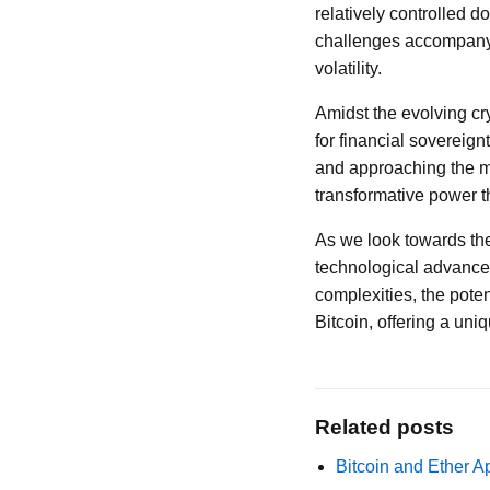
relatively controlled do
challenges accompanyin
volatility.
Amidst the evolving cr
for financial sovereign
and approaching the ma
transformative power t
As we look towards the 
technological advance
complexities, the pote
Bitcoin, offering a uni
Related posts
Bitcoin and Ether A