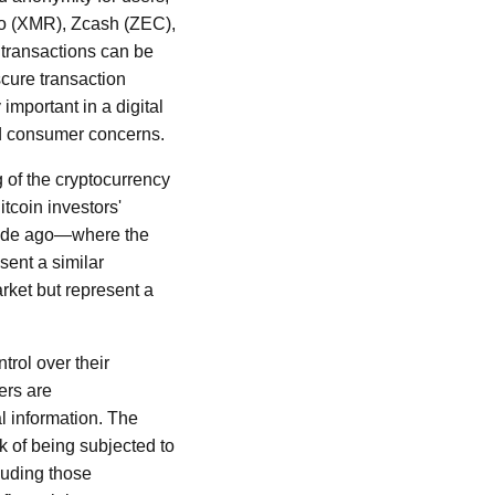
ro (XMR), Zcash (ZEC),
 transactions can be
cure transaction
 important in a digital
and consumer concerns.
 of the cryptocurrency
itcoin investors'
ecade ago—where the
sent a similar
rket but represent a
trol over their
ers are
l information. The
k of being subjected to
cluding those