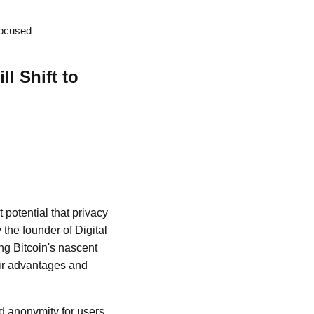
Focused
l Shift to
t potential that privacy
 the founder of Digital
ng Bitcoin's nascent
eir advantages and
d anonymity for users,