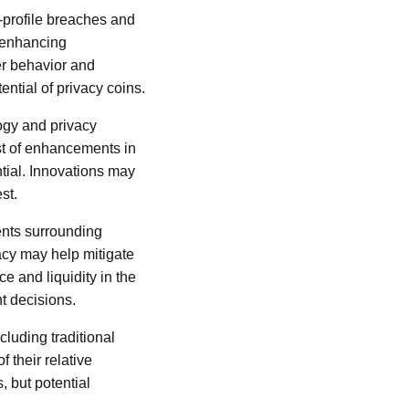
h-profile breaches and
y-enhancing
er behavior and
ential of privacy coins.
ogy and privacy
st of enhancements in
ntial. Innovations may
st.
ents surrounding
vacy may help mitigate
e and liquidity in the
t decisions.
cluding traditional
 their relative
, but potential