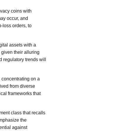
rivacy coins with
may occur, and
-loss orders, to
ital assets with a
given their alluring
 regulatory trends will
n concentrating on a
ived from diverse
ical frameworks that
ment class that recalls
emphasize the
ential against