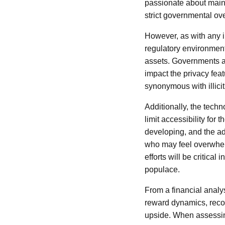
passionate about mainta
strict governmental ove
However, as with any i
regulatory environment, 
assets. Governments ar
impact the privacy fea
synonymous with illicit 
Additionally, the tech
limit accessibility for
developing, and the ad
who may feel overwhel
efforts will be critica
populace.
From a financial analys
reward dynamics, recog
upside. When assessing