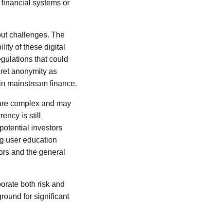
 financial systems or
out challenges. The
lity of these digital
gulations that could
pret anonymity as
s in mainstream finance.
, are complex and may
ency is still
potential investors
g user education
tors and the general
porate both risk and
round for significant