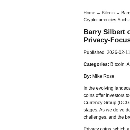
Home
→
Bitcoin
→
Barr
Cryptocurrencies Such 
Barry Silbert 
Privacy-Focu
Published:
2026-02-1
Categories:
Bitcoin, A
By:
Mike Rose
In the evolving landsca
coins offer investors t
Currency Group (DCG), 
stages. As we delve de
challenges, and the bro
Privacy coins, which a