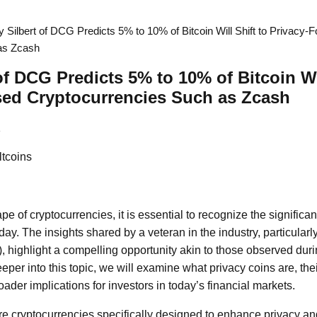
y Silbert of DCG Predicts 5% to 10% of Bitcoin Will Shift to Privacy-
as Zcash
of DCG Predicts 5% to 10% of Bitcoin Wil
sed Cryptocurrencies Such as Zcash
1
ltcoins
pe of cryptocurrencies, it is essential to recognize the significan
oday. The insights shared by a veteran in the industry, particularly
highlight a compelling opportunity akin to those observed duri
eper into this topic, we will examine what privacy coins are, th
ader implications for investors in today’s financial markets.
re cryptocurrencies specifically designed to enhance privacy an