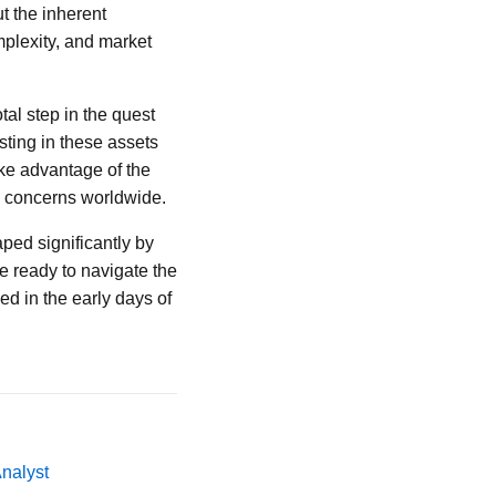
ut the inherent
plexity, and market
al step in the quest
sting in these assets
ake advantage of the
y concerns worldwide.
aped significantly by
 ready to navigate the
d in the early days of
Analyst