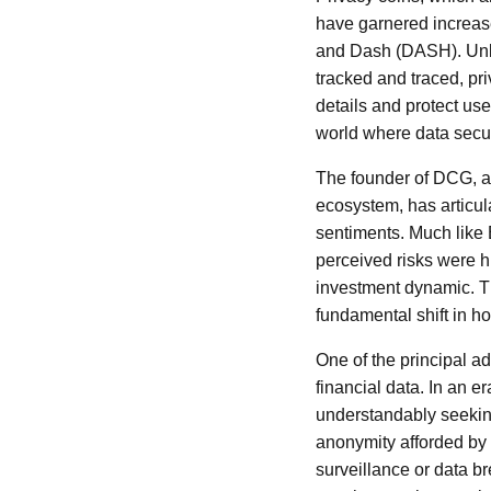
have garnered increas
and Dash (DASH). Unlik
tracked and traced, pr
details and protect user
world where data secur
The founder of DCG, a 
ecosystem, has articula
sentiments. Much like
perceived risks were h
investment dynamic. Th
fundamental shift in h
One of the principal adv
financial data. In an 
understandably seeking
anonymity afforded by 
surveillance or data br