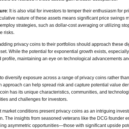
ure
: It is also vital for investors to temper their enthusiasm for p
culative nature of these assets means significant price swings 
employ strategies, such as dollar-cost averaging or utilizing stop
e risks.
dding privacy coins to their portfolios should approach these dig
et. While the potential for exponential growth exists, especially 
 profile, maintaining an eye on technological advancements and
to diversify exposure across a range of privacy coins rather tha
n approach can help spread risk and capture potential value der
 coin has its unique characteristics, communities, and technolog
nities and challenges for investors.
 market conditions present privacy coins as an intriguing invest
oin. The insights from seasoned veterans like the DCG founder 
ing asymmetric opportunities—those with significant upside pot