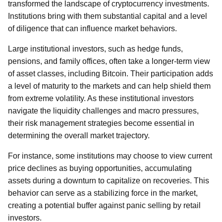
transformed the landscape of cryptocurrency investments.
Institutions bring with them substantial capital and a level
of diligence that can influence market behaviors.
Large institutional investors, such as hedge funds,
pensions, and family offices, often take a longer-term view
of asset classes, including Bitcoin. Their participation adds
a level of maturity to the markets and can help shield them
from extreme volatility. As these institutional investors
navigate the liquidity challenges and macro pressures,
their risk management strategies become essential in
determining the overall market trajectory.
For instance, some institutions may choose to view current
price declines as buying opportunities, accumulating
assets during a downturn to capitalize on recoveries. This
behavior can serve as a stabilizing force in the market,
creating a potential buffer against panic selling by retail
investors.