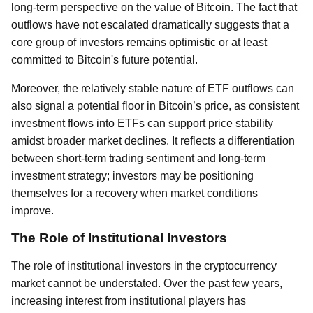
long-term perspective on the value of Bitcoin. The fact that
outflows have not escalated dramatically suggests that a
core group of investors remains optimistic or at least
committed to Bitcoin's future potential.
Moreover, the relatively stable nature of ETF outflows can
also signal a potential floor in Bitcoin’s price, as consistent
investment flows into ETFs can support price stability
amidst broader market declines. It reflects a differentiation
between short-term trading sentiment and long-term
investment strategy; investors may be positioning
themselves for a recovery when market conditions
improve.
The Role of Institutional Investors
The role of institutional investors in the cryptocurrency
market cannot be understated. Over the past few years,
increasing interest from institutional players has