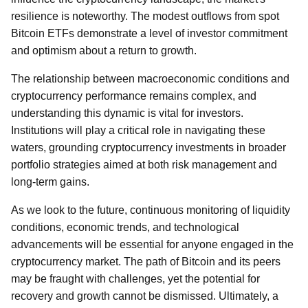
resilience is noteworthy. The modest outflows from spot
Bitcoin ETFs demonstrate a level of investor commitment
and optimism about a return to growth.
The relationship between macroeconomic conditions and
cryptocurrency performance remains complex, and
understanding this dynamic is vital for investors.
Institutions will play a critical role in navigating these
waters, grounding cryptocurrency investments in broader
portfolio strategies aimed at both risk management and
long-term gains.
As we look to the future, continuous monitoring of liquidity
conditions, economic trends, and technological
advancements will be essential for anyone engaged in the
cryptocurrency market. The path of Bitcoin and its peers
may be fraught with challenges, yet the potential for
recovery and growth cannot be dismissed. Ultimately, a