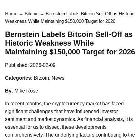
Home
→
Bitcoin
→
Bernstein Labels Bitcoin Sell-Off as Historic
Weakness While Maintaining $150,000 Target for 2026
Bernstein Labels Bitcoin Sell-Off as
Historic Weakness While
Maintaining $150,000 Target for 2026
Published:
2026-02-09
Categories:
Bitcoin, News
By:
Mike Rose
In recent months, the cryptocurrency market has faced
significant challenges that have influenced investor
sentiment and market dynamics. As financial analysts, it is
essential for us to dissect these developments
comprehensively. The underlying factors contributing to the