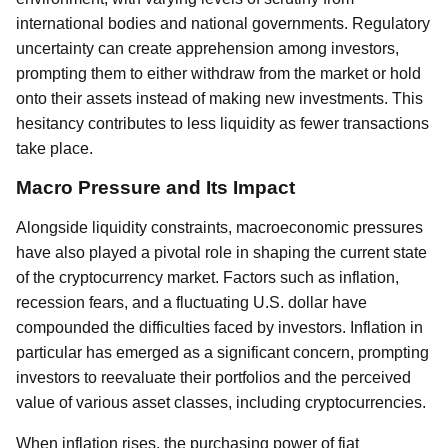
international bodies and national governments. Regulatory
uncertainty can create apprehension among investors,
prompting them to either withdraw from the market or hold
onto their assets instead of making new investments. This
hesitancy contributes to less liquidity as fewer transactions
take place.
Macro Pressure and Its Impact
Alongside liquidity constraints, macroeconomic pressures
have also played a pivotal role in shaping the current state
of the cryptocurrency market. Factors such as inflation,
recession fears, and a fluctuating U.S. dollar have
compounded the difficulties faced by investors. Inflation in
particular has emerged as a significant concern, prompting
investors to reevaluate their portfolios and the perceived
value of various asset classes, including cryptocurrencies.
When inflation rises, the purchasing power of fiat