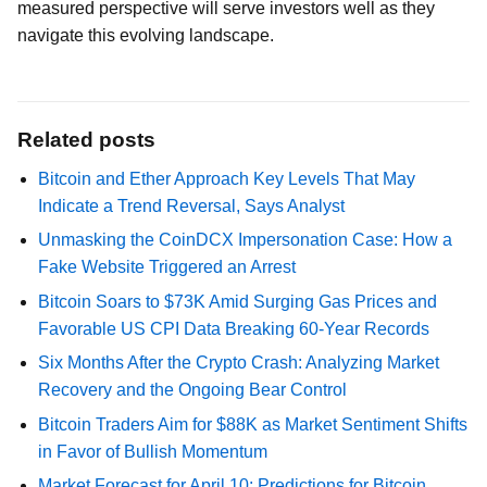
measured perspective will serve investors well as they
navigate this evolving landscape.
Related posts
Bitcoin and Ether Approach Key Levels That May
Indicate a Trend Reversal, Says Analyst
Unmasking the CoinDCX Impersonation Case: How a
Fake Website Triggered an Arrest
Bitcoin Soars to $73K Amid Surging Gas Prices and
Favorable US CPI Data Breaking 60-Year Records
Six Months After the Crypto Crash: Analyzing Market
Recovery and the Ongoing Bear Control
Bitcoin Traders Aim for $88K as Market Sentiment Shifts
in Favor of Bullish Momentum
Market Forecast for April 10: Predictions for Bitcoin,