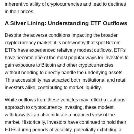
inherent volatility of cryptocurrencies and lead to declines
in their prices.
A Silver Lining: Understanding ETF Outflows
Despite the adverse conditions impacting the broader
cryptocurrency market, it is noteworthy that spot Bitcoin
ETFs have experienced relatively modest outflows. ETFs
have become one of the most popular ways for investors to
gain exposure to Bitcoin and other cryptocurrencies
without needing to directly handle the underlying assets.
This accessibility has attracted both institutional and retail
investors alike, contributing to market liquidity.
While outflows from these vehicles may reflect a cautious
approach to cryptocurrency investing, these modest
withdrawals can also indicate a nuanced view of the
market. Historically, investors have continued to hold their
ETFs during periods of volatility, potentially exhibiting a