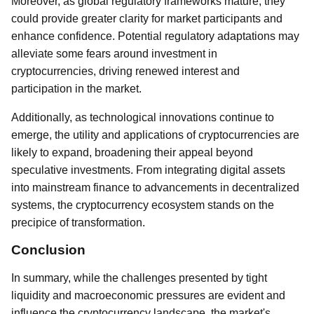
Moreover, as global regulatory frameworks mature, they
could provide greater clarity for market participants and
enhance confidence. Potential regulatory adaptations may
alleviate some fears around investment in
cryptocurrencies, driving renewed interest and
participation in the market.
Additionally, as technological innovations continue to
emerge, the utility and applications of cryptocurrencies are
likely to expand, broadening their appeal beyond
speculative investments. From integrating digital assets
into mainstream finance to advancements in decentralized
systems, the cryptocurrency ecosystem stands on the
precipice of transformation.
Conclusion
In summary, while the challenges presented by tight
liquidity and macroeconomic pressures are evident and
influence the cryptocurrency landscape, the market's