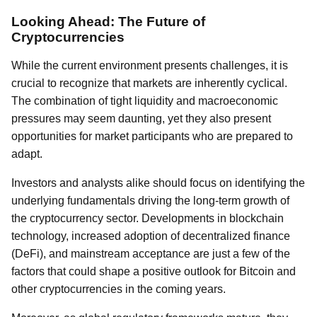
Looking Ahead: The Future of
Cryptocurrencies
While the current environment presents challenges, it is
crucial to recognize that markets are inherently cyclical.
The combination of tight liquidity and macroeconomic
pressures may seem daunting, yet they also present
opportunities for market participants who are prepared to
adapt.
Investors and analysts alike should focus on identifying the
underlying fundamentals driving the long-term growth of
the cryptocurrency sector. Developments in blockchain
technology, increased adoption of decentralized finance
(DeFi), and mainstream acceptance are just a few of the
factors that could shape a positive outlook for Bitcoin and
other cryptocurrencies in the coming years.