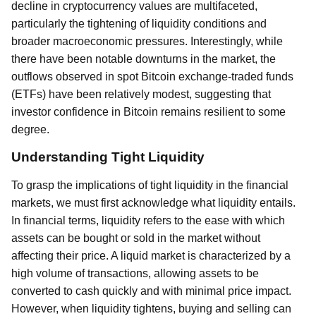
decline in cryptocurrency values are multifaceted,
particularly the tightening of liquidity conditions and
broader macroeconomic pressures. Interestingly, while
there have been notable downturns in the market, the
outflows observed in spot Bitcoin exchange-traded funds
(ETFs) have been relatively modest, suggesting that
investor confidence in Bitcoin remains resilient to some
degree.
Understanding Tight Liquidity
To grasp the implications of tight liquidity in the financial
markets, we must first acknowledge what liquidity entails.
In financial terms, liquidity refers to the ease with which
assets can be bought or sold in the market without
affecting their price. A liquid market is characterized by a
high volume of transactions, allowing assets to be
converted to cash quickly and with minimal price impact.
However, when liquidity tightens, buying and selling can