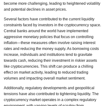
become more challenging, leading to heightened volatility
and potential declines in asset prices.
Several factors have contributed to the current liquidity
constraints faced by investors in the cryptocurrency space.
Central banks around the world have implemented
aggressive monetary policies that focus on controlling
inflation—these measures often involve raising interest
rates and reducing the money supply. As borrowing costs
increase, individuals and institutions tend to gravitate
towards cash, reducing their investment in riskier assets
like cryptocurrencies. This shift can produce a chilling
effect on market activity, leading to reduced trading
volumes and impacting overall market sentiment.
Additionally, regulatory developments and geopolitical
tensions have also contributed to tightening liquidity. The
cryptocurrency market operates in a complex regulatory
environment, with varying levels of scrutiny from