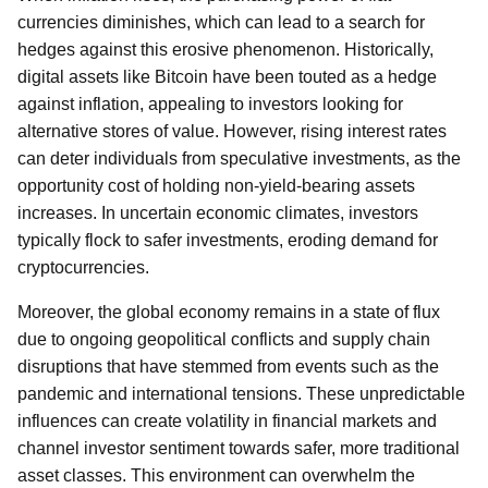
currencies diminishes, which can lead to a search for
hedges against this erosive phenomenon. Historically,
digital assets like Bitcoin have been touted as a hedge
against inflation, appealing to investors looking for
alternative stores of value. However, rising interest rates
can deter individuals from speculative investments, as the
opportunity cost of holding non-yield-bearing assets
increases. In uncertain economic climates, investors
typically flock to safer investments, eroding demand for
cryptocurrencies.
Moreover, the global economy remains in a state of flux
due to ongoing geopolitical conflicts and supply chain
disruptions that have stemmed from events such as the
pandemic and international tensions. These unpredictable
influences can create volatility in financial markets and
channel investor sentiment towards safer, more traditional
asset classes. This environment can overwhelm the