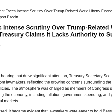
nt Faces Intense Scrutiny Over Trump-Related World Liberty Financ
port Bitcoin
 Intense Scrutiny Over Trump-Related 
 Treasury Claims It Lacks Authority to S
4
hearing that drew significant attention, Treasury Secretary Sco
rom lawmakers, reflecting the growing concerns surrounding the
policies. The atmosphere was charged as members of Congress so
ng the economy, including inflation, government spending, and p
al markets.
sed, it became evident that lawmakers were eager to hold Bess