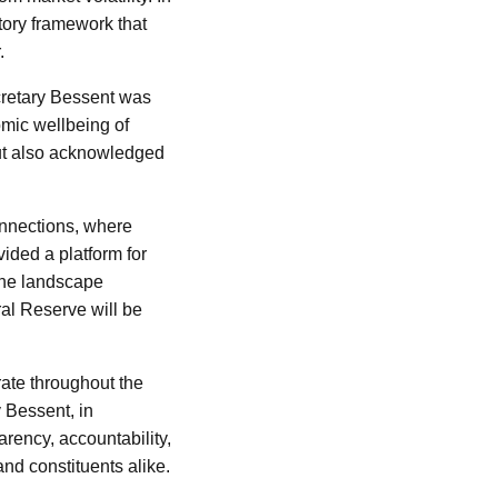
tory framework that
.
ecretary Bessent was
nomic wellbeing of
but also acknowledged
onnections, where
vided a platform for
 the landscape
ral Reserve will be
erate throughout the
 Bessent, in
arency, accountability,
and constituents alike.