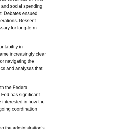
e and social spending
cit. Debates ensued
nerations. Bessent
sary for long-term
ntability in
came increasingly clear
for navigating the
rics and analyses that
ith the Federal
e Fed has significant
e interested in how the
ngoing coordination
ng the administration's