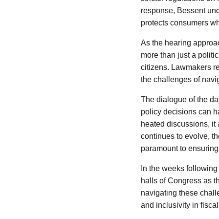
response, Bessent und
protects consumers whil
As the hearing approac
more than just a politi
citizens. Lawmakers re
the challenges of navi
The dialogue of the da
policy decisions can ha
heated discussions, it
continues to evolve, th
paramount to ensuring 
In the weeks following t
halls of Congress as t
navigating these chall
and inclusivity in fisc