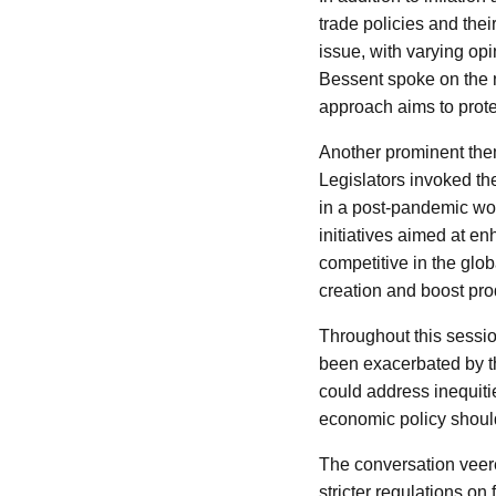
trade policies and the
issue, with varying op
Bessent spoke on the n
approach aims to prote
Another prominent them
Legislators invoked th
in a post-pandemic wor
initiatives aimed at en
competitive in the glo
creation and boost prod
Throughout this sessio
been exacerbated by t
could address inequiti
economic policy should
The conversation veere
stricter regulations on 