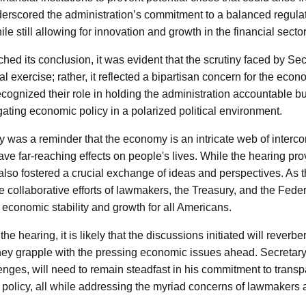
erscored the administration’s commitment to a balanced regula
e still allowing for innovation and growth in the financial sector
hed its conclusion, it was evident that the scrutiny faced by S
cal exercise; rather, it reflected a bipartisan concern for the eco
cognized their role in holding the administration accountable 
gating economic policy in a polarized political environment.
y was a reminder that the economy is an intricate web of interc
ve far-reaching effects on people's lives. While the hearing pro
 also fostered a crucial exchange of ideas and perspectives. As
e collaborative efforts of lawmakers, the Treasury, and the Fede
economic stability and growth for all Americans.
he hearing, it is likely that the discussions initiated will reverb
hey grapple with the pressing economic issues ahead. Secretary
enges, will need to remain steadfast in his commitment to transp
al policy, all while addressing the myriad concerns of lawmakers 