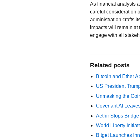
As financial analysts 
careful consideration o
administration crafts i
impacts will remain at t
engage with all stakeho
Related posts
Bitcoin and Ether A
US President Trump
Unmasking the Coin
Covenant AI Leaves 
Aethir Stops Bridg
World Liberty Initi
Bitget Launches Inn