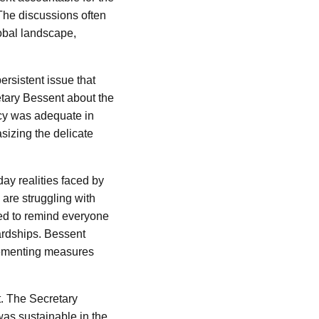
 The discussions often
obal landscape,
ersistent issue that
tary Bessent about the
icy was adequate in
izing the delicate
day realities faced by
 are struggling with
ved to remind everyone
ardships. Bessent
lementing measures
t. The Secretary
was sustainable in the