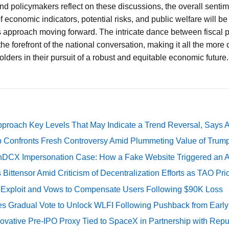
and policymakers reflect on these discussions, the overall senti
f economic indicators, potential risks, and public welfare will be 
ts approach moving forward. The intricate dance between fiscal p
he forefront of the national conversation, making it all the more cr
lders in their pursuit of a robust and equitable economic future.
pproach Key Levels That May Indicate a Trend Reversal, Says 
 Confronts Fresh Controversy Amid Plummeting Value of Trum
DCX Impersonation Case: How a Fake Website Triggered an A
Bittensor Amid Criticism of Decentralization Efforts as TAO P
e Exploit and Vows to Compensate Users Following $90K Loss
ates Gradual Vote to Unlock WLFI Following Pushback from Earl
ovative Pre-IPO Proxy Tied to SpaceX in Partnership with Repu