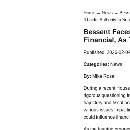
Home
→
News
→
Besse
It Lacks Authority to Sup
Bessent Faces
Financial, As
Published:
2026-02-0
Categories:
News
By:
Mike Rose
During a recent House 
rigorous questioning f
trajectory and fiscal 
various issues impacti
could influence financi
As the hearing progres