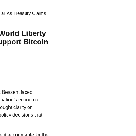
ial, As Treasury Claims
World Liberty
upport Bitcoin
tt Bessent faced
 nation's economic
ught clarity on
olicy decisions that
ent accountable for the