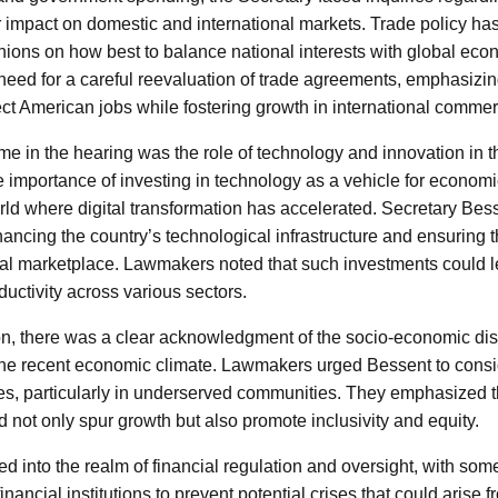
ir impact on domestic and international markets. Trade policy ha
inions on how best to balance national interests with global ec
eed for a careful reevaluation of trade agreements, emphasizing
ct American jobs while fostering growth in international commer
e in the hearing was the role of technology and innovation in 
e importance of investing in technology as a vehicle for economic
ld where digital transformation has accelerated. Secretary Be
hancing the country’s technological infrastructure and ensuring 
bal marketplace. Lawmakers noted that such investments could l
uctivity across various sectors.
n, there was a clear acknowledgment of the socio-economic disp
he recent economic climate. Lawmakers urged Bessent to consi
es, particularly in underserved communities. They emphasized t
 not only spur growth but also promote inclusivity and equity.
d into the realm of financial regulation and oversight, with som
financial institutions to prevent potential crises that could arise fr