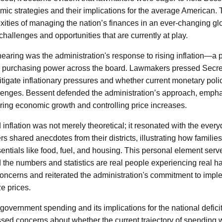
mic strategies and their implications for the average American.
xities of managing the nation’s finances in an ever-changing gl
hallenges and opportunities that are currently at play.
hearing was the administration's response to rising inflation—a p
 purchasing power across the board. Lawmakers pressed Secre
itigate inflationary pressures and whether current monetary pol
lenges. Bessent defended the administration’s approach, emphas
ing economic growth and controlling price increases.
nflation was not merely theoretical; it resonated with the every
 shared anecdotes from their districts, illustrating how families
sentials like food, fuel, and housing. This personal element ser
d the numbers and statistics are real people experiencing real h
ncerns and reiterated the administration's commitment to imp
ze prices.
government spending and its implications for the national defici
sed concerns about whether the current trajectory of spending 