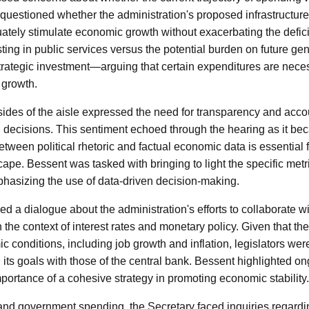
uestioned whether the administration's proposed infrastructur
uately stimulate economic growth without exacerbating the defi
sting in public services versus the potential burden on future ge
trategic investment—arguing that certain expenditures are neces
 growth.
des of the aisle expressed the need for transparency and accou
 decisions. This sentiment echoed through the hearing as it be
etween political rhetoric and factual economic data is essential 
cape. Bessent was tasked with bringing to light the specific met
mphasizing the use of data-driven decision-making.
d a dialogue about the administration's efforts to collaborate w
n the context of interest rates and monetary policy. Given that th
 conditions, including job growth and inflation, legislators wer
 its goals with those of the central bank. Bessent highlighted o
importance of a cohesive strategy in promoting economic stability.
n and government spending, the Secretary faced inquiries regardi