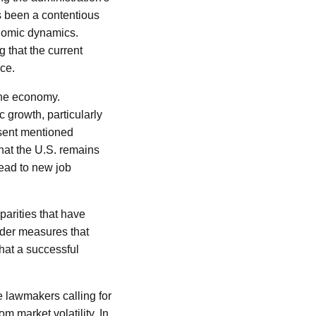
s been a contentious
onomic dynamics.
 that the current
ce.
the economy.
 growth, particularly
ssent mentioned
that the U.S. remains
ead to new job
arities that have
der measures that
hat a successful
e lawmakers calling for
om market volatility. In