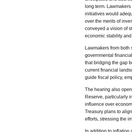
long term. Lawmakers q
initiatives would adeq
over the merits of inve
conveyed a vision of s
economic stability and
Lawmakers from both si
governmental financial
that bridging the gap b
current financial lands
guide fiscal policy, e
The hearing also opene
Reserve, particularly i
influence over economic
Treasury plans to align
efforts, stressing the 
In addition to inflatio