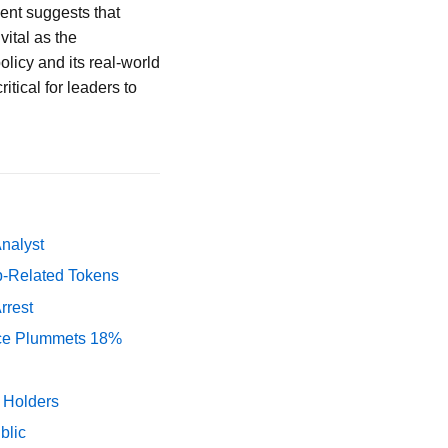
ment suggests that
vital as the
olicy and its real-world
itical for leaders to
Analyst
p-Related Tokens
rrest
rice Plummets 18%
y Holders
blic