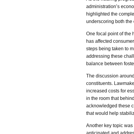
administration’s econo
highlighted the comple
underscoring both the c
One focal point of the 
has affected consumer
steps being taken to m
addressing these chal
balance between foster
The discussion around i
constituents. Lawmakers
increased costs for es
in the room that behin
acknowledged these co
that would help stabili
Another key topic was 
anticipated and addres