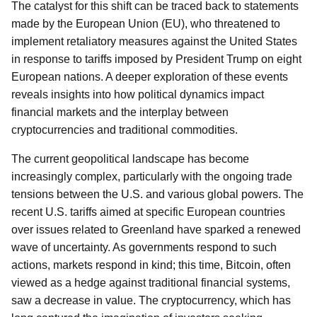
The catalyst for this shift can be traced back to statements
made by the European Union (EU), who threatened to
implement retaliatory measures against the United States
in response to tariffs imposed by President Trump on eight
European nations. A deeper exploration of these events
reveals insights into how political dynamics impact
financial markets and the interplay between
cryptocurrencies and traditional commodities.
The current geopolitical landscape has become
increasingly complex, particularly with the ongoing trade
tensions between the U.S. and various global powers. The
recent U.S. tariffs aimed at specific European countries
over issues related to Greenland have sparked a renewed
wave of uncertainty. As governments respond to such
actions, markets respond in kind; this time, Bitcoin, often
viewed as a hedge against traditional financial systems,
saw a decrease in value. The cryptocurrency, which has