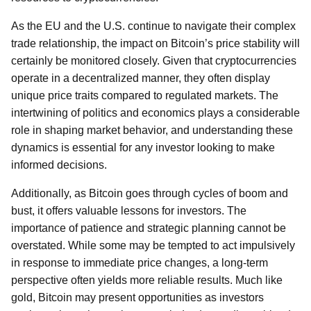
As the EU and the U.S. continue to navigate their complex
trade relationship, the impact on Bitcoin’s price stability will
certainly be monitored closely. Given that cryptocurrencies
operate in a decentralized manner, they often display
unique price traits compared to regulated markets. The
intertwining of politics and economics plays a considerable
role in shaping market behavior, and understanding these
dynamics is essential for any investor looking to make
informed decisions.
Additionally, as Bitcoin goes through cycles of boom and
bust, it offers valuable lessons for investors. The
importance of patience and strategic planning cannot be
overstated. While some may be tempted to act impulsively
in response to immediate price changes, a long-term
perspective often yields more reliable results. Much like
gold, Bitcoin may present opportunities as investors