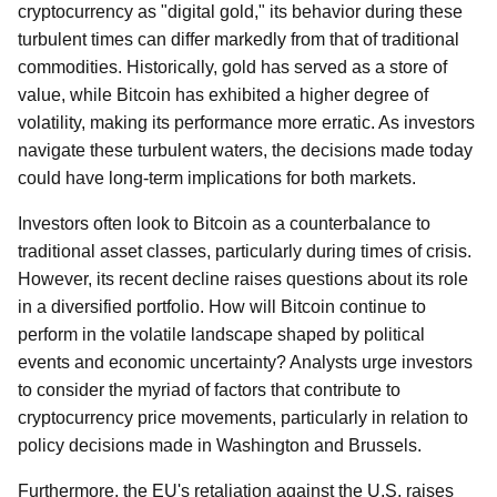
cryptocurrency as "digital gold," its behavior during these
turbulent times can differ markedly from that of traditional
commodities. Historically, gold has served as a store of
value, while Bitcoin has exhibited a higher degree of
volatility, making its performance more erratic. As investors
navigate these turbulent waters, the decisions made today
could have long-term implications for both markets.
Investors often look to Bitcoin as a counterbalance to
traditional asset classes, particularly during times of crisis.
However, its recent decline raises questions about its role
in a diversified portfolio. How will Bitcoin continue to
perform in the volatile landscape shaped by political
events and economic uncertainty? Analysts urge investors
to consider the myriad of factors that contribute to
cryptocurrency price movements, particularly in relation to
policy decisions made in Washington and Brussels.
Furthermore, the EU's retaliation against the U.S. raises