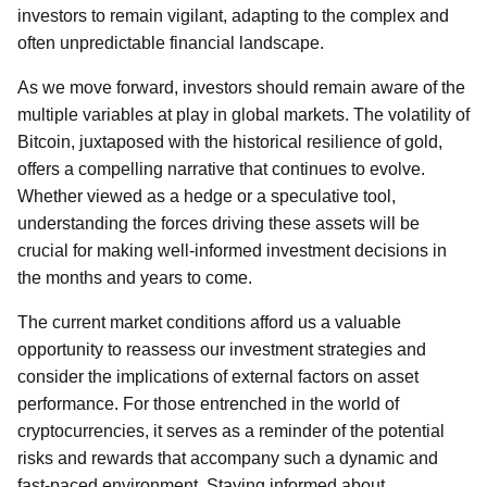
investors to remain vigilant, adapting to the complex and
often unpredictable financial landscape.
As we move forward, investors should remain aware of the
multiple variables at play in global markets. The volatility of
Bitcoin, juxtaposed with the historical resilience of gold,
offers a compelling narrative that continues to evolve.
Whether viewed as a hedge or a speculative tool,
understanding the forces driving these assets will be
crucial for making well-informed investment decisions in
the months and years to come.
The current market conditions afford us a valuable
opportunity to reassess our investment strategies and
consider the implications of external factors on asset
performance. For those entrenched in the world of
cryptocurrencies, it serves as a reminder of the potential
risks and rewards that accompany such a dynamic and
fast-paced environment. Staying informed about