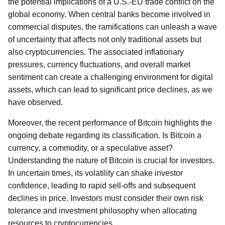
the potential implications of a U.S.-EU trade conflict on the
global economy. When central banks become involved in
commercial disputes, the ramifications can unleash a wave
of uncertainty that affects not only traditional assets but
also cryptocurrencies. The associated inflationary
pressures, currency fluctuations, and overall market
sentiment can create a challenging environment for digital
assets, which can lead to significant price declines, as we
have observed.
Moreover, the recent performance of Bitcoin highlights the
ongoing debate regarding its classification. Is Bitcoin a
currency, a commodity, or a speculative asset?
Understanding the nature of Bitcoin is crucial for investors.
In uncertain times, its volatility can shake investor
confidence, leading to rapid sell-offs and subsequent
declines in price. Investors must consider their own risk
tolerance and investment philosophy when allocating
resources to cryptocurrencies.