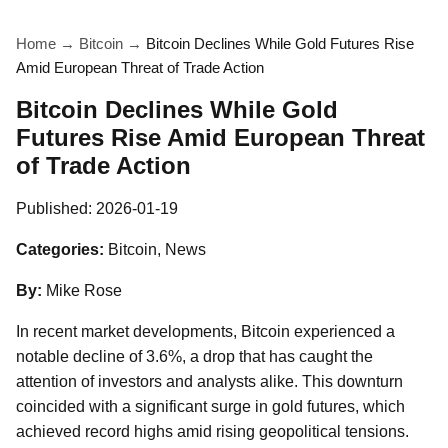
Home
→
Bitcoin
→
Bitcoin Declines While Gold Futures Rise
Amid European Threat of Trade Action
Bitcoin Declines While Gold
Futures Rise Amid European Threat
of Trade Action
Published:
2026-01-19
Categories:
Bitcoin, News
By:
Mike Rose
In recent market developments, Bitcoin experienced a
notable decline of 3.6%, a drop that has caught the
attention of investors and analysts alike. This downturn
coincided with a significant surge in gold futures, which
achieved record highs amid rising geopolitical tensions.