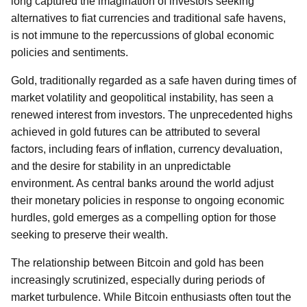
long captured the imagination of investors seeking
alternatives to fiat currencies and traditional safe havens,
is not immune to the repercussions of global economic
policies and sentiments.
Gold, traditionally regarded as a safe haven during times of
market volatility and geopolitical instability, has seen a
renewed interest from investors. The unprecedented highs
achieved in gold futures can be attributed to several
factors, including fears of inflation, currency devaluation,
and the desire for stability in an unpredictable
environment. As central banks around the world adjust
their monetary policies in response to ongoing economic
hurdles, gold emerges as a compelling option for those
seeking to preserve their wealth.
The relationship between Bitcoin and gold has been
increasingly scrutinized, especially during periods of
market turbulence. While Bitcoin enthusiasts often tout the