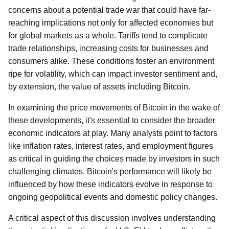
concerns about a potential trade war that could have far-
reaching implications not only for affected economies but
for global markets as a whole. Tariffs tend to complicate
trade relationships, increasing costs for businesses and
consumers alike. These conditions foster an environment
ripe for volatility, which can impact investor sentiment and,
by extension, the value of assets including Bitcoin.
In examining the price movements of Bitcoin in the wake of
these developments, it's essential to consider the broader
economic indicators at play. Many analysts point to factors
like inflation rates, interest rates, and employment figures
as critical in guiding the choices made by investors in such
challenging climates. Bitcoin's performance will likely be
influenced by how these indicators evolve in response to
ongoing geopolitical events and domestic policy changes.
A critical aspect of this discussion involves understanding