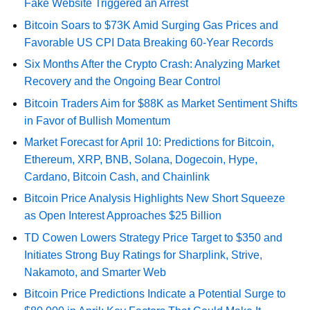
Fake Website Triggered an Arrest
Bitcoin Soars to $73K Amid Surging Gas Prices and
Favorable US CPI Data Breaking 60-Year Records
Six Months After the Crypto Crash: Analyzing Market
Recovery and the Ongoing Bear Control
Bitcoin Traders Aim for $88K as Market Sentiment Shifts
in Favor of Bullish Momentum
Market Forecast for April 10: Predictions for Bitcoin,
Ethereum, XRP, BNB, Solana, Dogecoin, Hype,
Cardano, Bitcoin Cash, and Chainlink
Bitcoin Price Analysis Highlights New Short Squeeze
as Open Interest Approaches $25 Billion
TD Cowen Lowers Strategy Price Target to $350 and
Initiates Strong Buy Ratings for Sharplink, Strive,
Nakamoto, and Smarter Web
Bitcoin Price Predictions Indicate a Potential Surge to