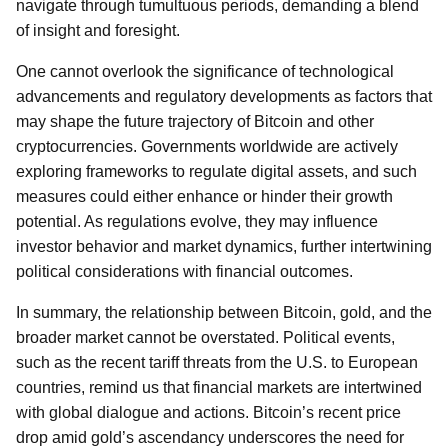
navigate through tumultuous periods, demanding a blend
of insight and foresight.
One cannot overlook the significance of technological
advancements and regulatory developments as factors that
may shape the future trajectory of Bitcoin and other
cryptocurrencies. Governments worldwide are actively
exploring frameworks to regulate digital assets, and such
measures could either enhance or hinder their growth
potential. As regulations evolve, they may influence
investor behavior and market dynamics, further intertwining
political considerations with financial outcomes.
In summary, the relationship between Bitcoin, gold, and the
broader market cannot be overstated. Political events,
such as the recent tariff threats from the U.S. to European
countries, remind us that financial markets are intertwined
with global dialogue and actions. Bitcoin’s recent price
drop amid gold’s ascendancy underscores the need for