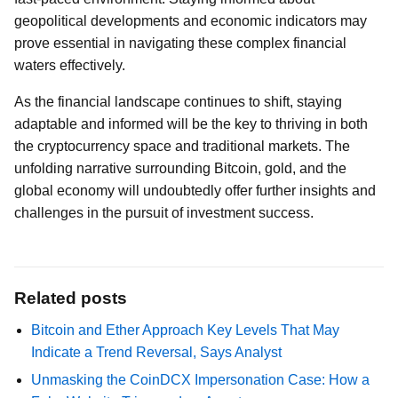
geopolitical developments and economic indicators may
prove essential in navigating these complex financial
waters effectively.
As the financial landscape continues to shift, staying
adaptable and informed will be the key to thriving in both
the cryptocurrency space and traditional markets. The
unfolding narrative surrounding Bitcoin, gold, and the
global economy will undoubtedly offer further insights and
challenges in the pursuit of investment success.
Related posts
Bitcoin and Ether Approach Key Levels That May
Indicate a Trend Reversal, Says Analyst
Unmasking the CoinDCX Impersonation Case: How a