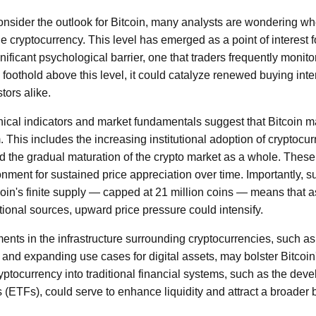
nsider the outlook for Bitcoin, many analysts are wondering w
the cryptocurrency. This level has emerged as a point of interest 
gnificant psychological barrier, one that traders frequently monito
 foothold above this level, it could catalyze renewed buying inter
tors alike.
nical indicators and market fundamentals suggest that Bitcoin ma
. This includes the increasing institutional adoption of cryptoc
and the gradual maturation of the crypto market as a whole. These
nment for sustained price appreciation over time. Importantly, 
itcoin's finite supply — capped at 21 million coins — means that
tutional sources, upward price pressure could intensify.
nts in the infrastructure surrounding cryptocurrencies, such 
and expanding use cases for digital assets, may bolster Bitcoin's
yptocurrency into traditional financial systems, such as the dev
(ETFs), could serve to enhance liquidity and attract a broader b