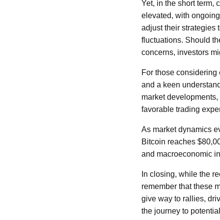
Yet, in the short term, 
elevated, with ongoing
adjust their strategie
fluctuations. Should th
concerns, investors mi
For those considering 
and a keen understandin
market developments, 
favorable trading expe
As market dynamics evol
Bitcoin reaches $80,0
and macroeconomic indi
In closing, while the re
remember that these ma
give way to rallies, dr
the journey to potentia