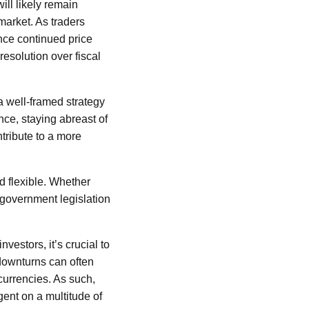
will likely remain
arket. As traders
ence continued price
resolution over fiscal
a well-framed strategy
nce, staying abreast of
ribute to a more
d flexible. Whether
government legislation
nvestors, it’s crucial to
 downturns can often
ocurrencies. As such,
gent on a multitude of