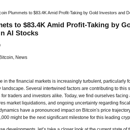
tcoin Plummets to $83.4K Amid Profit-Taking by Gold Investors and De
ets to $83.4K Amid Profit-Taking by Go
in AI Stocks
9
Bitcoin, News
in the financial markets is increasingly turbulent, particularly f
landscape. Several intertwined factors are contributing to this 
s for traders and investors alike. Today, we find ourselves facing 
ures market liquidations, and ongoing uncertainty regarding fiscal
dynamics have a pronounced impact on Bitcoin's price trajector
000 might be the next significant milestone for this leading cry
e developments, let’s take a closer look at the current state of 