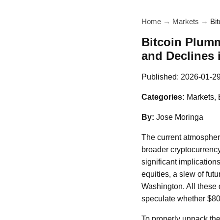
Home
→
Markets
→
Bi
Bitcoin Plumm
and Declines 
Published:
2026-01-2
Categories:
Markets, 
By:
Jose Moringa
The current atmosphere 
broader cryptocurrency 
significant implication
equities, a slew of fut
Washington. All these 
speculate whether $80,
To properly unpack thes