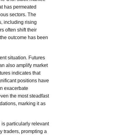
hat has permeated
ious sectors. The
 including rising
s often shift their
e, the outcome has been
ent situation. Futures
can also amplify market
tures indicates that
ignificant positions have
an exacerbate
even the most steadfast
dations, marking it as
s particularly relevant
by traders, prompting a