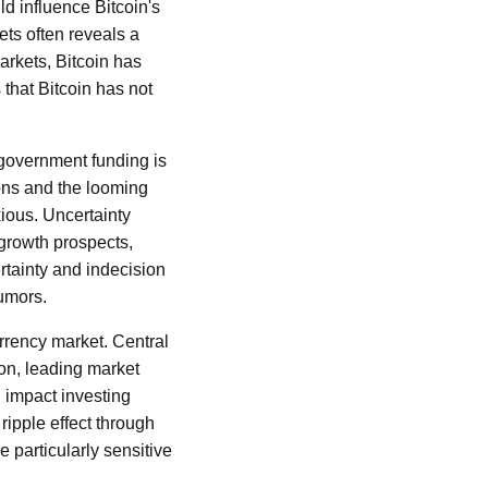
ld influence Bitcoin's
ets often reveals a
 markets, Bitcoin has
 that Bitcoin has not
 government funding is
ons and the looming
ious. Uncertainty
 growth prospects,
ertainty and indecision
rumors.
rrency market. Central
on, leading market
n impact investing
ripple effect through
e particularly sensitive