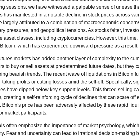
ding sessions, we have witnessed a palpable sense of unease t
is has manifested in a notable decline in stock prices across var
 largely attributed to a combination of macroeconomic concerns,
nary pressures, and geopolitical tensions. As stocks falter, investor
ve asset classes, including cryptocurrencies. However, this tim
r Bitcoin, which has experienced downward pressure as a result.
utures markets has added another layer of complexity to the curr
rs to buy or sell assets at predetermined future dates, but they 
uring bearish trends. The recent wave of liquidations in Bitcoin fu
taking profits or cutting losses amid the sell-off. Specifically, s
ces have dipped below key support levels. This forced selling c
creating a self-reinforcing cycle of declines that can scare off 
Bitcoin's price has been adversely affected by these rapid liqui
r market participants.
ls often emphasize the importance of market psychology, which i
ility. Fear and uncertainty can lead to irrational decision-making 