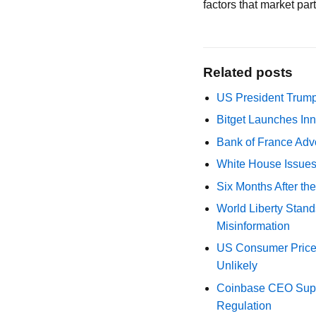
factors that market pa
Related posts
US President Trump
Bitget Launches Inn
Bank of France Advo
White House Issues 
Six Months After th
World Liberty Stand
Misinformation
US Consumer Price 
Unlikely
Coinbase CEO Suppo
Regulation