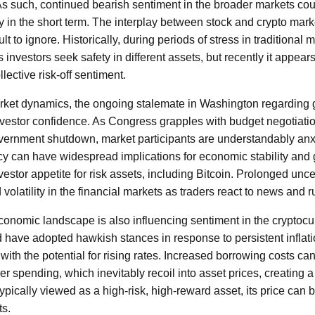
 As such, continued bearish sentiment in the broader markets cou
 in the short term. The interplay between stock and crypto mark
icult to ignore. Historically, during periods of stress in traditional
s investors seek safety in different assets, but recently it appears
ective risk-off sentiment.
arket dynamics, the ongoing stalemate in Washington regarding
nvestor confidence. As Congress grapples with budget negotiati
government shutdown, market participants are understandably anx
icy can have widespread implications for economic stability and
nvestor appetite for risk assets, including Bitcoin. Prolonged unc
volatility in the financial markets as traders react to news and 
conomic landscape is also influencing sentiment in the cryptocu
 have adopted hawkish stances in response to persistent inflati
 with the potential for rising rates. Increased borrowing costs ca
 spending, which inevitably recoil into asset prices, creating a 
typically viewed as a high-risk, high-reward asset, its price can b
ts.