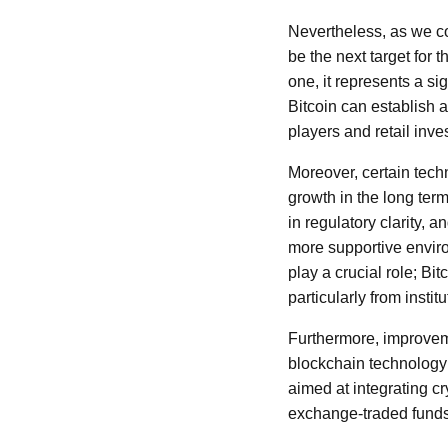
Nevertheless, as we co
be the next target for 
one, it represents a si
Bitcoin can establish a
players and retail inves
Moreover, certain tech
growth in the long term
in regulatory clarity, 
more supportive enviro
play a crucial role; B
particularly from insti
Furthermore, improveme
blockchain technology 
aimed at integrating cr
exchange-traded funds 