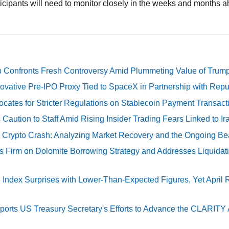
rticipants will need to monitor closely in the weeks and months 
 Confronts Fresh Controversy Amid Plummeting Value of Trum
ovative Pre-IPO Proxy Tied to SpaceX in Partnership with Repu
cates for Stricter Regulations on Stablecoin Payment Transact
Caution to Staff Amid Rising Insider Trading Fears Linked to Ir
e Crypto Crash: Analyzing Market Recovery and the Ongoing Be
s Firm on Dolomite Borrowing Strategy and Addresses Liquidat
Index Surprises with Lower-Than-Expected Figures, Yet April
rts US Treasury Secretary's Efforts to Advance the CLARITY A