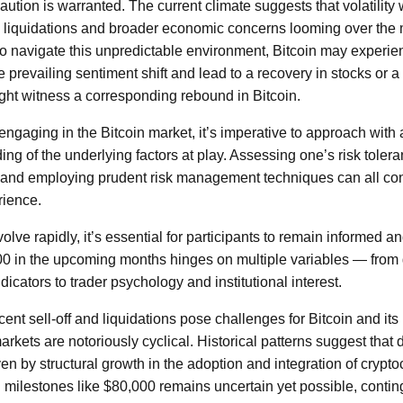
caution is warranted. The current climate suggests that volatility 
 liquidations and broader economic concerns looming over the m
s to navigate this unpredictable environment, Bitcoin may experi
e prevailing sentiment shift and lead to a recovery in stocks or a 
ght witness a corresponding rebound in Bitcoin.
engaging in the Bitcoin market, it’s imperative to approach with 
g of the underlying factors at play. Assessing one’s risk tolera
and employing prudent risk management techniques can all cont
rience.
ve rapidly, it’s essential for participants to remain informed an
00 in the upcoming months hinges on multiple variables — from 
cators to trader psychology and institutional interest.
cent sell-off and liquidations pose challenges for Bitcoin and its i
rkets are notoriously cyclical. Historical patterns suggest that
iven by structural growth in the adoption and integration of crypt
l milestones like $80,000 remains uncertain yet possible, contin