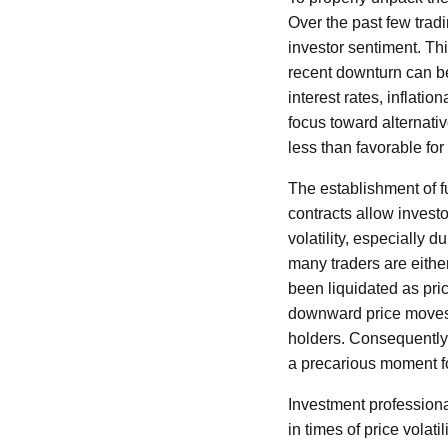
Over the past few tra
investor sentiment. Th
recent downturn can be
interest rates, inflatio
focus toward alternati
less than favorable fo
The establishment of f
contracts allow investo
volatility, especially d
many traders are either 
been liquidated as pri
downward price moves, 
holders. Consequently, 
a precarious moment fo
Investment professiona
in times of price volat