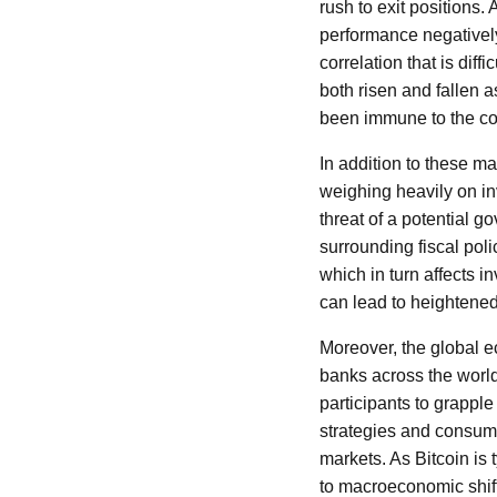
rush to exit positions.
performance negatively
correlation that is diff
both risen and fallen a
been immune to the coll
In addition to these m
weighing heavily on i
threat of a potential 
surrounding fiscal pol
which in turn affects i
can lead to heightened 
Moreover, the global e
banks across the world
participants to grapple
strategies and consumer
markets. As Bitcoin is 
to macroeconomic shif