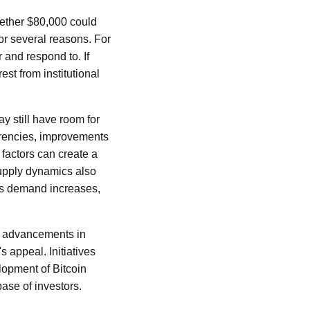
hether $80,000 could
for several reasons. For
r and respond to. If
est from institutional
y still have room for
urrencies, improvements
 factors can create a
supply dynamics also
 as demand increases,
as advancements in
 appeal. Initiatives
elopment of Bitcoin
ase of investors.