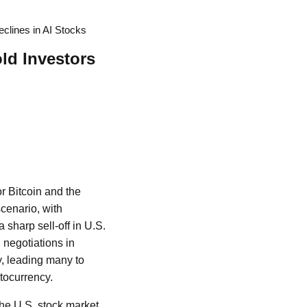
clines in AI Stocks
ld Investors
or Bitcoin and the
scenario, with
a sharp sell-off in U.S.
 negotiations in
y, leading many to
ptocurrency.
the U.S. stock market.