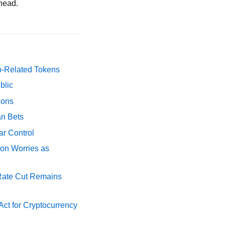
ahead.
p-Related Tokens
blic
ions
an Bets
ar Control
ion Worries as
 Rate Cut Remains
ct for Cryptocurrency