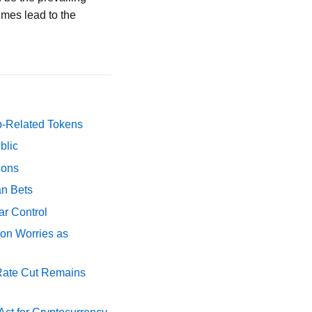
imes lead to the
p-Related Tokens
blic
ions
an Bets
ar Control
ion Worries as
 Rate Cut Remains