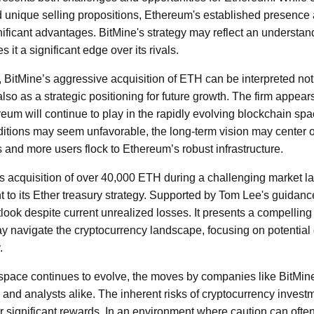
d unique selling propositions, Ethereum's established presence
ficant advantages. BitMine's strategy may reflect an understan
 it a significant edge over its rivals.
rs, BitMine’s aggressive acquisition of ETH can be interpreted not
lso as a strategic positioning for future growth. The firm appears
reum will continue to play in the rapidly evolving blockchain spa
itions may seem unfavorable, the long-term vision may center o
and more users flock to Ethereum’s robust infrastructure.
's acquisition of over 40,000 ETH during a challenging market
to its Ether treasury strategy. Supported by Tom Lee's guidance
utlook despite current unrealized losses. It presents a compelli
may navigate the cryptocurrency landscape, focusing on potential
.
space continues to evolve, the moves by companies like BitMine 
 and analysts alike. The inherent risks of cryptocurrency inve
or significant rewards. In an environment where caution can often