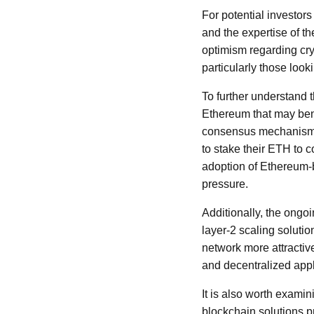
For potential investors
and the expertise of t
optimism regarding cr
particularly those look
To further understand t
Ethereum that may bene
consensus mechanism 
to stake their ETH to c
adoption of Ethereum-b
pressure.
Additionally, the ong
layer-2 scaling solut
network more attractiv
and decentralized appl
It is also worth exami
blockchain solutions p