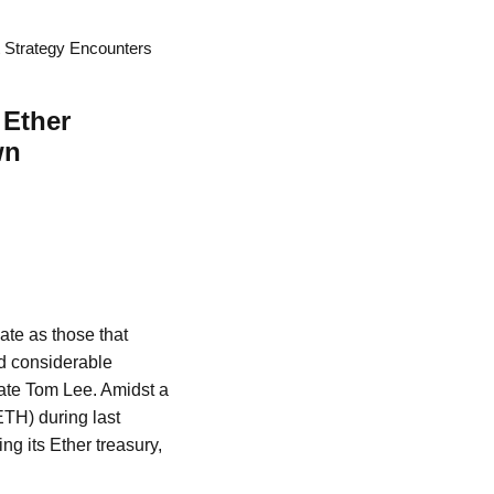
t Strategy Encounters
 Ether
wn
ate as those that
ed considerable
cate Tom Lee. Amidst a
TH) during last
ng its Ether treasury,