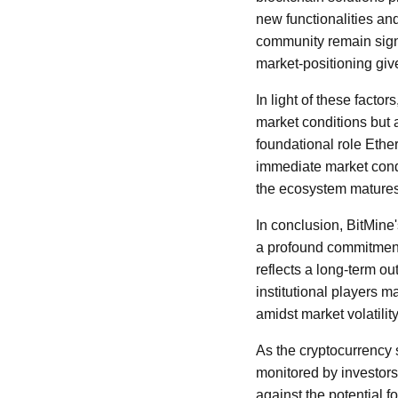
new functionalities an
community remain signi
market-positioning gives
In light of these facto
market conditions but a
foundational role Ethe
immediate market cond
the ecosystem matures 
In conclusion, BitMine
a profound commitment 
reflects a long-term o
institutional players 
amidst market volatility
As the cryptocurrency 
monitored by investors
against the potential f