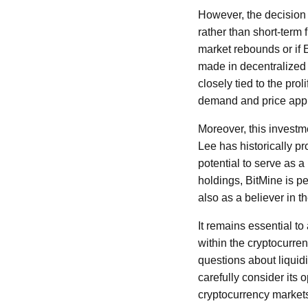
However, the decision 
rather than short-term 
market rebounds or if 
made in decentralized 
closely tied to the prol
demand and price appr
Moreover, this investm
Lee has historically pr
potential to serve as a
holdings, BitMine is pe
also as a believer in t
It remains essential to 
within the cryptocurre
questions about liquid
carefully consider its o
cryptocurrency market