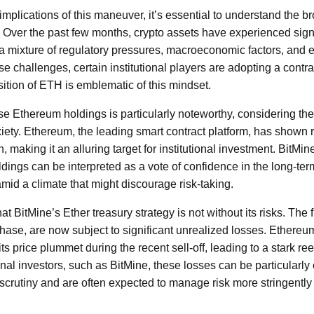
 implications of this maneuver, it’s essential to understand the 
 Over the past few months, crypto assets have experienced signi
y a mixture of regulatory pressures, macroeconomic factors, and 
se challenges, certain institutional players are adopting a contr
sition of ETH is emblematic of this mindset.
se Ethereum holdings is particularly noteworthy, considering th
ety. Ethereum, the leading smart contract platform, has shown 
, making it an alluring target for institutional investment. BitMine
ldings can be interpreted as a vote of confidence in the long-term v
mid a climate that might discourage risk-taking.
that BitMine’s Ether treasury strategy is not without its risks. The 
hase, are now subject to significant unrealized losses. Ethereu
ts price plummet during the recent sell-off, leading to a stark r
tional investors, such as BitMine, these losses can be particularly
scrutiny and are often expected to manage risk more stringently 