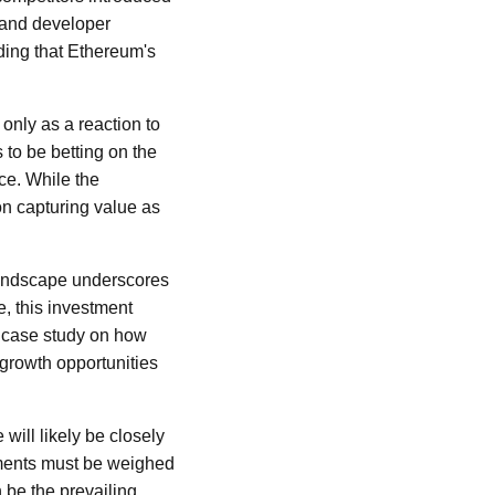
 and developer
ding that Ethereum's
 only as a reaction to
 to be betting on the
ce. While the
n capturing value as
 landscape underscores
, this investment
ng case study on how
 growth opportunities
will likely be closely
stments must be weighed
 be the prevailing