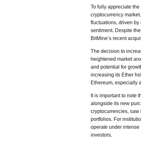
To fully appreciate the
cryptocurrency market.
fluctuations, driven b
sentiment. Despite the
BitMine’s recent acqui
The decision to increa
heightened market anxi
and potential for growth
increasing its Ether ho
Ethereum, especially a
It is important to note 
alongside its new purc
cryptocurrencies, saw i
portfolios. For institu
operate under intense 
investors.