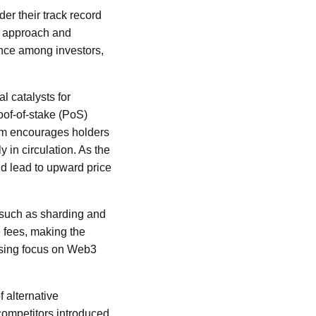
der their track record
al approach and
ence among investors,
l catalysts for
oof-of-stake (PoS)
sm encourages holders
y in circulation. As the
ld lead to upward price
such as sharding and
 fees, making the
easing focus on Web3
 alternative
competitors introduced