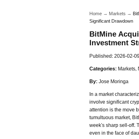
Home
→
Markets
→
Bi
Significant Drawdown
BitMine Acqui
Investment St
Published:
2026-02-0
Categories:
Markets,
By:
Jose Moringa
In a market characteri
involve significant cr
attention is the move 
tumultuous market, Bi
week's sharp sell-off. 
even in the face of dau