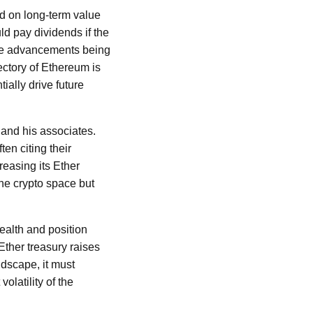
d on long-term value
ld pay dividends if the
 the advancements being
ectory of Ethereum is
tially drive future
 and his associates.
en citing their
reasing its Ether
the crypto space but
health and position
Ether treasury raises
ndscape, it must
olatility of the