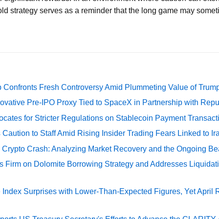
old strategy serves as a reminder that the long game may somet
 Confronts Fresh Controversy Amid Plummeting Value of Trum
ovative Pre-IPO Proxy Tied to SpaceX in Partnership with Repu
cates for Stricter Regulations on Stablecoin Payment Transact
Caution to Staff Amid Rising Insider Trading Fears Linked to Ir
e Crypto Crash: Analyzing Market Recovery and the Ongoing Be
s Firm on Dolomite Borrowing Strategy and Addresses Liquidat
Index Surprises with Lower-Than-Expected Figures, Yet April