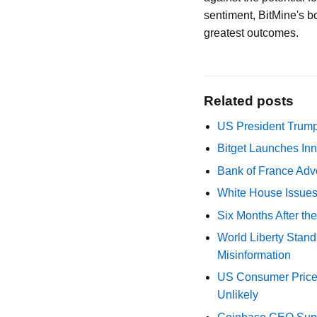
sentiment, BitMine's b
greatest outcomes.
Related posts
US President Trump
Bitget Launches Inn
Bank of France Advo
White House Issues 
Six Months After th
World Liberty Stand
Misinformation
US Consumer Price 
Unlikely