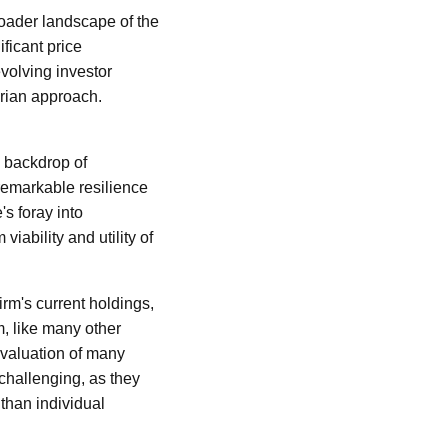
broader landscape of the
ficant price
evolving investor
arian approach.
e backdrop of
remarkable resilience
's foray into
iability and utility of
firm's current holdings,
m, like many other
eevaluation of many
 challenging, as they
than individual