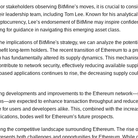
 or stakeholders observing BitMine’s moves, it is crucial to consi
heir leadership team, including Tom Lee. Known for his analytic
yptocurrency, Lee’s endorsement of BitMine may inspire confid
ing for guidance in navigating this emerging asset class.
he implications of BitMine's strategy, we can analyze the potentia
fit long-term holders. The recent transition of Ethereum to a pr
has fundamentally altered its supply dynamics. This mechani
ontribute to network security, effectively reducing available suppl
ased applications continues to rise, the decreasing supply cou
oing developments and improvements to the Ethereum network—
ions—are expected to enhance transaction throughput and reduce
e for users and developers alike. This, combined with the incr
ications, bodes well for Ethereum’s future prospects.
ning the competitive landscape surrounding Ethereum. The rise of
resents both challenges and opportunities for Ethereum. While 