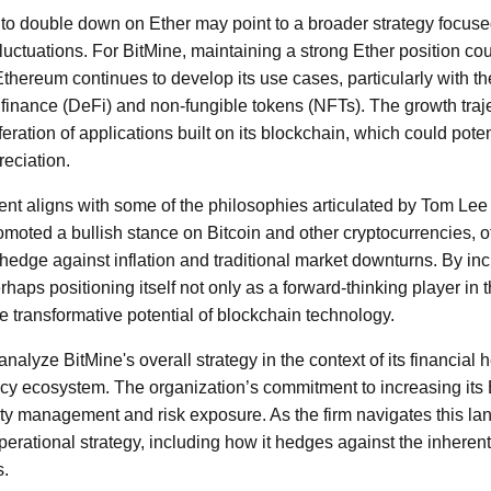
to double down on Ether may point to a broader strategy focuse
fluctuations. For BitMine, maintaining a strong Ether position cou
Ethereum continues to develop its use cases, particularly with
finance (DeFi) and non-fungible tokens (NFTs). The growth traj
iferation of applications built on its blockchain, which could poten
eciation.
ent aligns with some of the philosophies articulated by Tom Lee
omoted a bullish stance on Bitcoin and other cryptocurrencies, oft
 hedge against inflation and traditional market downturns. By inc
rhaps positioning itself not only as a forward-thinking player in 
he transformative potential of blockchain technology.
analyze BitMine's overall strategy in the context of its financial 
ncy ecosystem. The organization’s commitment to increasing its 
ity management and risk exposure. As the firm navigates this la
perational strategy, including how it hedges against the inherent v
s.