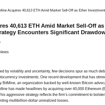
tMine Acquires 40,613 ETH Amid Market Sell-Off as Ether Investmen
res 40,613 ETH Amid Market Sell-Off as
rategy Encounters Significant Drawdo
9
 News
zed by volatility and uncertainty, few decisions spur as much deb
yptocurrency investments. One recent development that has stirr
by BitMine, an organization backed by well-known Bitcoin advo
tMine has made headlines by acquiring over 40,000 Ethereum (E
This aggressive strategy reflects the firm’s commitment to bolsteri
nting multibillion-dollar unrealized losses.