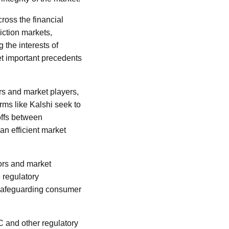
ross the financial
iction markets,
 the interests of
et important precedents
rs and market players,
rms like Kalshi seek to
offs between
 an efficient market
tors and market
 regulatory
 safeguarding consumer
C and other regulatory