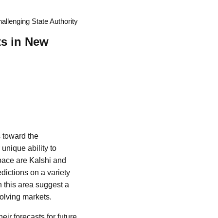
llenging State Authority
ts in New
s toward the
unique ability to
space are Kalshi and
dictions on a variety
n this area suggest a
volving markets.
eir forecasts for future