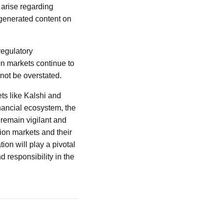
 arise regarding
-generated content on
regulatory
on markets continue to
not be overstated.
ts like Kalshi and
inancial ecosystem, the
 remain vigilant and
tion markets and their
ion will play a pivotal
d responsibility in the