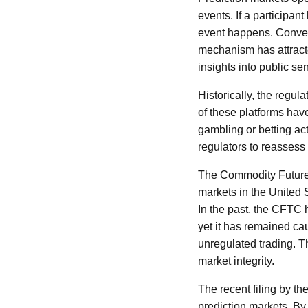
events. If a participant
event happens. Converse
mechanism has attracted
insights into public s
Historically, the reg
of these platforms hav
gambling or betting ac
regulators to reassess 
The Commodity Futures
markets in the United S
In the past, the CFTC 
yet it has remained cau
unregulated trading. T
market integrity.
The recent filing by t
prediction markets. By 