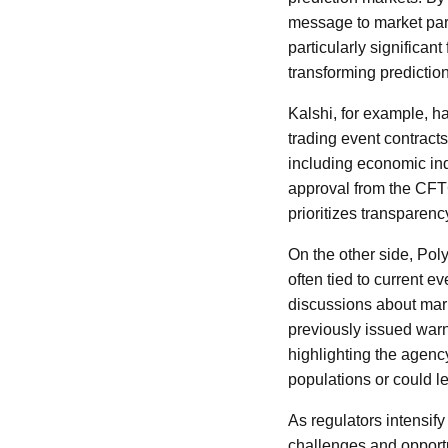
message to market part
particularly significan
transforming predictio
Kalshi, for example, h
trading event contract
including economic indi
approval from the CFT
prioritizes transparenc
On the other side, Poly
often tied to current e
discussions about mark
previously issued warn
highlighting the agenc
populations or could le
As regulators intensify
challenges and opportu