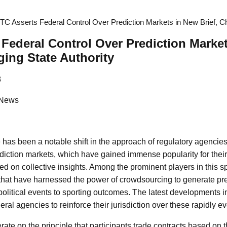
TC Asserts Federal Control Over Prediction Markets in New Brief, Cha
Federal Control Over Prediction Marke
ging State Authority
8
 News
e has been a notable shift in the approach of regulatory agencie
ediction markets, which have gained immense popularity for their 
d on collective insights. Among the prominent players in this 
that have harnessed the power of crowdsourcing to generate pre
political events to sporting outcomes. The latest developments i
deral agencies to reinforce their jurisdiction over these rapidly e
ate on the principle that participants trade contracts based on th