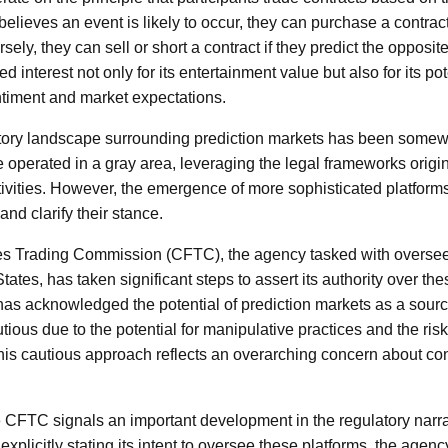
 believes an event is likely to occur, they can purchase a contract 
ly, they can sell or short a contract if they predict the opposi
 interest not only for its entertainment value but also for its pot
entiment and market expectations.
ulatory landscape surrounding prediction markets has been som
e operated in a gray area, leveraging the legal frameworks origi
tivities. However, the emergence of more sophisticated platfor
and clarify their stance.
 Trading Commission (CFTC), the agency tasked with overseei
tates, has taken significant steps to assert its authority over th
has acknowledged the potential of prediction markets as a source 
tious due to the potential for manipulative practices and the ris
his cautious approach reflects an overarching concern about c
he CFTC signals an important development in the regulatory narr
explicitly stating its intent to oversee these platforms, the agenc