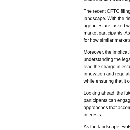
The recent CFTC filing
landscape. With the ri
agencies are tasked wi
market participants. A
for how similar markets
Moreover, the implicat
understanding the lega
lead the charge in est
innovation and regulato
while ensuring that it 
Looking ahead, the fut
participants can engag
approaches that accom
interests.
As the landscape evolv