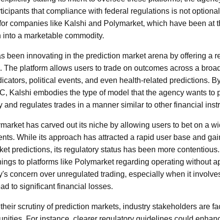
icipants that compliance with federal regulations is not optiona
t for companies like Kalshi and Polymarket, which have been at th
n into a marketable commodity.
as been innovating in the prediction market arena by offering a 
s. The platform allows users to trade on outcomes across a broa
cators, political events, and even health-related predictions. B
C, Kalshi embodies the type of model that the agency wants to
y and regulates trades in a manner similar to other financial ins
market has carved out its niche by allowing users to bet on a wi
vents. While its approach has attracted a rapid user base and gai
et predictions, its regulatory status has been more contentio
ings to platforms like Polymarket regarding operating without ap
y's concern over unregulated trading, especially when it involves
ad to significant financial losses.
 their scrutiny of prediction markets, industry stakeholders are f
nities. For instance, clearer regulatory guidelines could enh