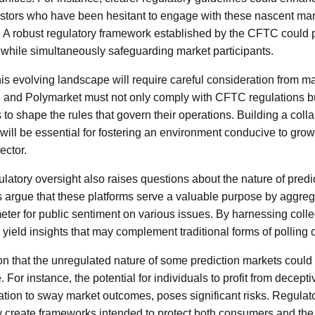
nvestors who have been hesitant to engage with these nascent mar
g. A robust regulatory framework established by the CFTC could 
while simultaneously safeguarding market participants.
is evolving landscape will require careful consideration from ma
 and Polymarket must not only comply with CFTC regulations bu
to shape the rules that govern their operations. Building a colla
will be essential for fostering an environment conducive to growt
ector.
atory oversight also raises questions about the nature of predi
argue that these platforms serve a valuable purpose by aggreg
ter for public sentiment on various issues. By harnessing collec
yield insights that may complement traditional forms of polling o
ion that the unregulated nature of some prediction markets could 
 For instance, the potential for individuals to profit from decept
ation to sway market outcomes, poses significant risks. Regulat
 create frameworks intended to protect both consumers and the i