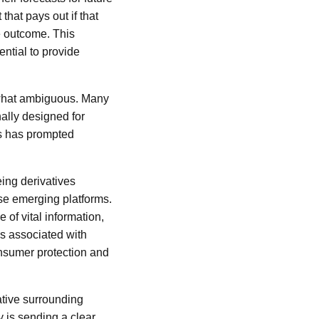
that pays out if that
te outcome. This
ential to provide
ewhat ambiguous. Many
nally designed for
ms has prompted
ng derivatives
ese emerging platforms.
of vital information,
ks associated with
onsumer protection and
ative surrounding
y is sending a clear