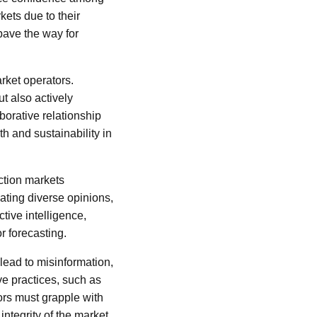
kets due to their
pave the way for
rket operators.
t also actively
borative relationship
h and sustainability in
ction markets
ating diverse opinions,
tive intelligence,
r forecasting.
lead to misinformation,
ive practices, such as
ors must grapple with
ntegrity of the market.