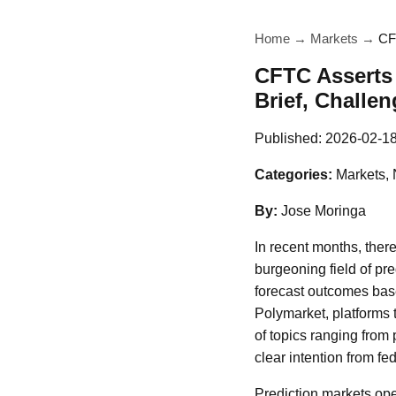
Home
→
Markets
→
CF
CFTC Asserts 
Brief, Challen
Published:
2026-02-1
Categories:
Markets,
By:
Jose Moringa
In recent months, ther
burgeoning field of pr
forecast outcomes base
Polymarket, platforms 
of topics ranging from 
clear intention from fe
Prediction markets oper