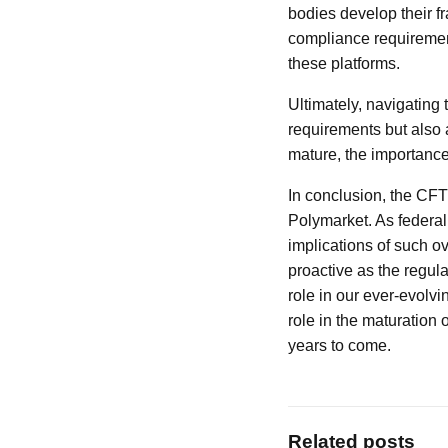
bodies develop their f
compliance requirement
these platforms.
Ultimately, navigating 
requirements but also 
mature, the importance
In conclusion, the CFT
Polymarket. As federal 
implications of such ov
proactive as the regula
role in our ever-evolvi
role in the maturation 
years to come.
Related posts