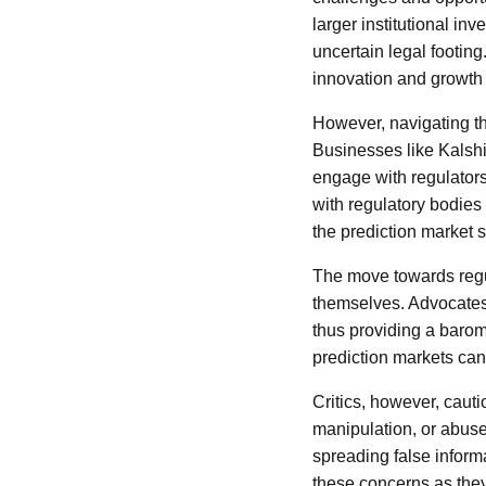
larger institutional i
uncertain legal footin
innovation and growth 
However, navigating th
Businesses like Kalshi
engage with regulators 
with regulatory bodies 
the prediction market s
The move towards regul
themselves. Advocates 
thus providing a barome
prediction markets can 
Critics, however, caut
manipulation, or abuse.
spreading false inform
these concerns as they