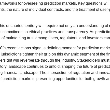
rameworks for overseeing prediction markets. Key questions will
s, the nature of individual contracts, and the treatment of user
this uncharted territory will require not only an understanding of 
a commitment to ethical practices and transparency. As predicti
 of maintaining trust among users, regulators, and investors can
C's recent actions signal a defining moment for prediction marke
jurisdictions tighten their grip on this dynamic segment of the f
ersight will reverberate through the industry. Stakeholders must
tory landscape continues to unfold, shaping the future of predic
ng financial landscape. The intersection of regulation and innovat
of prediction markets, presenting opportunities for both growth an