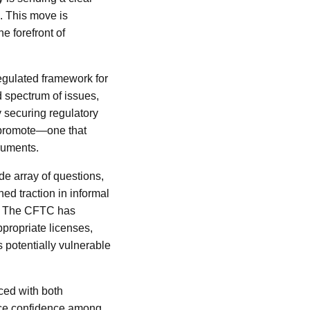
l. This move is
e forefront of
regulated framework for
d spectrum of issues,
y securing regulatory
 promote—one that
truments.
de array of questions,
ned traction in informal
us. The CFTC has
propriate licenses,
 potentially vulnerable
aced with both
ance confidence among