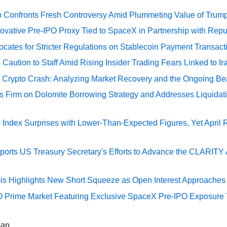
 Confronts Fresh Controversy Amid Plummeting Value of Trum
ovative Pre-IPO Proxy Tied to SpaceX in Partnership with Repu
cates for Stricter Regulations on Stablecoin Payment Transact
Caution to Staff Amid Rising Insider Trading Fears Linked to Ir
e Crypto Crash: Analyzing Market Recovery and the Ongoing Be
s Firm on Dolomite Borrowing Strategy and Addresses Liquidat
Index Surprises with Lower-Than-Expected Figures, Yet April
rts US Treasury Secretary's Efforts to Advance the CLARITY A
sis Highlights New Short Squeeze as Open Interest Approaches 
O Prime Market Featuring Exclusive SpaceX Pre-IPO Exposure
map