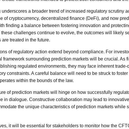
 underscores a broader trend of increased regulatory scrutiny ac
se of cryptocurrency, decentralized finance (DeFi), and now pred
th finding a balance between fostering innovation and protecting
s these challenges continue to evolve, the outcomes will likely s
 are treated in the future.
ions of regulatory action extend beyond compliance. For investo
l framework surrounding prediction markets will be crucial. As fi
ablishing regulated environments, they may face inherent trade-
ry constraints. A careful balance will need to be struck to foster
operates within the bounds of the law.
ure of prediction markets will hinge on how successfully regula
e in dialogue. Constructive collaboration may lead to innovative
modate the unique characteristics of prediction markets while
es, it will be essential for stakeholders to monitor how the CFT