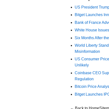
US President Trump
Bitget Launches Inn
Bank of France Advo
White House Issues 
Six Months After th
World Liberty Stand
Misinformation
US Consumer Price 
Unlikely
Coinbase CEO Suppo
Regulation
Bitcoin Price Analy
Bitget Launches IP
← Back to Home
Site