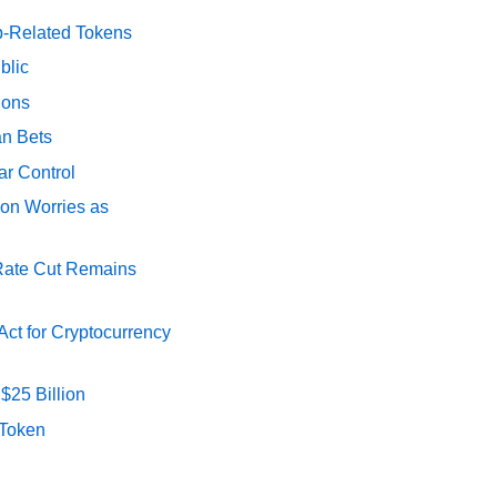
p-Related Tokens
blic
ions
an Bets
ar Control
ion Worries as
 Rate Cut Remains
ct for Cryptocurrency
$25 Billion
 Token