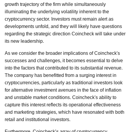
growth trajectory of the firm while simultaneously
illuminating the underlying volatility inherent to the
cryptocurrency sector. Investors must remain alert as
developments unfold, and they will likely have questions
regarding the strategic direction Coincheck will take under
its new leadership.
As we consider the broader implications of Coincheck's
successes and challenges, it becomes essential to delve
into the factors that contributed to its substantial revenue.
The company has benefitted from a surging interest in
cryptocurrencies, particularly as traditional investors look
for alternative investment avenues in the face of inflation
and unstable market conditions. Coincheck's ability to
capture this interest reflects its operational effectiveness
and marketing strategies, which have resonated with both
retail and institutional investors.
Furthermore, Coincheck’s array of cryptocurrency