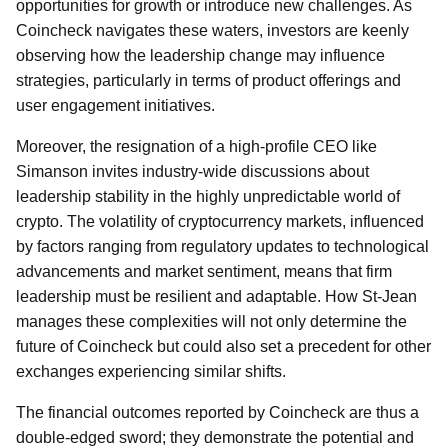
opportunities for growth or introduce new challenges. As
Coincheck navigates these waters, investors are keenly
observing how the leadership change may influence
strategies, particularly in terms of product offerings and
user engagement initiatives.
Moreover, the resignation of a high-profile CEO like
Simanson invites industry-wide discussions about
leadership stability in the highly unpredictable world of
crypto. The volatility of cryptocurrency markets, influenced
by factors ranging from regulatory updates to technological
advancements and market sentiment, means that firm
leadership must be resilient and adaptable. How St-Jean
manages these complexities will not only determine the
future of Coincheck but could also set a precedent for other
exchanges experiencing similar shifts.
The financial outcomes reported by Coincheck are thus a
double-edged sword; they demonstrate the potential and