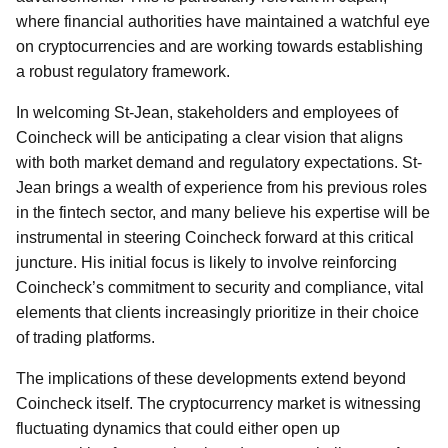
where financial authorities have maintained a watchful eye
on cryptocurrencies and are working towards establishing
a robust regulatory framework.
In welcoming St-Jean, stakeholders and employees of
Coincheck will be anticipating a clear vision that aligns
with both market demand and regulatory expectations. St-
Jean brings a wealth of experience from his previous roles
in the fintech sector, and many believe his expertise will be
instrumental in steering Coincheck forward at this critical
juncture. His initial focus is likely to involve reinforcing
Coincheck’s commitment to security and compliance, vital
elements that clients increasingly prioritize in their choice
of trading platforms.
The implications of these developments extend beyond
Coincheck itself. The cryptocurrency market is witnessing
fluctuating dynamics that could either open up