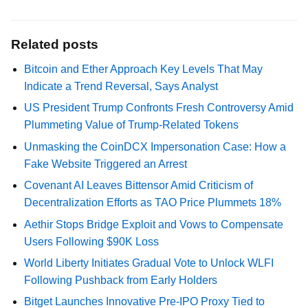
Related posts
Bitcoin and Ether Approach Key Levels That May
Indicate a Trend Reversal, Says Analyst
US President Trump Confronts Fresh Controversy Amid
Plummeting Value of Trump-Related Tokens
Unmasking the CoinDCX Impersonation Case: How a
Fake Website Triggered an Arrest
Covenant AI Leaves Bittensor Amid Criticism of
Decentralization Efforts as TAO Price Plummets 18%
Aethir Stops Bridge Exploit and Vows to Compensate
Users Following $90K Loss
World Liberty Initiates Gradual Vote to Unlock WLFI
Following Pushback from Early Holders
Bitget Launches Innovative Pre-IPO Proxy Tied to