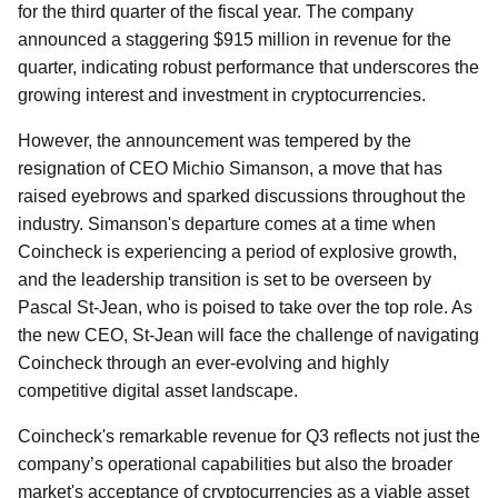
for the third quarter of the fiscal year. The company
announced a staggering $915 million in revenue for the
quarter, indicating robust performance that underscores the
growing interest and investment in cryptocurrencies.
However, the announcement was tempered by the
resignation of CEO Michio Simanson, a move that has
raised eyebrows and sparked discussions throughout the
industry. Simanson's departure comes at a time when
Coincheck is experiencing a period of explosive growth,
and the leadership transition is set to be overseen by
Pascal St-Jean, who is poised to take over the top role. As
the new CEO, St-Jean will face the challenge of navigating
Coincheck through an ever-evolving and highly
competitive digital asset landscape.
Coincheck's remarkable revenue for Q3 reflects not just the
company’s operational capabilities but also the broader
market's acceptance of cryptocurrencies as a viable asset