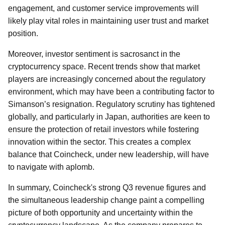
engagement, and customer service improvements will
likely play vital roles in maintaining user trust and market
position.
Moreover, investor sentiment is sacrosanct in the
cryptocurrency space. Recent trends show that market
players are increasingly concerned about the regulatory
environment, which may have been a contributing factor to
Simanson’s resignation. Regulatory scrutiny has tightened
globally, and particularly in Japan, authorities are keen to
ensure the protection of retail investors while fostering
innovation within the sector. This creates a complex
balance that Coincheck, under new leadership, will have
to navigate with aplomb.
In summary, Coincheck's strong Q3 revenue figures and
the simultaneous leadership change paint a compelling
picture of both opportunity and uncertainty within the