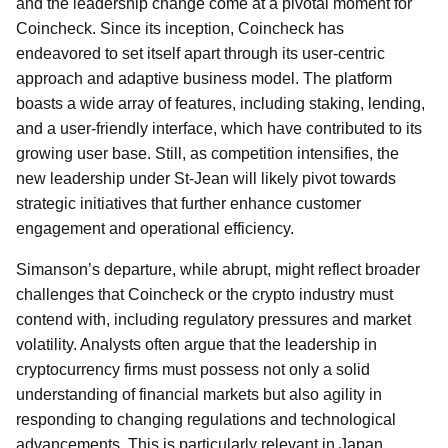
and the leadership change come at a pivotal moment for
Coincheck. Since its inception, Coincheck has
endeavored to set itself apart through its user-centric
approach and adaptive business model. The platform
boasts a wide array of features, including staking, lending,
and a user-friendly interface, which have contributed to its
growing user base. Still, as competition intensifies, the
new leadership under St-Jean will likely pivot towards
strategic initiatives that further enhance customer
engagement and operational efficiency.
Simanson’s departure, while abrupt, might reflect broader
challenges that Coincheck or the crypto industry must
contend with, including regulatory pressures and market
volatility. Analysts often argue that the leadership in
cryptocurrency firms must possess not only a solid
understanding of financial markets but also agility in
responding to changing regulations and technological
advancements. This is particularly relevant in Japan,