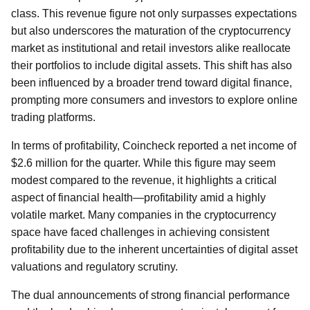
class. This revenue figure not only surpasses expectations
but also underscores the maturation of the cryptocurrency
market as institutional and retail investors alike reallocate
their portfolios to include digital assets. This shift has also
been influenced by a broader trend toward digital finance,
prompting more consumers and investors to explore online
trading platforms.
In terms of profitability, Coincheck reported a net income of
$2.6 million for the quarter. While this figure may seem
modest compared to the revenue, it highlights a critical
aspect of financial health—profitability amid a highly
volatile market. Many companies in the cryptocurrency
space have faced challenges in achieving consistent
profitability due to the inherent uncertainties of digital asset
valuations and regulatory scrutiny.
The dual announcements of strong financial performance