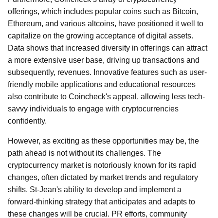
offerings, which includes popular coins such as Bitcoin,
Ethereum, and various altcoins, have positioned it well to
capitalize on the growing acceptance of digital assets.
Data shows that increased diversity in offerings can attract
a more extensive user base, driving up transactions and
subsequently, revenues. Innovative features such as user-
friendly mobile applications and educational resources
also contribute to Coincheck's appeal, allowing less tech-
savvy individuals to engage with cryptocurrencies
confidently.
However, as exciting as these opportunities may be, the
path ahead is not without its challenges. The
cryptocurrency market is notoriously known for its rapid
changes, often dictated by market trends and regulatory
shifts. St-Jean's ability to develop and implement a
forward-thinking strategy that anticipates and adapts to
these changes will be crucial. PR efforts, community