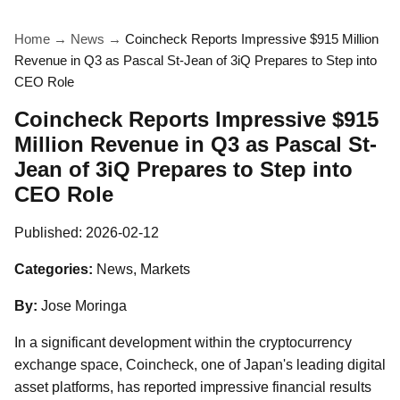
Home
→
News
→
Coincheck Reports Impressive $915 Million
Revenue in Q3 as Pascal St-Jean of 3iQ Prepares to Step into
CEO Role
Coincheck Reports Impressive $915
Million Revenue in Q3 as Pascal St-
Jean of 3iQ Prepares to Step into
CEO Role
Published:
2026-02-12
Categories:
News, Markets
By:
Jose Moringa
In a significant development within the cryptocurrency
exchange space, Coincheck, one of Japan's leading digital
asset platforms, has reported impressive financial results