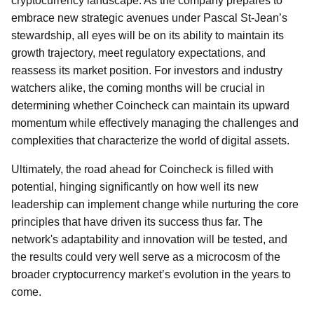
cryptocurrency landscape. As the company prepares to
embrace new strategic avenues under Pascal St-Jean’s
stewardship, all eyes will be on its ability to maintain its
growth trajectory, meet regulatory expectations, and
reassess its market position. For investors and industry
watchers alike, the coming months will be crucial in
determining whether Coincheck can maintain its upward
momentum while effectively managing the challenges and
complexities that characterize the world of digital assets.
Ultimately, the road ahead for Coincheck is filled with
potential, hinging significantly on how well its new
leadership can implement change while nurturing the core
principles that have driven its success thus far. The
network's adaptability and innovation will be tested, and
the results could very well serve as a microcosm of the
broader cryptocurrency market’s evolution in the years to
come.