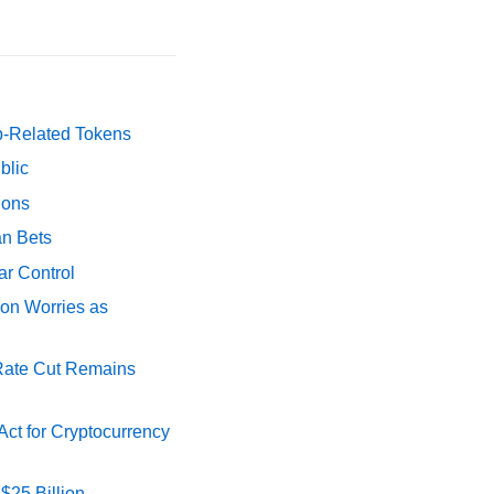
p-Related Tokens
blic
ions
an Bets
ar Control
ion Worries as
 Rate Cut Remains
ct for Cryptocurrency
$25 Billion