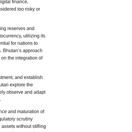
gital finance,
sidered too risky or
ding reserves and
currency, utilizing its
tial for nations to
s. Bhutan’s approach
on the integration of
stment, and establish
hutan explore the
osely observe and adapt
.
nce and maturation of
ulatory scrutiny
assets without stifling