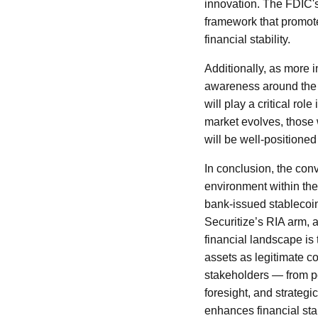
innovation. The FDIC's
framework that promot
financial stability.
Additionally, as more i
awareness around the r
will play a critical ro
market evolves, those 
will be well-positioned
In conclusion, the con
environment within the
bank-issued stablecoin
Securitize’s RIA arm, 
financial landscape is
assets as legitimate co
stakeholders — from po
foresight, and strategi
enhances financial sta