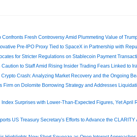
 Confronts Fresh Controversy Amid Plummeting Value of Trum
ovative Pre-IPO Proxy Tied to SpaceX in Partnership with Repu
cates for Stricter Regulations on Stablecoin Payment Transact
Caution to Staff Amid Rising Insider Trading Fears Linked to Ir
e Crypto Crash: Analyzing Market Recovery and the Ongoing Be
s Firm on Dolomite Borrowing Strategy and Addresses Liquidat
Index Surprises with Lower-Than-Expected Figures, Yet April
rts US Treasury Secretary's Efforts to Advance the CLARITY A
sis Highlights New Short Squeeze as Open Interest Approaches 