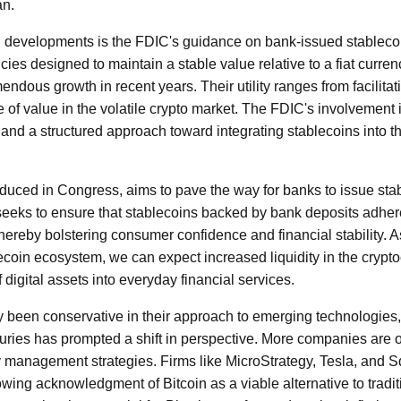
an.
al developments is the FDIC's guidance on bank-issued stableco
ies designed to maintain a stable value relative to a fiat curren
ndous growth in recent years. Their utility ranges from facilitat
e of value in the volatile crypto market. The FDIC's involvement is 
and a structured approach toward integrating stablecoins into th
uced in Congress, aims to pave the way for banks to issue stab
seeks to ensure that stablecoins backed by bank deposits adhere
thereby bolstering consumer confidence and financial stability. 
blecoin ecosystem, we can expect increased liquidity in the cryp
 digital assets into everyday financial services.
y been conservative in their approach to emerging technologies, 
suries has prompted a shift in perspective. More companies are o
ury management strategies. Firms like MicroStrategy, Tesla, and 
owing acknowledgment of Bitcoin as a viable alternative to tradi