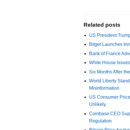
Related posts
US President Trump
Bitget Launches Inn
Bank of France Advo
White House Issues 
Six Months After th
World Liberty Stand
Misinformation
US Consumer Price 
Unlikely
Coinbase CEO Suppo
Regulation
Bitcoin Price Analy