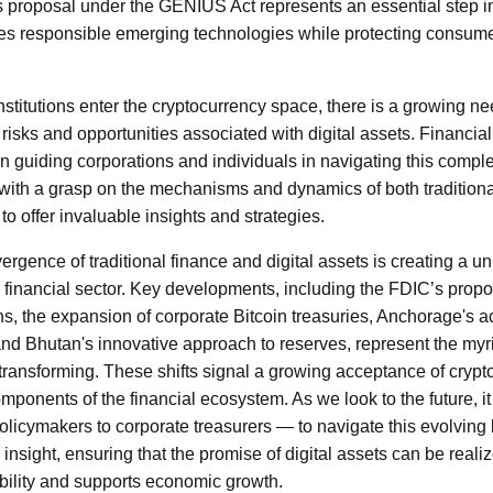
 proposal under the GENIUS Act represents an essential step in
es responsible emerging technologies while protecting consum
nstitutions enter the cryptocurrency space, there is a growing n
isks and opportunities associated with digital assets. Financia
le in guiding corporations and individuals in navigating this comp
with a grasp on the mechanisms and dynamics of both traditional
 to offer invaluable insights and strategies.
vergence of traditional finance and digital assets is creating a 
 financial sector. Key developments, including the FDIC’s pro
s, the expansion of corporate Bitcoin treasuries, Anchorage's ac
and Bhutan's innovative approach to reserves, represent the myr
 transforming. These shifts signal a growing acceptance of crypt
mponents of the financial ecosystem. As we look to the future, it w
licymakers to corporate treasurers — to navigate this evolving
c insight, ensuring that the promise of digital assets can be reali
bility and supports economic growth.