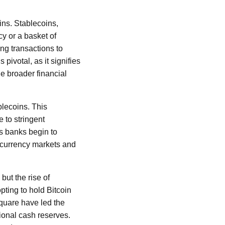
ins. Stablecoins,
cy or a basket of
ing transactions to
pivotal, as it signifies
e broader financial
lecoins. This
 to stringent
As banks begin to
tocurrency markets and
but the rise of
pting to hold Bitcoin
Square have led the
tional cash reserves.