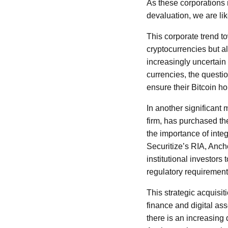
As these corporations r
devaluation, we are li
This corporate trend t
cryptocurrencies but a
increasingly uncertain
currencies, the questio
ensure their Bitcoin h
In another significant
firm, has purchased th
the importance of integ
Securitize’s RIA, Ancho
institutional investors
regulatory requirement
This strategic acquisiti
finance and digital ass
there is an increasing 