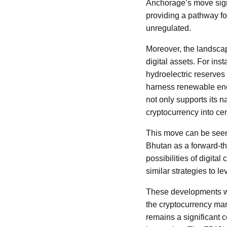
Anchorage’s move signa
providing a pathway fo
unregulated.
Moreover, the landscap
digital assets. For ins
hydroelectric reserves 
harness renewable ener
not only supports its 
cryptocurrency into ce
This move can be seen a
Bhutan as a forward-thi
possibilities of digit
similar strategies to l
These developments wit
the cryptocurrency mar
remains a significant c