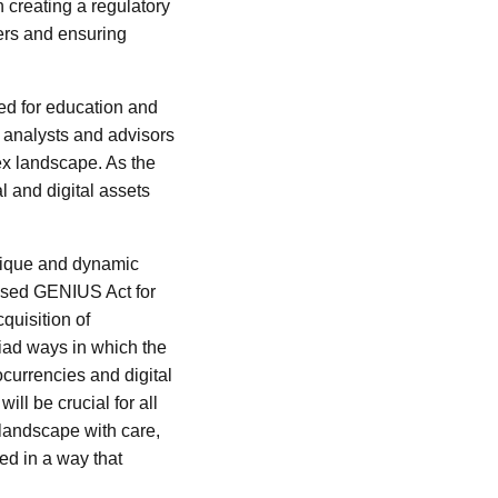
 creating a regulatory
ers and ensuring
eed for education and
l analysts and advisors
lex landscape. As the
 and digital assets
unique and dynamic
posed GENIUS Act for
quisition of
iad ways in which the
ocurrencies and digital
ill be crucial for all
 landscape with care,
zed in a way that