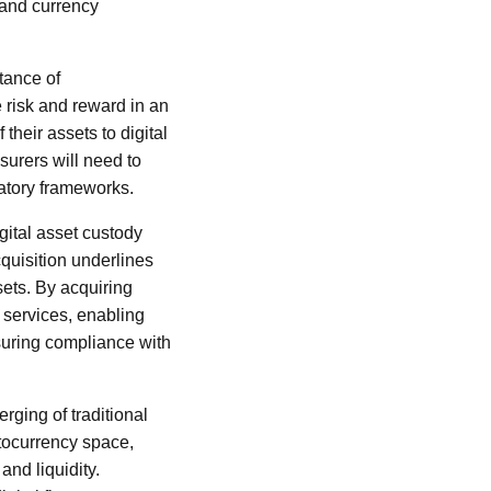
n and currency
tance of
 risk and reward in an
heir assets to digital
surers will need to
latory frameworks.
gital asset custody
quisition underlines
sets. By acquiring
f services, enabling
nsuring compliance with
erging of traditional
ptocurrency space,
and liquidity.