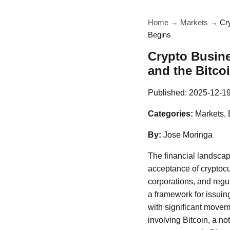
Home
→
Markets
→
Cr
Begins
Crypto Busine
and the Bitc
Published:
2025-12-1
Categories:
Markets, 
By:
Jose Moringa
The financial landscap
acceptance of cryptocu
corporations, and regu
a framework for issui
with significant movem
involving Bitcoin, a no