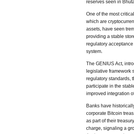
reserves seen in Bhut
One of the most critic
which are cryptocurrenc
assets, have seen treme
providing a stable stor
regulatory acceptance 
system.
The GENIUS Act, introd
legislative framework 
regulatory standards, 
participate in the sta
improved integration of
Banks have historicall
corporate Bitcoin trea
as part of their treas
charge, signaling a gr