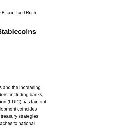
e Bitcoin Land Rush
Stablecoins
ts and the increasing
ders, including banks,
ion (FDIC) has laid out
elopment coincides
treasury strategies
oaches to national