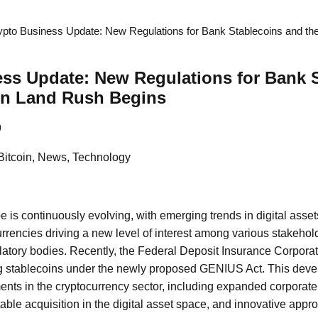
ypto Business Update: New Regulations for Bank Stablecoins and th
ss Update: New Regulations for Bank 
oin Land Rush Begins
9
Bitcoin, News, Technology
e is continuously evolving, with emerging trends in digital asse
rrencies driving a new level of interest among various stakehol
latory bodies. Recently, the Federal Deposit Insurance Corporat
ng stablecoins under the newly proposed GENIUS Act. This dev
ents in the cryptocurrency sector, including expanded corporate 
table acquisition in the digital asset space, and innovative appr