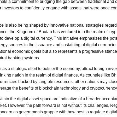
ls a commitment to bridging the gap between traditional and di
r investors to confidently engage with assets that were once con
e is also being shaped by innovative national strategies regar
tance, the Kingdom of Bhutan has ventured into the realm of crypto
to develop a digital currency. This initiative emphasizes the poten
gy sources in the issuance and sustaining of digital currencie
national economic goals but also represents a progressive stance 
ntral banking systems.
s a strategic effort to bolster the economy, attract foreign inve
nking nation in the realm of digital finance. As countries like B
al currencies backed by tangible resources, other nations may cl
everage the benefits of blockchain technology and cryptocurrency
hin the digital asset space are indicative of a broader accepta
ket. However, the path forward is not without its challenges. Reg
oncern as governments grapple with how best to regulate digital 