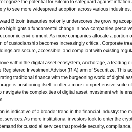
ecognize the potential for Bitcoin to safeguard against inflatio
kely to see more widespread adoption across various industries.
oward Bitcoin treasuries not only underscores the growing accep
lso highlights a fundamental change in how companies perceive
 economic environment. As more companies allocate a portion of t
n of custodianship becomes increasingly critical. Corporate trea
oldings are secure, accessible, and compliant with existing regu
 move within the digital asset ecosystem, Anchorage, a leading di
e Registered Investment Advisor (RIA) arm of Securitize. This ac
rating traditional finance with the burgeoning world of digital as
rage is positioning itself to offer a more comprehensive suite o
 to navigate the complexities of digital asset investment while e
s.
on is indicative of a broader trend in the financial industry: the m
et services. As more institutional investors look to enter the cry
demand for custodial services that provide security, compliance, 