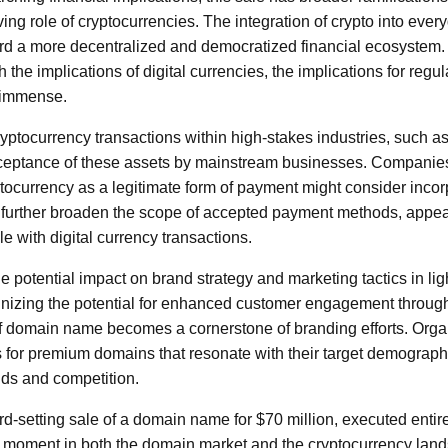
ng role of cryptocurrencies. The integration of crypto into ever
ard a more decentralized and democratized financial ecosystem. A
h the implications of digital currencies, the implications for regul
e immense.
ryptocurrency transactions within high-stakes industries, such a
cceptance of these assets by mainstream businesses. Companies
ptocurrency as a legitimate form of payment might consider incorpo
d further broaden the scope of accepted payment methods, appe
e with digital currency transactions.
he potential impact on brand strategy and marketing tactics in ligh
nizing the potential for enhanced customer engagement through
 of domain name becomes a cornerstone of branding efforts. Org
s for premium domains that resonate with their target demograph
nds and competition.
rd-setting sale of a domain name for $70 million, executed entire
 moment in both the domain market and the cryptocurrency lands