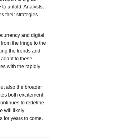
 to unfold. Analysts,
s their strategies
tocurrency and digital
from the fringe to the
king the trends and
 adapt to these
es with the rapidly
but also the broader
ites both excitement
continues to redefine
 will likely
s for years to come.