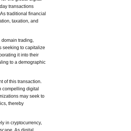
yday transactions
s traditional financial
ation, taxation, and
s domain trading,
 seeking to capitalize
rating it into their
aling to a demographic
t of this transaction.
 compelling digital
anizations may seek to
ics, thereby
ly in cryptocurrency,
cape. As digital