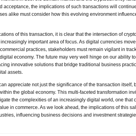
d acceptance, the implications of such transactions will continue
ses alike must consider how this evolving environment influence
tions of this transaction, it is clear that the intersection of cryp
ncreasingly important area of focus. As digital currencies move 
 commercial practices, stakeholders must remain vigilant in trac
igital economy. The future may very well hinge on our ability to
ing innovative solutions that bridge traditional business practic
tal assets.
an appreciate not just the significance of the transaction itself, 
 within the global economy. This multi-faceted transformation inv
ate the complexities of an increasingly digital world, one that 
lue in commerce. As we look ahead, the implications of this sale
ustries, influencing business decisions and investment strategie