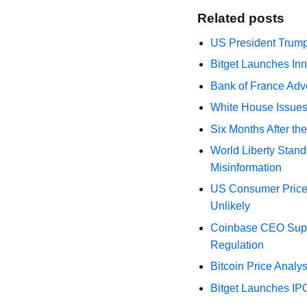
Related posts
US President Trump
Bitget Launches Inn
Bank of France Advo
White House Issues 
Six Months After th
World Liberty Stand
Misinformation
US Consumer Price 
Unlikely
Coinbase CEO Suppo
Regulation
Bitcoin Price Analy
Bitget Launches IP