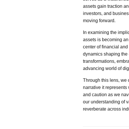
assets gain traction an
investors, and busines
moving forward.
In examining the implica
assets is becoming an i
center of financial and
dynamics shaping the d
transformations, embrac
advancing world of digi
Through this lens, we c
narrative it represents
and caution as we navig
our understanding of va
reverberate across ind