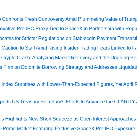
 Confronts Fresh Controversy Amid Plummeting Value of Trum
ovative Pre-IPO Proxy Tied to SpaceX in Partnership with Repu
cates for Stricter Regulations on Stablecoin Payment Transact
Caution to Staff Amid Rising Insider Trading Fears Linked to Ir
e Crypto Crash: Analyzing Market Recovery and the Ongoing Be
s Firm on Dolomite Borrowing Strategy and Addresses Liquidat
Index Surprises with Lower-Than-Expected Figures, Yet April
rts US Treasury Secretary's Efforts to Advance the CLARITY A
sis Highlights New Short Squeeze as Open Interest Approaches 
O Prime Market Featuring Exclusive SpaceX Pre-IPO Exposure