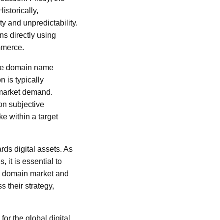
istorically,
y and unpredictability.
ns directly using
mmerce.
 the domain name
n is typically
 market demand.
on subjective
e within a target
ds digital assets. As
 it is essential to
he domain market and
 their strategy,
for the global digital