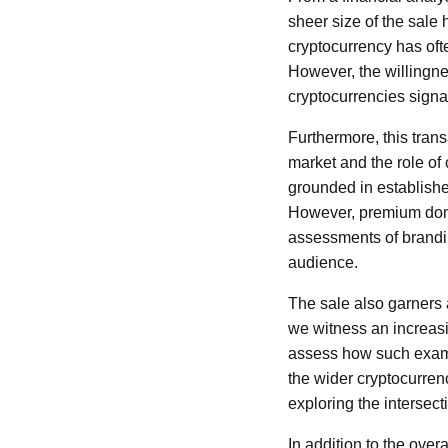
sheer size of the sale h
cryptocurrency has ofte
However, the willingne
cryptocurrencies sign
Furthermore, this tran
market and the role of c
grounded in establishe
However, premium doma
assessments of brandin
audience.
The sale also garners 
we witness an increasin
assess how such exampl
the wider cryptocurren
exploring the intersec
In addition to the overa