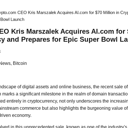
ypto.com CEO Kris Marszalek Acquires AI.com for $70 Million in Cry
r Bowl Launch
O Kris Marszalek Acquires AI.com for $
cy and Prepares for Epic Super Bowl L
8
News, Bitcoin
andscape of digital assets and online business, the recent sale 
n marks a significant milestone in the realm of domain transactio
ed entirely in cryptocurrency, not only underscores the increas
 mainstream commerce but also highlights the burgeoning value 
-driven economy.
ved in this unprecedented sale, known as one of the industry's