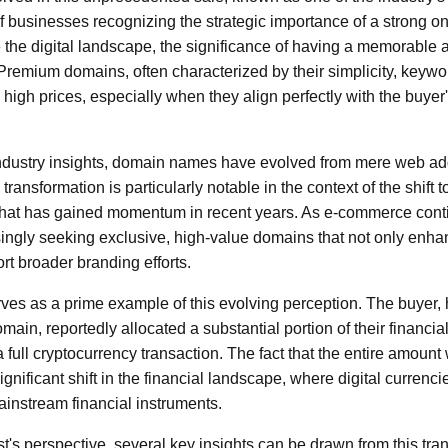
of businesses recognizing the strategic importance of a strong o
 the digital landscape, the significance of having a memorable
Premium domains, often characterized by their simplicity, keyw
high prices, especially when they align perfectly with the buyer'
industry insights, domain names have evolved from mere web ad
s transformation is particularly notable in the context of the shift
 that has gained momentum in recent years. As e-commerce contin
ngly seeking exclusive, high-value domains that not only enhan
ort broader branding efforts.
ves as a prime example of this evolving perception. The buyer,
omain, reportedly allocated a substantial portion of their financia
 a full cryptocurrency transaction. The fact that the entire amount
gnificant shift in the financial landscape, where digital currenci
ainstream financial instruments.
t's perspective, several key insights can be drawn from this trans