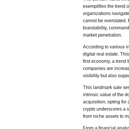
exemplifies the trend 
organizations navigate
cannot be overstated. 
brandability, command 
market penetration.
According to various 
digital real estate. Thi
first economy, a trend
companies are increasi
visibility but also supp
This landmark sale ser
intrinsic value of the d
acquisition, opting for
crypto underscores a si
from niche assets to m
From a financial analys