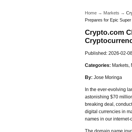
Home
→
Markets
→
Cr
Prepares for Epic Supe
Crypto.com CE
Cryptocurren
Published:
2026-02-0
Categories:
Markets, 
By:
Jose Moringa
In the ever-evolving l
astonishing $70 millio
breaking deal, conduct
digital currencies in
names in our internet
The domain name invol