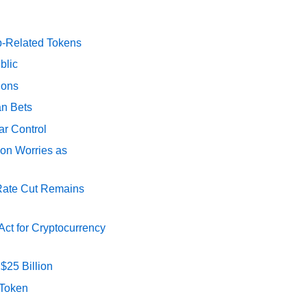
p-Related Tokens
blic
ions
an Bets
ar Control
ion Worries as
 Rate Cut Remains
ct for Cryptocurrency
$25 Billion
 Token