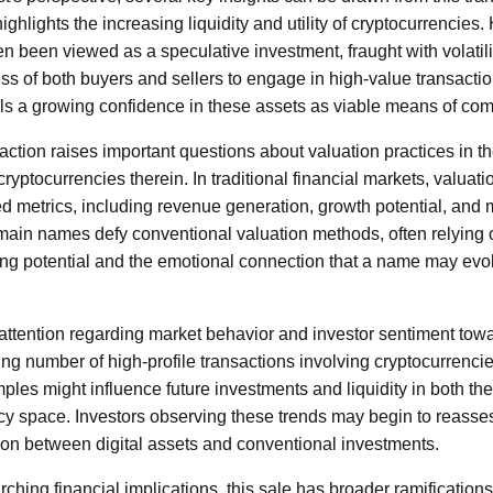
ighlights the increasing liquidity and utility of cryptocurrencies. H
n been viewed as a speculative investment, fraught with volatilit
ss of both buyers and sellers to engage in high-value transactio
als a growing confidence in these assets as viable means of co
saction raises important questions about valuation practices in
ryptocurrencies therein. In traditional financial markets, valuatio
d metrics, including revenue generation, growth potential, and
in names defy conventional valuation methods, often relying 
g potential and the emotional connection that a name may evok
attention regarding market behavior and investor sentiment towar
g number of high-profile transactions involving cryptocurrencies,
es might influence future investments and liquidity in both t
cy space. Investors observing these trends may begin to reassess
tion between digital assets and conventional investments.
rching financial implications, this sale has broader ramifications 