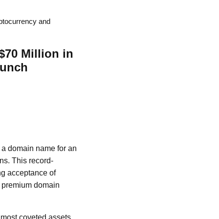
ptocurrency and
70 Million in
aunch
of a domain name for an
ns. This record-
ing acceptance of
of premium domain
 most coveted assets,