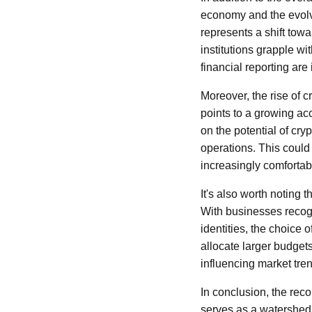
economy and the evolvi
represents a shift tow
institutions grapple wit
financial reporting ar
Moreover, the rise of c
points to a growing a
on the potential of cry
operations. This coul
increasingly comfortabl
It's also worth noting t
With businesses recog
identities, the choice
allocate larger budget
influencing market tre
In conclusion, the reco
serves as a watershed