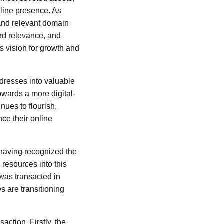
nline presence. As
 and relevant domain
ord relevance, and
s vision for growth and
dresses into valuable
 towards a more digital-
ues to flourish,
ce their online
 having recognized the
l resources into this
 was transacted in
es are transitioning
action. Firstly, the