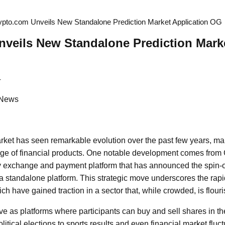
ypto.com Unveils New Standalone Prediction Market Application OG
veils New Standalone Prediction Marke
4
 News
rket has seen remarkable evolution over the past few years, ma
ge of financial products. One notable development comes from 
 exchange and payment platform that has announced the spin-off
a standalone platform. This strategic move underscores the rapid
ch have gained traction in a sector that, while crowded, is flouri
ve as platforms where participants can buy and sell shares in th
litical elections to sports results and even financial market fluc