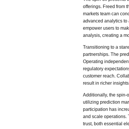
offerings. Freed from t
markets team can conc
advanced analytics to a
empower users to make 
analysis, creating a m
Transitioning to a stan
partnerships. The pred
Operating independently
regulatory expectations
customer reach. Collab
result in richer insight
Additionally, the spin-o
utilizing prediction ma
participation has increa
and scale operations. 
trust, both essential e