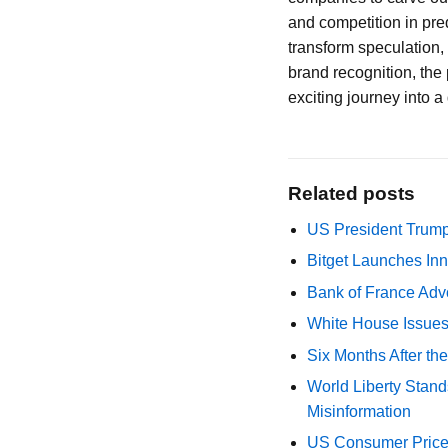
and competition in pre
transform speculation
brand recognition, the 
exciting journey into a
Related posts
US President Trump
Bitget Launches Inn
Bank of France Advo
White House Issues 
Six Months After th
World Liberty Stand
Misinformation
US Consumer Price 