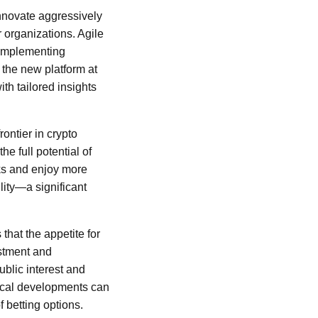
innovate aggressively
 organizations. Agile
 Implementing
 the new platform at
ith tailored insights
ontier in crypto
e full potential of
sks and enjoy more
lity—a significant
hat the appetite for
estment and
ublic interest and
gical developments can
 betting options.