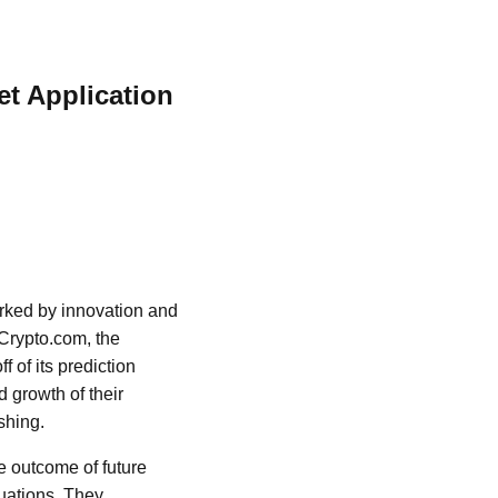
t Application
rked by innovation and
Crypto.com, the
 of its prediction
 growth of their
shing.
e outcome of future
tuations. They