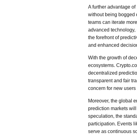
A further advantage of 
without being bogged d
teams can iterate more
advanced technology, s
the forefront of predic
and enhanced decision
With the growth of dec
ecosystems. Crypto.com’
decentralized predicti
transparent and fair tr
concern for new users 
Moreover, the global e
prediction markets wil
speculation, the stand
participation. Events 
serve as continuous sou