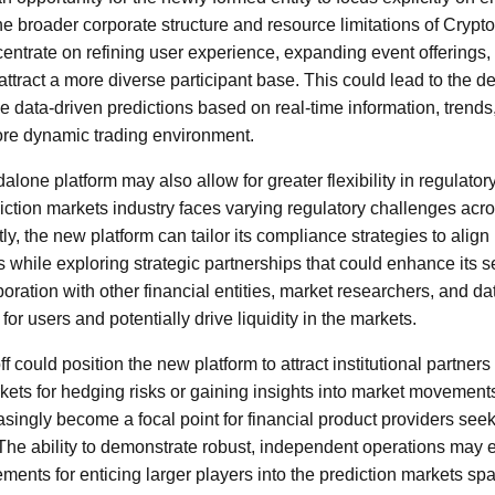
he broader corporate structure and resource limitations of Crypto
entrate on refining user experience, expanding event offerings
ttract a more diverse participant base. This could lead to the d
data-driven predictions based on real-time information, trends
ore dynamic trading environment.
dalone platform may also allow for greater flexibility in regulat
iction markets industry faces varying regulatory challenges acros
, the new platform can tailor its compliance strategies to align
 while exploring strategic partnerships that could enhance its s
oration with other financial entities, market researchers, and da
s for users and potentially drive liquidity in the markets.
ff could position the new platform to attract institutional partner
rkets for hedging risks or gaining insights into market movements.
singly become a focal point for financial product providers seeking
The ability to demonstrate robust, independent operations may 
lements for enticing larger players into the prediction markets sp