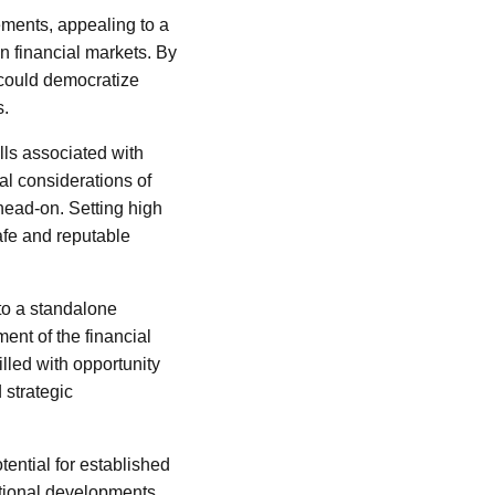
ements, appealing to a
n financial markets. By
 could democratize
s.
alls associated with
al considerations of
head-on. Setting high
safe and reputable
nto a standalone
ent of the financial
lled with opportunity
 strategic
tential for established
itional developments