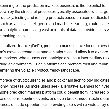
spinning off the prediction markets business is the potential to 
own by the structural processes typically associated with larger
 quickly, testing and refining products based on user feedback.
uch as artificial intelligence and machine learning, could place
tive analytics, harnessing vast amounts of data to provide users w
-making tools.
entralized finance (DeFi), prediction markets have found a new fr
s move to create a separate platform could allow it to explore th
on markets, where users can participate without intermediary ri
ading environments. Such platforms can promote trust and reliabi
entering the volatile cryptocurrency landscape.
mbrace of cryptocurrencies and blockchain technology indicates t
l only increase. As more users seek alternative avenues for inv
alone prediction markets platform could benefit from increased p
like elections, sporting events, and even breakthrough technolo
rces of trade opportunities, providing users with a wide array of