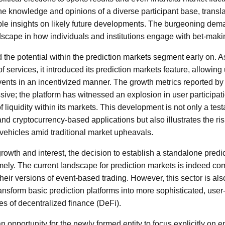
he knowledge and opinions of a diverse participant base, transla
ble insights on likely future developments. The burgeoning dem
andscape in how individuals and institutions engage with bet-mak
the potential within the prediction markets segment early on. 
of services, it introduced its prediction markets feature, allowin
vents in an incentivized manner. The growth metrics reported b
sive; the platform has witnessed an explosion in user participat
f liquidity within its markets. This development is not only a te
and cryptocurrency-based applications but also illustrates the ris
 vehicles amid traditional market upheavals.
rowth and interest, the decision to establish a standalone predi
imely. The current landscape for prediction markets is indeed com
heir versions of event-based trading. However, this sector is also
nsform basic prediction platforms into more sophisticated, user-
s of decentralized finance (DeFi).
n opportunity for the newly formed entity to focus explicitly on 