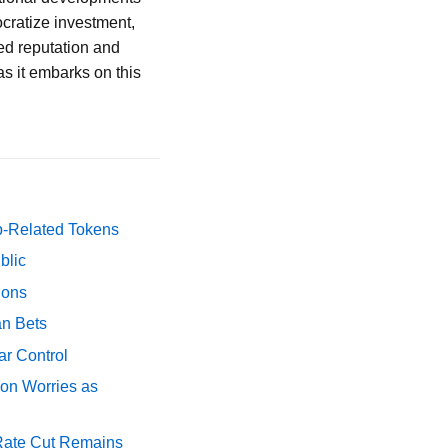
ocratize investment,
ed reputation and
as it embarks on this
p-Related Tokens
blic
ions
an Bets
ar Control
ion Worries as
 Rate Cut Remains