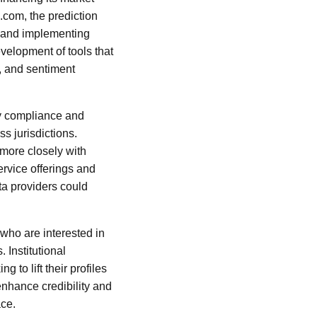
.com, the prediction
, and implementing
evelopment of tools that
, and sentiment
ory compliance and
s jurisdictions.
 more closely with
ervice offerings and
ta providers could
s who are interested in
 Institutional
 to lift their profiles
enhance credibility and
ace.