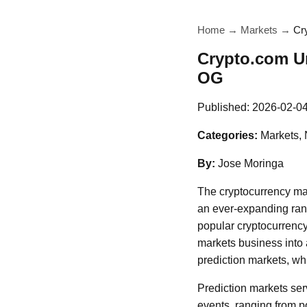
Home
→
Markets
→
Cr
Crypto.com Un
OG
Published:
2026-02-0
Categories:
Markets,
By:
Jose Moringa
The cryptocurrency ma
an ever-expanding ran
popular cryptocurrency
markets business into 
prediction markets, whi
Prediction markets ser
events, ranging from po