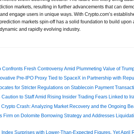
diction markets, resulting in further advancements that can dem
, and engage users in unique ways. With Crypto.com’s establish
prediction markets spin-off has a solid foundation to build upon 
 dynamic and rapidly evolving industry.
 Confronts Fresh Controversy Amid Plummeting Value of Trum
ovative Pre-IPO Proxy Tied to SpaceX in Partnership with Repu
cates for Stricter Regulations on Stablecoin Payment Transact
Caution to Staff Amid Rising Insider Trading Fears Linked to Ir
e Crypto Crash: Analyzing Market Recovery and the Ongoing Be
s Firm on Dolomite Borrowing Strategy and Addresses Liquidat
Index Surprises with Lower-Than-Expected Figures, Yet April