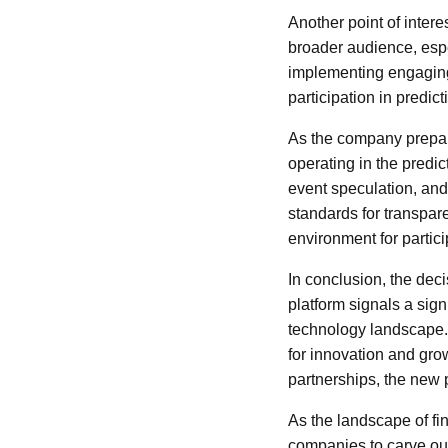
Another point of inter
broader audience, espe
implementing engaging 
participation in predic
As the company prepares 
operating in the predi
event speculation, and
standards for transpare
environment for partici
In conclusion, the deci
platform signals a sig
technology landscape. 
for innovation and gro
partnerships, the new p
As the landscape of fin
companies to carve out