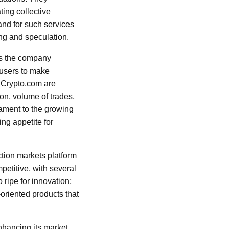
ting collective
and for such services
ing and speculation.
As the company
g users to make
y Crypto.com are
ion, volume of trades,
stament to the growing
ing appetite for
ction markets platform
petitive, with several
 ripe for innovation;
oriented products that
enhancing its market