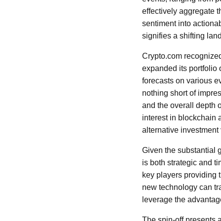
effectively aggregate t
sentiment into actiona
signifies a shifting l
Crypto.com recognized 
expanded its portfolio 
forecasts on various e
nothing short of impres
and the overall depth o
interest in blockchain 
alternative investment
Given the substantial g
is both strategic and t
key players providing t
new technology can tra
leverage the advantage
The spin-off presents a