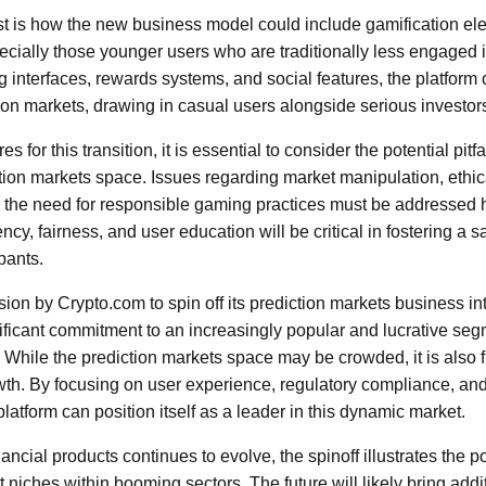
est is how the new business model could include gamification el
cially those younger users who are traditionally less engaged i
interfaces, rewards systems, and social features, the platform
tion markets, drawing in casual users alongside serious investor
for this transition, it is essential to consider the potential pitf
ction markets space. Issues regarding market manipulation, ethic
 the need for responsible gaming practices must be addressed 
ncy, fairness, and user education will be critical in fostering a 
pants.
sion by Crypto.com to spin off its prediction markets business i
nificant commitment to an increasingly popular and lucrative segm
While the prediction markets space may be crowded, it is also fi
wth. By focusing on user experience, regulatory compliance, and
latform can position itself as a leader in this dynamic market.
ancial products continues to evolve, the spinoff illustrates the po
 niches within booming sectors. The future will likely bring add