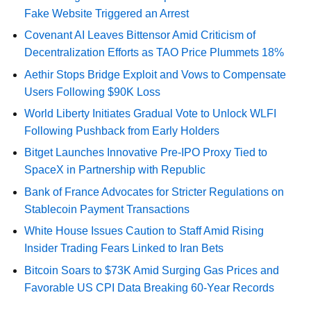
Fake Website Triggered an Arrest
Covenant AI Leaves Bittensor Amid Criticism of
Decentralization Efforts as TAO Price Plummets 18%
Aethir Stops Bridge Exploit and Vows to Compensate
Users Following $90K Loss
World Liberty Initiates Gradual Vote to Unlock WLFI
Following Pushback from Early Holders
Bitget Launches Innovative Pre-IPO Proxy Tied to
SpaceX in Partnership with Republic
Bank of France Advocates for Stricter Regulations on
Stablecoin Payment Transactions
White House Issues Caution to Staff Amid Rising
Insider Trading Fears Linked to Iran Bets
Bitcoin Soars to $73K Amid Surging Gas Prices and
Favorable US CPI Data Breaking 60-Year Records