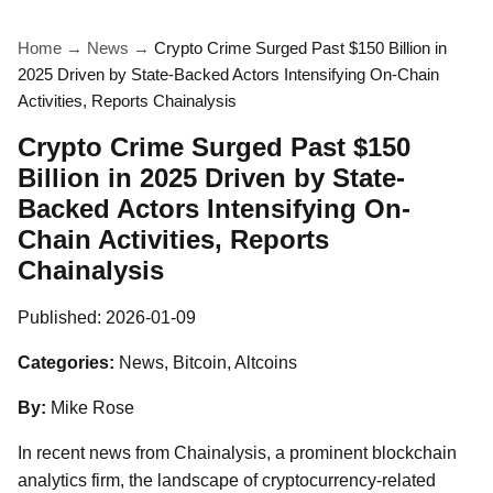
Home
→
News
→
Crypto Crime Surged Past $150 Billion in
2025 Driven by State-Backed Actors Intensifying On-Chain
Activities, Reports Chainalysis
Crypto Crime Surged Past $150
Billion in 2025 Driven by State-
Backed Actors Intensifying On-
Chain Activities, Reports
Chainalysis
Published:
2026-01-09
Categories:
News, Bitcoin, Altcoins
By:
Mike Rose
In recent news from Chainalysis, a prominent blockchain
analytics firm, the landscape of cryptocurrency-related