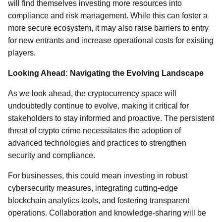
will find themselves investing more resources into
compliance and risk management. While this can foster a
more secure ecosystem, it may also raise barriers to entry
for new entrants and increase operational costs for existing
players.
Looking Ahead: Navigating the Evolving Landscape
As we look ahead, the cryptocurrency space will
undoubtedly continue to evolve, making it critical for
stakeholders to stay informed and proactive. The persistent
threat of crypto crime necessitates the adoption of
advanced technologies and practices to strengthen
security and compliance.
For businesses, this could mean investing in robust
cybersecurity measures, integrating cutting-edge
blockchain analytics tools, and fostering transparent
operations. Collaboration and knowledge-sharing will be