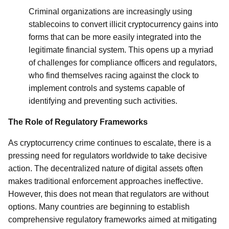
Criminal organizations are increasingly using
stablecoins to convert illicit cryptocurrency gains into
forms that can be more easily integrated into the
legitimate financial system. This opens up a myriad
of challenges for compliance officers and regulators,
who find themselves racing against the clock to
implement controls and systems capable of
identifying and preventing such activities.
The Role of Regulatory Frameworks
As cryptocurrency crime continues to escalate, there is a
pressing need for regulators worldwide to take decisive
action. The decentralized nature of digital assets often
makes traditional enforcement approaches ineffective.
However, this does not mean that regulators are without
options. Many countries are beginning to establish
comprehensive regulatory frameworks aimed at mitigating