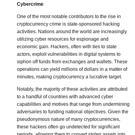
Cybercrime
One of the most notable contributors to the rise in
cryptocurrency crime is state-sponsored hacking
activities. Nations around the world are increasingly
utilizing cyber resources for espionage and
economic gain. Hackers, often with ties to state
actors, exploit vulnerabilities in digital systems to
siphon off funds from exchanges and wallets. These
operations can yield millions of dollars in a matter of
minutes, making cryptocurrency a lucrative target.
Notably, the majority of these activities are attributed
to a handful of countries with advanced cyber
capabilities and motives that range from undermining
adversaries to funding national objectives. Given the
pseudonymous nature of many cryptocurrencies,
these hackers often go undetected for significant
periods, allowing them to convert stolen assets into