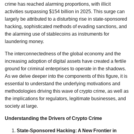
crime has reached alarming proportions, with illicit
activities surpassing $154 billion in 2025. This surge can
largely be attributed to a disturbing rise in state-sponsored
hacking, sophisticated methods of evading sanctions, and
the alarming use of stablecoins as instruments for
laundering money.
The interconnectedness of the global economy and the
increasing adoption of digital assets have created a fertile
ground for criminal enterprises to operate in the shadows.
As we delve deeper into the components of this figure, it is
essential to understand the underlying motivations and
methodologies driving this wave of crypto crime, as well as
the implications for regulators, legitimate businesses, and
society at large.
Understanding the Drivers of Crypto Crime
State-Sponsored Hacking: A New Frontier in