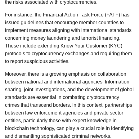
the risks associated with cryptocurrencies.
For instance, the Financial Action Task Force (FATF) has
issued guidelines that encourage member countries to
implement measures aligning with international standards
concerning money laundering and terrorist financing.
These include extending Know Your Customer (KYC)
protocols to cryptocurrency exchanges and requiring them
to report suspicious activities.
Moreover, there is a growing emphasis on collaboration
between national and international agencies. Information
sharing, joint investigations, and the development of global
standards are essential in combating cryptocurrency
crimes that transcend borders. In this context, partnerships
between law enforcement agencies and private sector
entities, particularly those with expert knowledge in
blockchain technology, can play a crucial role in identifying
and dismantling sophisticated criminal networks.