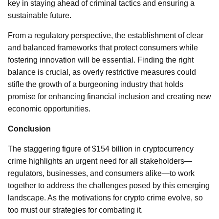
key in staying ahead of criminal tactics and ensuring a
sustainable future.
From a regulatory perspective, the establishment of clear
and balanced frameworks that protect consumers while
fostering innovation will be essential. Finding the right
balance is crucial, as overly restrictive measures could
stifle the growth of a burgeoning industry that holds
promise for enhancing financial inclusion and creating new
economic opportunities.
Conclusion
The staggering figure of $154 billion in cryptocurrency
crime highlights an urgent need for all stakeholders—
regulators, businesses, and consumers alike—to work
together to address the challenges posed by this emerging
landscape. As the motivations for crypto crime evolve, so
too must our strategies for combating it.