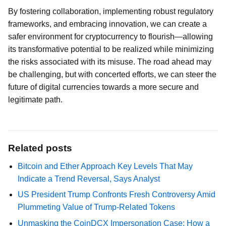
By fostering collaboration, implementing robust regulatory
frameworks, and embracing innovation, we can create a
safer environment for cryptocurrency to flourish—allowing
its transformative potential to be realized while minimizing
the risks associated with its misuse. The road ahead may
be challenging, but with concerted efforts, we can steer the
future of digital currencies towards a more secure and
legitimate path.
Related posts
Bitcoin and Ether Approach Key Levels That May
Indicate a Trend Reversal, Says Analyst
US President Trump Confronts Fresh Controversy Amid
Plummeting Value of Trump-Related Tokens
Unmasking the CoinDCX Impersonation Case: How a