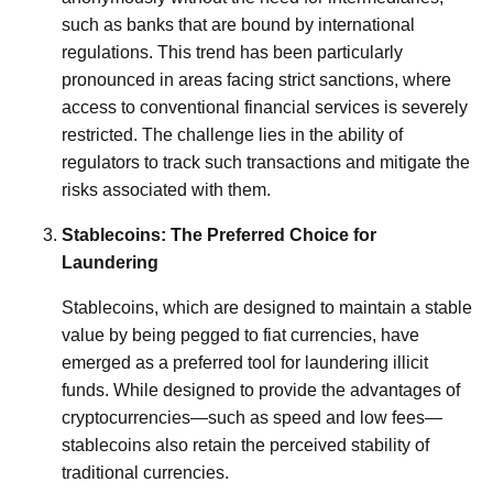
such as banks that are bound by international
regulations. This trend has been particularly
pronounced in areas facing strict sanctions, where
access to conventional financial services is severely
restricted. The challenge lies in the ability of
regulators to track such transactions and mitigate the
risks associated with them.
Stablecoins: The Preferred Choice for
Laundering
Stablecoins, which are designed to maintain a stable
value by being pegged to fiat currencies, have
emerged as a preferred tool for laundering illicit
funds. While designed to provide the advantages of
cryptocurrencies—such as speed and low fees—
stablecoins also retain the perceived stability of
traditional currencies.