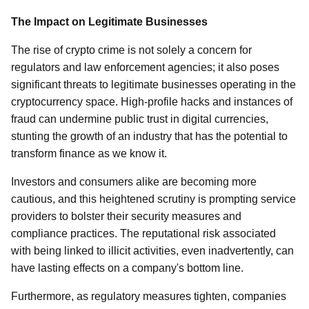
The Impact on Legitimate Businesses
The rise of crypto crime is not solely a concern for
regulators and law enforcement agencies; it also poses
significant threats to legitimate businesses operating in the
cryptocurrency space. High-profile hacks and instances of
fraud can undermine public trust in digital currencies,
stunting the growth of an industry that has the potential to
transform finance as we know it.
Investors and consumers alike are becoming more
cautious, and this heightened scrutiny is prompting service
providers to bolster their security measures and
compliance practices. The reputational risk associated
with being linked to illicit activities, even inadvertently, can
have lasting effects on a company's bottom line.
Furthermore, as regulatory measures tighten, companies