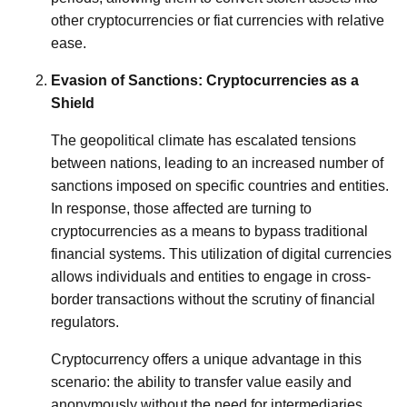
other cryptocurrencies or fiat currencies with relative
ease.
Evasion of Sanctions: Cryptocurrencies as a
Shield
The geopolitical climate has escalated tensions
between nations, leading to an increased number of
sanctions imposed on specific countries and entities.
In response, those affected are turning to
cryptocurrencies as a means to bypass traditional
financial systems. This utilization of digital currencies
allows individuals and entities to engage in cross-
border transactions without the scrutiny of financial
regulators.
Cryptocurrency offers a unique advantage in this
scenario: the ability to transfer value easily and
anonymously without the need for intermediaries,