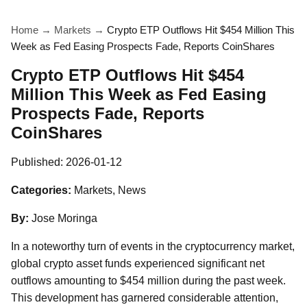
Home
→
Markets
→
Crypto ETP Outflows Hit $454 Million This
Week as Fed Easing Prospects Fade, Reports CoinShares
Crypto ETP Outflows Hit $454
Million This Week as Fed Easing
Prospects Fade, Reports
CoinShares
Published:
2026-01-12
Categories:
Markets, News
By:
Jose Moringa
In a noteworthy turn of events in the cryptocurrency market,
global crypto asset funds experienced significant net
outflows amounting to $454 million during the past week.
This development has garnered considerable attention,