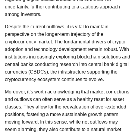
uncertainty, further contributing to a cautious approach
among investors.
Despite the current outflows, it is vital to maintain
perspective on the longer-term trajectory of the
cryptocurrency market. The fundamental drivers of crypto
adoption and technology development remain robust. With
institutions increasingly exploring blockchain solutions and
central banks conducting research into central bank digital
currencies (CBDCs), the infrastructure supporting the
cryptocurrency ecosystem continues to evolve.
Moreover, it’s worth acknowledging that market corrections
and outflows can often serve as a healthy reset for asset
classes. They allow for the reevaluation of over-extended
positions, fostering a more sustainable growth pattern
moving forward. In this sense, while net outflows may
seem alarming, they also contribute to a natural market