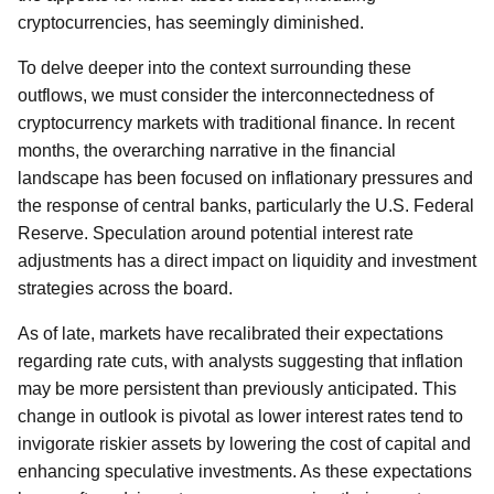
cryptocurrencies, has seemingly diminished.
To delve deeper into the context surrounding these
outflows, we must consider the interconnectedness of
cryptocurrency markets with traditional finance. In recent
months, the overarching narrative in the financial
landscape has been focused on inflationary pressures and
the response of central banks, particularly the U.S. Federal
Reserve. Speculation around potential interest rate
adjustments has a direct impact on liquidity and investment
strategies across the board.
As of late, markets have recalibrated their expectations
regarding rate cuts, with analysts suggesting that inflation
may be more persistent than previously anticipated. This
change in outlook is pivotal as lower interest rates tend to
invigorate riskier assets by lowering the cost of capital and
enhancing speculative investments. As these expectations