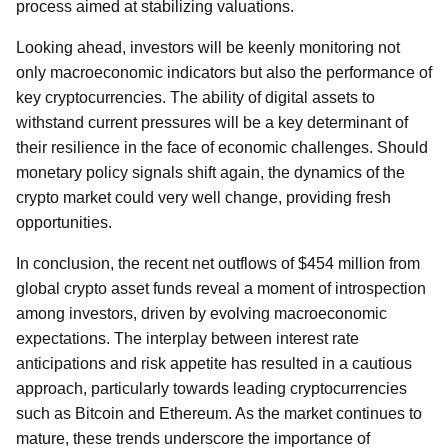
process aimed at stabilizing valuations.
Looking ahead, investors will be keenly monitoring not
only macroeconomic indicators but also the performance of
key cryptocurrencies. The ability of digital assets to
withstand current pressures will be a key determinant of
their resilience in the face of economic challenges. Should
monetary policy signals shift again, the dynamics of the
crypto market could very well change, providing fresh
opportunities.
In conclusion, the recent net outflows of $454 million from
global crypto asset funds reveal a moment of introspection
among investors, driven by evolving macroeconomic
expectations. The interplay between interest rate
anticipations and risk appetite has resulted in a cautious
approach, particularly towards leading cryptocurrencies
such as Bitcoin and Ethereum. As the market continues to
mature, these trends underscore the importance of