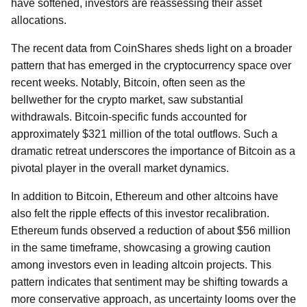
have softened, investors are reassessing their asset
allocations.
The recent data from CoinShares sheds light on a broader
pattern that has emerged in the cryptocurrency space over
recent weeks. Notably, Bitcoin, often seen as the
bellwether for the crypto market, saw substantial
withdrawals. Bitcoin-specific funds accounted for
approximately $321 million of the total outflows. Such a
dramatic retreat underscores the importance of Bitcoin as a
pivotal player in the overall market dynamics.
In addition to Bitcoin, Ethereum and other altcoins have
also felt the ripple effects of this investor recalibration.
Ethereum funds observed a reduction of about $56 million
in the same timeframe, showcasing a growing caution
among investors even in leading altcoin projects. This
pattern indicates that sentiment may be shifting towards a
more conservative approach, as uncertainty looms over the