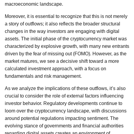
macroeconomic landscape.
Moreover, it is essential to recognize that this is not merely
a story of outflows; it also reflects the broader structural
changes in the way investors are engaging with digital
assets. The initial phase of the cryptocurrency market was
characterized by explosive growth, with many new entrants
driven by the fear of missing out (FOMO). However, as the
market matures, we see a decisive shift toward a more
calculated investment approach, with a focus on
fundamentals and risk management.
As we analyze the implications of these outflows, it’s also
crucial to consider the role of external factors influencing
investor behavior. Regulatory developments continue to
loom over the cryptocurrency landscape, with discussions
around potential regulations impacting sentiment. The
evolving stance of governments and financial authorities
regarding digital assets creates an environment of