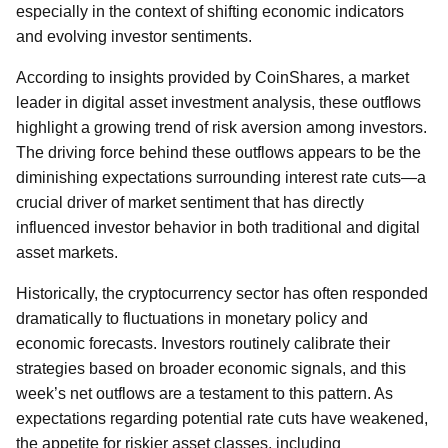
especially in the context of shifting economic indicators
and evolving investor sentiments.
According to insights provided by CoinShares, a market
leader in digital asset investment analysis, these outflows
highlight a growing trend of risk aversion among investors.
The driving force behind these outflows appears to be the
diminishing expectations surrounding interest rate cuts—a
crucial driver of market sentiment that has directly
influenced investor behavior in both traditional and digital
asset markets.
Historically, the cryptocurrency sector has often responded
dramatically to fluctuations in monetary policy and
economic forecasts. Investors routinely calibrate their
strategies based on broader economic signals, and this
week’s net outflows are a testament to this pattern. As
expectations regarding potential rate cuts have weakened,
the appetite for riskier asset classes, including