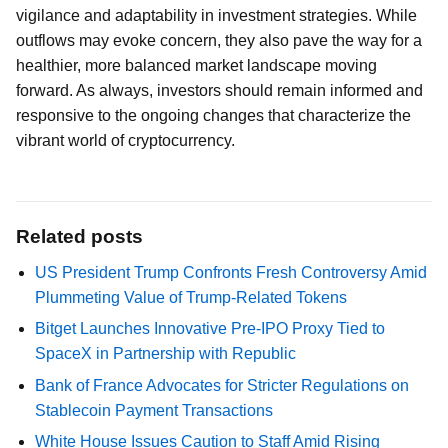
vigilance and adaptability in investment strategies. While
outflows may evoke concern, they also pave the way for a
healthier, more balanced market landscape moving
forward. As always, investors should remain informed and
responsive to the ongoing changes that characterize the
vibrant world of cryptocurrency.
Related posts
US President Trump Confronts Fresh Controversy Amid
Plummeting Value of Trump-Related Tokens
Bitget Launches Innovative Pre-IPO Proxy Tied to
SpaceX in Partnership with Republic
Bank of France Advocates for Stricter Regulations on
Stablecoin Payment Transactions
White House Issues Caution to Staff Amid Rising