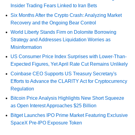
Insider Trading Fears Linked to Iran Bets
Six Months After the Crypto Crash: Analyzing Market
Recovery and the Ongoing Bear Control
World Liberty Stands Firm on Dolomite Borrowing
Strategy and Addresses Liquidation Worries as
Misinformation
US Consumer Price Index Surprises with Lower-Than-
Expected Figures, Yet April Rate Cut Remains Unlikely
Coinbase CEO Supports US Treasury Secretary's
Efforts to Advance the CLARITY Act for Cryptocurrency
Regulation
Bitcoin Price Analysis Highlights New Short Squeeze
as Open Interest Approaches $25 Billion
Bitget Launches IPO Prime Market Featuring Exclusive
SpaceX Pre-IPO Exposure Token