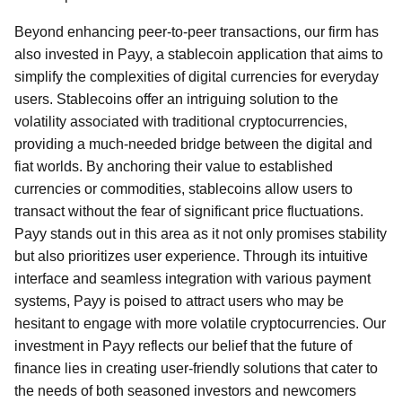
Beyond enhancing peer-to-peer transactions, our firm has
also invested in Payy, a stablecoin application that aims to
simplify the complexities of digital currencies for everyday
users. Stablecoins offer an intriguing solution to the
volatility associated with traditional cryptocurrencies,
providing a much-needed bridge between the digital and
fiat worlds. By anchoring their value to established
currencies or commodities, stablecoins allow users to
transact without the fear of significant price fluctuations.
Payy stands out in this area as it not only promises stability
but also prioritizes user experience. Through its intuitive
interface and seamless integration with various payment
systems, Payy is poised to attract users who may be
hesitant to engage with more volatile cryptocurrencies. Our
investment in Payy reflects our belief that the future of
finance lies in creating user-friendly solutions that cater to
the needs of both seasoned investors and newcomers