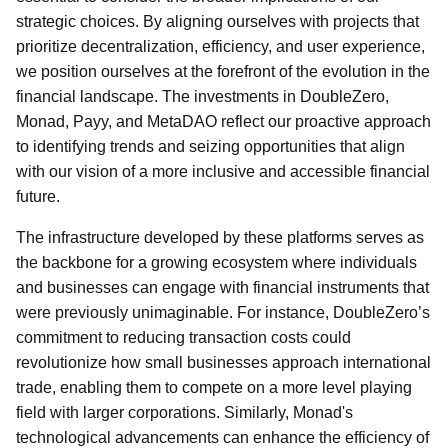
strategic choices. By aligning ourselves with projects that
prioritize decentralization, efficiency, and user experience,
we position ourselves at the forefront of the evolution in the
financial landscape. The investments in DoubleZero,
Monad, Payy, and MetaDAO reflect our proactive approach
to identifying trends and seizing opportunities that align
with our vision of a more inclusive and accessible financial
future.
The infrastructure developed by these platforms serves as
the backbone for a growing ecosystem where individuals
and businesses can engage with financial instruments that
were previously unimaginable. For instance, DoubleZero’s
commitment to reducing transaction costs could
revolutionize how small businesses approach international
trade, enabling them to compete on a more level playing
field with larger corporations. Similarly, Monad's
technological advancements can enhance the efficiency of