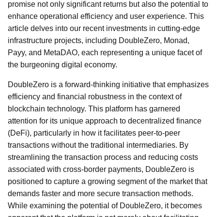
promise not only significant returns but also the potential to
enhance operational efficiency and user experience. This
article delves into our recent investments in cutting-edge
infrastructure projects, including DoubleZero, Monad,
Payy, and MetaDAO, each representing a unique facet of
the burgeoning digital economy.
DoubleZero is a forward-thinking initiative that emphasizes
efficiency and financial robustness in the context of
blockchain technology. This platform has garnered
attention for its unique approach to decentralized finance
(DeFi), particularly in how it facilitates peer-to-peer
transactions without the traditional intermediaries. By
streamlining the transaction process and reducing costs
associated with cross-border payments, DoubleZero is
positioned to capture a growing segment of the market that
demands faster and more secure transaction methods.
While examining the potential of DoubleZero, it becomes