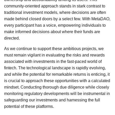
community-oriented approach stands in stark contrast to
traditional investment models, where decisions are often
made behind closed doors by a select few. With MetaDAO,
every participant has a voice, empowering individuals to
make informed decisions about where their funds are
directed.
As we continue to support these ambitious projects, we
must remain vigilant in evaluating the risks and rewards
associated with investments in the fast-paced world of
fintech. The technological landscape is rapidly evolving,
and while the potential for remarkable returns is enticing, it
is crucial to approach these opportunities with a calculated
mindset. Conducting thorough due diligence while closely
monitoring regulatory developments will be instrumental in
safeguarding our investments and harnessing the full
potential of these platforms.