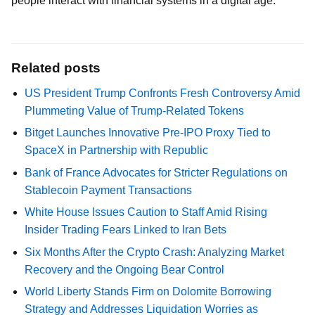
people interact with financial systems in a digital age.
Related posts
US President Trump Confronts Fresh Controversy Amid
Plummeting Value of Trump-Related Tokens
Bitget Launches Innovative Pre-IPO Proxy Tied to
SpaceX in Partnership with Republic
Bank of France Advocates for Stricter Regulations on
Stablecoin Payment Transactions
White House Issues Caution to Staff Amid Rising
Insider Trading Fears Linked to Iran Bets
Six Months After the Crypto Crash: Analyzing Market
Recovery and the Ongoing Bear Control
World Liberty Stands Firm on Dolomite Borrowing
Strategy and Addresses Liquidation Worries as