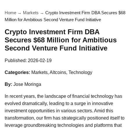
Home
→
Markets
→
Crypto Investment Firm DBA Secures $68
Million for Ambitious Second Venture Fund Initiative
Crypto Investment Firm DBA
Secures $68 Million for Ambitious
Second Venture Fund Initiative
Published:
2026-02-19
Categories:
Markets, Altcoins, Technology
By:
Jose Moringa
In recent years, the landscape of financial technology has
evolved dramatically, leading to a surge in innovative
investment opportunities in various sectors. Amid this
transformation, our firm has strategically positioned itself to
leverage groundbreaking technologies and platforms that