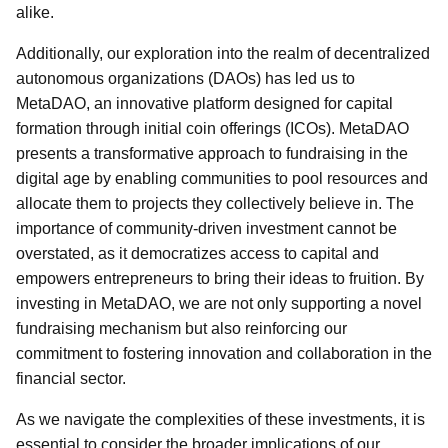
alike.
Additionally, our exploration into the realm of decentralized
autonomous organizations (DAOs) has led us to
MetaDAO, an innovative platform designed for capital
formation through initial coin offerings (ICOs). MetaDAO
presents a transformative approach to fundraising in the
digital age by enabling communities to pool resources and
allocate them to projects they collectively believe in. The
importance of community-driven investment cannot be
overstated, as it democratizes access to capital and
empowers entrepreneurs to bring their ideas to fruition. By
investing in MetaDAO, we are not only supporting a novel
fundraising mechanism but also reinforcing our
commitment to fostering innovation and collaboration in the
financial sector.
As we navigate the complexities of these investments, it is
essential to consider the broader implications of our