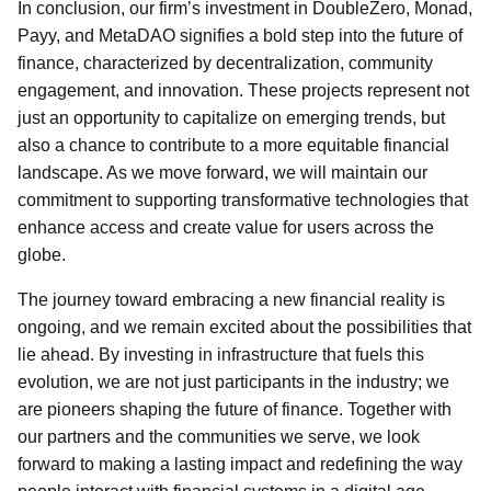
In conclusion, our firm’s investment in DoubleZero, Monad,
Payy, and MetaDAO signifies a bold step into the future of
finance, characterized by decentralization, community
engagement, and innovation. These projects represent not
just an opportunity to capitalize on emerging trends, but
also a chance to contribute to a more equitable financial
landscape. As we move forward, we will maintain our
commitment to supporting transformative technologies that
enhance access and create value for users across the
globe.
The journey toward embracing a new financial reality is
ongoing, and we remain excited about the possibilities that
lie ahead. By investing in infrastructure that fuels this
evolution, we are not just participants in the industry; we
are pioneers shaping the future of finance. Together with
our partners and the communities we serve, we look
forward to making a lasting impact and redefining the way