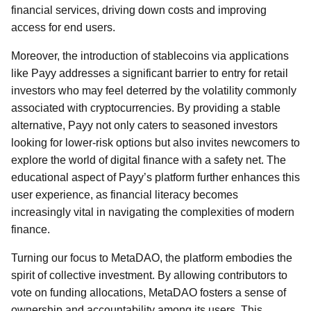
financial services, driving down costs and improving
access for end users.
Moreover, the introduction of stablecoins via applications
like Payy addresses a significant barrier to entry for retail
investors who may feel deterred by the volatility commonly
associated with cryptocurrencies. By providing a stable
alternative, Payy not only caters to seasoned investors
looking for lower-risk options but also invites newcomers to
explore the world of digital finance with a safety net. The
educational aspect of Payy’s platform further enhances this
user experience, as financial literacy becomes
increasingly vital in navigating the complexities of modern
finance.
Turning our focus to MetaDAO, the platform embodies the
spirit of collective investment. By allowing contributors to
vote on funding allocations, MetaDAO fosters a sense of
ownership and accountability among its users. This