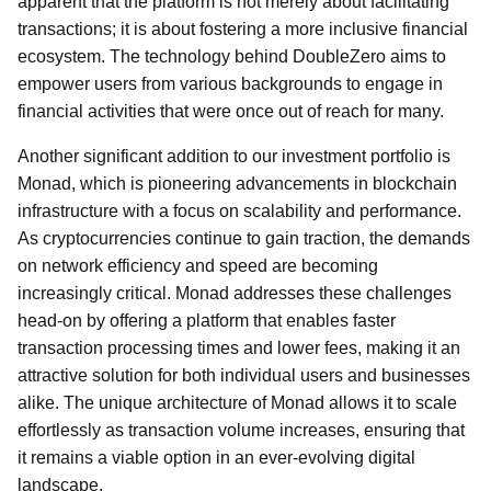
apparent that the platform is not merely about facilitating
transactions; it is about fostering a more inclusive financial
ecosystem. The technology behind DoubleZero aims to
empower users from various backgrounds to engage in
financial activities that were once out of reach for many.
Another significant addition to our investment portfolio is
Monad, which is pioneering advancements in blockchain
infrastructure with a focus on scalability and performance.
As cryptocurrencies continue to gain traction, the demands
on network efficiency and speed are becoming
increasingly critical. Monad addresses these challenges
head-on by offering a platform that enables faster
transaction processing times and lower fees, making it an
attractive solution for both individual users and businesses
alike. The unique architecture of Monad allows it to scale
effortlessly as transaction volume increases, ensuring that
it remains a viable option in an ever-evolving digital
landscape.