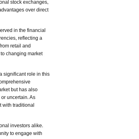
tional stock exchanges,
 advantages over direct
rved in the financial
encies, reflecting a
from retail and
t to changing market
ignificant role in this
 comprehensive
arket but has also
or uncertain. As
 with traditional
onal investors alike.
unity to engage with