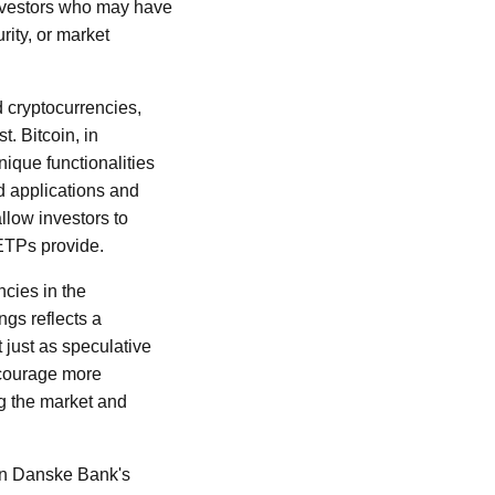
 Investors who may have
rity, or market
d cryptocurrencies,
t. Bitcoin, in
unique functionalities
d applications and
llow investors to
 ETPs provide.
ncies in the
ngs reflects a
 just as speculative
ncourage more
ng the market and
 on Danske Bank's