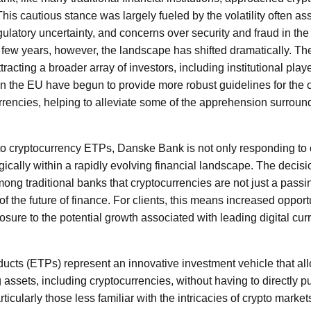
his cautious stance was largely fueled by the volatility often ass
ulatory uncertainty, and concerns over security and fraud in the
 few years, however, the landscape has shifted dramatically. Th
racting a broader array of investors, including institutional playe
in the EU have begun to provide more robust guidelines for the 
rrencies, helping to alleviate some of the apprehension surround
o cryptocurrency ETPs, Danske Bank is not only responding to 
tegically within a rapidly evolving financial landscape. The deci
ong traditional banks that cryptocurrencies are not just a passi
f the future of finance. For clients, this means increased opportun
osure to the potential growth associated with leading digital cur
ts (ETPs) represent an innovative investment vehicle that all
 assets, including cryptocurrencies, without having to directly p
ticularly those less familiar with the intricacies of crypto marke