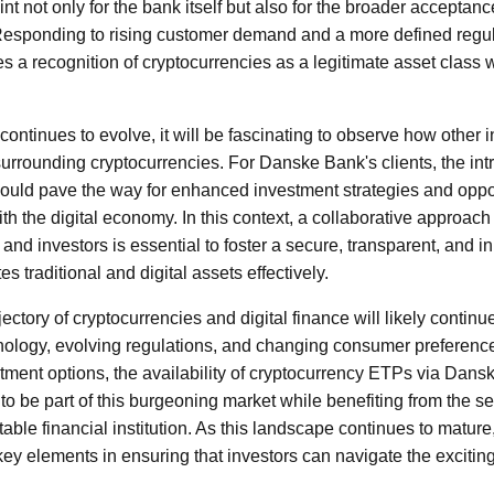
oint not only for the bank itself but also for the broader acceptan
. Responding to rising customer demand and a more defined regu
zes a recognition of cryptocurrencies as a legitimate asset class 
 continues to evolve, it will be fascinating to observe how other i
surrounding cryptocurrencies. For Danske Bank's clients, the int
ould pave the way for enhanced investment strategies and oppo
h the digital economy. In this context, a collaborative approach
, and investors is essential to foster a secure, transparent, and i
s traditional and digital assets effectively.
ectory of cryptocurrencies and digital finance will likely contin
ology, evolving regulations, and changing consumer preferences
stment options, the availability of cryptocurrency ETPs via Dan
to be part of this burgeoning market while benefiting from the se
table financial institution. As this landscape continues to matur
key elements in ensuring that investors can navigate the excitin