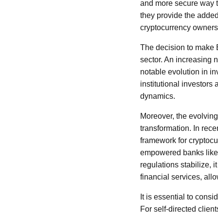
and more secure way to
they provide the added 
cryptocurrency owners
The decision to make B
sector. An increasing n
notable evolution in in
institutional investor
dynamics.
Moreover, the evolving
transformation. In rec
framework for cryptocur
empowered banks like 
regulations stabilize, 
financial services, all
It is essential to cons
For self-directed clien