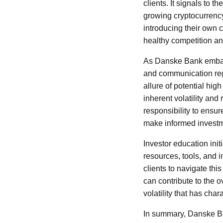
clients. It signals to 
growing cryptocurrency
introducing their own 
healthy competition an
As Danske Bank embarks
and communication reg
allure of potential hig
inherent volatility and
responsibility to ensu
make informed investm
Investor education init
resources, tools, and 
clients to navigate th
can contribute to the ov
volatility that has chara
In summary, Danske Ban