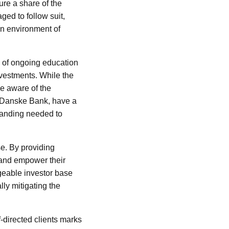
ture a share of the
ged to follow suit,
an environment of
e of ongoing education
vestments. While the
be aware of the
ing Danske Bank, have a
standing needed to
ase. By providing
s and empower their
geable investor base
lly mitigating the
-directed clients marks