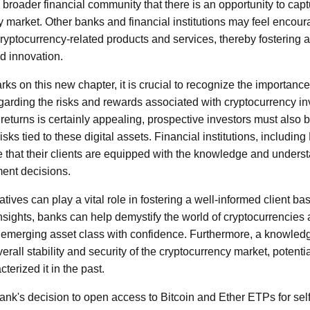
the broader financial community that there is an opportunity to cap
 market. Other banks and financial institutions may feel encoura
cryptocurrency-related products and services, thereby fostering 
d innovation.
 on this new chapter, it is crucial to recognize the importanc
arding the risks and rewards associated with cryptocurrency in
h returns is certainly appealing, prospective investors must also 
 risks tied to these digital assets. Financial institutions, includ
re that their clients are equipped with the knowledge and under
ent decisions.
iatives can play a vital role in fostering a well-informed client b
insights, banks can help demystify the world of cryptocurrencie
is emerging asset class with confidence. Furthermore, a knowled
erall stability and security of the cryptocurrency market, potentia
cterized it in the past.
k's decision to open access to Bitcoin and Ether ETPs for self