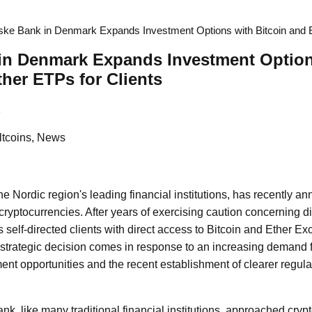
ke Bank in Denmark Expands Investment Options with Bitcoin and E
in Denmark Expands Investment Option
ther ETPs for Clients
1
Altcoins, News
e Nordic region's leading financial institutions, has recently an
o cryptocurrencies. After years of exercising caution concerning d
ts self-directed clients with direct access to Bitcoin and Ether 
strategic decision comes in response to an increasing demand fr
ent opportunities and the recent establishment of clearer regul
nk, like many traditional financial institutions, approached cryp