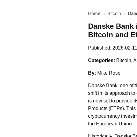
Home
→
Bitcoin
→
Dans
Danske Bank 
Bitcoin and E
Published:
2026-02-1
Categories:
Bitcoin, 
By:
Mike Rose
Danske Bank, one of th
shift in its approach t
is now set to provide i
Products (ETPs). This 
cryptocurrency investm
the European Union.
Historically, Danske Ba