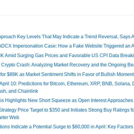
pproach Key Levels That May Indicate a Trend Reversal, Says 
DCX Impersonation Case: How a Fake Website Triggered an A
73K Amid Surging Gas Prices and Favorable US CPI Data Break
e Crypto Crash: Analyzing Market Recovery and the Ongoing Be
 for $88K as Market Sentiment Shifts in Favor of Bullish Momen
 April 10: Predictions for Bitcoin, Ethereum, XRP, BNB, Solana,
ash, and Chainlink
sis Highlights New Short Squeeze as Open Interest Approaches 
ategy Price Target to $350 and Initiates Strong Buy Ratings for
rter Web
tions Indicate a Potential Surge to $80,000 in April: Key Factor