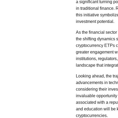
a significant turning p
in traditional finance
this initiative symboli
investment potential.
As the financial sector
the shifting dynamics 
cryptocurrency ETPs c
greater engagement wit
institutions, regulators
landscape that integrate
Looking ahead, the traj
advancements in techn
considering their inve
invaluable opportunity 
associated with a repu
and education will be 
cryptocurrencies.