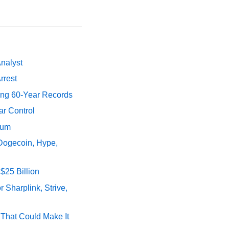
Analyst
rrest
ing 60-Year Records
ar Control
tum
 Dogecoin, Hype,
$25 Billion
 Sharplink, Strive,
s That Could Make It