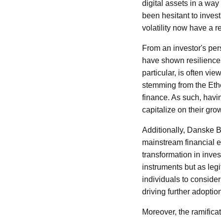
digital assets in a way
been hesitant to invest
volatility now have a r
From an investor's per
have shown resilience an
particular, is often vie
stemming from the Ethe
finance. As such, havin
capitalize on their gro
Additionally, Danske B
mainstream financial e
transformation in inves
instruments but as leg
individuals to conside
driving further adoptio
Moreover, the ramifica