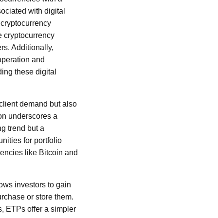
ociated with digital
 cryptocurrency
e cryptocurrency
rs. Additionally,
operation and
ing these digital
client demand but also
sion underscores a
ng trend but a
ities for portfolio
rencies like Bitcoin and
ows investors to gain
urchase or store them.
ts, ETPs offer a simpler