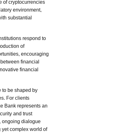
ce of cryptocurrencies
latory environment,
with substantial
nstitutions respond to
roduction of
rtunities, encouraging
 between financial
nnovative financial
ue to be shaped by
. For clients
ske Bank represents an
curity and trust
e, ongoing dialogue
g yet complex world of