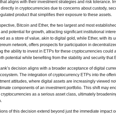
 that aligns with their investment strategies and risk tolerance.
 directly in cryptocurrencies due to concerns about custody, secu
egulated product that simplifies their exposure to these assets.
spective, Bitcoin and Ether, the two largest and most establishe
d potential for growth, attracting significant institutional interes
wed as a store of value, akin to digital gold, while Ether, with its 
reum network, offers prospects for participation in decentralize
g the ability to invest in ETPs for these cryptocurrencies could a
wth potential while benefiting from the stability and security that
ank’s decision aligns with a broader acceptance of digital curre
cosystem. The integration of cryptocurrency ETPs into the offeri
tment attitudes, where digital assets are increasingly viewed not
itimate components of an investment portfolio. This shift may e
r cryptocurrencies as a serious asset class, ultimately broadeni
n.
tions of this decision extend beyond just the immediate impact