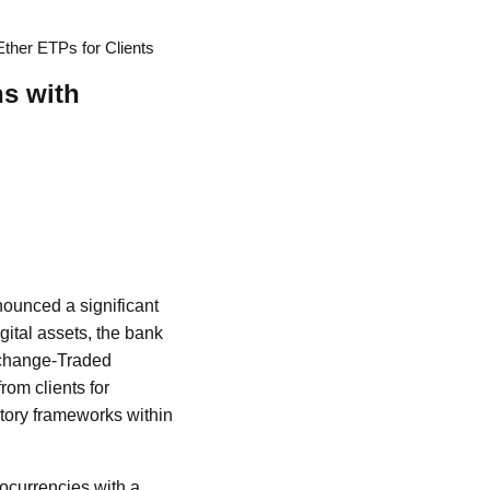
ther ETPs for Clients
s with
nounced a significant
igital assets, the bank
Exchange-Traded
om clients for
atory frameworks within
tocurrencies with a