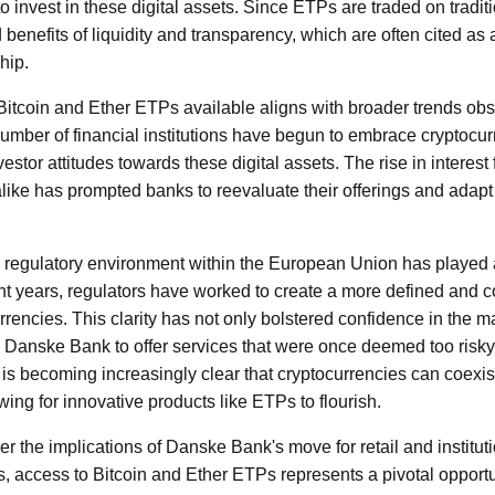
 invest in these digital assets. Since ETPs are traded on tradi
benefits of liquidity and transparency, which are often cited as
hip.
itcoin and Ether ETPs available aligns with broader trends obse
umber of financial institutions have begun to embrace cryptocurr
vestor attitudes towards these digital assets. The rise in interest 
s alike has prompted banks to reevaluate their offerings and adap
 regulatory environment within the European Union has played a s
ent years, regulators have worked to create a more defined and
rencies. This clarity has not only bolstered confidence in the m
Danske Bank to offer services that were once deemed too risky 
it is becoming increasingly clear that cryptocurrencies can coexist
owing for innovative products like ETPs to flourish.
ider the implications of Danske Bank's move for retail and instituti
ts, access to Bitcoin and Ether ETPs represents a pivotal opport