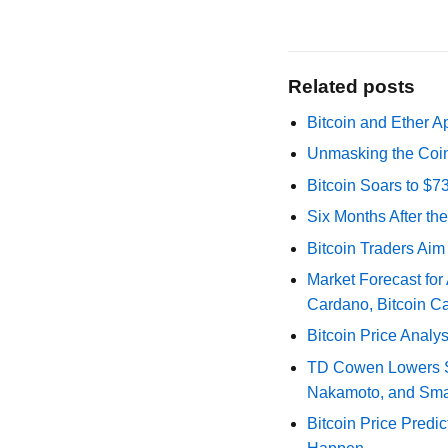
Related posts
Bitcoin and Ether A
Unmasking the Coin
Bitcoin Soars to $
Six Months After th
Bitcoin Traders Aim
Market Forecast for
Cardano, Bitcoin C
Bitcoin Price Analy
TD Cowen Lowers Str
Nakamoto, and Sma
Bitcoin Price Predic