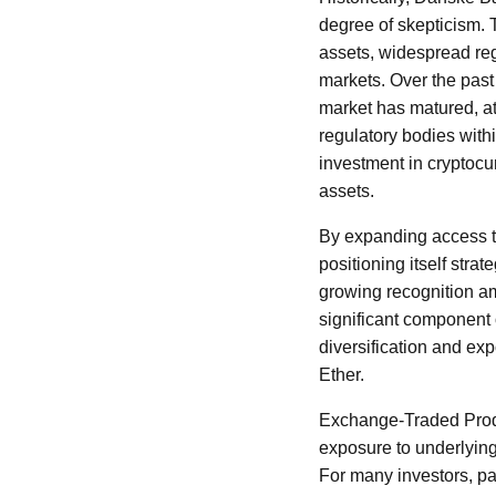
degree of skepticism. T
assets, widespread reg
markets. Over the past
market has matured, att
regulatory bodies with
investment in cryptocu
assets.
By expanding access t
positioning itself stra
growing recognition am
significant component o
diversification and exp
Ether.
Exchange-Traded Produc
exposure to underlying
For many investors, par