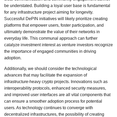
be understated. Building a loyal user base is fundamental
for any infrastructure project aiming for longevity.
Successful DePIN initiatives will likely prioritize creating
platforms that empower users, foster participation, and
ultimately demonstrate the value of their networks in
everyday life. This communal approach can further
catalyze investment interest as venture investors recognize
the importance of engaged communities in driving
adoption.
Additionally, we should consider the technological
advances that may facilitate the expansion of
infrastructure-heavy crypto projects. Innovations such as
interoperability protocols, enhanced security measures,
and improved user interfaces are all vital components that
can ensure a smoother adoption process for potential
users. As technology continues to converge with
decentralized infrastructures, the possibility of creating