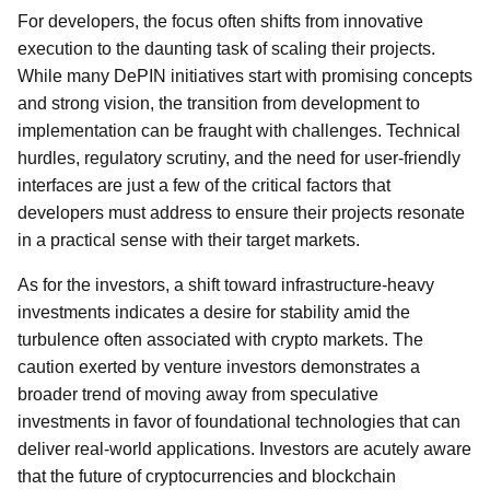
For developers, the focus often shifts from innovative
execution to the daunting task of scaling their projects.
While many DePIN initiatives start with promising concepts
and strong vision, the transition from development to
implementation can be fraught with challenges. Technical
hurdles, regulatory scrutiny, and the need for user-friendly
interfaces are just a few of the critical factors that
developers must address to ensure their projects resonate
in a practical sense with their target markets.
As for the investors, a shift toward infrastructure-heavy
investments indicates a desire for stability amid the
turbulence often associated with crypto markets. The
caution exerted by venture investors demonstrates a
broader trend of moving away from speculative
investments in favor of foundational technologies that can
deliver real-world applications. Investors are acutely aware
that the future of cryptocurrencies and blockchain