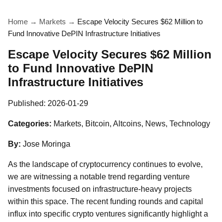
Home
→
Markets
→
Escape Velocity Secures $62 Million to
Fund Innovative DePIN Infrastructure Initiatives
Escape Velocity Secures $62 Million
to Fund Innovative DePIN
Infrastructure Initiatives
Published:
2026-01-29
Categories:
Markets, Bitcoin, Altcoins, News, Technology
By:
Jose Moringa
As the landscape of cryptocurrency continues to evolve,
we are witnessing a notable trend regarding venture
investments focused on infrastructure-heavy projects
within this space. The recent funding rounds and capital
influx into specific crypto ventures significantly highlight a