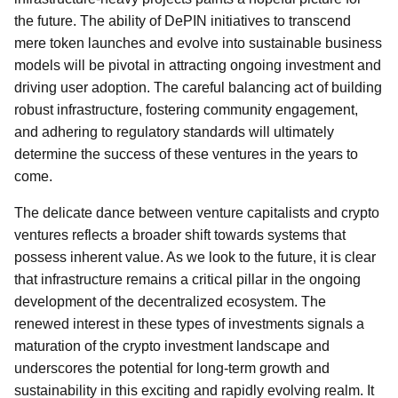
the future. The ability of DePIN initiatives to transcend
mere token launches and evolve into sustainable business
models will be pivotal in attracting ongoing investment and
driving user adoption. The careful balancing act of building
robust infrastructure, fostering community engagement,
and adhering to regulatory standards will ultimately
determine the success of these ventures in the years to
come.
The delicate dance between venture capitalists and crypto
ventures reflects a broader shift towards systems that
possess inherent value. As we look to the future, it is clear
that infrastructure remains a critical pillar in the ongoing
development of the decentralized ecosystem. The
renewed interest in these types of investments signals a
maturation of the crypto investment landscape and
underscores the potential for long-term growth and
sustainability in this exciting and rapidly evolving realm. It