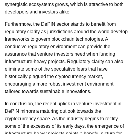
synergistic ecosystems grows, which is attractive to both
developers and investors alike.
Furthermore, the DePIN sector stands to benefit from
regulatory clarity as jurisdictions around the world develop
frameworks to govern blockchain technologies. A
conducive regulatory environment can provide the
assurance that venture investors need when funding
infrastructure-heavy projects. Regulatory clarity can also
eliminate some of the speculative fears that have
historically plagued the cryptocurrency market,
encouraging a more robust investment environment
tailored towards sustainable innovations.
In conclusion, the recent uptick in venture investment in
DePIN mirrors a maturing outlook towards the
cryptocurrency space. As the industry begins to rectify
some of the excesses of its early days, the emergence of
infrastructure-heavy projects paints a hopeful picture for