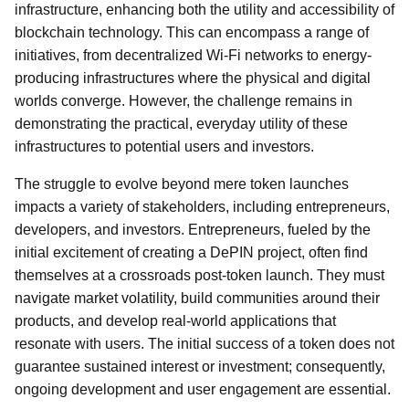
infrastructure, enhancing both the utility and accessibility of
blockchain technology. This can encompass a range of
initiatives, from decentralized Wi-Fi networks to energy-
producing infrastructures where the physical and digital
worlds converge. However, the challenge remains in
demonstrating the practical, everyday utility of these
infrastructures to potential users and investors.
The struggle to evolve beyond mere token launches
impacts a variety of stakeholders, including entrepreneurs,
developers, and investors. Entrepreneurs, fueled by the
initial excitement of creating a DePIN project, often find
themselves at a crossroads post-token launch. They must
navigate market volatility, build communities around their
products, and develop real-world applications that
resonate with users. The initial success of a token does not
guarantee sustained interest or investment; consequently,
ongoing development and user engagement are essential.