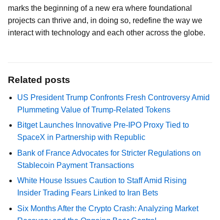
marks the beginning of a new era where foundational
projects can thrive and, in doing so, redefine the way we
interact with technology and each other across the globe.
Related posts
US President Trump Confronts Fresh Controversy Amid
Plummeting Value of Trump-Related Tokens
Bitget Launches Innovative Pre-IPO Proxy Tied to
SpaceX in Partnership with Republic
Bank of France Advocates for Stricter Regulations on
Stablecoin Payment Transactions
White House Issues Caution to Staff Amid Rising
Insider Trading Fears Linked to Iran Bets
Six Months After the Crypto Crash: Analyzing Market