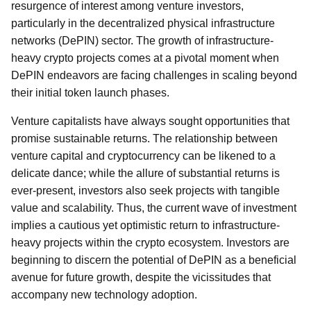
resurgence of interest among venture investors,
particularly in the decentralized physical infrastructure
networks (DePIN) sector. The growth of infrastructure-
heavy crypto projects comes at a pivotal moment when
DePIN endeavors are facing challenges in scaling beyond
their initial token launch phases.
Venture capitalists have always sought opportunities that
promise sustainable returns. The relationship between
venture capital and cryptocurrency can be likened to a
delicate dance; while the allure of substantial returns is
ever-present, investors also seek projects with tangible
value and scalability. Thus, the current wave of investment
implies a cautious yet optimistic return to infrastructure-
heavy projects within the crypto ecosystem. Investors are
beginning to discern the potential of DePIN as a beneficial
avenue for future growth, despite the vicissitudes that
accompany new technology adoption.