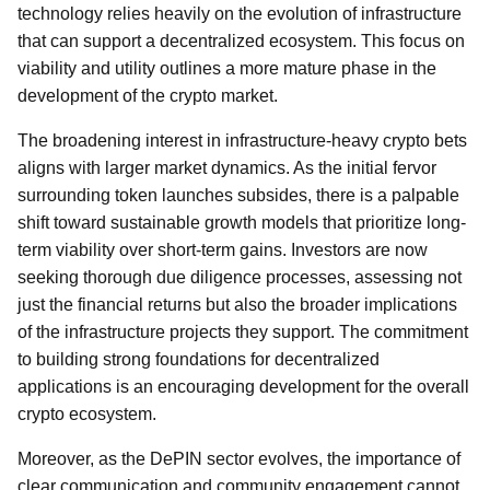
technology relies heavily on the evolution of infrastructure
that can support a decentralized ecosystem. This focus on
viability and utility outlines a more mature phase in the
development of the crypto market.
The broadening interest in infrastructure-heavy crypto bets
aligns with larger market dynamics. As the initial fervor
surrounding token launches subsides, there is a palpable
shift toward sustainable growth models that prioritize long-
term viability over short-term gains. Investors are now
seeking thorough due diligence processes, assessing not
just the financial returns but also the broader implications
of the infrastructure projects they support. The commitment
to building strong foundations for decentralized
applications is an encouraging development for the overall
crypto ecosystem.
Moreover, as the DePIN sector evolves, the importance of
clear communication and community engagement cannot