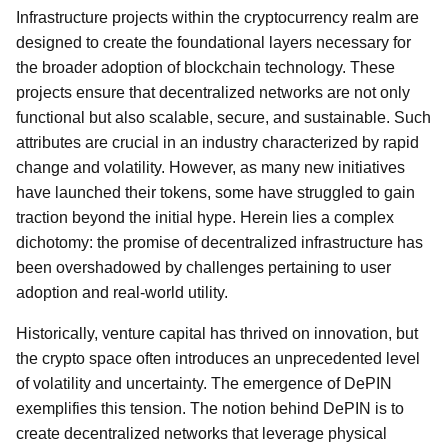
Infrastructure projects within the cryptocurrency realm are
designed to create the foundational layers necessary for
the broader adoption of blockchain technology. These
projects ensure that decentralized networks are not only
functional but also scalable, secure, and sustainable. Such
attributes are crucial in an industry characterized by rapid
change and volatility. However, as many new initiatives
have launched their tokens, some have struggled to gain
traction beyond the initial hype. Herein lies a complex
dichotomy: the promise of decentralized infrastructure has
been overshadowed by challenges pertaining to user
adoption and real-world utility.
Historically, venture capital has thrived on innovation, but
the crypto space often introduces an unprecedented level
of volatility and uncertainty. The emergence of DePIN
exemplifies this tension. The notion behind DePIN is to
create decentralized networks that leverage physical