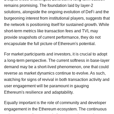
remains promising. The foundation laid by layer-2
solutions, alongside the ongoing evolution of DeFi and the
burgeoning interest from institutional players, suggests that
the network is positioning itself for sustained growth. While
short-term metrics like transaction fees and TVL may
provide snapshots of current performance, they do not
encapsulate the full picture of Ethereum's potential.
For market participants and investors, it is crucial to adopt
a long-term perspective. The current softness in base-layer
demand may be a short-lived phenomenon, one that could
reverse as market dynamics continue to evolve. As such,
watching for signs of revival in both transaction activity and
user engagement will be paramount in gauging
Ethereum's resilience and adaptability.
Equally important is the role of community and developer
engagement in the Ethereum ecosystem. The continuous