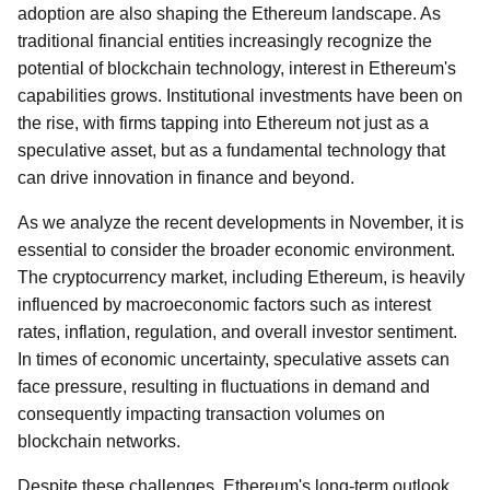
adoption are also shaping the Ethereum landscape. As
traditional financial entities increasingly recognize the
potential of blockchain technology, interest in Ethereum's
capabilities grows. Institutional investments have been on
the rise, with firms tapping into Ethereum not just as a
speculative asset, but as a fundamental technology that
can drive innovation in finance and beyond.
As we analyze the recent developments in November, it is
essential to consider the broader economic environment.
The cryptocurrency market, including Ethereum, is heavily
influenced by macroeconomic factors such as interest
rates, inflation, regulation, and overall investor sentiment.
In times of economic uncertainty, speculative assets can
face pressure, resulting in fluctuations in demand and
consequently impacting transaction volumes on
blockchain networks.
Despite these challenges, Ethereum's long-term outlook