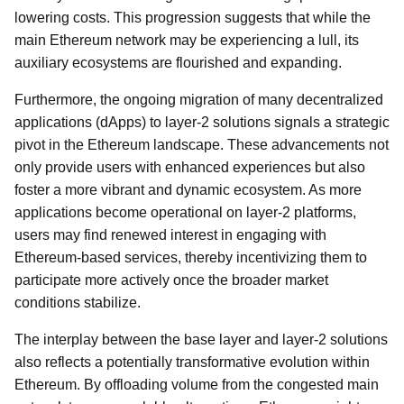
lowering costs. This progression suggests that while the
main Ethereum network may be experiencing a lull, its
auxiliary ecosystems are flourished and expanding.
Furthermore, the ongoing migration of many decentralized
applications (dApps) to layer-2 solutions signals a strategic
pivot in the Ethereum landscape. These advancements not
only provide users with enhanced experiences but also
foster a more vibrant and dynamic ecosystem. As more
applications become operational on layer-2 platforms,
users may find renewed interest in engaging with
Ethereum-based services, thereby incentivizing them to
participate more actively once the broader market
conditions stabilize.
The interplay between the base layer and layer-2 solutions
also reflects a potentially transformative evolution within
Ethereum. By offloading volume from the congested main