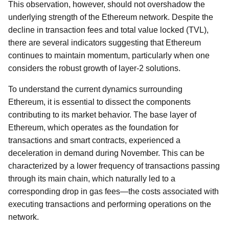
This observation, however, should not overshadow the
underlying strength of the Ethereum network. Despite the
decline in transaction fees and total value locked (TVL),
there are several indicators suggesting that Ethereum
continues to maintain momentum, particularly when one
considers the robust growth of layer-2 solutions.
To understand the current dynamics surrounding
Ethereum, it is essential to dissect the components
contributing to its market behavior. The base layer of
Ethereum, which operates as the foundation for
transactions and smart contracts, experienced a
deceleration in demand during November. This can be
characterized by a lower frequency of transactions passing
through its main chain, which naturally led to a
corresponding drop in gas fees—the costs associated with
executing transactions and performing operations on the
network.