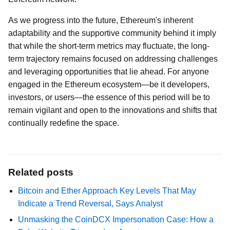
As we progress into the future, Ethereum's inherent
adaptability and the supportive community behind it imply
that while the short-term metrics may fluctuate, the long-
term trajectory remains focused on addressing challenges
and leveraging opportunities that lie ahead. For anyone
engaged in the Ethereum ecosystem—be it developers,
investors, or users—the essence of this period will be to
remain vigilant and open to the innovations and shifts that
continually redefine the space.
Related posts
Bitcoin and Ether Approach Key Levels That May
Indicate a Trend Reversal, Says Analyst
Unmasking the CoinDCX Impersonation Case: How a