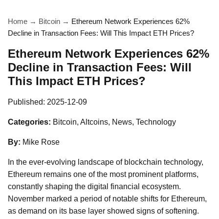
Home
→
Bitcoin
→
Ethereum Network Experiences 62%
Decline in Transaction Fees: Will This Impact ETH Prices?
Ethereum Network Experiences 62%
Decline in Transaction Fees: Will
This Impact ETH Prices?
Published:
2025-12-09
Categories:
Bitcoin, Altcoins, News, Technology
By:
Mike Rose
In the ever-evolving landscape of blockchain technology,
Ethereum remains one of the most prominent platforms,
constantly shaping the digital financial ecosystem.
November marked a period of notable shifts for Ethereum,
as demand on its base layer showed signs of softening.