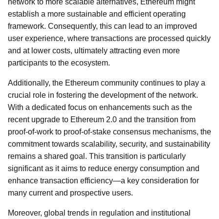
network to more scalable alternatives, Ethereum might
establish a more sustainable and efficient operating
framework. Consequently, this can lead to an improved
user experience, where transactions are processed quickly
and at lower costs, ultimately attracting even more
participants to the ecosystem.
Additionally, the Ethereum community continues to play a
crucial role in fostering the development of the network.
With a dedicated focus on enhancements such as the
recent upgrade to Ethereum 2.0 and the transition from
proof-of-work to proof-of-stake consensus mechanisms, the
commitment towards scalability, security, and sustainability
remains a shared goal. This transition is particularly
significant as it aims to reduce energy consumption and
enhance transaction efficiency—a key consideration for
many current and prospective users.
Moreover, global trends in regulation and institutional