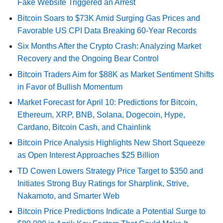
Fake Website Triggered an Arrest
Bitcoin Soars to $73K Amid Surging Gas Prices and
Favorable US CPI Data Breaking 60-Year Records
Six Months After the Crypto Crash: Analyzing Market
Recovery and the Ongoing Bear Control
Bitcoin Traders Aim for $88K as Market Sentiment Shifts
in Favor of Bullish Momentum
Market Forecast for April 10: Predictions for Bitcoin,
Ethereum, XRP, BNB, Solana, Dogecoin, Hype,
Cardano, Bitcoin Cash, and Chainlink
Bitcoin Price Analysis Highlights New Short Squeeze
as Open Interest Approaches $25 Billion
TD Cowen Lowers Strategy Price Target to $350 and
Initiates Strong Buy Ratings for Sharplink, Strive,
Nakamoto, and Smarter Web
Bitcoin Price Predictions Indicate a Potential Surge to