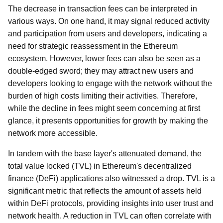
The decrease in transaction fees can be interpreted in
various ways. On one hand, it may signal reduced activity
and participation from users and developers, indicating a
need for strategic reassessment in the Ethereum
ecosystem. However, lower fees can also be seen as a
double-edged sword; they may attract new users and
developers looking to engage with the network without the
burden of high costs limiting their activities. Therefore,
while the decline in fees might seem concerning at first
glance, it presents opportunities for growth by making the
network more accessible.
In tandem with the base layer's attenuated demand, the
total value locked (TVL) in Ethereum's decentralized
finance (DeFi) applications also witnessed a drop. TVL is a
significant metric that reflects the amount of assets held
within DeFi protocols, providing insights into user trust and
network health. A reduction in TVL can often correlate with