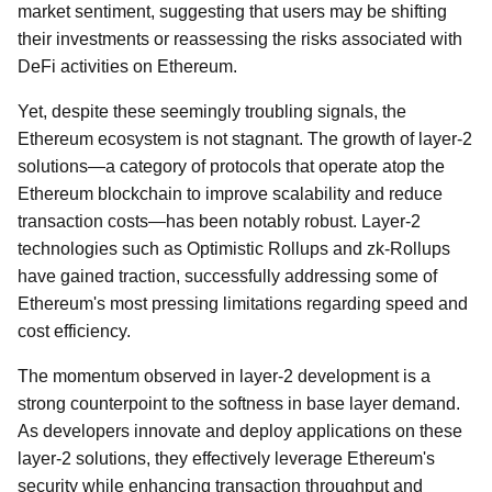
market sentiment, suggesting that users may be shifting
their investments or reassessing the risks associated with
DeFi activities on Ethereum.
Yet, despite these seemingly troubling signals, the
Ethereum ecosystem is not stagnant. The growth of layer-2
solutions—a category of protocols that operate atop the
Ethereum blockchain to improve scalability and reduce
transaction costs—has been notably robust. Layer-2
technologies such as Optimistic Rollups and zk-Rollups
have gained traction, successfully addressing some of
Ethereum's most pressing limitations regarding speed and
cost efficiency.
The momentum observed in layer-2 development is a
strong counterpoint to the softness in base layer demand.
As developers innovate and deploy applications on these
layer-2 solutions, they effectively leverage Ethereum's
security while enhancing transaction throughput and