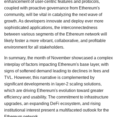
enhancement of user-centric features and protocols,
coupled with proactive governance from Ethereum's
community, will be vital in catalyzing the next wave of
growth. As developers innovate and deploy ever more
sophisticated applications, the interconnectedness
between various segments of the Ethereum network will
likely foster a more vibrant, collaborative, and profitable
environment for all stakeholders.
In summary, the month of November showcased a complex
interplay of factors impacting Ethereum's base layer, with
signs of softened demand leading to declines in fees and
TVL. However, this narrative is complemented by
significant developments in layer-2 scaling solutions,
which are driving Ethereum's evolution toward greater
efficiency and usability. The commitment to infrastructure
upgrades, an expanding DeFi ecosystem, and rising
institutional interest present a multifaceted outlook for the
Ethereum network.