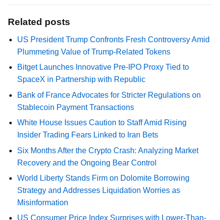
Related posts
US President Trump Confronts Fresh Controversy Amid
Plummeting Value of Trump-Related Tokens
Bitget Launches Innovative Pre-IPO Proxy Tied to
SpaceX in Partnership with Republic
Bank of France Advocates for Stricter Regulations on
Stablecoin Payment Transactions
White House Issues Caution to Staff Amid Rising
Insider Trading Fears Linked to Iran Bets
Six Months After the Crypto Crash: Analyzing Market
Recovery and the Ongoing Bear Control
World Liberty Stands Firm on Dolomite Borrowing
Strategy and Addresses Liquidation Worries as
Misinformation
US Consumer Price Index Surprises with Lower-Than-