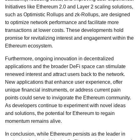
Initiatives like Ethereum 2.0 and Layer 2 scaling solutions,
such as Optimistic Rollups and zk-Rollups, are designed
to optimize network performance and facilitate more
transactions at lower costs. These developments hold
promise for revitalizing interest and engagement within the
Ethereum ecosystem.
Furthermore, ongoing innovation in decentralized
applications and the broader DeFi space can stimulate
renewed interest and attract users back to the network.
New applications that enhance user experience, offer
unique financial instruments, or address current pain
points could serve to invigorate the Ethereum community.
As developers continue to experiment with novel ideas
and solutions, the potential for Ethereum to regain
momentum remains alive.
In conclusion, while Ethereum persists as the leader in