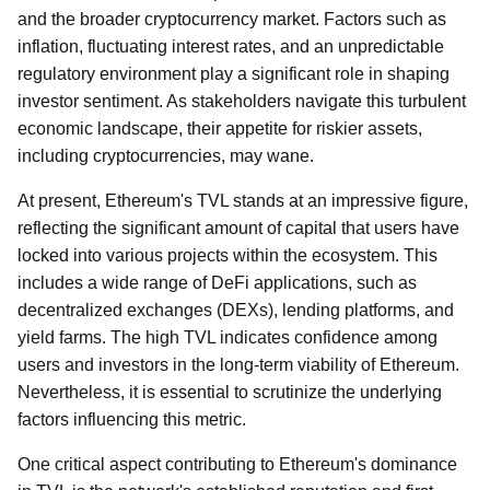
and the broader cryptocurrency market. Factors such as
inflation, fluctuating interest rates, and an unpredictable
regulatory environment play a significant role in shaping
investor sentiment. As stakeholders navigate this turbulent
economic landscape, their appetite for riskier assets,
including cryptocurrencies, may wane.
At present, Ethereum's TVL stands at an impressive figure,
reflecting the significant amount of capital that users have
locked into various projects within the ecosystem. This
includes a wide range of DeFi applications, such as
decentralized exchanges (DEXs), lending platforms, and
yield farms. The high TVL indicates confidence among
users and investors in the long-term viability of Ethereum.
Nevertheless, it is essential to scrutinize the underlying
factors influencing this metric.
One critical aspect contributing to Ethereum's dominance