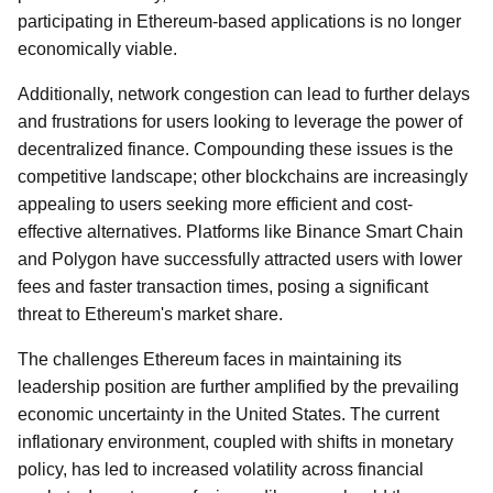
participating in Ethereum-based applications is no longer
economically viable.
Additionally, network congestion can lead to further delays
and frustrations for users looking to leverage the power of
decentralized finance. Compounding these issues is the
competitive landscape; other blockchains are increasingly
appealing to users seeking more efficient and cost-
effective alternatives. Platforms like Binance Smart Chain
and Polygon have successfully attracted users with lower
fees and faster transaction times, posing a significant
threat to Ethereum's market share.
The challenges Ethereum faces in maintaining its
leadership position are further amplified by the prevailing
economic uncertainty in the United States. The current
inflationary environment, coupled with shifts in monetary
policy, has led to increased volatility across financial