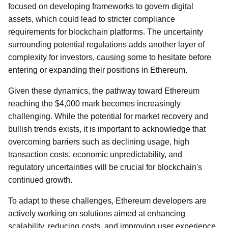
focused on developing frameworks to govern digital
assets, which could lead to stricter compliance
requirements for blockchain platforms. The uncertainty
surrounding potential regulations adds another layer of
complexity for investors, causing some to hesitate before
entering or expanding their positions in Ethereum.
Given these dynamics, the pathway toward Ethereum
reaching the $4,000 mark becomes increasingly
challenging. While the potential for market recovery and
bullish trends exists, it is important to acknowledge that
overcoming barriers such as declining usage, high
transaction costs, economic unpredictability, and
regulatory uncertainties will be crucial for blockchain's
continued growth.
To adapt to these challenges, Ethereum developers are
actively working on solutions aimed at enhancing
scalability, reducing costs, and improving user experience.