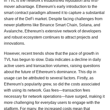
in TVL is the network's established reputation and first-
mover advantage. Ethereum's early introduction to the
smart contract paradigm allowed it to capture a substantial
share of the DeFi market. Despite facing challenges from
newer platforms like Binance Smart Chain, Solana, and
Avalanche, Ethereum's extensive network of developers
and robust ecosystem continues to attract projects and
innovations.
However, recent trends show that the pace of growth in
TVL has begun to slow. Data indicates a decline in daily
active users and transaction volumes, raising questions
about the future of Ethereum's dominance. This dip in
usage can be attributed to several factors. Firstly, as
Ethereum's popularity grew, so did the costs associated
with using its network. Gas fees—transaction fees
necessary for network operations—have surged, making it
more challenging for everyday users to engage with the
platform. For many, the increased costs mean that