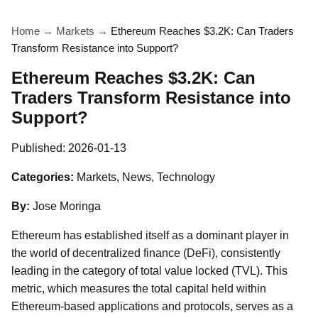
Home
→
Markets
→
Ethereum Reaches $3.2K: Can Traders
Transform Resistance into Support?
Ethereum Reaches $3.2K: Can
Traders Transform Resistance into
Support?
Published:
2026-01-13
Categories:
Markets, News, Technology
By:
Jose Moringa
Ethereum has established itself as a dominant player in
the world of decentralized finance (DeFi), consistently
leading in the category of total value locked (TVL). This
metric, which measures the total capital held within
Ethereum-based applications and protocols, serves as a