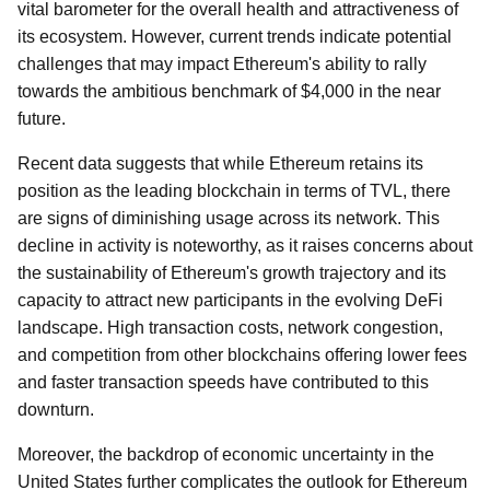
vital barometer for the overall health and attractiveness of
its ecosystem. However, current trends indicate potential
challenges that may impact Ethereum's ability to rally
towards the ambitious benchmark of $4,000 in the near
future.
Recent data suggests that while Ethereum retains its
position as the leading blockchain in terms of TVL, there
are signs of diminishing usage across its network. This
decline in activity is noteworthy, as it raises concerns about
the sustainability of Ethereum's growth trajectory and its
capacity to attract new participants in the evolving DeFi
landscape. High transaction costs, network congestion,
and competition from other blockchains offering lower fees
and faster transaction speeds have contributed to this
downturn.
Moreover, the backdrop of economic uncertainty in the
United States further complicates the outlook for Ethereum