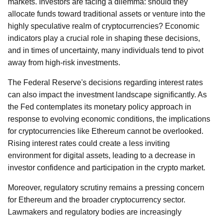
markets. Investors are facing a dilemma: should they
allocate funds toward traditional assets or venture into the
highly speculative realm of cryptocurrencies? Economic
indicators play a crucial role in shaping these decisions,
and in times of uncertainty, many individuals tend to pivot
away from high-risk investments.
The Federal Reserve's decisions regarding interest rates
can also impact the investment landscape significantly. As
the Fed contemplates its monetary policy approach in
response to evolving economic conditions, the implications
for cryptocurrencies like Ethereum cannot be overlooked.
Rising interest rates could create a less inviting
environment for digital assets, leading to a decrease in
investor confidence and participation in the crypto market.
Moreover, regulatory scrutiny remains a pressing concern
for Ethereum and the broader cryptocurrency sector.
Lawmakers and regulatory bodies are increasingly