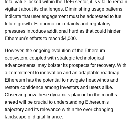
total value locked within the DeFi sector, it is vital to remain
vigilant about its challenges. Diminishing usage patterns
indicate that user engagement must be addressed to fuel
future growth. Economic uncertainty and regulatory
pressures introduce additional hurdles that could hinder
Ethereum's efforts to reach $4,000.
However, the ongoing evolution of the Ethereum
ecosystem, coupled with strategic technological
advancements, may bolster its prospects for recovery. With
a commitment to innovation and an adaptable roadmap,
Ethereum has the potential to navigate headwinds and
restore confidence among investors and users alike.
Observing how these dynamics play out in the months
ahead will be crucial to understanding Ethereum's
trajectory and its relevance within the ever-changing
landscape of digital finance.