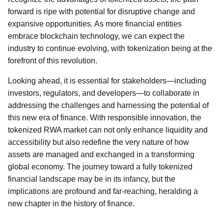
forward is ripe with potential for disruptive change and
expansive opportunities. As more financial entities
embrace blockchain technology, we can expect the
industry to continue evolving, with tokenization being at the
forefront of this revolution.
Looking ahead, it is essential for stakeholders—including
investors, regulators, and developers—to collaborate in
addressing the challenges and harnessing the potential of
this new era of finance. With responsible innovation, the
tokenized RWA market can not only enhance liquidity and
accessibility but also redefine the very nature of how
assets are managed and exchanged in a transforming
global economy. The journey toward a fully tokenized
financial landscape may be in its infancy, but the
implications are profound and far-reaching, heralding a
new chapter in the history of finance.