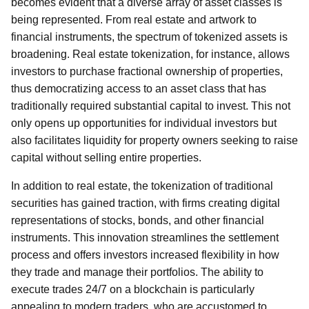
becomes evident that a diverse array of asset classes is
being represented. From real estate and artwork to
financial instruments, the spectrum of tokenized assets is
broadening. Real estate tokenization, for instance, allows
investors to purchase fractional ownership of properties,
thus democratizing access to an asset class that has
traditionally required substantial capital to invest. This not
only opens up opportunities for individual investors but
also facilitates liquidity for property owners seeking to raise
capital without selling entire properties.
In addition to real estate, the tokenization of traditional
securities has gained traction, with firms creating digital
representations of stocks, bonds, and other financial
instruments. This innovation streamlines the settlement
process and offers investors increased flexibility in how
they trade and manage their portfolios. The ability to
execute trades 24/7 on a blockchain is particularly
appealing to modern traders, who are accustomed to