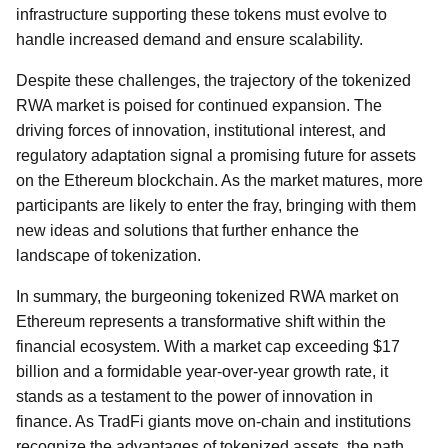
infrastructure supporting these tokens must evolve to
handle increased demand and ensure scalability.
Despite these challenges, the trajectory of the tokenized
RWA market is poised for continued expansion. The
driving forces of innovation, institutional interest, and
regulatory adaptation signal a promising future for assets
on the Ethereum blockchain. As the market matures, more
participants are likely to enter the fray, bringing with them
new ideas and solutions that further enhance the
landscape of tokenization.
In summary, the burgeoning tokenized RWA market on
Ethereum represents a transformative shift within the
financial ecosystem. With a market cap exceeding $17
billion and a formidable year-over-year growth rate, it
stands as a testament to the power of innovation in
finance. As TradFi giants move on-chain and institutions
recognize the advantages of tokenized assets, the path