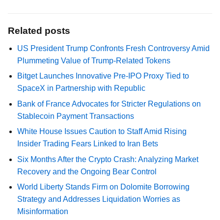
Related posts
US President Trump Confronts Fresh Controversy Amid
Plummeting Value of Trump-Related Tokens
Bitget Launches Innovative Pre-IPO Proxy Tied to
SpaceX in Partnership with Republic
Bank of France Advocates for Stricter Regulations on
Stablecoin Payment Transactions
White House Issues Caution to Staff Amid Rising
Insider Trading Fears Linked to Iran Bets
Six Months After the Crypto Crash: Analyzing Market
Recovery and the Ongoing Bear Control
World Liberty Stands Firm on Dolomite Borrowing
Strategy and Addresses Liquidation Worries as
Misinformation