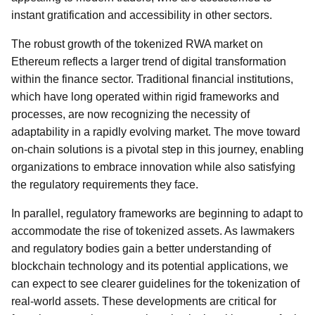
instant gratification and accessibility in other sectors.
The robust growth of the tokenized RWA market on
Ethereum reflects a larger trend of digital transformation
within the finance sector. Traditional financial institutions,
which have long operated within rigid frameworks and
processes, are now recognizing the necessity of
adaptability in a rapidly evolving market. The move toward
on-chain solutions is a pivotal step in this journey, enabling
organizations to embrace innovation while also satisfying
the regulatory requirements they face.
In parallel, regulatory frameworks are beginning to adapt to
accommodate the rise of tokenized assets. As lawmakers
and regulatory bodies gain a better understanding of
blockchain technology and its potential applications, we
can expect to see clearer guidelines for the tokenization of
real-world assets. These developments are critical for