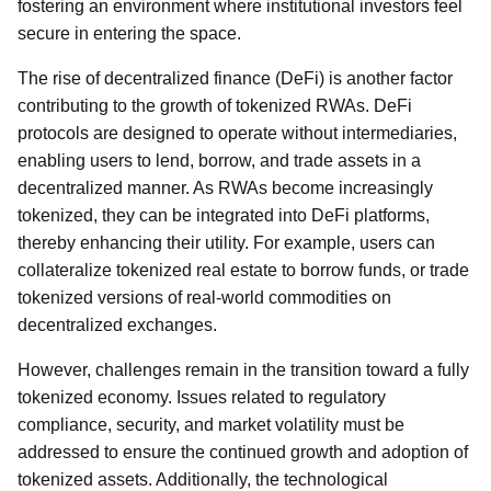
fostering an environment where institutional investors feel
secure in entering the space.
The rise of decentralized finance (DeFi) is another factor
contributing to the growth of tokenized RWAs. DeFi
protocols are designed to operate without intermediaries,
enabling users to lend, borrow, and trade assets in a
decentralized manner. As RWAs become increasingly
tokenized, they can be integrated into DeFi platforms,
thereby enhancing their utility. For example, users can
collateralize tokenized real estate to borrow funds, or trade
tokenized versions of real-world commodities on
decentralized exchanges.
However, challenges remain in the transition toward a fully
tokenized economy. Issues related to regulatory
compliance, security, and market volatility must be
addressed to ensure the continued growth and adoption of
tokenized assets. Additionally, the technological