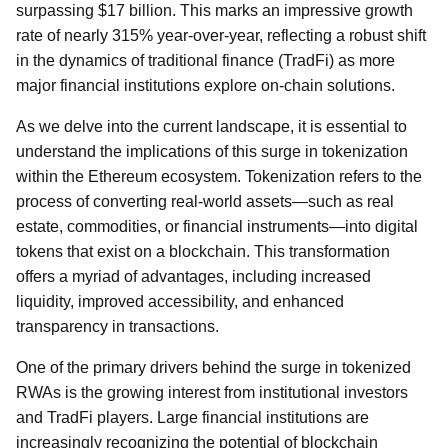
surpassing $17 billion. This marks an impressive growth
rate of nearly 315% year-over-year, reflecting a robust shift
in the dynamics of traditional finance (TradFi) as more
major financial institutions explore on-chain solutions.
As we delve into the current landscape, it is essential to
understand the implications of this surge in tokenization
within the Ethereum ecosystem. Tokenization refers to the
process of converting real-world assets—such as real
estate, commodities, or financial instruments—into digital
tokens that exist on a blockchain. This transformation
offers a myriad of advantages, including increased
liquidity, improved accessibility, and enhanced
transparency in transactions.
One of the primary drivers behind the surge in tokenized
RWAs is the growing interest from institutional investors
and TradFi players. Large financial institutions are
increasingly recognizing the potential of blockchain