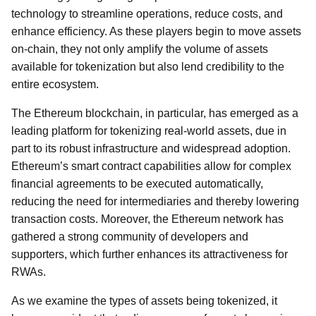
technology to streamline operations, reduce costs, and
enhance efficiency. As these players begin to move assets
on-chain, they not only amplify the volume of assets
available for tokenization but also lend credibility to the
entire ecosystem.
The Ethereum blockchain, in particular, has emerged as a
leading platform for tokenizing real-world assets, due in
part to its robust infrastructure and widespread adoption.
Ethereum’s smart contract capabilities allow for complex
financial agreements to be executed automatically,
reducing the need for intermediaries and thereby lowering
transaction costs. Moreover, the Ethereum network has
gathered a strong community of developers and
supporters, which further enhances its attractiveness for
RWAs.
As we examine the types of assets being tokenized, it