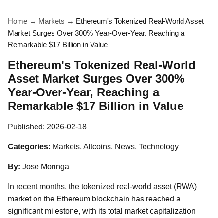
Home
→
Markets
→
Ethereum's Tokenized Real-World Asset
Market Surges Over 300% Year-Over-Year, Reaching a
Remarkable $17 Billion in Value
Ethereum's Tokenized Real-World
Asset Market Surges Over 300%
Year-Over-Year, Reaching a
Remarkable $17 Billion in Value
Published:
2026-02-18
Categories:
Markets, Altcoins, News, Technology
By:
Jose Moringa
In recent months, the tokenized real-world asset (RWA)
market on the Ethereum blockchain has reached a
significant milestone, with its total market capitalization