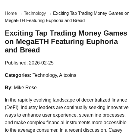
Home
→
Technology
→
Exciting Tap Trading Money Games on
MegaETH Featuring Euphoria and Bread
Exciting Tap Trading Money Games
on MegaETH Featuring Euphoria
and Bread
Published:
2026-02-25
Categories:
Technology, Altcoins
By:
Mike Rose
In the rapidly evolving landscape of decentralized finance
(DeFi), industry leaders are continually seeking innovative
ways to enhance user experience, streamline processes,
and make complex financial instruments more accessible
to the average consumer. In a recent discussion, Casey