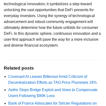
technological innovation; it symbolizes a step toward
unlocking the vast opportunities that DeFi presents for
everyday investors. Using the synergy of technological
advancement and robust community engagement will
ultimately determine how the future unfolds for consumer
DeFi. In this dynamic sphere, continuous innovation and a
user-first approach will pave the way for a more inclusive
and diverse financial ecosystem.
Related posts
Covenant AI Leaves Bittensor Amid Criticism of
Decentralization Efforts as TAO Price Plummets 18%
Aethir Stops Bridge Exploit and Vows to Compensate
Users Following $90K Loss
Bank of France Advocates for Stricter Regulations on