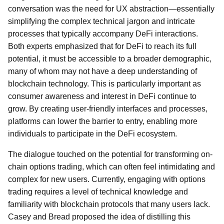
conversation was the need for UX abstraction—essentially
simplifying the complex technical jargon and intricate
processes that typically accompany DeFi interactions.
Both experts emphasized that for DeFi to reach its full
potential, it must be accessible to a broader demographic,
many of whom may not have a deep understanding of
blockchain technology. This is particularly important as
consumer awareness and interest in DeFi continue to
grow. By creating user-friendly interfaces and processes,
platforms can lower the barrier to entry, enabling more
individuals to participate in the DeFi ecosystem.
The dialogue touched on the potential for transforming on-
chain options trading, which can often feel intimidating and
complex for new users. Currently, engaging with options
trading requires a level of technical knowledge and
familiarity with blockchain protocols that many users lack.
Casey and Bread proposed the idea of distilling this