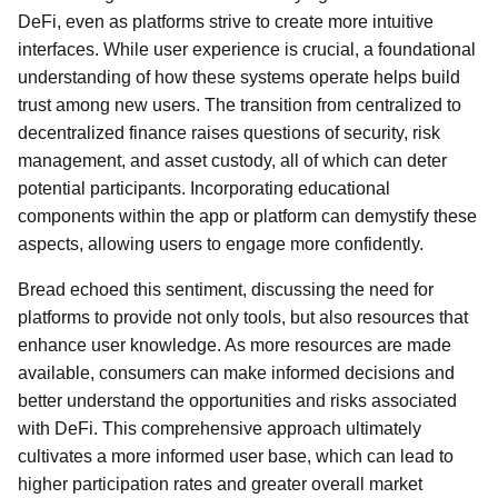
DeFi, even as platforms strive to create more intuitive
interfaces. While user experience is crucial, a foundational
understanding of how these systems operate helps build
trust among new users. The transition from centralized to
decentralized finance raises questions of security, risk
management, and asset custody, all of which can deter
potential participants. Incorporating educational
components within the app or platform can demystify these
aspects, allowing users to engage more confidently.
Bread echoed this sentiment, discussing the need for
platforms to provide not only tools, but also resources that
enhance user knowledge. As more resources are made
available, consumers can make informed decisions and
better understand the opportunities and risks associated
with DeFi. This comprehensive approach ultimately
cultivates a more informed user base, which can lead to
higher participation rates and greater overall market