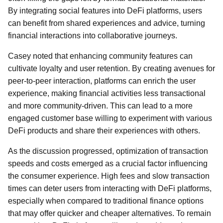
By integrating social features into DeFi platforms, users
can benefit from shared experiences and advice, turning
financial interactions into collaborative journeys.
Casey noted that enhancing community features can
cultivate loyalty and user retention. By creating avenues for
peer-to-peer interaction, platforms can enrich the user
experience, making financial activities less transactional
and more community-driven. This can lead to a more
engaged customer base willing to experiment with various
DeFi products and share their experiences with others.
As the discussion progressed, optimization of transaction
speeds and costs emerged as a crucial factor influencing
the consumer experience. High fees and slow transaction
times can deter users from interacting with DeFi platforms,
especially when compared to traditional finance options
that may offer quicker and cheaper alternatives. To remain