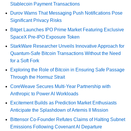
Stablecoin Payment Transactions
Durov Warns That Messaging Push Notifications Pose
Significant Privacy Risks
Bitget Launches IPO Prime Market Featuring Exclusive
SpaceX Pre-IPO Exposure Token
StarkWare Researcher Unveils Innovative Approach for
Quantum-Safe Bitcoin Transactions Without the Need
for a Soft Fork
Exploring the Role of Bitcoin in Ensuring Safe Passage
Through the Hormuz Strait
CoreWeave Secures Multi-Year Partnership with
Anthropic to Power AI Workloads
Excitement Builds as Prediction Market Enthusiasts
Anticipate the Splashdown of Artemis II Mission
Bittensor Co-Founder Refutes Claims of Halting Subnet
Emissions Following Covenant AI Departure