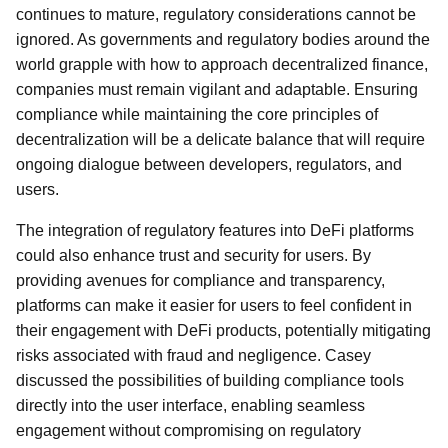
continues to mature, regulatory considerations cannot be
ignored. As governments and regulatory bodies around the
world grapple with how to approach decentralized finance,
companies must remain vigilant and adaptable. Ensuring
compliance while maintaining the core principles of
decentralization will be a delicate balance that will require
ongoing dialogue between developers, regulators, and
users.
The integration of regulatory features into DeFi platforms
could also enhance trust and security for users. By
providing avenues for compliance and transparency,
platforms can make it easier for users to feel confident in
their engagement with DeFi products, potentially mitigating
risks associated with fraud and negligence. Casey
discussed the possibilities of building compliance tools
directly into the user interface, enabling seamless
engagement without compromising on regulatory