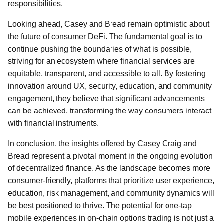
responsibilities.
Looking ahead, Casey and Bread remain optimistic about
the future of consumer DeFi. The fundamental goal is to
continue pushing the boundaries of what is possible,
striving for an ecosystem where financial services are
equitable, transparent, and accessible to all. By fostering
innovation around UX, security, education, and community
engagement, they believe that significant advancements
can be achieved, transforming the way consumers interact
with financial instruments.
In conclusion, the insights offered by Casey Craig and
Bread represent a pivotal moment in the ongoing evolution
of decentralized finance. As the landscape becomes more
consumer-friendly, platforms that prioritize user experience,
education, risk management, and community dynamics will
be best positioned to thrive. The potential for one-tap
mobile experiences in on-chain options trading is not just a