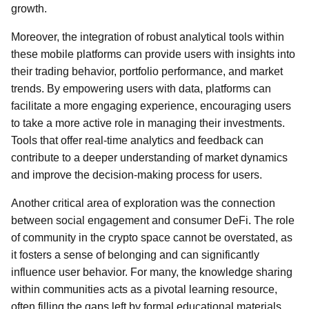
growth.
Moreover, the integration of robust analytical tools within
these mobile platforms can provide users with insights into
their trading behavior, portfolio performance, and market
trends. By empowering users with data, platforms can
facilitate a more engaging experience, encouraging users
to take a more active role in managing their investments.
Tools that offer real-time analytics and feedback can
contribute to a deeper understanding of market dynamics
and improve the decision-making process for users.
Another critical area of exploration was the connection
between social engagement and consumer DeFi. The role
of community in the crypto space cannot be overstated, as
it fosters a sense of belonging and can significantly
influence user behavior. For many, the knowledge sharing
within communities acts as a pivotal learning resource,
often filling the gaps left by formal educational materials.