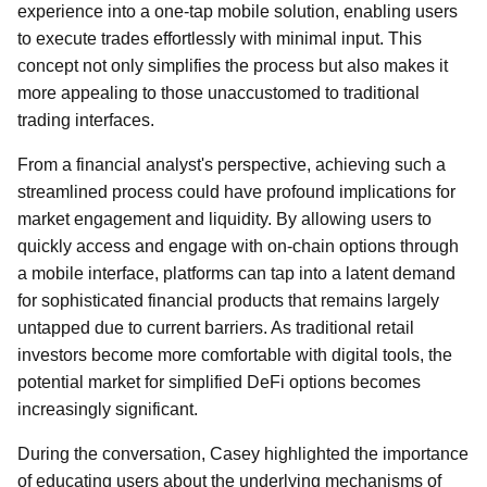
experience into a one-tap mobile solution, enabling users
to execute trades effortlessly with minimal input. This
concept not only simplifies the process but also makes it
more appealing to those unaccustomed to traditional
trading interfaces.
From a financial analyst's perspective, achieving such a
streamlined process could have profound implications for
market engagement and liquidity. By allowing users to
quickly access and engage with on-chain options through
a mobile interface, platforms can tap into a latent demand
for sophisticated financial products that remains largely
untapped due to current barriers. As traditional retail
investors become more comfortable with digital tools, the
potential market for simplified DeFi options becomes
increasingly significant.
During the conversation, Casey highlighted the importance
of educating users about the underlying mechanisms of