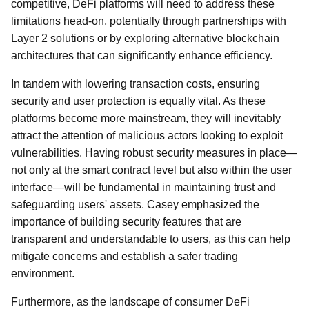
competitive, DeFi platforms will need to address these
limitations head-on, potentially through partnerships with
Layer 2 solutions or by exploring alternative blockchain
architectures that can significantly enhance efficiency.
In tandem with lowering transaction costs, ensuring
security and user protection is equally vital. As these
platforms become more mainstream, they will inevitably
attract the attention of malicious actors looking to exploit
vulnerabilities. Having robust security measures in place—
not only at the smart contract level but also within the user
interface—will be fundamental in maintaining trust and
safeguarding users' assets. Casey emphasized the
importance of building security features that are
transparent and understandable to users, as this can help
mitigate concerns and establish a safer trading
environment.
Furthermore, as the landscape of consumer DeFi