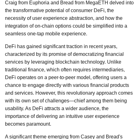
Craig from Euphoria and Bread from MegaETH delved into
the transformative potential of consumer DeFi, the
necessity of user experience abstraction, and how the
integration of on-chain options could be simplified into a
seamless one-tap mobile experience.
DeFi has gained significant traction in recent years,
characterized by its promise of democratizing financial
services by leveraging blockchain technology. Unlike
traditional finance, which often requires intermediaries,
DeFi operates on a peer-to-peer model, offering users a
chance to engage directly with various financial products
and services. However, this revolutionary approach comes
with its own set of challenges—chief among them being
usability. As DeFi attracts a wider audience, the
importance of delivering an intuitive user experience
becomes paramount.
A significant theme emerging from Casey and Bread's