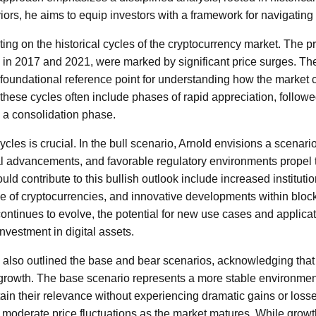
ors, he aims to equip investors with a framework for navigating 
ing on the historical cycles of the cryptocurrency market. The pr
n in 2017 and 2021, were marked by significant price surges. The
 foundational reference point for understanding how the market
 these cycles often include phases of rapid appreciation, followe
y a consolidation phase.
cles is crucial. In the bull scenario, Arnold envisions a scenar
al advancements, and favorable regulatory environments propel 
ould contribute to this bullish outlook include increased instituti
 of cryptocurrencies, and innovative developments within bloc
ontinues to evolve, the potential for new use cases and applicat
investment in digital assets.
ld also outlined the base and bear scenarios, acknowledging that 
growth. The base scenario represents a more stable environme
in their relevance without experiencing dramatic gains or losses
 moderate price fluctuations as the market matures. While gro