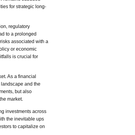
es for strategic long-
ion, regulatory
ad to a prolonged
risks associated with a
olicy or economic
alls is crucial for
et. As a financial
c landscape and the
ments, but also
the market.
ding investments across
ith the inevitable ups
stors to capitalize on