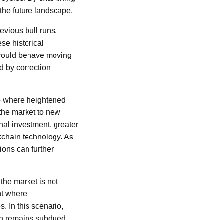
the future landscape.
evious bull runs,
se historical
 could behave moving
d by correction
io where heightened
the market to new
onal investment, greater
kchain technology. As
ions can further
the market is not
nt where
. In this scenario,
wth remains subdued