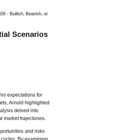
6 - Bullish, Bearish, or
tial Scenarios
his expectations for
ets, Arnold highlighted
alysis delved into
l market trajectories.
portunities and risks
l cycles. By examining