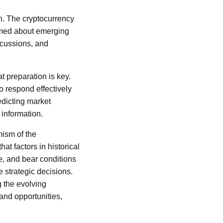
n. The cryptocurrency
ormed about emerging
scussions, and
 preparation is key.
o respond effectively
edicting market
 information.
ism of the
t factors in historical
se, and bear conditions
 strategic decisions.
g the evolving
 and opportunities,