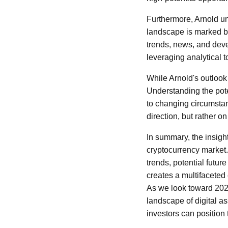
Furthermore, Arnold u
landscape is marked by
trends, news, and deve
leveraging analytical
While Arnold's outlook
Understanding the pote
to changing circumstan
direction, but rather 
In summary, the insig
cryptocurrency market.
trends, potential futur
creates a multifaceted
As we look toward 2026
landscape of digital as
investors can position