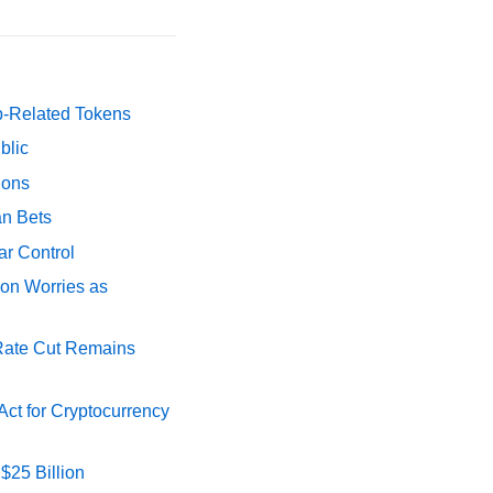
p-Related Tokens
blic
ions
an Bets
ar Control
ion Worries as
 Rate Cut Remains
ct for Cryptocurrency
$25 Billion