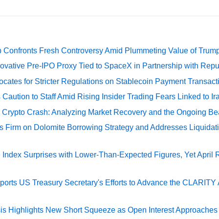
 Confronts Fresh Controversy Amid Plummeting Value of Trum
ovative Pre-IPO Proxy Tied to SpaceX in Partnership with Repu
cates for Stricter Regulations on Stablecoin Payment Transact
Caution to Staff Amid Rising Insider Trading Fears Linked to Ir
e Crypto Crash: Analyzing Market Recovery and the Ongoing Be
s Firm on Dolomite Borrowing Strategy and Addresses Liquidat
Index Surprises with Lower-Than-Expected Figures, Yet April
rts US Treasury Secretary's Efforts to Advance the CLARITY A
sis Highlights New Short Squeeze as Open Interest Approaches 