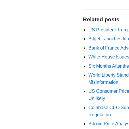
Related posts
US President Trump
Bitget Launches Inn
Bank of France Advo
White House Issues 
Six Months After th
World Liberty Stand
Misinformation
US Consumer Price 
Unlikely
Coinbase CEO Suppo
Regulation
Bitcoin Price Analy