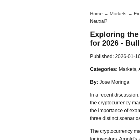
Home
→
Markets
→
Exp
Neutral?
Exploring the
for 2026 - Bul
Published:
2026-01-1
Categories:
Markets, 
By:
Jose Moringa
In a recent discussion,
the cryptocurrency mar
the importance of exam
three distinct scenario
The cryptocurrency mark
for investors. Arnold'