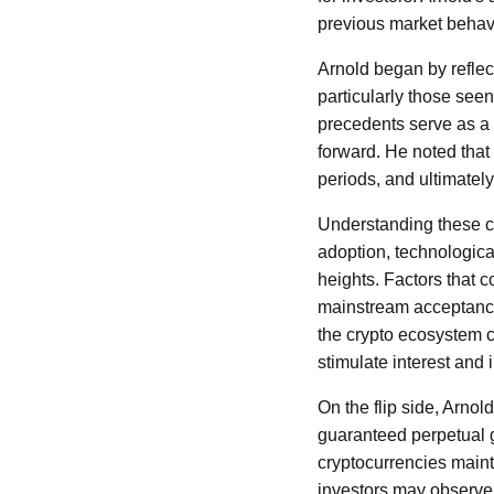
previous market behavi
Arnold began by reflect
particularly those see
precedents serve as a
forward. He noted that
periods, and ultimatel
Understanding these cy
adoption, technologic
heights. Factors that c
mainstream acceptance
the crypto ecosystem c
stimulate interest and 
On the flip side, Arno
guaranteed perpetual 
cryptocurrencies mainta
investors may observe