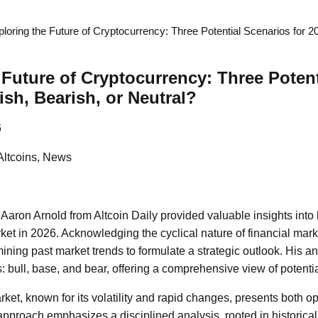
loring the Future of Cryptocurrency: Three Potential Scenarios for 202
 Future of Cryptocurrency: Three Poten
lish, Bearish, or Neutral?
6
Altcoins, News
 Aaron Arnold from Altcoin Daily provided valuable insights into 
ket in 2026. Acknowledging the cyclical nature of financial mark
ining past market trends to formulate a strategic outlook. His an
s: bull, base, and bear, offering a comprehensive view of potentia
et, known for its volatility and rapid changes, presents both op
s approach emphasizes a disciplined analysis, rooted in historica