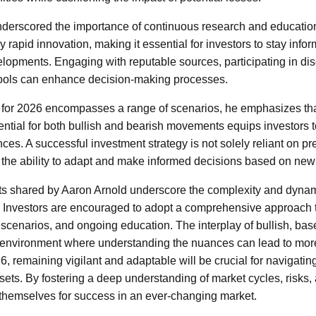
nderscored the importance of continuous research and educatio
 rapid innovation, making it essential for investors to stay inf
lopments. Engaging with reputable sources, participating in di
 tools can enhance decision-making processes.
 for 2026 encompasses a range of scenarios, he emphasizes that
ntial for both bullish and bearish movements equips investors t
ces. A successful investment strategy is not solely reliant on pr
on the ability to adapt and make informed decisions based on new
hts shared by Aaron Arnold underscore the complexity and dynam
 Investors are encouraged to adopt a comprehensive approach tha
e scenarios, and ongoing education. The interplay of bullish, ba
 environment where understanding the nuances can lead to more
, remaining vigilant and adaptable will be crucial for navigatin
sets. By fostering a deep understanding of market cycles, risks,
 themselves for success in an ever-changing market.