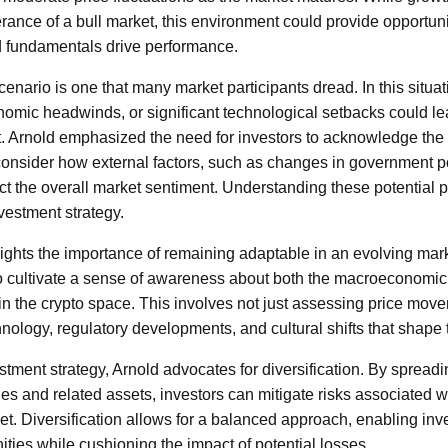
ance of a bull market, this environment could provide opportuniti
id fundamentals drive performance.
enario is one that many market participants dread. In this situat
omic headwinds, or significant technological setbacks could le
. Arnold emphasized the need for investors to acknowledge the 
consider how external factors, such as changes in government p
t the overall market sentiment. Understanding these potential pitf
vestment strategy.
lights the importance of remaining adaptable in an evolving mark
l to cultivate a sense of awareness about both the macroeconomi
in the crypto space. This involves not just assessing price move
nology, regulatory developments, and cultural shifts that shape 
estment strategy, Arnold advocates for diversification. By sprea
ies and related assets, investors can mitigate risks associated w
t. Diversification allows for a balanced approach, enabling inve
ities while cushioning the impact of potential losses.