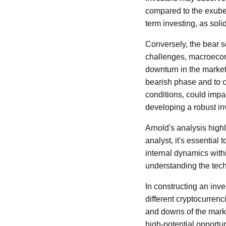
compared to the exuber
term investing, as sol
Conversely, the bear sc
challenges, macroecon
downturn in the market
bearish phase and to 
conditions, could impac
developing a robust in
Arnold's analysis high
analyst, it's essentia
internal dynamics with
understanding the tech
In constructing an inv
different cryptocurrenc
and downs of the marke
high-potential opportun