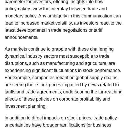
barometer for investors, offering insights into how
policymakers view the interplay between trade and
monetary policy. Any ambiguity in this communication can
lead to increased market volatility, as investors react to the
latest developments in trade negotiations or tariff
announcements.
As markets continue to grapple with these challenging
dynamics, industry sectors most susceptible to trade
disruptions, such as manufacturing and agriculture, are
experiencing significant fluctuations in stock performance.
For example, companies reliant on global supply chains
are seeing their stock prices impacted by news related to
tariffs and trade agreements, underscoring the far-reaching
effects of these policies on corporate profitability and
investment planning.
In addition to direct impacts on stock prices, trade policy
uncertainties have broader ramifications for business