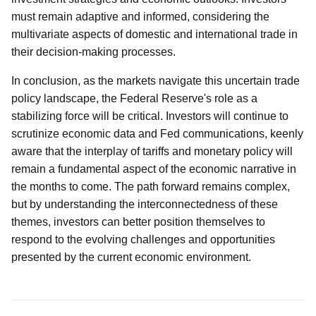
must remain adaptive and informed, considering the
multivariate aspects of domestic and international trade in
their decision-making processes.
In conclusion, as the markets navigate this uncertain trade
policy landscape, the Federal Reserve's role as a
stabilizing force will be critical. Investors will continue to
scrutinize economic data and Fed communications, keenly
aware that the interplay of tariffs and monetary policy will
remain a fundamental aspect of the economic narrative in
the months to come. The path forward remains complex,
but by understanding the interconnectedness of these
themes, investors can better position themselves to
respond to the evolving challenges and opportunities
presented by the current economic environment.