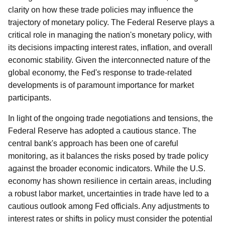
clarity on how these trade policies may influence the
trajectory of monetary policy. The Federal Reserve plays a
critical role in managing the nation's monetary policy, with
its decisions impacting interest rates, inflation, and overall
economic stability. Given the interconnected nature of the
global economy, the Fed's response to trade-related
developments is of paramount importance for market
participants.
In light of the ongoing trade negotiations and tensions, the
Federal Reserve has adopted a cautious stance. The
central bank's approach has been one of careful
monitoring, as it balances the risks posed by trade policy
against the broader economic indicators. While the U.S.
economy has shown resilience in certain areas, including
a robust labor market, uncertainties in trade have led to a
cautious outlook among Fed officials. Any adjustments to
interest rates or shifts in policy must consider the potential