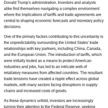
Donald Trump's administration. Investors and analysts
alike find themselves navigating a complex environment
where the implications of tariffs and trade agreements are
central to shaping economic forecasts and monetary policy
decisions.
One of the primary factors contributing to this uncertainty is
the unpredictability surrounding the United States' trade
relationships with key partners, including China, Canada,
and the European Union. The introduction of tariffs, which
were initially touted as a means to protect American
industries and jobs, has led to an intricate web of
retaliatory measures from affected countries. The resultant
trade tensions have created a ripple effect across global
markets, with many sectors facing disruptions in supply
chains and increased costs of goods.
As these dynamics unfold, investors are increasingly
turning their attention to the Federal Reserve, seeking