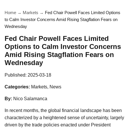
Home
→
Markets
→
Fed Chair Powell Faces Limited Options
to Calm Investor Concerns Amid Rising Stagflation Fears on
Wednesday
Fed Chair Powell Faces Limited
Options to Calm Investor Concerns
Amid Rising Stagflation Fears on
Wednesday
Published:
2025-03-18
Categories:
Markets, News
By:
Nico Salamanca
In recent months, the global financial landscape has been
characterized by a heightened sense of uncertainty, largely
driven by the trade policies enacted under President