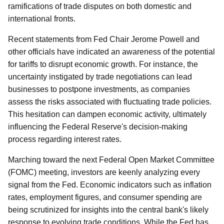
ramifications of trade disputes on both domestic and
international fronts.
Recent statements from Fed Chair Jerome Powell and
other officials have indicated an awareness of the potential
for tariffs to disrupt economic growth. For instance, the
uncertainty instigated by trade negotiations can lead
businesses to postpone investments, as companies
assess the risks associated with fluctuating trade policies.
This hesitation can dampen economic activity, ultimately
influencing the Federal Reserve's decision-making
process regarding interest rates.
Marching toward the next Federal Open Market Committee
(FOMC) meeting, investors are keenly analyzing every
signal from the Fed. Economic indicators such as inflation
rates, employment figures, and consumer spending are
being scrutinized for insights into the central bank's likely
response to evolving trade conditions. While the Fed has