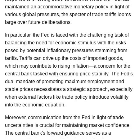
maintained an accommodative monetary policy in light of
various global pressures, the specter of trade tariffs looms
large over future deliberations.
In particular, the Fed is faced with the challenging task of
balancing the need for economic stimulus with the risks
posed by potential inflationary pressures stemming from
tariffs. Tariffs can drive up the costs of imported goods,
which may contribute to rising inflation—a concern for the
central bank tasked with ensuring price stability. The Fed's
dual mandate of promoting maximum employment and
stable prices necessitates a strategic approach, especially
when external factors like trade policy introduce volatility
into the economic equation.
Moreover, communication from the Fed in light of trade
uncertainties is crucial for maintaining market confidence.
The central bank's forward guidance serves as a