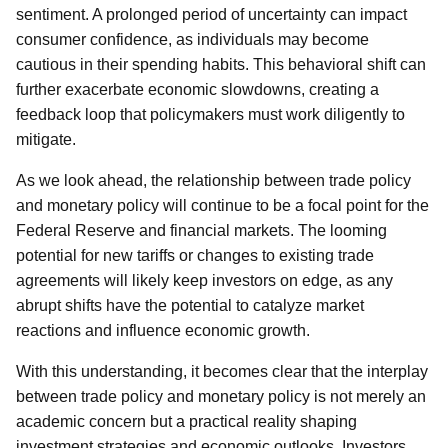
sentiment. A prolonged period of uncertainty can impact
consumer confidence, as individuals may become
cautious in their spending habits. This behavioral shift can
further exacerbate economic slowdowns, creating a
feedback loop that policymakers must work diligently to
mitigate.
As we look ahead, the relationship between trade policy
and monetary policy will continue to be a focal point for the
Federal Reserve and financial markets. The looming
potential for new tariffs or changes to existing trade
agreements will likely keep investors on edge, as any
abrupt shifts have the potential to catalyze market
reactions and influence economic growth.
With this understanding, it becomes clear that the interplay
between trade policy and monetary policy is not merely an
academic concern but a practical reality shaping
investment strategies and economic outlooks. Investors