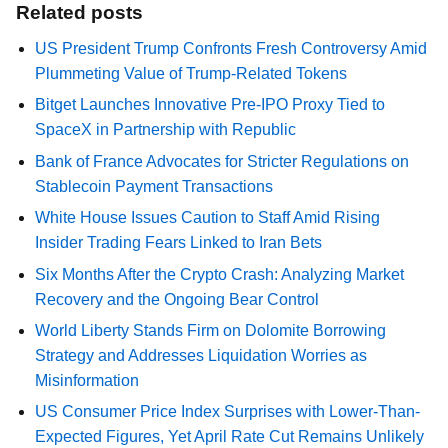
Related posts
US President Trump Confronts Fresh Controversy Amid
Plummeting Value of Trump-Related Tokens
Bitget Launches Innovative Pre-IPO Proxy Tied to
SpaceX in Partnership with Republic
Bank of France Advocates for Stricter Regulations on
Stablecoin Payment Transactions
White House Issues Caution to Staff Amid Rising
Insider Trading Fears Linked to Iran Bets
Six Months After the Crypto Crash: Analyzing Market
Recovery and the Ongoing Bear Control
World Liberty Stands Firm on Dolomite Borrowing
Strategy and Addresses Liquidation Worries as
Misinformation
US Consumer Price Index Surprises with Lower-Than-
Expected Figures, Yet April Rate Cut Remains Unlikely