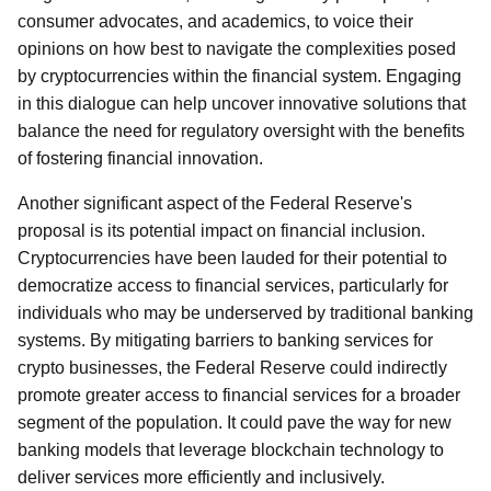
consumer advocates, and academics, to voice their
opinions on how best to navigate the complexities posed
by cryptocurrencies within the financial system. Engaging
in this dialogue can help uncover innovative solutions that
balance the need for regulatory oversight with the benefits
of fostering financial innovation.
Another significant aspect of the Federal Reserve's
proposal is its potential impact on financial inclusion.
Cryptocurrencies have been lauded for their potential to
democratize access to financial services, particularly for
individuals who may be underserved by traditional banking
systems. By mitigating barriers to banking services for
crypto businesses, the Federal Reserve could indirectly
promote greater access to financial services for a broader
segment of the population. It could pave the way for new
banking models that leverage blockchain technology to
deliver services more efficiently and inclusively.