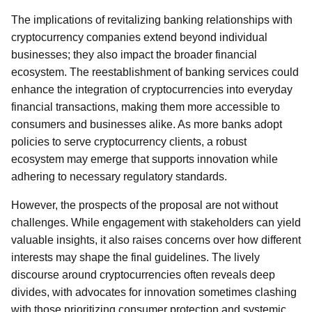
The implications of revitalizing banking relationships with
cryptocurrency companies extend beyond individual
businesses; they also impact the broader financial
ecosystem. The reestablishment of banking services could
enhance the integration of cryptocurrencies into everyday
financial transactions, making them more accessible to
consumers and businesses alike. As more banks adopt
policies to serve cryptocurrency clients, a robust
ecosystem may emerge that supports innovation while
adhering to necessary regulatory standards.
However, the prospects of the proposal are not without
challenges. While engagement with stakeholders can yield
valuable insights, it also raises concerns over how different
interests may shape the final guidelines. The lively
discourse around cryptocurrencies often reveals deep
divides, with advocates for innovation sometimes clashing
with those prioritizing consumer protection and systemic