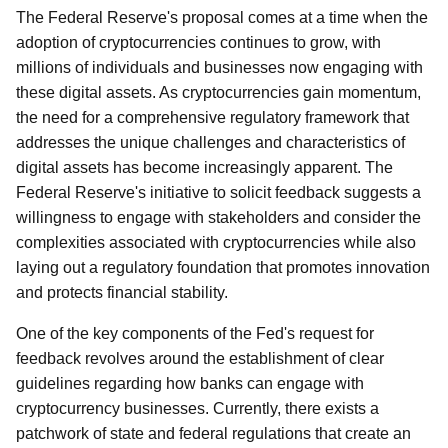
The Federal Reserve's proposal comes at a time when the
adoption of cryptocurrencies continues to grow, with
millions of individuals and businesses now engaging with
these digital assets. As cryptocurrencies gain momentum,
the need for a comprehensive regulatory framework that
addresses the unique challenges and characteristics of
digital assets has become increasingly apparent. The
Federal Reserve's initiative to solicit feedback suggests a
willingness to engage with stakeholders and consider the
complexities associated with cryptocurrencies while also
laying out a regulatory foundation that promotes innovation
and protects financial stability.
One of the key components of the Fed's request for
feedback revolves around the establishment of clear
guidelines regarding how banks can engage with
cryptocurrency businesses. Currently, there exists a
patchwork of state and federal regulations that create an