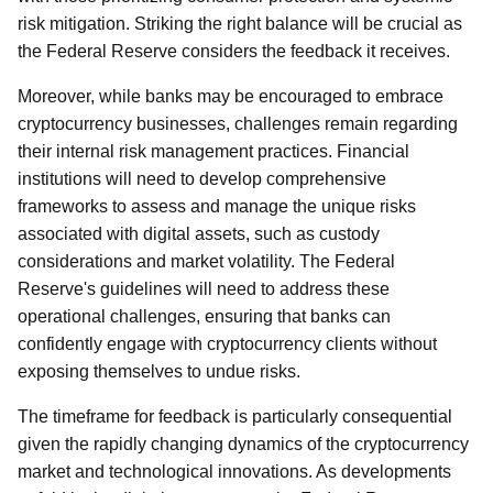
risk mitigation. Striking the right balance will be crucial as
the Federal Reserve considers the feedback it receives.
Moreover, while banks may be encouraged to embrace
cryptocurrency businesses, challenges remain regarding
their internal risk management practices. Financial
institutions will need to develop comprehensive
frameworks to assess and manage the unique risks
associated with digital assets, such as custody
considerations and market volatility. The Federal
Reserve's guidelines will need to address these
operational challenges, ensuring that banks can
confidently engage with cryptocurrency clients without
exposing themselves to undue risks.
The timeframe for feedback is particularly consequential
given the rapidly changing dynamics of the cryptocurrency
market and technological innovations. As developments