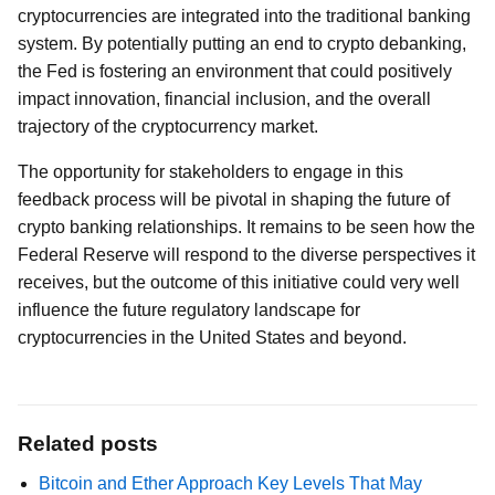
cryptocurrencies are integrated into the traditional banking
system. By potentially putting an end to crypto debanking,
the Fed is fostering an environment that could positively
impact innovation, financial inclusion, and the overall
trajectory of the cryptocurrency market.
The opportunity for stakeholders to engage in this
feedback process will be pivotal in shaping the future of
crypto banking relationships. It remains to be seen how the
Federal Reserve will respond to the diverse perspectives it
receives, but the outcome of this initiative could very well
influence the future regulatory landscape for
cryptocurrencies in the United States and beyond.
Related posts
Bitcoin and Ether Approach Key Levels That May