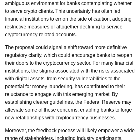
ambiguous environment for banks contemplating whether
to serve crypto clients. This uncertainty has often led
financial institutions to err on the side of caution, adopting
restrictive measures or altogether declining to service
cryptocurrency-related accounts.
The proposal could signal a shift toward more definitive
regulatory clarity, which could encourage banks to reopen
their doors to the cryptocurrency sector. For many financial
institutions, the stigma associated with the risks associated
with digital assets, from security vulnerabilities to the
potential for money laundering, has contributed to their
reluctance to engage with this emerging market. By
establishing clearer guidelines, the Federal Reserve may
alleviate some of these concerns, enabling banks to forge
new relationships with cryptocurrency businesses.
Moreover, the feedback process will likely empower a wide
range of stakeholders, including industry participants,