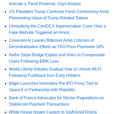
Indicate a Trend Reversal, Says Analyst
US President Trump Confronts Fresh Controversy Amid
Plummeting Value of Trump-Related Tokens
Unmasking the CoinDCX Impersonation Case: How a
Fake Website Triggered an Arrest
Covenant AI Leaves Bittensor Amid Criticism of
Decentralization Efforts as TAO Price Plummets 18%
Aethir Stops Bridge Exploit and Vows to Compensate
Users Following $90K Loss
World Liberty Initiates Gradual Vote to Unlock WLFI
Following Pushback from Early Holders
Bitget Launches Innovative Pre-IPO Proxy Tied to
SpaceX in Partnership with Republic
Bank of France Advocates for Stricter Regulations on
Stablecoin Payment Transactions
White House Issues Caution to Staff Amid Rising