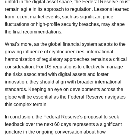
unfold in the digital asset space, the Federal Reserve must
remain agile in its approach to regulation. Lessons learned
from recent market events, such as significant price
fluctuations or high-profile security breaches, may shape
the final recommendations.
What’s more, as the global financial system adapts to the
growing influence of cryptocurrencies, international
harmonization of regulatory approaches remains a critical
consideration. For US regulations to effectively manage
the risks associated with digital assets and foster
innovation, they should align with broader international
standards. Keeping an eye on developments across the
globe will be essential as the Federal Reserve navigates
this complex terrain.
In conclusion, the Federal Reserve's proposal to seek
feedback over the next 60 days represents a significant
juncture in the ongoing conversation about how