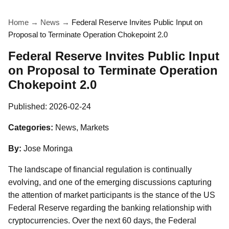
Home
→
News
→
Federal Reserve Invites Public Input on
Proposal to Terminate Operation Chokepoint 2.0
Federal Reserve Invites Public Input
on Proposal to Terminate Operation
Chokepoint 2.0
Published:
2026-02-24
Categories:
News, Markets
By:
Jose Moringa
The landscape of financial regulation is continually
evolving, and one of the emerging discussions capturing
the attention of market participants is the stance of the US
Federal Reserve regarding the banking relationship with
cryptocurrencies. Over the next 60 days, the Federal