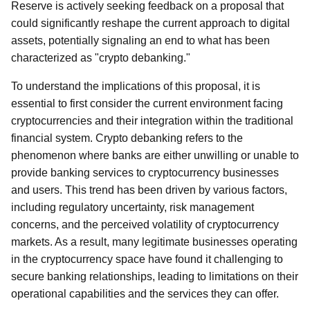
Reserve is actively seeking feedback on a proposal that
could significantly reshape the current approach to digital
assets, potentially signaling an end to what has been
characterized as "crypto debanking."
To understand the implications of this proposal, it is
essential to first consider the current environment facing
cryptocurrencies and their integration within the traditional
financial system. Crypto debanking refers to the
phenomenon where banks are either unwilling or unable to
provide banking services to cryptocurrency businesses
and users. This trend has been driven by various factors,
including regulatory uncertainty, risk management
concerns, and the perceived volatility of cryptocurrency
markets. As a result, many legitimate businesses operating
in the cryptocurrency space have found it challenging to
secure banking relationships, leading to limitations on their
operational capabilities and the services they can offer.