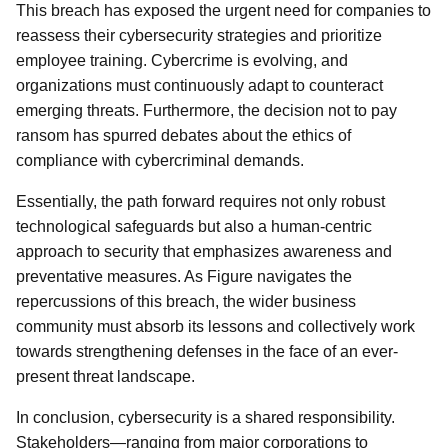
This breach has exposed the urgent need for companies to
reassess their cybersecurity strategies and prioritize
employee training. Cybercrime is evolving, and
organizations must continuously adapt to counteract
emerging threats. Furthermore, the decision not to pay
ransom has spurred debates about the ethics of
compliance with cybercriminal demands.
Essentially, the path forward requires not only robust
technological safeguards but also a human-centric
approach to security that emphasizes awareness and
preventative measures. As Figure navigates the
repercussions of this breach, the wider business
community must absorb its lessons and collectively work
towards strengthening defenses in the face of an ever-
present threat landscape.
In conclusion, cybersecurity is a shared responsibility.
Stakeholders—ranging from major corporations to