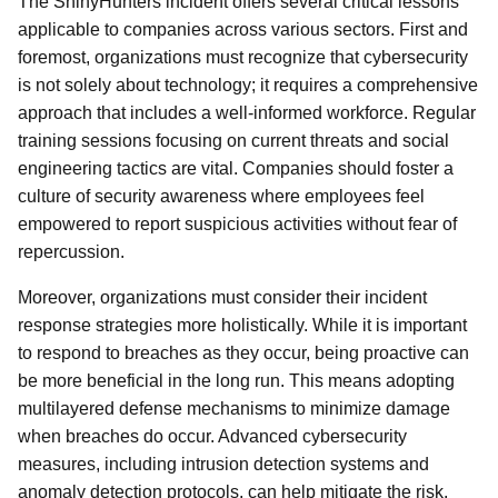
The ShinyHunters incident offers several critical lessons
applicable to companies across various sectors. First and
foremost, organizations must recognize that cybersecurity
is not solely about technology; it requires a comprehensive
approach that includes a well-informed workforce. Regular
training sessions focusing on current threats and social
engineering tactics are vital. Companies should foster a
culture of security awareness where employees feel
empowered to report suspicious activities without fear of
repercussion.
Moreover, organizations must consider their incident
response strategies more holistically. While it is important
to respond to breaches as they occur, being proactive can
be more beneficial in the long run. This means adopting
multilayered defense mechanisms to minimize damage
when breaches do occur. Advanced cybersecurity
measures, including intrusion detection systems and
anomaly detection protocols, can help mitigate the risk.