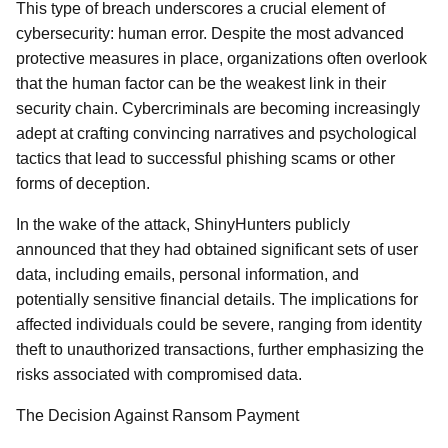
This type of breach underscores a crucial element of
cybersecurity: human error. Despite the most advanced
protective measures in place, organizations often overlook
that the human factor can be the weakest link in their
security chain. Cybercriminals are becoming increasingly
adept at crafting convincing narratives and psychological
tactics that lead to successful phishing scams or other
forms of deception.
In the wake of the attack, ShinyHunters publicly
announced that they had obtained significant sets of user
data, including emails, personal information, and
potentially sensitive financial details. The implications for
affected individuals could be severe, ranging from identity
theft to unauthorized transactions, further emphasizing the
risks associated with compromised data.
The Decision Against Ransom Payment