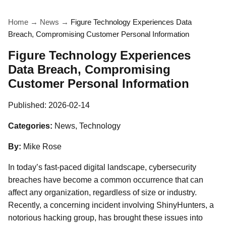
Home
→
News
→
Figure Technology Experiences Data
Breach, Compromising Customer Personal Information
Figure Technology Experiences
Data Breach, Compromising
Customer Personal Information
Published:
2026-02-14
Categories:
News, Technology
By:
Mike Rose
In today’s fast-paced digital landscape, cybersecurity
breaches have become a common occurrence that can
affect any organization, regardless of size or industry.
Recently, a concerning incident involving ShinyHunters, a
notorious hacking group, has brought these issues into