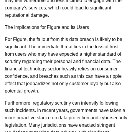
may feel vulnerable and less inclined to engage with the
company’s services, which could lead to significant
reputational damage.
The Implications for Figure and Its Users
For Figure, the fallout from this data breach is likely to be
significant. The immediate threat lies in the loss of trust
from users who may have expected a higher standard of
scrutiny regarding their personal and financial data. The
financial technology sector heavily relies on consumer
confidence, and breaches such as this can have a ripple
effect that jeopardizes not only customer loyalty but also
potential growth.
Furthermore, regulatory scrutiny can intensify following
such incidents. In recent years, governments have taken a
more proactive stance on data protection and cybersecurity
legislation. Many jurisdictions have enacted stringent