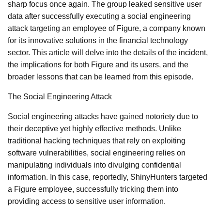
sharp focus once again. The group leaked sensitive user
data after successfully executing a social engineering
attack targeting an employee of Figure, a company known
for its innovative solutions in the financial technology
sector. This article will delve into the details of the incident,
the implications for both Figure and its users, and the
broader lessons that can be learned from this episode.
The Social Engineering Attack
Social engineering attacks have gained notoriety due to
their deceptive yet highly effective methods. Unlike
traditional hacking techniques that rely on exploiting
software vulnerabilities, social engineering relies on
manipulating individuals into divulging confidential
information. In this case, reportedly, ShinyHunters targeted
a Figure employee, successfully tricking them into
providing access to sensitive user information.