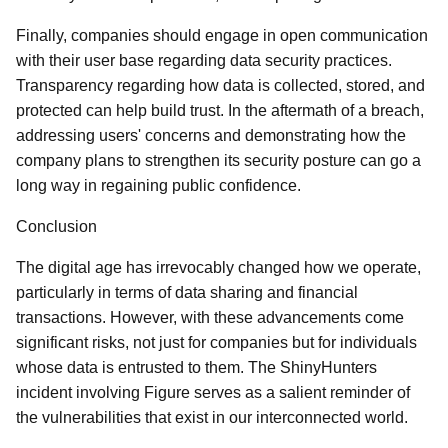
Finally, companies should engage in open communication
with their user base regarding data security practices.
Transparency regarding how data is collected, stored, and
protected can help build trust. In the aftermath of a breach,
addressing users' concerns and demonstrating how the
company plans to strengthen its security posture can go a
long way in regaining public confidence.
Conclusion
The digital age has irrevocably changed how we operate,
particularly in terms of data sharing and financial
transactions. However, with these advancements come
significant risks, not just for companies but for individuals
whose data is entrusted to them. The ShinyHunters
incident involving Figure serves as a salient reminder of
the vulnerabilities that exist in our interconnected world.