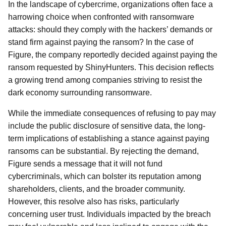
In the landscape of cybercrime, organizations often face a
harrowing choice when confronted with ransomware
attacks: should they comply with the hackers’ demands or
stand firm against paying the ransom? In the case of
Figure, the company reportedly decided against paying the
ransom requested by ShinyHunters. This decision reflects
a growing trend among companies striving to resist the
dark economy surrounding ransomware.
While the immediate consequences of refusing to pay may
include the public disclosure of sensitive data, the long-
term implications of establishing a stance against paying
ransoms can be substantial. By rejecting the demand,
Figure sends a message that it will not fund
cybercriminals, which can bolster its reputation among
shareholders, clients, and the broader community.
However, this resolve also has risks, particularly
concerning user trust. Individuals impacted by the breach