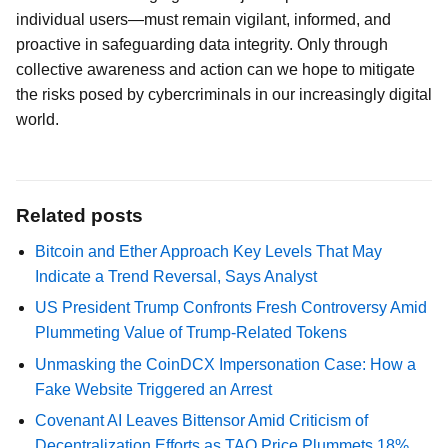
individual users—must remain vigilant, informed, and
proactive in safeguarding data integrity. Only through
collective awareness and action can we hope to mitigate
the risks posed by cybercriminals in our increasingly digital
world.
Related posts
Bitcoin and Ether Approach Key Levels That May
Indicate a Trend Reversal, Says Analyst
US President Trump Confronts Fresh Controversy Amid
Plummeting Value of Trump-Related Tokens
Unmasking the CoinDCX Impersonation Case: How a
Fake Website Triggered an Arrest
Covenant AI Leaves Bittensor Amid Criticism of
Decentralization Efforts as TAO Price Plummets 18%