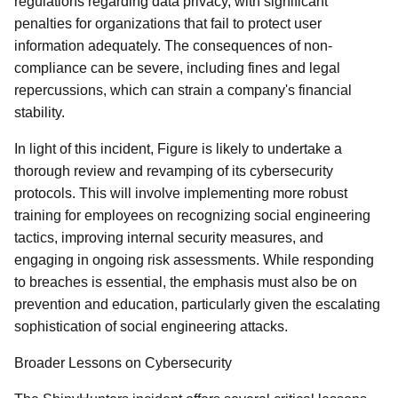
regulations regarding data privacy, with significant
penalties for organizations that fail to protect user
information adequately. The consequences of non-
compliance can be severe, including fines and legal
repercussions, which can strain a company's financial
stability.
In light of this incident, Figure is likely to undertake a
thorough review and revamping of its cybersecurity
protocols. This will involve implementing more robust
training for employees on recognizing social engineering
tactics, improving internal security measures, and
engaging in ongoing risk assessments. While responding
to breaches is essential, the emphasis must also be on
prevention and education, particularly given the escalating
sophistication of social engineering attacks.
Broader Lessons on Cybersecurity