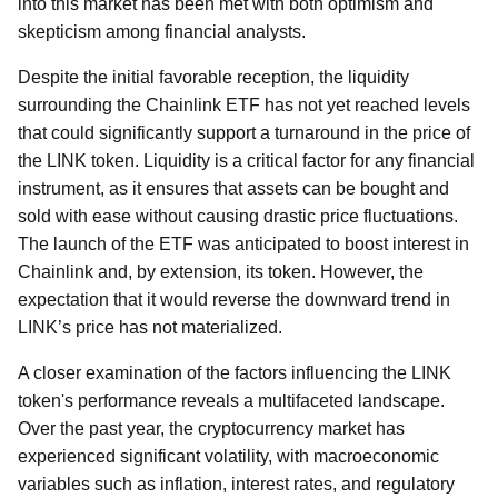
into this market has been met with both optimism and
skepticism among financial analysts.
Despite the initial favorable reception, the liquidity
surrounding the Chainlink ETF has not yet reached levels
that could significantly support a turnaround in the price of
the LINK token. Liquidity is a critical factor for any financial
instrument, as it ensures that assets can be bought and
sold with ease without causing drastic price fluctuations.
The launch of the ETF was anticipated to boost interest in
Chainlink and, by extension, its token. However, the
expectation that it would reverse the downward trend in
LINK’s price has not materialized.
A closer examination of the factors influencing the LINK
token's performance reveals a multifaceted landscape.
Over the past year, the cryptocurrency market has
experienced significant volatility, with macroeconomic
variables such as inflation, interest rates, and regulatory