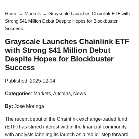
Home
→
Markets
→
Grayscale Launches Chainlink ETF with
Strong $41 Million Debut Despite Hopes for Blockbuster
Success
Grayscale Launches Chainlink ETF
with Strong $41 Million Debut
Despite Hopes for Blockbuster
Success
Published:
2025-12-04
Categories:
Markets, Altcoins, News
By:
Jose Moringa
The recent debut of the Chainlink exchange-traded fund
(ETF) has stirred interest within the financial community,
with analysts labeling its launch as a “solid” step forward.