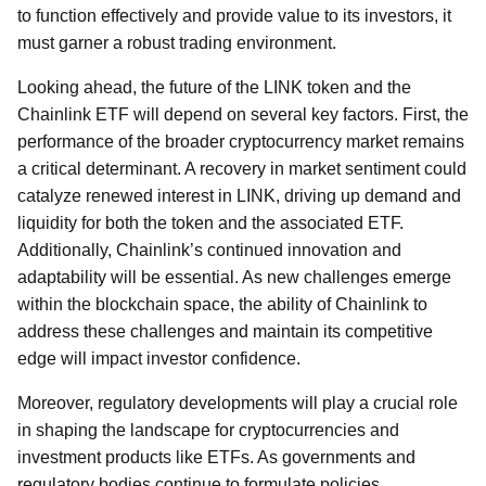
to function effectively and provide value to its investors, it
must garner a robust trading environment.
Looking ahead, the future of the LINK token and the
Chainlink ETF will depend on several key factors. First, the
performance of the broader cryptocurrency market remains
a critical determinant. A recovery in market sentiment could
catalyze renewed interest in LINK, driving up demand and
liquidity for both the token and the associated ETF.
Additionally, Chainlink’s continued innovation and
adaptability will be essential. As new challenges emerge
within the blockchain space, the ability of Chainlink to
address these challenges and maintain its competitive
edge will impact investor confidence.
Moreover, regulatory developments will play a crucial role
in shaping the landscape for cryptocurrencies and
investment products like ETFs. As governments and
regulatory bodies continue to formulate policies