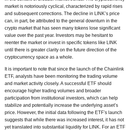
market is notoriously cyclical, characterized by rapid rises
and subsequent corrections. The decline in LINK’s price
can, in part, be attributed to the general downturn in the
crypto market that has seen many tokens lose significant
value over the past year. Investors may be hesitant to
reenter the market or invest in specific tokens like LINK
until there is greater clarity on the future direction of the
cryptocurrency space as a whole.
It is important to note that since the launch of the Chainlink
ETF, analysts have been monitoring the trading volume
and market activity closely. A successful ETF should
encourage higher trading volumes and broader
participation from institutional investors, which can help
stabilize and potentially increase the underlying asset’s
price. However, the initial data following the ETF's launch
suggests that while there was increased interest, it has not
yet translated into substantial liquidity for LINK. For an ETF