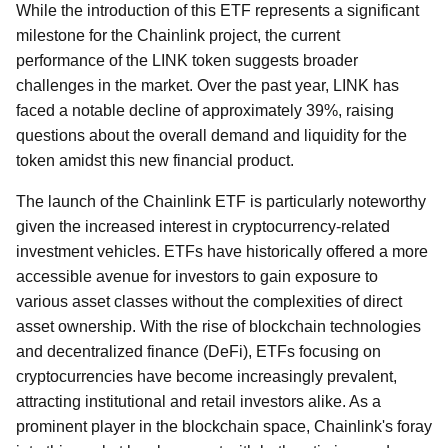
While the introduction of this ETF represents a significant
milestone for the Chainlink project, the current
performance of the LINK token suggests broader
challenges in the market. Over the past year, LINK has
faced a notable decline of approximately 39%, raising
questions about the overall demand and liquidity for the
token amidst this new financial product.
The launch of the Chainlink ETF is particularly noteworthy
given the increased interest in cryptocurrency-related
investment vehicles. ETFs have historically offered a more
accessible avenue for investors to gain exposure to
various asset classes without the complexities of direct
asset ownership. With the rise of blockchain technologies
and decentralized finance (DeFi), ETFs focusing on
cryptocurrencies have become increasingly prevalent,
attracting institutional and retail investors alike. As a
prominent player in the blockchain space, Chainlink's foray