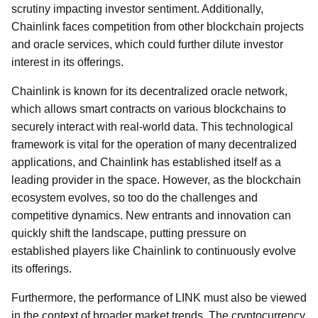
scrutiny impacting investor sentiment. Additionally,
Chainlink faces competition from other blockchain projects
and oracle services, which could further dilute investor
interest in its offerings.
Chainlink is known for its decentralized oracle network,
which allows smart contracts on various blockchains to
securely interact with real-world data. This technological
framework is vital for the operation of many decentralized
applications, and Chainlink has established itself as a
leading provider in the space. However, as the blockchain
ecosystem evolves, so too do the challenges and
competitive dynamics. New entrants and innovation can
quickly shift the landscape, putting pressure on
established players like Chainlink to continuously evolve
its offerings.
Furthermore, the performance of LINK must also be viewed
in the context of broader market trends. The cryptocurrency