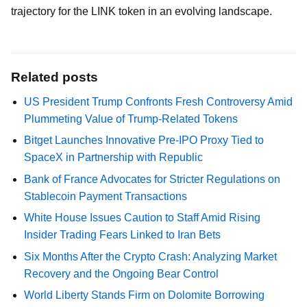
trajectory for the LINK token in an evolving landscape.
Related posts
US President Trump Confronts Fresh Controversy Amid
Plummeting Value of Trump-Related Tokens
Bitget Launches Innovative Pre-IPO Proxy Tied to
SpaceX in Partnership with Republic
Bank of France Advocates for Stricter Regulations on
Stablecoin Payment Transactions
White House Issues Caution to Staff Amid Rising
Insider Trading Fears Linked to Iran Bets
Six Months After the Crypto Crash: Analyzing Market
Recovery and the Ongoing Bear Control
World Liberty Stands Firm on Dolomite Borrowing