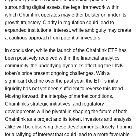
surrounding digital assets, the legal framework within
which Chainlink operates may either bolster or hinder its
growth trajectory. Clarity in regulation could lead to
expanded institutional interest, while ambiguity may create
a cautious approach from potential investors.
In conclusion, while the launch of the Chainlink ETF has
been positively received within the financial analytics
community, the underlying dynamics affecting the LINK
token's price present ongoing challenges. With a
significant decline over the past year, the ETF's initial
liquidity has not yet been sufficient to reverse this trend.
Moving forward, the interplay of market conditions,
Chainlink's strategic initiatives, and regulatory
developments will be pivotal in shaping the future of both
Chainlink as a project and its token. Investors and analysts
alike will be observing these developments closely, hoping
for a rallying of interest that could lead to a more favorable