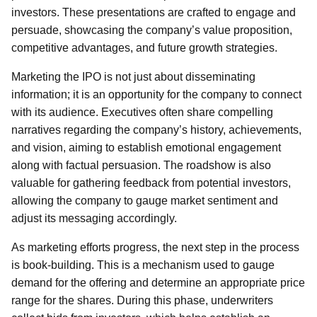
investors. These presentations are crafted to engage and
persuade, showcasing the company’s value proposition,
competitive advantages, and future growth strategies.
Marketing the IPO is not just about disseminating
information; it is an opportunity for the company to connect
with its audience. Executives often share compelling
narratives regarding the company’s history, achievements,
and vision, aiming to establish emotional engagement
along with factual persuasion. The roadshow is also
valuable for gathering feedback from potential investors,
allowing the company to gauge market sentiment and
adjust its messaging accordingly.
As marketing efforts progress, the next step in the process
is book-building. This is a mechanism used to gauge
demand for the offering and determine an appropriate price
range for the shares. During this phase, underwriters