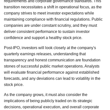
requirements and corporate governance standards. This
transition necessitates a shift in operational focus, as the
company strives to meet investor expectations while
maintaining compliance with financial regulations. Public
companies are under constant scrutiny, and they must
deliver consistent performance to sustain investor
confidence and support a healthy stock price.
Post-IPO, investors will look closely at the company's
quarterly earnings releases, understanding that
transparency and honest communication are foundation
stones of successful public market operations. Analysts
will evaluate financial performance against established
forecasts, and any deviations can lead to volatility in the
stock price.
As the company grows, it must also consider the
implications of being publicly traded on its strategic
decisions, operational execution, and overall corporate