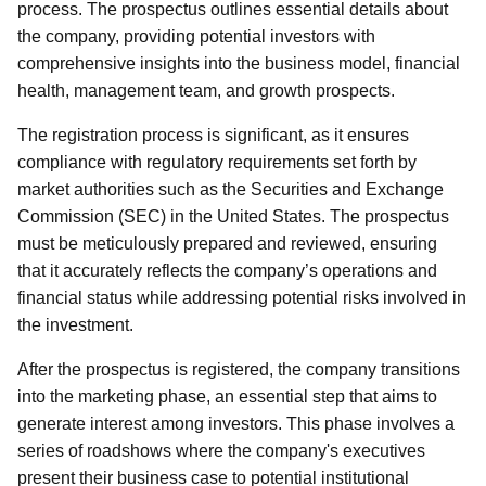
process. The prospectus outlines essential details about
the company, providing potential investors with
comprehensive insights into the business model, financial
health, management team, and growth prospects.
The registration process is significant, as it ensures
compliance with regulatory requirements set forth by
market authorities such as the Securities and Exchange
Commission (SEC) in the United States. The prospectus
must be meticulously prepared and reviewed, ensuring
that it accurately reflects the company’s operations and
financial status while addressing potential risks involved in
the investment.
After the prospectus is registered, the company transitions
into the marketing phase, an essential step that aims to
generate interest among investors. This phase involves a
series of roadshows where the company's executives
present their business case to potential institutional