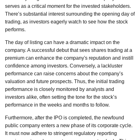
serves as a critical moment for the invested stakeholders.
There’s substantial interest surrounding the opening day of
trading, as investors eagerly watch to see how the stock
performs.
The day of listing can have a dramatic impact on the
company. A successful debut that sees shares trading at a
premium can enhance the company's reputation and instill
confidence among investors. Conversely, a lackluster
performance can raise concerns about the company’s
valuation and future prospects. Thus, the initial trading
performance is closely monitored by analysts and
investors alike, often setting the tone for the stock’s
performance in the weeks and months to follow.
Furthermore, after the IPO is completed, the newfound
public company enters a new phase of its corporate cycle.
It must now adhere to stringent regulatory reporting