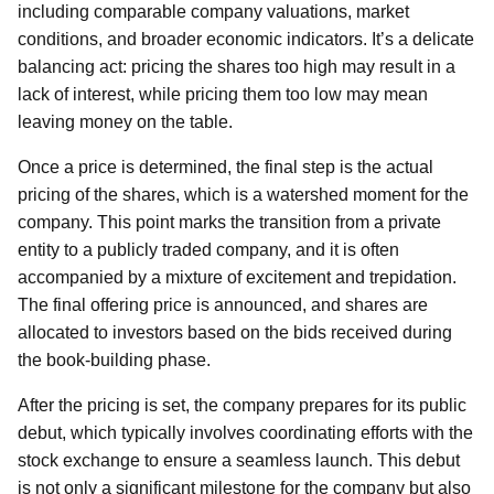
including comparable company valuations, market
conditions, and broader economic indicators. It’s a delicate
balancing act: pricing the shares too high may result in a
lack of interest, while pricing them too low may mean
leaving money on the table.
Once a price is determined, the final step is the actual
pricing of the shares, which is a watershed moment for the
company. This point marks the transition from a private
entity to a publicly traded company, and it is often
accompanied by a mixture of excitement and trepidation.
The final offering price is announced, and shares are
allocated to investors based on the bids received during
the book-building phase.
After the pricing is set, the company prepares for its public
debut, which typically involves coordinating efforts with the
stock exchange to ensure a seamless launch. This debut
is not only a significant milestone for the company but also