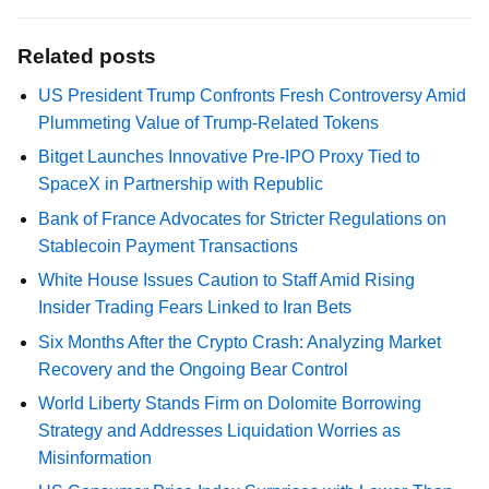
Related posts
US President Trump Confronts Fresh Controversy Amid
Plummeting Value of Trump-Related Tokens
Bitget Launches Innovative Pre-IPO Proxy Tied to
SpaceX in Partnership with Republic
Bank of France Advocates for Stricter Regulations on
Stablecoin Payment Transactions
White House Issues Caution to Staff Amid Rising
Insider Trading Fears Linked to Iran Bets
Six Months After the Crypto Crash: Analyzing Market
Recovery and the Ongoing Bear Control
World Liberty Stands Firm on Dolomite Borrowing
Strategy and Addresses Liquidation Worries as
Misinformation