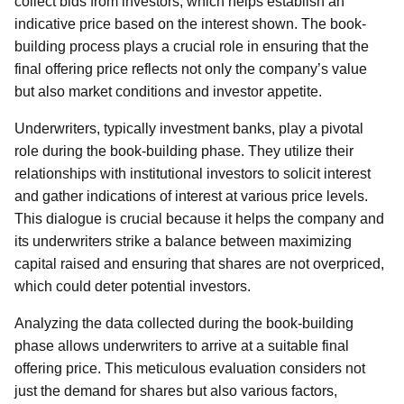
collect bids from investors, which helps establish an
indicative price based on the interest shown. The book-
building process plays a crucial role in ensuring that the
final offering price reflects not only the company’s value
but also market conditions and investor appetite.
Underwriters, typically investment banks, play a pivotal
role during the book-building phase. They utilize their
relationships with institutional investors to solicit interest
and gather indications of interest at various price levels.
This dialogue is crucial because it helps the company and
its underwriters strike a balance between maximizing
capital raised and ensuring that shares are not overpriced,
which could deter potential investors.
Analyzing the data collected during the book-building
phase allows underwriters to arrive at a suitable final
offering price. This meticulous evaluation considers not
just the demand for shares but also various factors,