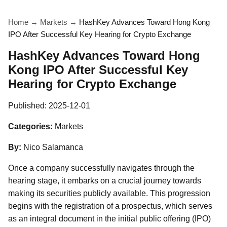
Home
→
Markets
→
HashKey Advances Toward Hong Kong
IPO After Successful Key Hearing for Crypto Exchange
HashKey Advances Toward Hong
Kong IPO After Successful Key
Hearing for Crypto Exchange
Published:
2025-12-01
Categories:
Markets
By:
Nico Salamanca
Once a company successfully navigates through the
hearing stage, it embarks on a crucial journey towards
making its securities publicly available. This progression
begins with the registration of a prospectus, which serves
as an integral document in the initial public offering (IPO)