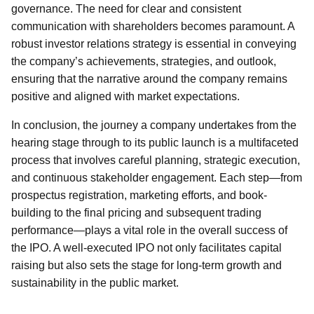
governance. The need for clear and consistent
communication with shareholders becomes paramount. A
robust investor relations strategy is essential in conveying
the company’s achievements, strategies, and outlook,
ensuring that the narrative around the company remains
positive and aligned with market expectations.
In conclusion, the journey a company undertakes from the
hearing stage through to its public launch is a multifaceted
process that involves careful planning, strategic execution,
and continuous stakeholder engagement. Each step—from
prospectus registration, marketing efforts, and book-
building to the final pricing and subsequent trading
performance—plays a vital role in the overall success of
the IPO. A well-executed IPO not only facilitates capital
raising but also sets the stage for long-term growth and
sustainability in the public market.