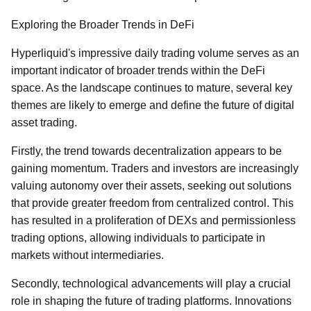
Exploring the Broader Trends in DeFi
Hyperliquid's impressive daily trading volume serves as an
important indicator of broader trends within the DeFi
space. As the landscape continues to mature, several key
themes are likely to emerge and define the future of digital
asset trading.
Firstly, the trend towards decentralization appears to be
gaining momentum. Traders and investors are increasingly
valuing autonomy over their assets, seeking out solutions
that provide greater freedom from centralized control. This
has resulted in a proliferation of DEXs and permissionless
trading options, allowing individuals to participate in
markets without intermediaries.
Secondly, technological advancements will play a crucial
role in shaping the future of trading platforms. Innovations