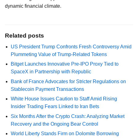
dynamic financial climate.
Related posts
US President Trump Confronts Fresh Controversy Amid
Plummeting Value of Trump-Related Tokens
Bitget Launches Innovative Pre-IPO Proxy Tied to
SpaceX in Partnership with Republic
Bank of France Advocates for Stricter Regulations on
Stablecoin Payment Transactions
White House Issues Caution to Staff Amid Rising
Insider Trading Fears Linked to Iran Bets
Six Months After the Crypto Crash: Analyzing Market
Recovery and the Ongoing Bear Control
World Liberty Stands Firm on Dolomite Borrowing