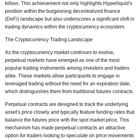
billion. This achievement not only highlights Hyperliquid's
position within the burgeoning decentralized finance
(DeFi) landscape but also underscores a significant shift in
trading dynamics within the cryptocurrency ecosystem.
The Cryptocurrency Trading Landscape
As the cryptocurrency market continues to evolve,
perpetual markets have emerged as one of the most
popular trading instruments among investors and traders
alike. These markets allow participants to engage in
leveraged trading without the need for an expiration date,
which distinguishes them from traditional futures contracts.
Perpetual contracts are designed to track the underlying
asset's price closely and typically feature funding rates that
balance the futures price with the spot market price. This
mechanism has made perpetual contracts an attractive
option for traders looking to speculate on price movements