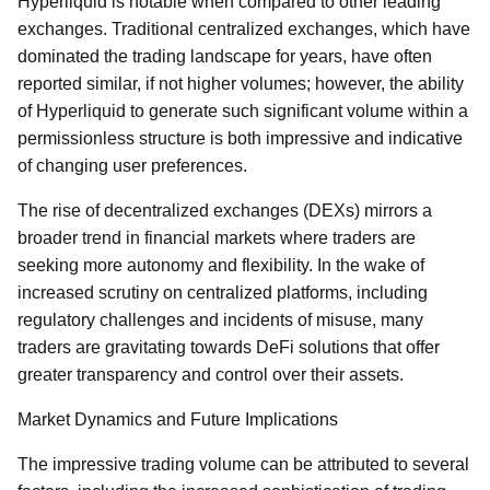
Hyperliquid is notable when compared to other leading
exchanges. Traditional centralized exchanges, which have
dominated the trading landscape for years, have often
reported similar, if not higher volumes; however, the ability
of Hyperliquid to generate such significant volume within a
permissionless structure is both impressive and indicative
of changing user preferences.
The rise of decentralized exchanges (DEXs) mirrors a
broader trend in financial markets where traders are
seeking more autonomy and flexibility. In the wake of
increased scrutiny on centralized platforms, including
regulatory challenges and incidents of misuse, many
traders are gravitating towards DeFi solutions that offer
greater transparency and control over their assets.
Market Dynamics and Future Implications
The impressive trading volume can be attributed to several