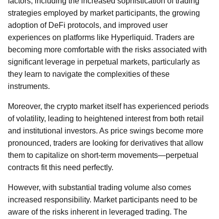
factors, including the increased sophistication of trading
strategies employed by market participants, the growing
adoption of DeFi protocols, and improved user
experiences on platforms like Hyperliquid. Traders are
becoming more comfortable with the risks associated with
significant leverage in perpetual markets, particularly as
they learn to navigate the complexities of these
instruments.
Moreover, the crypto market itself has experienced periods
of volatility, leading to heightened interest from both retail
and institutional investors. As price swings become more
pronounced, traders are looking for derivatives that allow
them to capitalize on short-term movements—perpetual
contracts fit this need perfectly.
However, with substantial trading volume also comes
increased responsibility. Market participants need to be
aware of the risks inherent in leveraged trading. The