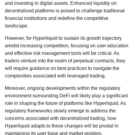
and investing in digital assets. Enhanced liquidity on
decentralized platforms is poised to challenge traditional
financial institutions and redefine the competitive
landscape.
However, for Hyperliquid to sustain its growth trajectory
amidst increasing competition, focusing on user education
and effective risk management tools will be critical. As
traders venture into the realm of perpetual contracts, they
will require guidance on best practices to navigate the
complexities associated with leveraged trading.
Moreover, ongoing developments within the regulatory
environment surrounding DeFi will likely play a significant
role in shaping the future of platforms like Hyperliquid. As
regulatory frameworks slowly emerge to address the
concerns associated with decentralized trading, how
Hyperliquid adapts to these changes will be pivotal in
maintaining its user base and market position.