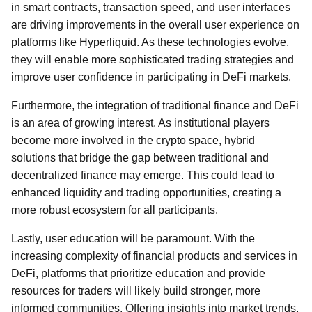
in smart contracts, transaction speed, and user interfaces
are driving improvements in the overall user experience on
platforms like Hyperliquid. As these technologies evolve,
they will enable more sophisticated trading strategies and
improve user confidence in participating in DeFi markets.
Furthermore, the integration of traditional finance and DeFi
is an area of growing interest. As institutional players
become more involved in the crypto space, hybrid
solutions that bridge the gap between traditional and
decentralized finance may emerge. This could lead to
enhanced liquidity and trading opportunities, creating a
more robust ecosystem for all participants.
Lastly, user education will be paramount. With the
increasing complexity of financial products and services in
DeFi, platforms that prioritize education and provide
resources for traders will likely build stronger, more
informed communities. Offering insights into market trends,