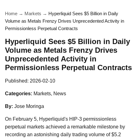
Home
→
Markets
→
Hyperliquid Sees $5 Billion in Daily
Volume as Metals Frenzy Drives Unprecedented Activity in
Permissionless Perpetual Contracts
Hyperliquid Sees $5 Billion in Daily
Volume as Metals Frenzy Drives
Unprecedented Activity in
Permissionless Perpetual Contracts
Published:
2026-02-10
Categories:
Markets, News
By:
Jose Moringa
On February 5, Hyperliquid's HIP-3 permissionless
perpetual markets achieved a remarkable milestone by
recording an astonishing daily trading volume of $5.2