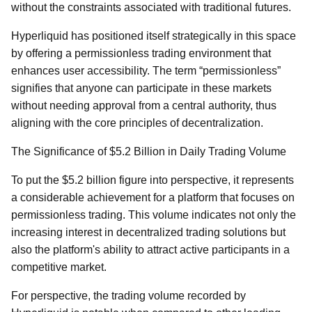
without the constraints associated with traditional futures.
Hyperliquid has positioned itself strategically in this space
by offering a permissionless trading environment that
enhances user accessibility. The term “permissionless”
signifies that anyone can participate in these markets
without needing approval from a central authority, thus
aligning with the core principles of decentralization.
The Significance of $5.2 Billion in Daily Trading Volume
To put the $5.2 billion figure into perspective, it represents
a considerable achievement for a platform that focuses on
permissionless trading. This volume indicates not only the
increasing interest in decentralized trading solutions but
also the platform's ability to attract active participants in a
competitive market.
For perspective, the trading volume recorded by