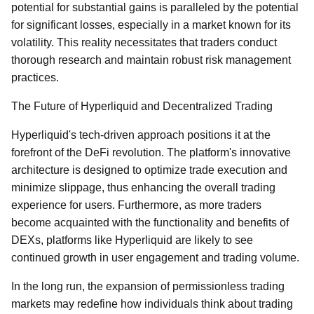
potential for substantial gains is paralleled by the potential
for significant losses, especially in a market known for its
volatility. This reality necessitates that traders conduct
thorough research and maintain robust risk management
practices.
The Future of Hyperliquid and Decentralized Trading
Hyperliquid's tech-driven approach positions it at the
forefront of the DeFi revolution. The platform's innovative
architecture is designed to optimize trade execution and
minimize slippage, thus enhancing the overall trading
experience for users. Furthermore, as more traders
become acquainted with the functionality and benefits of
DEXs, platforms like Hyperliquid are likely to see
continued growth in user engagement and trading volume.
In the long run, the expansion of permissionless trading
markets may redefine how individuals think about trading