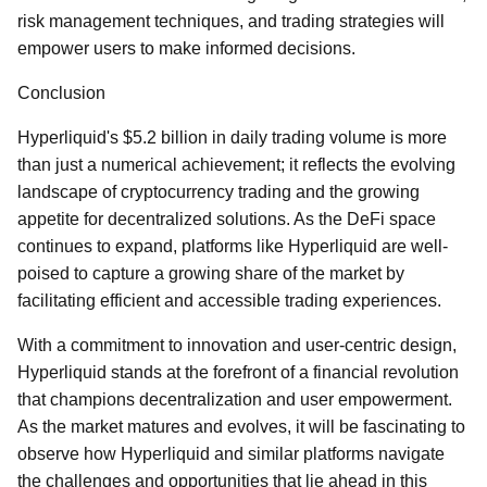
risk management techniques, and trading strategies will
empower users to make informed decisions.
Conclusion
Hyperliquid's $5.2 billion in daily trading volume is more
than just a numerical achievement; it reflects the evolving
landscape of cryptocurrency trading and the growing
appetite for decentralized solutions. As the DeFi space
continues to expand, platforms like Hyperliquid are well-
poised to capture a growing share of the market by
facilitating efficient and accessible trading experiences.
With a commitment to innovation and user-centric design,
Hyperliquid stands at the forefront of a financial revolution
that champions decentralization and user empowerment.
As the market matures and evolves, it will be fascinating to
observe how Hyperliquid and similar platforms navigate
the challenges and opportunities that lie ahead in this