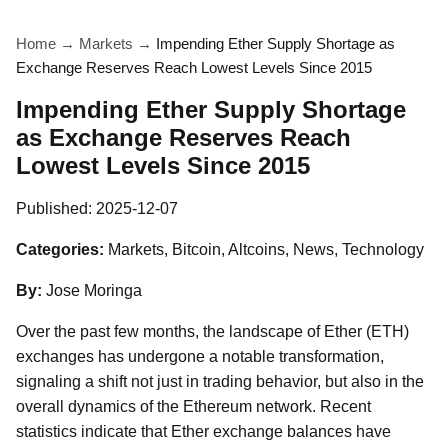
Home
→
Markets
→
Impending Ether Supply Shortage as
Exchange Reserves Reach Lowest Levels Since 2015
Impending Ether Supply Shortage
as Exchange Reserves Reach
Lowest Levels Since 2015
Published:
2025-12-07
Categories:
Markets, Bitcoin, Altcoins, News, Technology
By:
Jose Moringa
Over the past few months, the landscape of Ether (ETH)
exchanges has undergone a notable transformation,
signaling a shift not just in trading behavior, but also in the
overall dynamics of the Ethereum network. Recent
statistics indicate that Ether exchange balances have