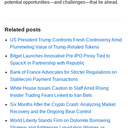
potential opportunities—and challenges—that lie ahead.
Related posts
US President Trump Confronts Fresh Controversy Amid
Plummeting Value of Trump-Related Tokens
Bitget Launches Innovative Pre-IPO Proxy Tied to
SpaceX in Partnership with Republic
Bank of France Advocates for Stricter Regulations on
Stablecoin Payment Transactions
White House Issues Caution to Staff Amid Rising
Insider Trading Fears Linked to Iran Bets
Six Months After the Crypto Crash: Analyzing Market
Recovery and the Ongoing Bear Control
World Liberty Stands Firm on Dolomite Borrowing
Strategy and Addresses Liquidation Worries as