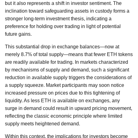
but it also represents a shift in investor sentiment. The
inclination toward safeguarding assets in custody forms a
stronger long-term investment thesis, indicating a
preference for holding over trading in light of potential
future gains.
This substantial drop in exchange balances—now at
merely 8.7% of total supply—means that fewer ETH tokens
are readily available for trading. In markets characterized
by mechanisms of supply and demand, such a significant
reduction in available supply triggers the considerations of
a supply squeeze. Market participants may soon notice
increased pressure on prices due to this tightening of
liquidity. As less ETH is available on exchanges, any
surge in demand could result in upward pricing movement,
reflecting the classic economic principle where limited
supply meets heightened demand.
Within this context, the implications for investors become