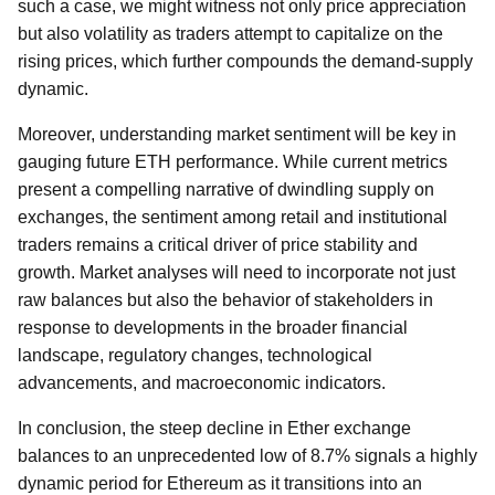
such a case, we might witness not only price appreciation
but also volatility as traders attempt to capitalize on the
rising prices, which further compounds the demand-supply
dynamic.
Moreover, understanding market sentiment will be key in
gauging future ETH performance. While current metrics
present a compelling narrative of dwindling supply on
exchanges, the sentiment among retail and institutional
traders remains a critical driver of price stability and
growth. Market analyses will need to incorporate not just
raw balances but also the behavior of stakeholders in
response to developments in the broader financial
landscape, regulatory changes, technological
advancements, and macroeconomic indicators.
In conclusion, the steep decline in Ether exchange
balances to an unprecedented low of 8.7% signals a highly
dynamic period for Ethereum as it transitions into an