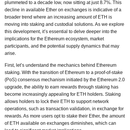
plummeted to a decade low, now sitting at just 8.7%. This
decline in available Ether on exchanges is indicative of a
broader trend where an increasing amount of ETH is
moving into staking and custodial solutions. As we explore
this development, it’s essential to delve deeper into the
implications for the Ethereum ecosystem, market
participants, and the potential supply dynamics that may
arise.
First, let’s understand the mechanics behind Ethereum
staking. With the transition of Ethereum to a proof-of-stake
(PoS) consensus mechanism initiated by the Ethereum 2.0
upgrade, the ability to earn rewards through staking has
become increasingly appealing for ETH holders. Staking
allows holders to lock their ETH to support network
operations, such as transaction validation, in exchange for
rewards. As more users opt to stake their Ether, the amount
of ETH available on exchanges diminishes, which can