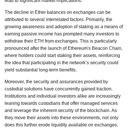
lead to significant market implications.
The decline in Ether balances on exchanges can be
attributed to several interrelated factors. Primarily, the
growing awareness and adoption of staking as a means of
earning passive income has prompted many investors to
withdraw their ETH from exchanges. This is particularly
pronounced after the launch of Ethereum's Beacon Chain,
where holders could start staking their assets, reinforcing
the idea that participating in the network’s security could
yield substantial long-term benefits.
Moreover, the security and assurances provided by
custodial solutions have concurrently gained traction.
Institutions and individual investors alike are increasingly
leaning towards custodians that offer managed services
and leverage the inherent security of the blockchain. As
they move their assets into these environments, not only
does this further erode liquidity available on exchanges,