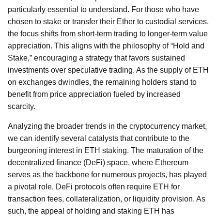
particularly essential to understand. For those who have
chosen to stake or transfer their Ether to custodial services,
the focus shifts from short-term trading to longer-term value
appreciation. This aligns with the philosophy of “Hold and
Stake,” encouraging a strategy that favors sustained
investments over speculative trading. As the supply of ETH
on exchanges dwindles, the remaining holders stand to
benefit from price appreciation fueled by increased
scarcity.
Analyzing the broader trends in the cryptocurrency market,
we can identify several catalysts that contribute to the
burgeoning interest in ETH staking. The maturation of the
decentralized finance (DeFi) space, where Ethereum
serves as the backbone for numerous projects, has played
a pivotal role. DeFi protocols often require ETH for
transaction fees, collateralization, or liquidity provision. As
such, the appeal of holding and staking ETH has