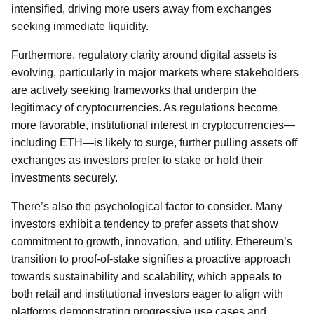
intensified, driving more users away from exchanges
seeking immediate liquidity.
Furthermore, regulatory clarity around digital assets is
evolving, particularly in major markets where stakeholders
are actively seeking frameworks that underpin the
legitimacy of cryptocurrencies. As regulations become
more favorable, institutional interest in cryptocurrencies—
including ETH—is likely to surge, further pulling assets off
exchanges as investors prefer to stake or hold their
investments securely.
There’s also the psychological factor to consider. Many
investors exhibit a tendency to prefer assets that show
commitment to growth, innovation, and utility. Ethereum’s
transition to proof-of-stake signifies a proactive approach
towards sustainability and scalability, which appeals to
both retail and institutional investors eager to align with
platforms demonstrating progressive use cases and