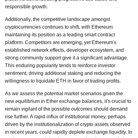
responsible growth.
Additionally, the competitive landscape amongst
cryptocurrencies continues to shift, with Ethereum
maintaining its position as a leading smart contract
platform. Competitors are emerging, yet Ethereum's
established network effects, developer ecosystem, and
strong community support give it a significant advantage.
This enduring popularity tends to reinforce investor
sentiment, driving additional staking and reducing the
willingness to liquidate ETH in favor of trading profits.
As we assess the potential market scenarios given the
new equilibrium in Ether exchange balances, it's crucial to
remain vigilant of the possible outcomes should demand
rise further. A rapid influx of institutional money, perhaps
driven by the institutionalization of crypto assets observed
in recent years, could rapidly deplete exchange liquidity. In