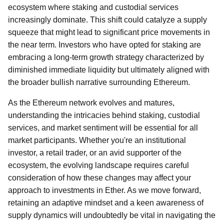
ecosystem where staking and custodial services
increasingly dominate. This shift could catalyze a supply
squeeze that might lead to significant price movements in
the near term. Investors who have opted for staking are
embracing a long-term growth strategy characterized by
diminished immediate liquidity but ultimately aligned with
the broader bullish narrative surrounding Ethereum.
As the Ethereum network evolves and matures,
understanding the intricacies behind staking, custodial
services, and market sentiment will be essential for all
market participants. Whether you're an institutional
investor, a retail trader, or an avid supporter of the
ecosystem, the evolving landscape requires careful
consideration of how these changes may affect your
approach to investments in Ether. As we move forward,
retaining an adaptive mindset and a keen awareness of
supply dynamics will undoubtedly be vital in navigating the