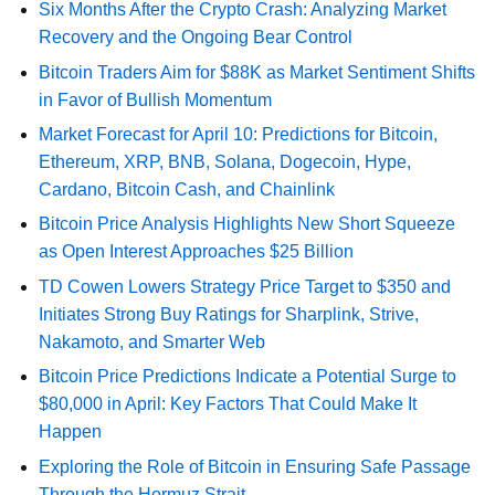
Six Months After the Crypto Crash: Analyzing Market
Recovery and the Ongoing Bear Control
Bitcoin Traders Aim for $88K as Market Sentiment Shifts
in Favor of Bullish Momentum
Market Forecast for April 10: Predictions for Bitcoin,
Ethereum, XRP, BNB, Solana, Dogecoin, Hype,
Cardano, Bitcoin Cash, and Chainlink
Bitcoin Price Analysis Highlights New Short Squeeze
as Open Interest Approaches $25 Billion
TD Cowen Lowers Strategy Price Target to $350 and
Initiates Strong Buy Ratings for Sharplink, Strive,
Nakamoto, and Smarter Web
Bitcoin Price Predictions Indicate a Potential Surge to
$80,000 in April: Key Factors That Could Make It
Happen
Exploring the Role of Bitcoin in Ensuring Safe Passage
Through the Hormuz Strait