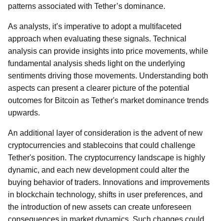
patterns associated with Tether’s dominance.
As analysts, it’s imperative to adopt a multifaceted
approach when evaluating these signals. Technical
analysis can provide insights into price movements, while
fundamental analysis sheds light on the underlying
sentiments driving those movements. Understanding both
aspects can present a clearer picture of the potential
outcomes for Bitcoin as Tether's market dominance trends
upwards.
An additional layer of consideration is the advent of new
cryptocurrencies and stablecoins that could challenge
Tether's position. The cryptocurrency landscape is highly
dynamic, and each new development could alter the
buying behavior of traders. Innovations and improvements
in blockchain technology, shifts in user preferences, and
the introduction of new assets can create unforeseen
consequences in market dynamics. Such changes could