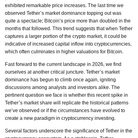
exhibited remarkable price increases. The last time we
observed Tether’s market dominance topping out was
quite a spectacle; Bitcoin’s price more than doubled in the
months that followed. This trend suggests that when Tether
captures a larger portion of the crypto market, it could be
indicative of increased capital inflow into cryptocurrencies,
which often culminates in higher valuations for Bitcoin.
Fast forward to the current landscape in 2026, we find
ourselves at another critical juncture. Tether’s market
dominance has begun to climb once again, igniting
discussions among analysts and investors alike. The
pertinent question we face is whether this recent spike in
Tether’s market share will replicate the historical patterns
we’ve observed or if the circumstances have evolved to
create a new paradigm in cryptocurrency investing.
Several factors underscore the significance of Tether in the