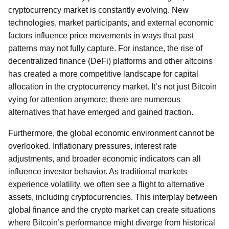
cryptocurrency market is constantly evolving. New
technologies, market participants, and external economic
factors influence price movements in ways that past
patterns may not fully capture. For instance, the rise of
decentralized finance (DeFi) platforms and other altcoins
has created a more competitive landscape for capital
allocation in the cryptocurrency market. It’s not just Bitcoin
vying for attention anymore; there are numerous
alternatives that have emerged and gained traction.
Furthermore, the global economic environment cannot be
overlooked. Inflationary pressures, interest rate
adjustments, and broader economic indicators can all
influence investor behavior. As traditional markets
experience volatility, we often see a flight to alternative
assets, including cryptocurrencies. This interplay between
global finance and the crypto market can create situations
where Bitcoin’s performance might diverge from historical