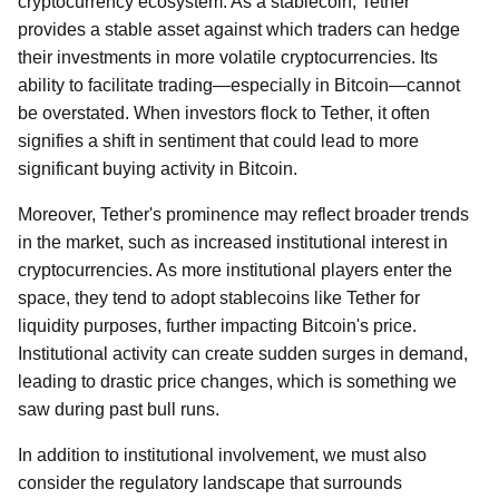
cryptocurrency ecosystem. As a stablecoin, Tether
provides a stable asset against which traders can hedge
their investments in more volatile cryptocurrencies. Its
ability to facilitate trading—especially in Bitcoin—cannot
be overstated. When investors flock to Tether, it often
signifies a shift in sentiment that could lead to more
significant buying activity in Bitcoin.
Moreover, Tether's prominence may reflect broader trends
in the market, such as increased institutional interest in
cryptocurrencies. As more institutional players enter the
space, they tend to adopt stablecoins like Tether for
liquidity purposes, further impacting Bitcoin's price.
Institutional activity can create sudden surges in demand,
leading to drastic price changes, which is something we
saw during past bull runs.
In addition to institutional involvement, we must also
consider the regulatory landscape that surrounds