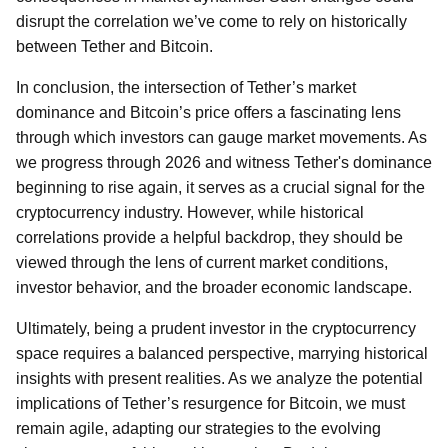
disrupt the correlation we’ve come to rely on historically
between Tether and Bitcoin.
In conclusion, the intersection of Tether’s market
dominance and Bitcoin’s price offers a fascinating lens
through which investors can gauge market movements. As
we progress through 2026 and witness Tether's dominance
beginning to rise again, it serves as a crucial signal for the
cryptocurrency industry. However, while historical
correlations provide a helpful backdrop, they should be
viewed through the lens of current market conditions,
investor behavior, and the broader economic landscape.
Ultimately, being a prudent investor in the cryptocurrency
space requires a balanced perspective, marrying historical
insights with present realities. As we analyze the potential
implications of Tether’s resurgence for Bitcoin, we must
remain agile, adapting our strategies to the evolving