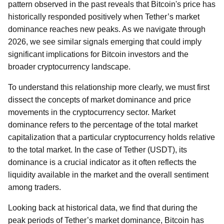
pattern observed in the past reveals that Bitcoin's price has
historically responded positively when Tether’s market
dominance reaches new peaks. As we navigate through
2026, we see similar signals emerging that could imply
significant implications for Bitcoin investors and the
broader cryptocurrency landscape.
To understand this relationship more clearly, we must first
dissect the concepts of market dominance and price
movements in the cryptocurrency sector. Market
dominance refers to the percentage of the total market
capitalization that a particular cryptocurrency holds relative
to the total market. In the case of Tether (USDT), its
dominance is a crucial indicator as it often reflects the
liquidity available in the market and the overall sentiment
among traders.
Looking back at historical data, we find that during the
peak periods of Tether’s market dominance, Bitcoin has