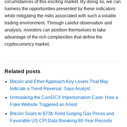
circumstances of this exciting market. By doing so, we can
harness the opportunities presented by these indicators
while mitigating the risks associated with such a volatile
trading environment. Through careful observation and
analysis, investors can position themselves to take
advantage of the rich complexities that define the
cryptocurrency market.
Related posts
Bitcoin and Ether Approach Key Levels That May
Indicate a Trend Reversal, Says Analyst
Unmasking the CoinDCX Impersonation Case: How a
Fake Website Triggered an Arrest
Bitcoin Soars to $73K Amid Surging Gas Prices and
Favorable US CPI Data Breaking 60-Year Records