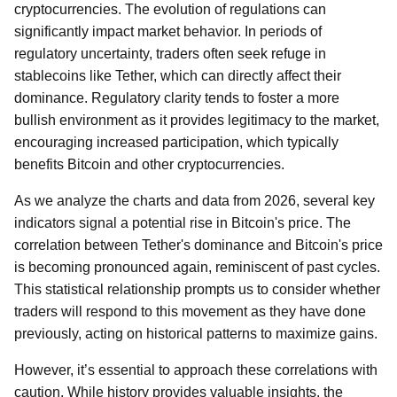
cryptocurrencies. The evolution of regulations can
significantly impact market behavior. In periods of
regulatory uncertainty, traders often seek refuge in
stablecoins like Tether, which can directly affect their
dominance. Regulatory clarity tends to foster a more
bullish environment as it provides legitimacy to the market,
encouraging increased participation, which typically
benefits Bitcoin and other cryptocurrencies.
As we analyze the charts and data from 2026, several key
indicators signal a potential rise in Bitcoin's price. The
correlation between Tether's dominance and Bitcoin's price
is becoming pronounced again, reminiscent of past cycles.
This statistical relationship prompts us to consider whether
traders will respond to this movement as they have done
previously, acting on historical patterns to maximize gains.
However, it’s essential to approach these correlations with
caution. While history provides valuable insights, the