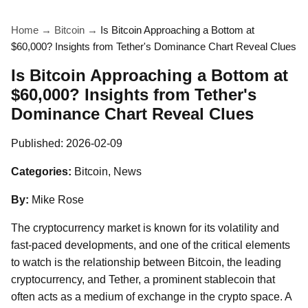
Home
→
Bitcoin
→
Is Bitcoin Approaching a Bottom at
$60,000? Insights from Tether's Dominance Chart Reveal Clues
Is Bitcoin Approaching a Bottom at
$60,000? Insights from Tether's
Dominance Chart Reveal Clues
Published:
2026-02-09
Categories:
Bitcoin, News
By:
Mike Rose
The cryptocurrency market is known for its volatility and
fast-paced developments, and one of the critical elements
to watch is the relationship between Bitcoin, the leading
cryptocurrency, and Tether, a prominent stablecoin that
often acts as a medium of exchange in the crypto space. A