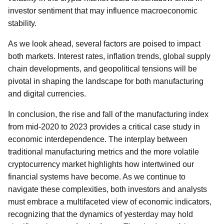
investor sentiment that may influence macroeconomic
stability.
As we look ahead, several factors are poised to impact
both markets. Interest rates, inflation trends, global supply
chain developments, and geopolitical tensions will be
pivotal in shaping the landscape for both manufacturing
and digital currencies.
In conclusion, the rise and fall of the manufacturing index
from mid-2020 to 2023 provides a critical case study in
economic interdependence. The interplay between
traditional manufacturing metrics and the more volatile
cryptocurrency market highlights how intertwined our
financial systems have become. As we continue to
navigate these complexities, both investors and analysts
must embrace a multifaceted view of economic indicators,
recognizing that the dynamics of yesterday may hold