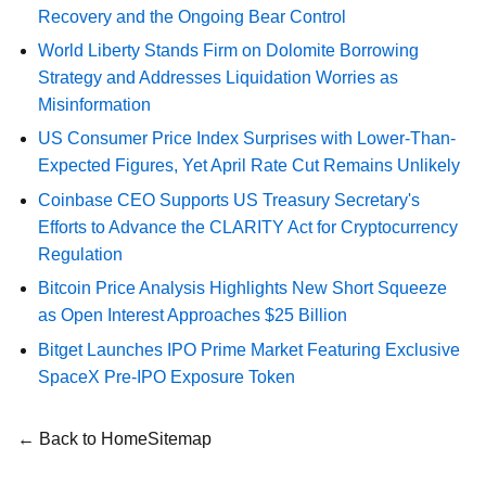
Recovery and the Ongoing Bear Control
World Liberty Stands Firm on Dolomite Borrowing
Strategy and Addresses Liquidation Worries as
Misinformation
US Consumer Price Index Surprises with Lower-Than-
Expected Figures, Yet April Rate Cut Remains Unlikely
Coinbase CEO Supports US Treasury Secretary's
Efforts to Advance the CLARITY Act for Cryptocurrency
Regulation
Bitcoin Price Analysis Highlights New Short Squeeze
as Open Interest Approaches $25 Billion
Bitget Launches IPO Prime Market Featuring Exclusive
SpaceX Pre-IPO Exposure Token
← Back to Home
Sitemap