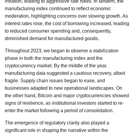
inflation, leading to aggressive rate hikes. In tandem, the
manufacturing index continued to reflect economic
moderation, highlighting concerns over slowing growth. As
interest rates rose, the cost of borrowing increased, leading
to reduced consumer spending and, consequently,
diminished demand for manufactured goods.
Throughout 2023, we began to observe a stabilization
phase in both the manufacturing index and the
cryptocurrency market. By the middle of the year,
manufacturing data suggested a cautious recovery, albeit
fragile. Supply chain issues began to ease, and
businesses adapted to new operational landscapes. On
the other hand, Bitcoin and major cryptocurrencies showed
signs of resilience, as institutional investors started to re-
enter the market following a period of consolidation.
The emergence of regulatory clarity also played a
significant role in shaping the narrative within the