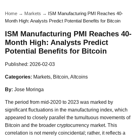
Home
→
Markets
→
ISM Manufacturing PMI Reaches 40-
Month High: Analysts Predict Potential Benefits for Bitcoin
ISM Manufacturing PMI Reaches 40-
Month High: Analysts Predict
Potential Benefits for Bitcoin
Published:
2026-02-03
Categories:
Markets, Bitcoin, Altcoins
By:
Jose Moringa
The period from mid-2020 to 2023 was marked by
significant fluctuations in the manufacturing index, which
appeared to closely parallel the tumultuous movements of
Bitcoin and the broader cryptocurrency market. This
correlation is not merely coincidental; rather, it reflects a