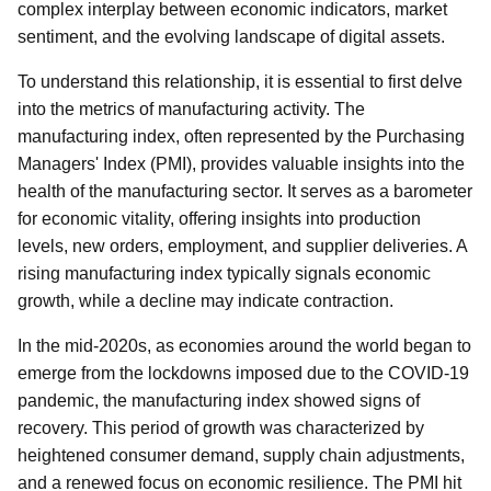
complex interplay between economic indicators, market
sentiment, and the evolving landscape of digital assets.
To understand this relationship, it is essential to first delve
into the metrics of manufacturing activity. The
manufacturing index, often represented by the Purchasing
Managers' Index (PMI), provides valuable insights into the
health of the manufacturing sector. It serves as a barometer
for economic vitality, offering insights into production
levels, new orders, employment, and supplier deliveries. A
rising manufacturing index typically signals economic
growth, while a decline may indicate contraction.
In the mid-2020s, as economies around the world began to
emerge from the lockdowns imposed due to the COVID-19
pandemic, the manufacturing index showed signs of
recovery. This period of growth was characterized by
heightened consumer demand, supply chain adjustments,
and a renewed focus on economic resilience. The PMI hit