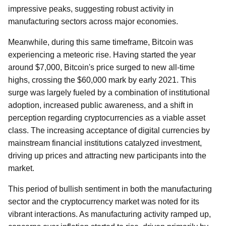
impressive peaks, suggesting robust activity in
manufacturing sectors across major economies.
Meanwhile, during this same timeframe, Bitcoin was
experiencing a meteoric rise. Having started the year
around $7,000, Bitcoin's price surged to new all-time
highs, crossing the $60,000 mark by early 2021. This
surge was largely fueled by a combination of institutional
adoption, increased public awareness, and a shift in
perception regarding cryptocurrencies as a viable asset
class. The increasing acceptance of digital currencies by
mainstream financial institutions catalyzed investment,
driving up prices and attracting new participants into the
market.
This period of bullish sentiment in both the manufacturing
sector and the cryptocurrency market was noted for its
vibrant interactions. As manufacturing activity ramped up,