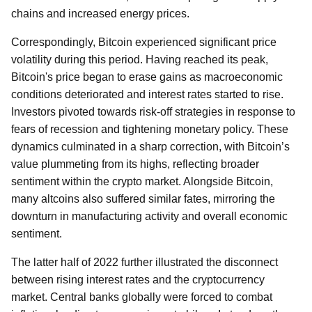
chains and increased energy prices.
Correspondingly, Bitcoin experienced significant price
volatility during this period. Having reached its peak,
Bitcoin's price began to erase gains as macroeconomic
conditions deteriorated and interest rates started to rise.
Investors pivoted towards risk-off strategies in response to
fears of recession and tightening monetary policy. These
dynamics culminated in a sharp correction, with Bitcoin’s
value plummeting from its highs, reflecting broader
sentiment within the crypto market. Alongside Bitcoin,
many altcoins also suffered similar fates, mirroring the
downturn in manufacturing activity and overall economic
sentiment.
The latter half of 2022 further illustrated the disconnect
between rising interest rates and the cryptocurrency
market. Central banks globally were forced to combat