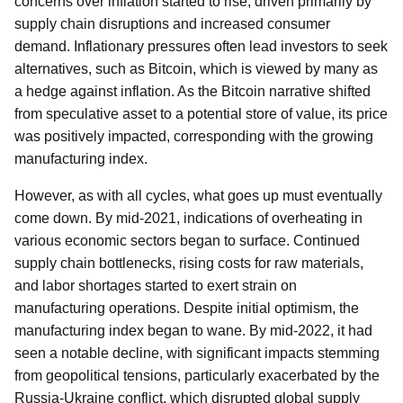
concerns over inflation started to rise, driven primarily by
supply chain disruptions and increased consumer
demand. Inflationary pressures often lead investors to seek
alternatives, such as Bitcoin, which is viewed by many as
a hedge against inflation. As the Bitcoin narrative shifted
from speculative asset to a potential store of value, its price
was positively impacted, corresponding with the growing
manufacturing index.
However, as with all cycles, what goes up must eventually
come down. By mid-2021, indications of overheating in
various economic sectors began to surface. Continued
supply chain bottlenecks, rising costs for raw materials,
and labor shortages started to exert strain on
manufacturing operations. Despite initial optimism, the
manufacturing index began to wane. By mid-2022, it had
seen a notable decline, with significant impacts stemming
from geopolitical tensions, particularly exacerbated by the
Russia-Ukraine conflict, which disrupted global supply