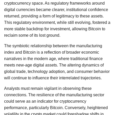
cryptocurrency space. As regulatory frameworks around
digital currencies became clearer, institutional confidence
returned, providing a form of legitimacy to these assets.
This regulatory environment, while still evolving, fostered a
more stable backdrop for investment, allowing Bitcoin to
reclaim some of its lost ground.
The symbiotic relationship between the manufacturing
index and Bitcoin is a reflection of broader economic
narratives in the modern age, where traditional finance
meets new-age digital assets. The altering dynamics of
global trade, technology adoption, and consumer behavior
will continue to influence their interrelated trajectories.
Analysts must remain vigilant in observing these
connections. The resilience of the manufacturing sector
could serve as an indicator for cryptocurrency
performance, particularly Bitcoin. Conversely, heightened
volatility in the crypto market could foreshadow shifts in