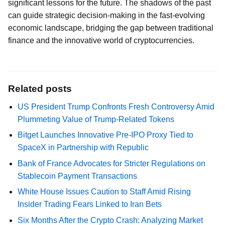
significant lessons for the future. The shadows of the past
can guide strategic decision-making in the fast-evolving
economic landscape, bridging the gap between traditional
finance and the innovative world of cryptocurrencies.
Related posts
US President Trump Confronts Fresh Controversy Amid
Plummeting Value of Trump-Related Tokens
Bitget Launches Innovative Pre-IPO Proxy Tied to
SpaceX in Partnership with Republic
Bank of France Advocates for Stricter Regulations on
Stablecoin Payment Transactions
White House Issues Caution to Staff Amid Rising
Insider Trading Fears Linked to Iran Bets
Six Months After the Crypto Crash: Analyzing Market