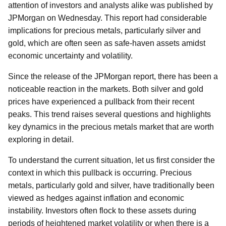
attention of investors and analysts alike was published by
JPMorgan on Wednesday. This report had considerable
implications for precious metals, particularly silver and
gold, which are often seen as safe-haven assets amidst
economic uncertainty and volatility.
Since the release of the JPMorgan report, there has been a
noticeable reaction in the markets. Both silver and gold
prices have experienced a pullback from their recent
peaks. This trend raises several questions and highlights
key dynamics in the precious metals market that are worth
exploring in detail.
To understand the current situation, let us first consider the
context in which this pullback is occurring. Precious
metals, particularly gold and silver, have traditionally been
viewed as hedges against inflation and economic
instability. Investors often flock to these assets during
periods of heightened market volatility or when there is a