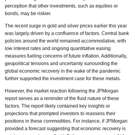
perception that other investments, such as equities or
bonds, may be riskier.
The recent surge in gold and silver prices earlier this year
was largely driven by a confluence of factors. Central bank
policies around the world remained accommodative, with
low interest rates and ongoing quantitative easing
measures fueling concerns of future inflation. Additionally,
geopolitical tensions and uncertainty surrounding the
global economic recovery in the wake of the pandemic
further supported the investment case for these metals.
However, the market reaction following the JPMorgan
report serves as a reminder of the fluid nature of these
factors. The report likely contained key insights or
projections that prompted investors to reassess their
positions in these commodities. For instance, if JPMorgan
provided a forecast suggesting that economic recovery is