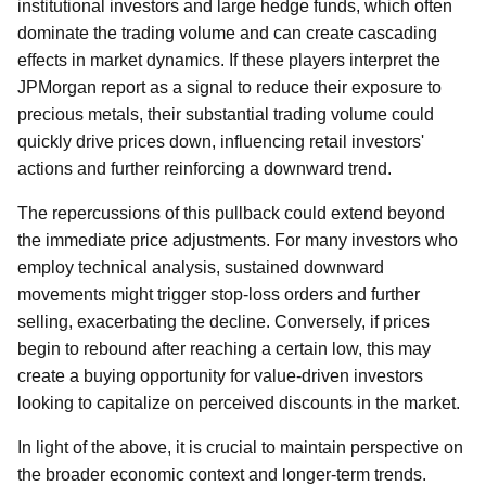
institutional investors and large hedge funds, which often
dominate the trading volume and can create cascading
effects in market dynamics. If these players interpret the
JPMorgan report as a signal to reduce their exposure to
precious metals, their substantial trading volume could
quickly drive prices down, influencing retail investors'
actions and further reinforcing a downward trend.
The repercussions of this pullback could extend beyond
the immediate price adjustments. For many investors who
employ technical analysis, sustained downward
movements might trigger stop-loss orders and further
selling, exacerbating the decline. Conversely, if prices
begin to rebound after reaching a certain low, this may
create a buying opportunity for value-driven investors
looking to capitalize on perceived discounts in the market.
In light of the above, it is crucial to maintain perspective on
the broader economic context and longer-term trends.