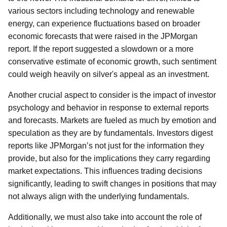
various sectors including technology and renewable
energy, can experience fluctuations based on broader
economic forecasts that were raised in the JPMorgan
report. If the report suggested a slowdown or a more
conservative estimate of economic growth, such sentiment
could weigh heavily on silver's appeal as an investment.
Another crucial aspect to consider is the impact of investor
psychology and behavior in response to external reports
and forecasts. Markets are fueled as much by emotion and
speculation as they are by fundamentals. Investors digest
reports like JPMorgan’s not just for the information they
provide, but also for the implications they carry regarding
market expectations. This influences trading decisions
significantly, leading to swift changes in positions that may
not always align with the underlying fundamentals.
Additionally, we must also take into account the role of