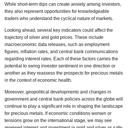
While short-term dips can create anxiety among investors,
they also represent opportunities for knowledgeable
traders who understand the cyclical nature of markets.
Looking ahead, several key indicators could affect the
trajectory of silver and gold prices. These include
macroeconomic data releases, such as employment
figures, inflation rates, and central bank communications
regarding interest rates. Each of these factors carries the
potential to swing investor sentiment in one direction or
another as they reassess the prospects for precious metals
in the context of economic health.
Moreover, geopolitical developments and changes in
government and central bank policies across the globe will
continue to play a significant role in shaping the landscape
for precious metals. If economic conditions worsen or
tensions grow on the international stage, we may see
renewed interest and investment in gold and silver as safe-