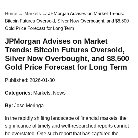
Home
→
Markets
→
JPMorgan Advises on Market Trends:
Bitcoin Futures Oversold, Silver Now Overbought, and $8,500
Gold Price Forecast for Long Term
JPMorgan Advises on Market
Trends: Bitcoin Futures Oversold,
Silver Now Overbought, and $8,500
Gold Price Forecast for Long Term
Published:
2026-01-30
Categories:
Markets, News
By:
Jose Moringa
In the rapidly shifting landscape of financial markets, the
significance of timely and well-researched reports cannot
be overstated. One such report that has captured the