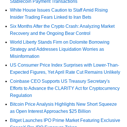
Stablecoin Payment Transactions
White House Issues Caution to Staff Amid Rising
Insider Trading Fears Linked to Iran Bets
Six Months After the Crypto Crash: Analyzing Market
Recovery and the Ongoing Bear Control
World Liberty Stands Firm on Dolomite Borrowing
Strategy and Addresses Liquidation Worries as
Misinformation
US Consumer Price Index Surprises with Lower-Than-
Expected Figures, Yet April Rate Cut Remains Unlikely
Coinbase CEO Supports US Treasury Secretary's
Efforts to Advance the CLARITY Act for Cryptocurrency
Regulation
Bitcoin Price Analysis Highlights New Short Squeeze
as Open Interest Approaches $25 Billion
Bitget Launches IPO Prime Market Featuring Exclusive