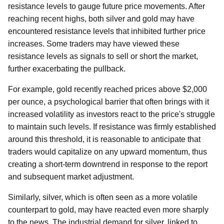
resistance levels to gauge future price movements. After
reaching recent highs, both silver and gold may have
encountered resistance levels that inhibited further price
increases. Some traders may have viewed these
resistance levels as signals to sell or short the market,
further exacerbating the pullback.
For example, gold recently reached prices above $2,000
per ounce, a psychological barrier that often brings with it
increased volatility as investors react to the price's struggle
to maintain such levels. If resistance was firmly established
around this threshold, it is reasonable to anticipate that
traders would capitalize on any upward momentum, thus
creating a short-term downtrend in response to the report
and subsequent market adjustment.
Similarly, silver, which is often seen as a more volatile
counterpart to gold, may have reacted even more sharply
to the news. The industrial demand for silver, linked to