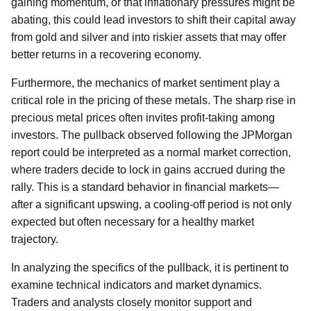
gaining momentum, or that inflationary pressures might be
abating, this could lead investors to shift their capital away
from gold and silver and into riskier assets that may offer
better returns in a recovering economy.
Furthermore, the mechanics of market sentiment play a
critical role in the pricing of these metals. The sharp rise in
precious metal prices often invites profit-taking among
investors. The pullback observed following the JPMorgan
report could be interpreted as a normal market correction,
where traders decide to lock in gains accrued during the
rally. This is a standard behavior in financial markets—
after a significant upswing, a cooling-off period is not only
expected but often necessary for a healthy market
trajectory.
In analyzing the specifics of the pullback, it is pertinent to
examine technical indicators and market dynamics.
Traders and analysts closely monitor support and