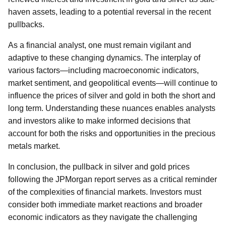
haven assets, leading to a potential reversal in the recent
pullbacks.
As a financial analyst, one must remain vigilant and
adaptive to these changing dynamics. The interplay of
various factors—including macroeconomic indicators,
market sentiment, and geopolitical events—will continue to
influence the prices of silver and gold in both the short and
long term. Understanding these nuances enables analysts
and investors alike to make informed decisions that
account for both the risks and opportunities in the precious
metals market.
In conclusion, the pullback in silver and gold prices
following the JPMorgan report serves as a critical reminder
of the complexities of financial markets. Investors must
consider both immediate market reactions and broader
economic indicators as they navigate the challenging