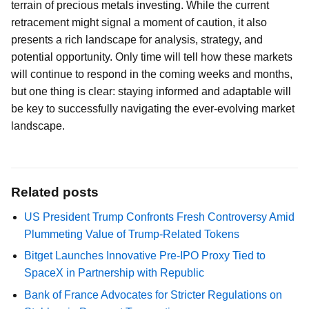
terrain of precious metals investing. While the current
retracement might signal a moment of caution, it also
presents a rich landscape for analysis, strategy, and
potential opportunity. Only time will tell how these markets
will continue to respond in the coming weeks and months,
but one thing is clear: staying informed and adaptable will
be key to successfully navigating the ever-evolving market
landscape.
Related posts
US President Trump Confronts Fresh Controversy Amid
Plummeting Value of Trump-Related Tokens
Bitget Launches Innovative Pre-IPO Proxy Tied to
SpaceX in Partnership with Republic
Bank of France Advocates for Stricter Regulations on