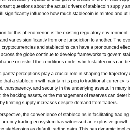
ortant questions about the actual drivers of stablecoin supply a
ill significantly influence how much stablecoin is minted and uti
ion for this phenomenon is the existing regulatory environment
 varies significantly from one jurisdiction to another. The ev
g cryptocurrencies and stablecoins can have a pronounced effec
across the globe continue to develop frameworks to govern stab
enhance or restrict the conditions under which stablecoins can b
ipants' perceptions play a crucial role in shaping the trajectory 
 that a stablecoin will maintain its peg to traditional currency is
t, transparency, and security in the underlying assets. In many 
y, the backing assets, or the management of reserves can deter 
by limiting supply increases despite demand from traders.
rspective, the convenience of stablecoins in facilitating trading 
ocurrency trading ecosystem has witnessed an explosive growth
 stablecoins as default trading pairs. This has dynamic implicati