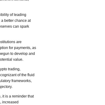
bility of leading
 a better chance at
eserves can spark
stitutions are
option for payments, as
 begun to develop and
otential value.
ypto trading,
ognizant of the fluid
ulatory frameworks,
jectory.
it is a reminder that
s, increased