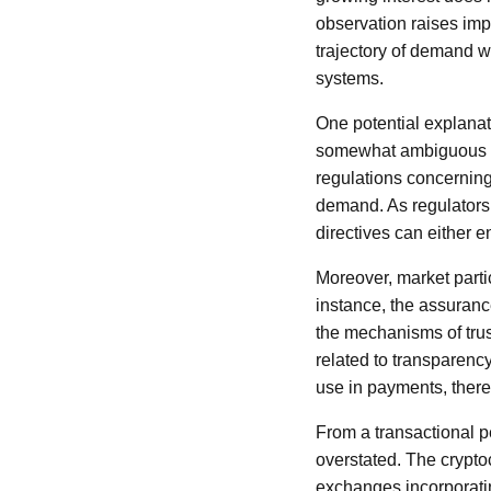
observation raises imp
trajectory of demand w
systems.
One potential explanat
somewhat ambiguous and
regulations concernin
demand. As regulators 
directives can either 
Moreover, market partic
instance, the assurance
the mechanisms of trus
related to transparenc
use in payments, there
From a transactional pe
overstated. The crypt
exchanges incorporating