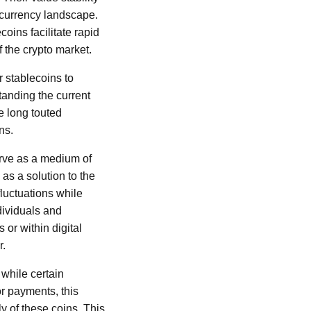
ocurrency landscape.
oins facilitate rapid
 the crypto market.
r stablecoins to
anding the current
e long touted
ns.
serve as a medium of
 as a solution to the
fluctuations while
ndividuals and
or within digital
r.
while certain
r payments, this
y of these coins. This