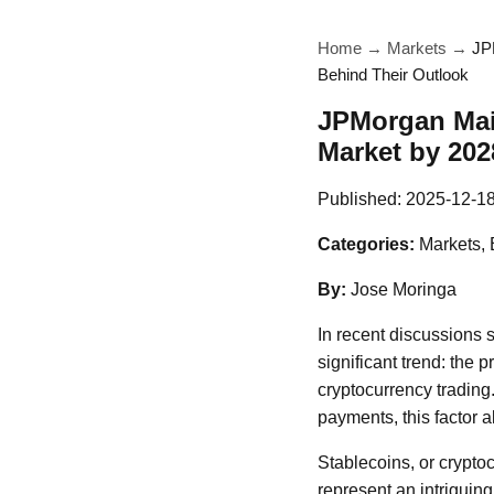
Home
→
Markets
→
JP
Behind Their Outlook
JPMorgan Main
Market by 202
Published:
2025-12-1
Categories:
Markets, 
By:
Jose Moringa
In recent discussions
significant trend: the 
cryptocurrency trading.
payments, this factor a
Stablecoins, or cryptoc
represent an intriguing