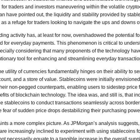
or traders and investors maneuvering within the volatile crypt
 have pointed out, the liquidity and stability provided by stablec
 as a refuge for traders looking to navigate the ups and downs of
ding activity has, at least for now, overshadowed the potential fo
 for everyday payments. This phenomenon is critical to underst
cially considering that many proponents of the technology hav
utionary tool for enhancing and streamlining everyday transactio
the utility of currencies fundamentally hinges on their ability to 
ount, and a store of value. Stablecoins were initially envisioned
 their non-pegged counterparts, enabling users to sidestep price 
efits of blockchain technology. The idea was, and still is, that i
ze stablecoins to conduct transactions seamlessly across borders 
 fear of sudden price drops destabilizing their purchasing powe
aints a more complex picture. As JPMorgan’s analysis suggests, 
re increasingly inclined to experiment with using stablecoins fo
ot necessarily equate to a tangible increase in the overall suppl