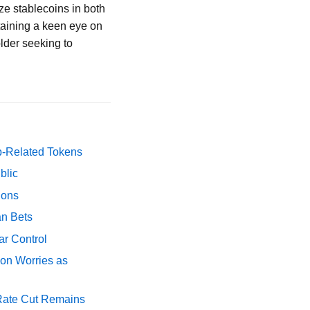
ze stablecoins in both
taining a keen eye on
older seeking to
p-Related Tokens
blic
ions
an Bets
ar Control
ion Worries as
 Rate Cut Remains