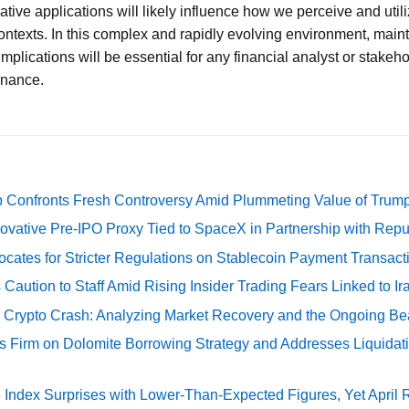
tive applications will likely influence how we perceive and utili
ntexts. In this complex and rapidly evolving environment, main
implications will be essential for any financial analyst or stakeh
finance.
 Confronts Fresh Controversy Amid Plummeting Value of Trum
ovative Pre-IPO Proxy Tied to SpaceX in Partnership with Repu
cates for Stricter Regulations on Stablecoin Payment Transact
Caution to Staff Amid Rising Insider Trading Fears Linked to Ir
e Crypto Crash: Analyzing Market Recovery and the Ongoing Be
s Firm on Dolomite Borrowing Strategy and Addresses Liquidat
Index Surprises with Lower-Than-Expected Figures, Yet April