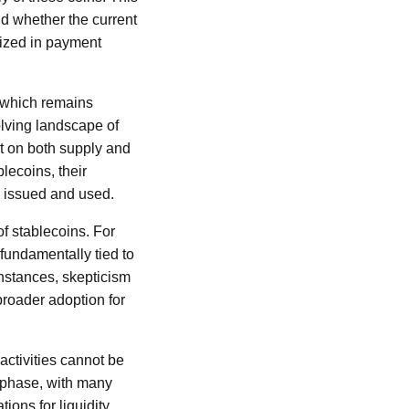
nd whether the current
lized in payment
, which remains
olving landscape of
t on both supply and
lecoins, their
e issued and used.
of stablecoins. For
 fundamentally tied to
instances, skepticism
broader adoption for
activities cannot be
 phase, with many
ons for liquidity.