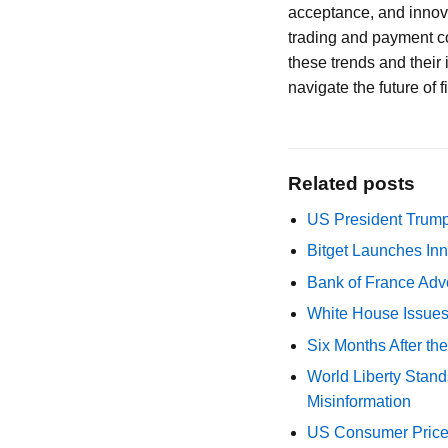
acceptance, and innova
trading and payment co
these trends and their 
navigate the future of 
Related posts
US President Trump
Bitget Launches Inn
Bank of France Advo
White House Issues 
Six Months After th
World Liberty Stand
Misinformation
US Consumer Price 