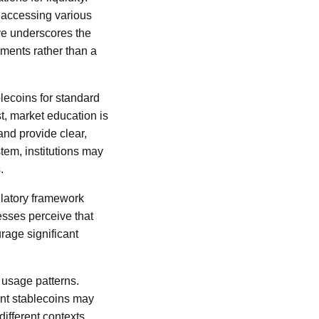
r accessing various
ive underscores the
uments rather than a
lecoins for standard
st, market education is
nd provide clear,
tem, institutions may
.
ulatory framework
nesses perceive that
rage significant
 usage patterns.
ent stablecoins may
ifferent contexts,