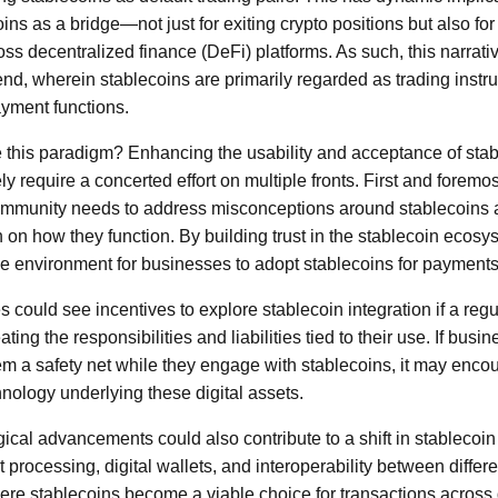
oins as a bridge—not just for exiting crypto positions but also fo
oss decentralized finance (DeFi) platforms. As such, this narrat
rend, wherein stablecoins are primarily regarded as trading instr
yment functions.
this paradigm? Enhancing the usability and acceptance of stab
ly require a concerted effort on multiple fronts. First and foremo
community needs to address misconceptions around stablecoins a
 on how they function. By building trust in the stablecoin ecosys
e environment for businesses to adopt stablecoins for payments
s could see incentives to explore stablecoin integration if a reg
ing the responsibilities and liabilities tied to their use. If busi
em a safety net while they engage with stablecoins, it may encou
hnology underlying these digital assets.
ical advancements could also contribute to a shift in stablecoin
 processing, digital wallets, and interoperability between differ
re stablecoins become a viable choice for transactions across d