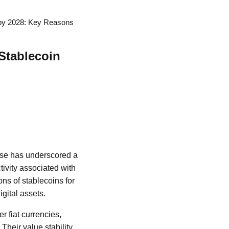
t by 2028: Key Reasons
 Stablecoin
ase has underscored a
tivity associated with
ons of stablecoins for
igital assets.
r fiat currencies,
 Their value stability