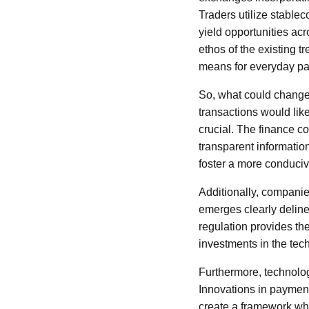
Traders utilize stablec
yield opportunities acr
ethos of the existing t
means for everyday pa
So, what could change 
transactions would like
crucial. The finance 
transparent information
foster a more conduciv
Additionally, companie
emerges clearly delineat
regulation provides th
investments in the tec
Furthermore, technolog
Innovations in payment
create a framework whe