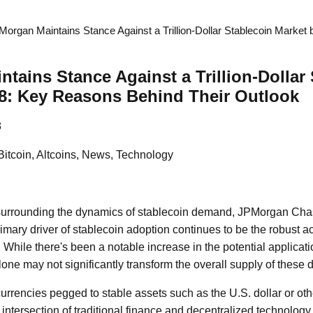
Morgan Maintains Stance Against a Trillion-Dollar Stablecoin Marke
tains Stance Against a Trillion-Dollar
8: Key Reasons Behind Their Outlook
8
Bitcoin, Altcoins, News, Technology
 surrounding the dynamics of stablecoin demand, JPMorgan Ch
primary driver of stablecoin adoption continues to be the robust ac
 While there's been a notable increase in the potential applicati
lone may not significantly transform the overall supply of these d
urrencies pegged to stable assets such as the U.S. dollar or othe
 intersection of traditional finance and decentralized technology.