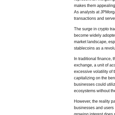
makes them appealing f
As analysts at JPMorgan
transactions and serve
The surge in crypto tra
become widely adopted
market landscape, espe
stablecoins as a revol
In traditional finance, 
exchange, a unit of acc
excessive volatility of
capitalizing on the ben
businesses could utili
ecosystems without the
However, the reality p
businesses and users a
growing interest does n