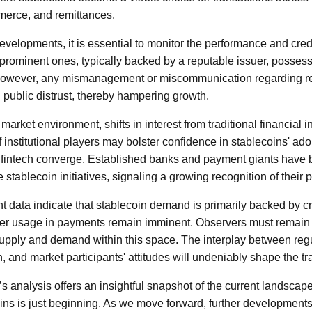
mmerce, and remittances.
developments, it is essential to monitor the performance and credi
prominent ones, typically backed by a reputable issuer, possess
 However, any mismanagement or miscommunication regarding r
d public distrust, thereby hampering growth.
market environment, shifts in interest from traditional financial in
 institutional players may bolster confidence in stablecoins' ad
nd fintech converge. Established banks and payment giants have
e stablecoin initiatives, signaling a growing recognition of their p
nt data indicate that stablecoin demand is primarily backed by cr
der usage in payments remain imminent. Observers must remain c
supply and demand within this space. The interplay between reg
, and market participants' attitudes will undeniably shape the tra
analysis offers an insightful snapshot of the current landscape, 
oins is just beginning. As we move forward, further development