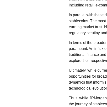
including retail, e-co
In parallel with these 
stablecoins. The most 
earning market trust.
regulatory scrutiny an
In terms of the broader 
paramount. An influx of
traditional finance a
explore their respectiv
Ultimately, while curre
opportunities for broa
dynamics that inform 
technological evolution
Thus, while JPMorgan’s 
the journey of stablec