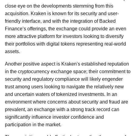
close eye on the developments stemming from this
acquisition. Kraken is known for its security and user-
friendly interface, and with the integration of Backed
Finance’s offerings, the exchange could provide an even
more attractive platform for investors looking to diversify
their portfolios with digital tokens representing real-world
assets.
Another positive aspect is Kraken's established reputation
in the cryptocurrency exchange space; their commitment to
security and regulatory compliance will likely engender
trust among users looking to navigate the relatively new
and uncertain waters of tokenized investments. In an
environment where concerns about security and fraud are
prevalent, an exchange with a strong track record can
significantly influence investor confidence and
participation in the market.