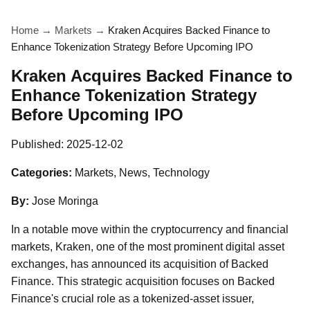
Home
→
Markets
→
Kraken Acquires Backed Finance to
Enhance Tokenization Strategy Before Upcoming IPO
Kraken Acquires Backed Finance to
Enhance Tokenization Strategy
Before Upcoming IPO
Published:
2025-12-02
Categories:
Markets, News, Technology
By:
Jose Moringa
In a notable move within the cryptocurrency and financial
markets, Kraken, one of the most prominent digital asset
exchanges, has announced its acquisition of Backed
Finance. This strategic acquisition focuses on Backed
Finance's crucial role as a tokenized-asset issuer,