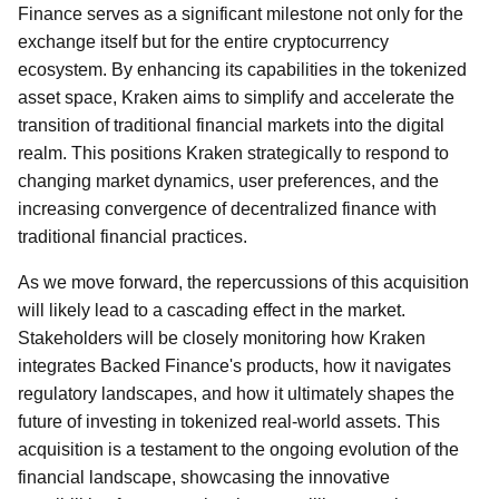
Finance serves as a significant milestone not only for the
exchange itself but for the entire cryptocurrency
ecosystem. By enhancing its capabilities in the tokenized
asset space, Kraken aims to simplify and accelerate the
transition of traditional financial markets into the digital
realm. This positions Kraken strategically to respond to
changing market dynamics, user preferences, and the
increasing convergence of decentralized finance with
traditional financial practices.
As we move forward, the repercussions of this acquisition
will likely lead to a cascading effect in the market.
Stakeholders will be closely monitoring how Kraken
integrates Backed Finance's products, how it navigates
regulatory landscapes, and how it ultimately shapes the
future of investing in tokenized real-world assets. This
acquisition is a testament to the ongoing evolution of the
financial landscape, showcasing the innovative