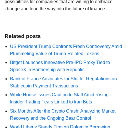
possibilities for companies that are willing to embrace
change and lead the way into the future of finance.
Related posts
US President Trump Confronts Fresh Controversy Amid
Plummeting Value of Trump-Related Tokens
Bitget Launches Innovative Pre-IPO Proxy Tied to
SpaceX in Partnership with Republic
Bank of France Advocates for Stricter Regulations on
Stablecoin Payment Transactions
White House Issues Caution to Staff Amid Rising
Insider Trading Fears Linked to Iran Bets
Six Months After the Crypto Crash: Analyzing Market
Recovery and the Ongoing Bear Control
World Liberty Stands Firm on Dolomite Borrowing