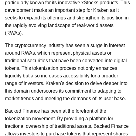
particularly known for its innovative xStocks products. This
development marks an important step for Kraken as it
seeks to expand its offerings and strengthen its position in
the rapidly evolving landscape of real-world assets
(RWAs).
The cryptocurrency industry has seen a surge in interest
around RWAs, which represent physical assets or
traditional securities that have been converted into digital
tokens. This tokenization process not only enhances
liquidity but also increases accessibility for a broader
range of investors. Kraken's decision to delve deeper into
this domain underscores its commitment to adapting to
market trends and meeting the demands of its user base.
Backed Finance has been at the forefront of the
tokenization movement. By providing a platform for
fractional ownership of traditional assets, Backed Finance
allows investors to purchase tokens that represent shares