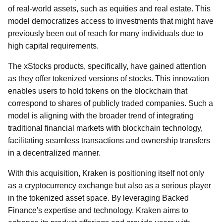
of real-world assets, such as equities and real estate. This
model democratizes access to investments that might have
previously been out of reach for many individuals due to
high capital requirements.
The xStocks products, specifically, have gained attention
as they offer tokenized versions of stocks. This innovation
enables users to hold tokens on the blockchain that
correspond to shares of publicly traded companies. Such a
model is aligning with the broader trend of integrating
traditional financial markets with blockchain technology,
facilitating seamless transactions and ownership transfers
in a decentralized manner.
With this acquisition, Kraken is positioning itself not only
as a cryptocurrency exchange but also as a serious player
in the tokenized asset space. By leveraging Backed
Finance's expertise and technology, Kraken aims to