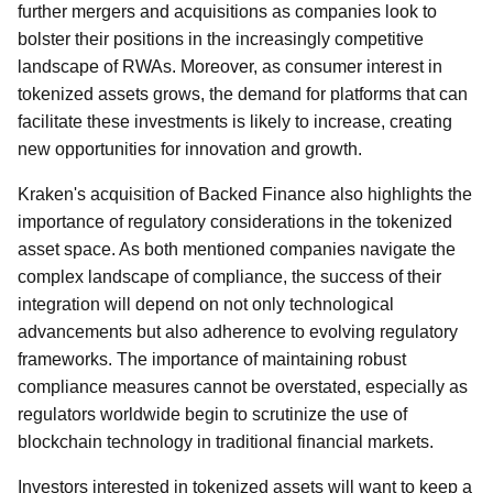
further mergers and acquisitions as companies look to
bolster their positions in the increasingly competitive
landscape of RWAs. Moreover, as consumer interest in
tokenized assets grows, the demand for platforms that can
facilitate these investments is likely to increase, creating
new opportunities for innovation and growth.
Kraken's acquisition of Backed Finance also highlights the
importance of regulatory considerations in the tokenized
asset space. As both mentioned companies navigate the
complex landscape of compliance, the success of their
integration will depend on not only technological
advancements but also adherence to evolving regulatory
frameworks. The importance of maintaining robust
compliance measures cannot be overstated, especially as
regulators worldwide begin to scrutinize the use of
blockchain technology in traditional financial markets.
Investors interested in tokenized assets will want to keep a