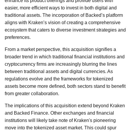
enhance its product offerings and provide users with
easier, more efficient ways to invest in both digital and
traditional assets. The incorporation of Backed’s platform
aligns with Kraken’s vision of creating a comprehensive
ecosystem that caters to diverse investment strategies and
preferences.
From a market perspective, this acquisition signifies a
broader trend in which traditional financial institutions and
cryptocurrency firms are increasingly blurring the lines
between traditional assets and digital currencies. As
regulations evolve and the frameworks for tokenized
assets become more defined, both sectors stand to benefit
from greater collaboration.
The implications of this acquisition extend beyond Kraken
and Backed Finance. Other exchanges and financial
institutions will likely take note of Kraken's pioneering
move into the tokenized asset market. This could spur