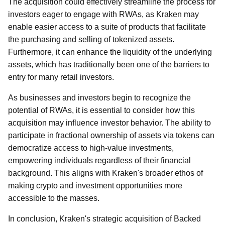
The acquisition could effectively streamline the process for
investors eager to engage with RWAs, as Kraken may
enable easier access to a suite of products that facilitate
the purchasing and selling of tokenized assets.
Furthermore, it can enhance the liquidity of the underlying
assets, which has traditionally been one of the barriers to
entry for many retail investors.
As businesses and investors begin to recognize the
potential of RWAs, it is essential to consider how this
acquisition may influence investor behavior. The ability to
participate in fractional ownership of assets via tokens can
democratize access to high-value investments,
empowering individuals regardless of their financial
background. This aligns with Kraken's broader ethos of
making crypto and investment opportunities more
accessible to the masses.
In conclusion, Kraken's strategic acquisition of Backed