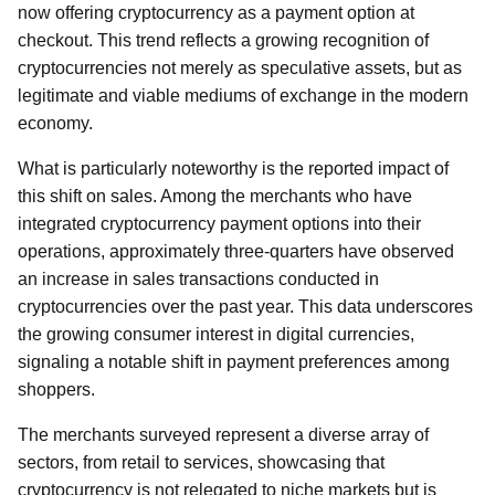
now offering cryptocurrency as a payment option at
checkout. This trend reflects a growing recognition of
cryptocurrencies not merely as speculative assets, but as
legitimate and viable mediums of exchange in the modern
economy.
What is particularly noteworthy is the reported impact of
this shift on sales. Among the merchants who have
integrated cryptocurrency payment options into their
operations, approximately three-quarters have observed
an increase in sales transactions conducted in
cryptocurrencies over the past year. This data underscores
the growing consumer interest in digital currencies,
signaling a notable shift in payment preferences among
shoppers.
The merchants surveyed represent a diverse array of
sectors, from retail to services, showcasing that
cryptocurrency is not relegated to niche markets but is