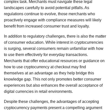
complex task. Merchants must navigate these legal
landscapes carefully to avoid potential pitfalls. As
regulations continue to evolve, those merchants who
proactively engage with compliance measures will likely
benefit from increased consumer trust and loyalty.
In addition to regulatory challenges, there is also the matter
of consumer education. While interest in cryptocurrencies
is surging, several consumers remain unfamiliar with how
to use them effectively for everyday transactions.
Merchants that offer educational resources or guidance on
how to use cryptocurrency at checkout may find
themselves at an advantage as they help bridge this
knowledge gap. This not only promotes better consumer
experiences but also enhances the overall acceptance of
digital currencies in retail environments.
Despite these challenges, the advantages of accepting
cryptocurrency payments present a compelling argument