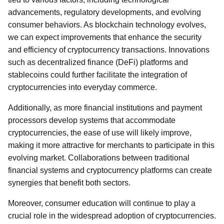
advancements, regulatory developments, and evolving
consumer behaviors. As blockchain technology evolves,
we can expect improvements that enhance the security
and efficiency of cryptocurrency transactions. Innovations
such as decentralized finance (DeFi) platforms and
stablecoins could further facilitate the integration of
cryptocurrencies into everyday commerce.
Additionally, as more financial institutions and payment
processors develop systems that accommodate
cryptocurrencies, the ease of use will likely improve,
making it more attractive for merchants to participate in this
evolving market. Collaborations between traditional
financial systems and cryptocurrency platforms can create
synergies that benefit both sectors.
Moreover, consumer education will continue to play a
crucial role in the widespread adoption of cryptocurrencies.