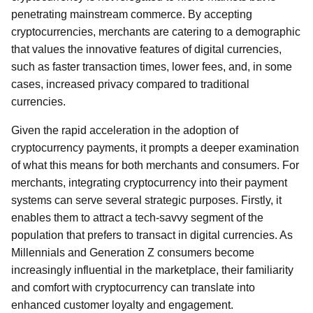
penetrating mainstream commerce. By accepting
cryptocurrencies, merchants are catering to a demographic
that values the innovative features of digital currencies,
such as faster transaction times, lower fees, and, in some
cases, increased privacy compared to traditional
currencies.
Given the rapid acceleration in the adoption of
cryptocurrency payments, it prompts a deeper examination
of what this means for both merchants and consumers. For
merchants, integrating cryptocurrency into their payment
systems can serve several strategic purposes. Firstly, it
enables them to attract a tech-savvy segment of the
population that prefers to transact in digital currencies. As
Millennials and Generation Z consumers become
increasingly influential in the marketplace, their familiarity
and comfort with cryptocurrency can translate into
enhanced customer loyalty and engagement.