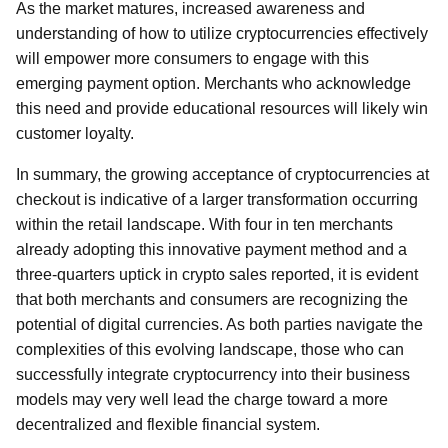
As the market matures, increased awareness and
understanding of how to utilize cryptocurrencies effectively
will empower more consumers to engage with this
emerging payment option. Merchants who acknowledge
this need and provide educational resources will likely win
customer loyalty.
In summary, the growing acceptance of cryptocurrencies at
checkout is indicative of a larger transformation occurring
within the retail landscape. With four in ten merchants
already adopting this innovative payment method and a
three-quarters uptick in crypto sales reported, it is evident
that both merchants and consumers are recognizing the
potential of digital currencies. As both parties navigate the
complexities of this evolving landscape, those who can
successfully integrate cryptocurrency into their business
models may very well lead the charge toward a more
decentralized and flexible financial system.