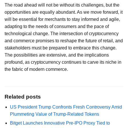
The road ahead will not be without its challenges, but the
opportunities are equally abundant. As we move forward, it
will be essential for merchants to stay informed and agile,
adapting to the needs of consumers and the pace of
technological change. The intersection of cryptocurrency
and commerce promises to reshape the future of retail, and
stakeholders must be prepared to embrace this change.
The possibilities are extensive, and the implications
profound, as cryptocurrency continues to carve its niche in
the fabric of modern commerce.
Related posts
US President Trump Confronts Fresh Controversy Amid
Plummeting Value of Trump-Related Tokens
Bitget Launches Innovative Pre-IPO Proxy Tied to