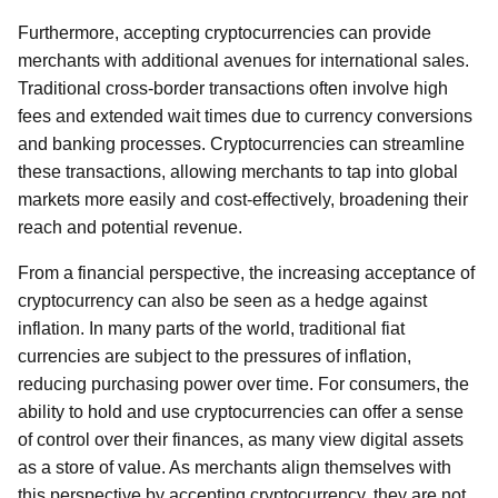
Furthermore, accepting cryptocurrencies can provide
merchants with additional avenues for international sales.
Traditional cross-border transactions often involve high
fees and extended wait times due to currency conversions
and banking processes. Cryptocurrencies can streamline
these transactions, allowing merchants to tap into global
markets more easily and cost-effectively, broadening their
reach and potential revenue.
From a financial perspective, the increasing acceptance of
cryptocurrency can also be seen as a hedge against
inflation. In many parts of the world, traditional fiat
currencies are subject to the pressures of inflation,
reducing purchasing power over time. For consumers, the
ability to hold and use cryptocurrencies can offer a sense
of control over their finances, as many view digital assets
as a store of value. As merchants align themselves with
this perspective by accepting cryptocurrency, they are not