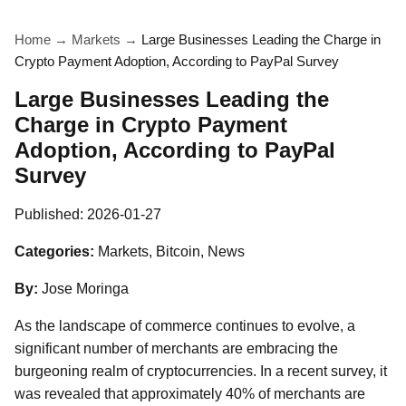
Home
→
Markets
→
Large Businesses Leading the Charge in
Crypto Payment Adoption, According to PayPal Survey
Large Businesses Leading the
Charge in Crypto Payment
Adoption, According to PayPal
Survey
Published:
2026-01-27
Categories:
Markets, Bitcoin, News
By:
Jose Moringa
As the landscape of commerce continues to evolve, a
significant number of merchants are embracing the
burgeoning realm of cryptocurrencies. In a recent survey, it
was revealed that approximately 40% of merchants are