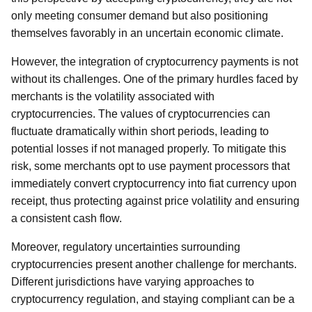
only meeting consumer demand but also positioning
themselves favorably in an uncertain economic climate.
However, the integration of cryptocurrency payments is not
without its challenges. One of the primary hurdles faced by
merchants is the volatility associated with
cryptocurrencies. The values of cryptocurrencies can
fluctuate dramatically within short periods, leading to
potential losses if not managed properly. To mitigate this
risk, some merchants opt to use payment processors that
immediately convert cryptocurrency into fiat currency upon
receipt, thus protecting against price volatility and ensuring
a consistent cash flow.
Moreover, regulatory uncertainties surrounding
cryptocurrencies present another challenge for merchants.
Different jurisdictions have varying approaches to
cryptocurrency regulation, and staying compliant can be a