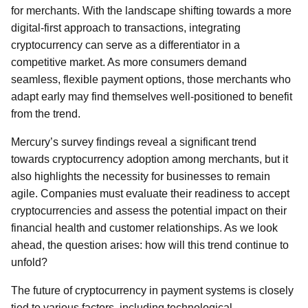
for merchants. With the landscape shifting towards a more
digital-first approach to transactions, integrating
cryptocurrency can serve as a differentiator in a
competitive market. As more consumers demand
seamless, flexible payment options, those merchants who
adapt early may find themselves well-positioned to benefit
from the trend.
Mercury’s survey findings reveal a significant trend
towards cryptocurrency adoption among merchants, but it
also highlights the necessity for businesses to remain
agile. Companies must evaluate their readiness to accept
cryptocurrencies and assess the potential impact on their
financial health and customer relationships. As we look
ahead, the question arises: how will this trend continue to
unfold?
The future of cryptocurrency in payment systems is closely
tied to various factors, including technological