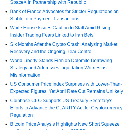
SpaceX in Partnership with Republic
Bank of France Advocates for Stricter Regulations on
Stablecoin Payment Transactions
White House Issues Caution to Staff Amid Rising
Insider Trading Fears Linked to Iran Bets
Six Months After the Crypto Crash: Analyzing Market
Recovery and the Ongoing Bear Control
World Liberty Stands Firm on Dolomite Borrowing
Strategy and Addresses Liquidation Worries as
Misinformation
US Consumer Price Index Surprises with Lower-Than-
Expected Figures, Yet April Rate Cut Remains Unlikely
Coinbase CEO Supports US Treasury Secretary's
Efforts to Advance the CLARITY Act for Cryptocurrency
Regulation
Bitcoin Price Analysis Highlights New Short Squeeze