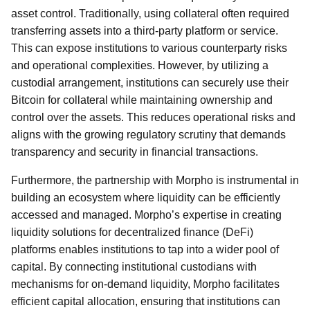
asset control. Traditionally, using collateral often required
transferring assets into a third-party platform or service.
This can expose institutions to various counterparty risks
and operational complexities. However, by utilizing a
custodial arrangement, institutions can securely use their
Bitcoin for collateral while maintaining ownership and
control over the assets. This reduces operational risks and
aligns with the growing regulatory scrutiny that demands
transparency and security in financial transactions.
Furthermore, the partnership with Morpho is instrumental in
building an ecosystem where liquidity can be efficiently
accessed and managed. Morpho’s expertise in creating
liquidity solutions for decentralized finance (DeFi)
platforms enables institutions to tap into a wider pool of
capital. By connecting institutional custodians with
mechanisms for on-demand liquidity, Morpho facilitates
efficient capital allocation, ensuring that institutions can