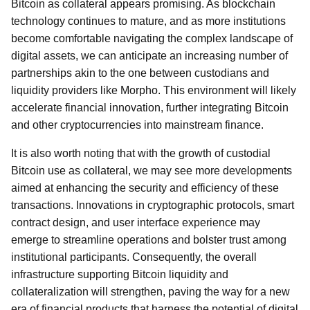
Bitcoin as collateral appears promising. As blockchain
technology continues to mature, and as more institutions
become comfortable navigating the complex landscape of
digital assets, we can anticipate an increasing number of
partnerships akin to the one between custodians and
liquidity providers like Morpho. This environment will likely
accelerate financial innovation, further integrating Bitcoin
and other cryptocurrencies into mainstream finance.
It is also worth noting that with the growth of custodial
Bitcoin use as collateral, we may see more developments
aimed at enhancing the security and efficiency of these
transactions. Innovations in cryptographic protocols, smart
contract design, and user interface experience may
emerge to streamline operations and bolster trust among
institutional participants. Consequently, the overall
infrastructure supporting Bitcoin liquidity and
collateralization will strengthen, paving the way for a new
era of financial products that harness the potential of digital