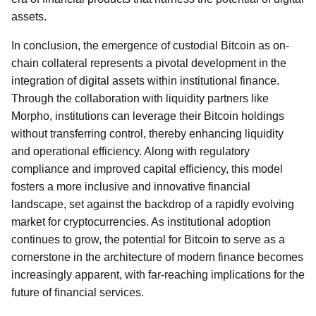
assets.
In conclusion, the emergence of custodial Bitcoin as on-
chain collateral represents a pivotal development in the
integration of digital assets within institutional finance.
Through the collaboration with liquidity partners like
Morpho, institutions can leverage their Bitcoin holdings
without transferring control, thereby enhancing liquidity
and operational efficiency. Along with regulatory
compliance and improved capital efficiency, this model
fosters a more inclusive and innovative financial
landscape, set against the backdrop of a rapidly evolving
market for cryptocurrencies. As institutional adoption
continues to grow, the potential for Bitcoin to serve as a
cornerstone in the architecture of modern finance becomes
increasingly apparent, with far-reaching implications for the
future of financial services.