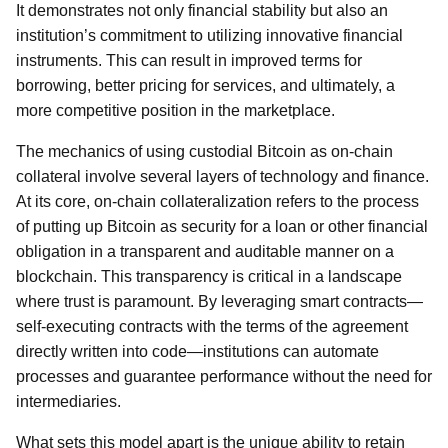
It demonstrates not only financial stability but also an
institution’s commitment to utilizing innovative financial
instruments. This can result in improved terms for
borrowing, better pricing for services, and ultimately, a
more competitive position in the marketplace.
The mechanics of using custodial Bitcoin as on-chain
collateral involve several layers of technology and finance.
At its core, on-chain collateralization refers to the process
of putting up Bitcoin as security for a loan or other financial
obligation in a transparent and auditable manner on a
blockchain. This transparency is critical in a landscape
where trust is paramount. By leveraging smart contracts—
self-executing contracts with the terms of the agreement
directly written into code—institutions can automate
processes and guarantee performance without the need for
intermediaries.
What sets this model apart is the unique ability to retain