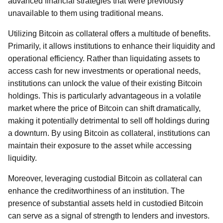
advanced financial strategies that were previously
unavailable to them using traditional means.
Utilizing Bitcoin as collateral offers a multitude of benefits.
Primarily, it allows institutions to enhance their liquidity and
operational efficiency. Rather than liquidating assets to
access cash for new investments or operational needs,
institutions can unlock the value of their existing Bitcoin
holdings. This is particularly advantageous in a volatile
market where the price of Bitcoin can shift dramatically,
making it potentially detrimental to sell off holdings during
a downturn. By using Bitcoin as collateral, institutions can
maintain their exposure to the asset while accessing
liquidity.
Moreover, leveraging custodial Bitcoin as collateral can
enhance the creditworthiness of an institution. The
presence of substantial assets held in custodied Bitcoin
can serve as a signal of strength to lenders and investors.