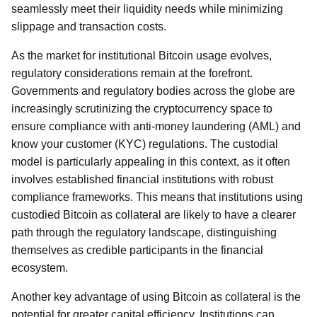
seamlessly meet their liquidity needs while minimizing
slippage and transaction costs.
As the market for institutional Bitcoin usage evolves,
regulatory considerations remain at the forefront.
Governments and regulatory bodies across the globe are
increasingly scrutinizing the cryptocurrency space to
ensure compliance with anti-money laundering (AML) and
know your customer (KYC) regulations. The custodial
model is particularly appealing in this context, as it often
involves established financial institutions with robust
compliance frameworks. This means that institutions using
custodied Bitcoin as collateral are likely to have a clearer
path through the regulatory landscape, distinguishing
themselves as credible participants in the financial
ecosystem.
Another key advantage of using Bitcoin as collateral is the
potential for greater capital efficiency. Institutions can