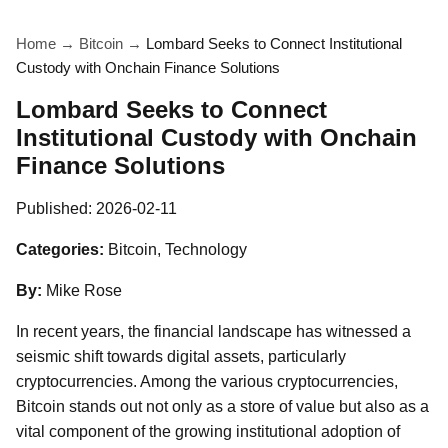
Home
→
Bitcoin
→
Lombard Seeks to Connect Institutional
Custody with Onchain Finance Solutions
Lombard Seeks to Connect
Institutional Custody with Onchain
Finance Solutions
Published:
2026-02-11
Categories:
Bitcoin, Technology
By:
Mike Rose
In recent years, the financial landscape has witnessed a
seismic shift towards digital assets, particularly
cryptocurrencies. Among the various cryptocurrencies,
Bitcoin stands out not only as a store of value but also as a
vital component of the growing institutional adoption of