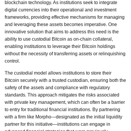
blockchain technology. As institutions seek to integrate
digital currencies into their operational and investment
frameworks, providing effective mechanisms for managing
and leveraging these assets becomes imperative. One
innovative solution that aims to address this need is the
ability to use custodial Bitcoin as on-chain collateral,
enabling institutions to leverage their Bitcoin holdings
without the necessity of transferring assets or relinquishing
control.
The custodial model allows institutions to store their
Bitcoin securely with a trusted custodian, ensuring both the
safety of the assets and compliance with regulatory
standards. This approach mitigates the risks associated
with private key management, which can often be a barrier
to entry for traditional financial institutions. By partnering
with a firm like Morpho—designated as the initial liquidity
partner for this initiative—institutions can engage in