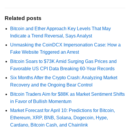
Related posts
Bitcoin and Ether Approach Key Levels That May
Indicate a Trend Reversal, Says Analyst
Unmasking the CoinDCX Impersonation Case: How a
Fake Website Triggered an Arrest
Bitcoin Soars to $73K Amid Surging Gas Prices and
Favorable US CPI Data Breaking 60-Year Records
Six Months After the Crypto Crash: Analyzing Market
Recovery and the Ongoing Bear Control
Bitcoin Traders Aim for $88K as Market Sentiment Shifts
in Favor of Bullish Momentum
Market Forecast for April 10: Predictions for Bitcoin,
Ethereum, XRP, BNB, Solana, Dogecoin, Hype,
Cardano, Bitcoin Cash, and Chainlink