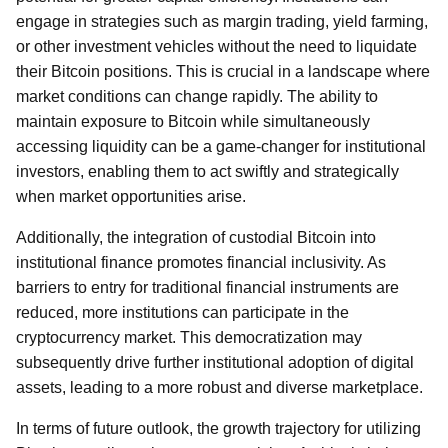
engage in strategies such as margin trading, yield farming,
or other investment vehicles without the need to liquidate
their Bitcoin positions. This is crucial in a landscape where
market conditions can change rapidly. The ability to
maintain exposure to Bitcoin while simultaneously
accessing liquidity can be a game-changer for institutional
investors, enabling them to act swiftly and strategically
when market opportunities arise.
Additionally, the integration of custodial Bitcoin into
institutional finance promotes financial inclusivity. As
barriers to entry for traditional financial instruments are
reduced, more institutions can participate in the
cryptocurrency market. This democratization may
subsequently drive further institutional adoption of digital
assets, leading to a more robust and diverse marketplace.
In terms of future outlook, the growth trajectory for utilizing