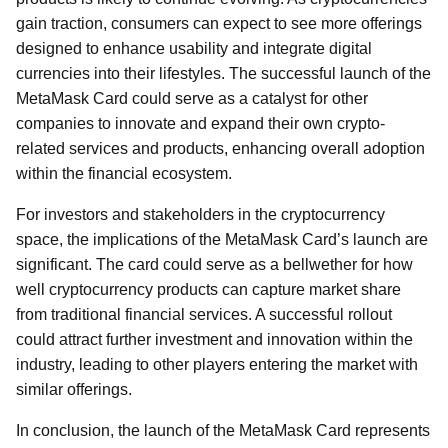
gain traction, consumers can expect to see more offerings
designed to enhance usability and integrate digital
currencies into their lifestyles. The successful launch of the
MetaMask Card could serve as a catalyst for other
companies to innovate and expand their own crypto-
related services and products, enhancing overall adoption
within the financial ecosystem.
For investors and stakeholders in the cryptocurrency
space, the implications of the MetaMask Card’s launch are
significant. The card could serve as a bellwether for how
well cryptocurrency products can capture market share
from traditional financial services. A successful rollout
could attract further investment and innovation within the
industry, leading to other players entering the market with
similar offerings.
In conclusion, the launch of the MetaMask Card represents