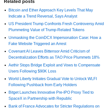
Related posts
Bitcoin and Ether Approach Key Levels That May
Indicate a Trend Reversal, Says Analyst
US President Trump Confronts Fresh Controversy Amid
Plummeting Value of Trump-Related Tokens
Unmasking the CoinDCX Impersonation Case: How a
Fake Website Triggered an Arrest
Covenant AI Leaves Bittensor Amid Criticism of
Decentralization Efforts as TAO Price Plummets 18%
Aethir Stops Bridge Exploit and Vows to Compensate
Users Following $90K Loss
World Liberty Initiates Gradual Vote to Unlock WLFI
Following Pushback from Early Holders
Bitget Launches Innovative Pre-IPO Proxy Tied to
SpaceX in Partnership with Republic
Bank of France Advocates for Stricter Regulations on