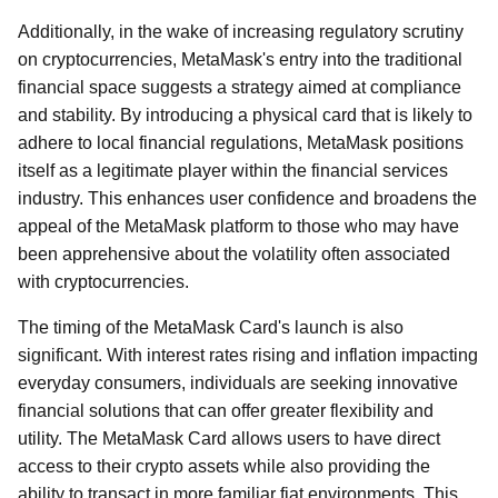
Additionally, in the wake of increasing regulatory scrutiny
on cryptocurrencies, MetaMask's entry into the traditional
financial space suggests a strategy aimed at compliance
and stability. By introducing a physical card that is likely to
adhere to local financial regulations, MetaMask positions
itself as a legitimate player within the financial services
industry. This enhances user confidence and broadens the
appeal of the MetaMask platform to those who may have
been apprehensive about the volatility often associated
with cryptocurrencies.
The timing of the MetaMask Card's launch is also
significant. With interest rates rising and inflation impacting
everyday consumers, individuals are seeking innovative
financial solutions that can offer greater flexibility and
utility. The MetaMask Card allows users to have direct
access to their crypto assets while also providing the
ability to transact in more familiar fiat environments. This