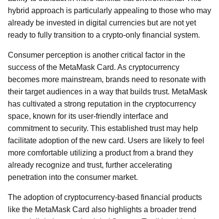
hybrid approach is particularly appealing to those who may
already be invested in digital currencies but are not yet
ready to fully transition to a crypto-only financial system.
Consumer perception is another critical factor in the
success of the MetaMask Card. As cryptocurrency
becomes more mainstream, brands need to resonate with
their target audiences in a way that builds trust. MetaMask
has cultivated a strong reputation in the cryptocurrency
space, known for its user-friendly interface and
commitment to security. This established trust may help
facilitate adoption of the new card. Users are likely to feel
more comfortable utilizing a product from a brand they
already recognize and trust, further accelerating
penetration into the consumer market.
The adoption of cryptocurrency-based financial products
like the MetaMask Card also highlights a broader trend