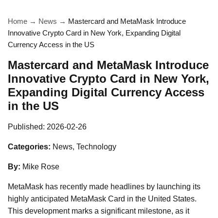
Home
→
News
→
Mastercard and MetaMask Introduce
Innovative Crypto Card in New York, Expanding Digital
Currency Access in the US
Mastercard and MetaMask Introduce
Innovative Crypto Card in New York,
Expanding Digital Currency Access
in the US
Published:
2026-02-26
Categories:
News, Technology
By:
Mike Rose
MetaMask has recently made headlines by launching its
highly anticipated MetaMask Card in the United States.
This development marks a significant milestone, as it