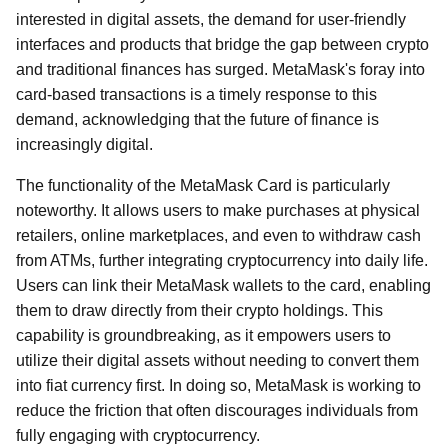
interested in digital assets, the demand for user-friendly
interfaces and products that bridge the gap between crypto
and traditional finances has surged. MetaMask's foray into
card-based transactions is a timely response to this
demand, acknowledging that the future of finance is
increasingly digital.
The functionality of the MetaMask Card is particularly
noteworthy. It allows users to make purchases at physical
retailers, online marketplaces, and even to withdraw cash
from ATMs, further integrating cryptocurrency into daily life.
Users can link their MetaMask wallets to the card, enabling
them to draw directly from their crypto holdings. This
capability is groundbreaking, as it empowers users to
utilize their digital assets without needing to convert them
into fiat currency first. In doing so, MetaMask is working to
reduce the friction that often discourages individuals from
fully engaging with cryptocurrency.