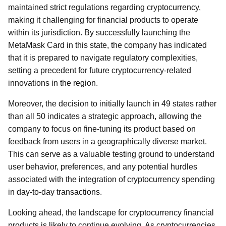
maintained strict regulations regarding cryptocurrency,
making it challenging for financial products to operate
within its jurisdiction. By successfully launching the
MetaMask Card in this state, the company has indicated
that it is prepared to navigate regulatory complexities,
setting a precedent for future cryptocurrency-related
innovations in the region.
Moreover, the decision to initially launch in 49 states rather
than all 50 indicates a strategic approach, allowing the
company to focus on fine-tuning its product based on
feedback from users in a geographically diverse market.
This can serve as a valuable testing ground to understand
user behavior, preferences, and any potential hurdles
associated with the integration of cryptocurrency spending
in day-to-day transactions.
Looking ahead, the landscape for cryptocurrency financial
products is likely to continue evolving. As cryptocurrencies