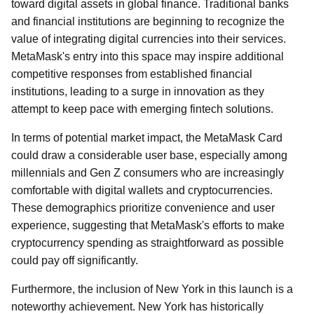
toward digital assets in global finance. Traditional banks
and financial institutions are beginning to recognize the
value of integrating digital currencies into their services.
MetaMask's entry into this space may inspire additional
competitive responses from established financial
institutions, leading to a surge in innovation as they
attempt to keep pace with emerging fintech solutions.
In terms of potential market impact, the MetaMask Card
could draw a considerable user base, especially among
millennials and Gen Z consumers who are increasingly
comfortable with digital wallets and cryptocurrencies.
These demographics prioritize convenience and user
experience, suggesting that MetaMask's efforts to make
cryptocurrency spending as straightforward as possible
could pay off significantly.
Furthermore, the inclusion of New York in this launch is a
noteworthy achievement. New York has historically