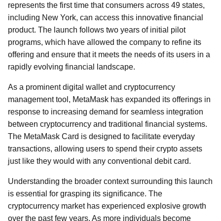
represents the first time that consumers across 49 states,
including New York, can access this innovative financial
product. The launch follows two years of initial pilot
programs, which have allowed the company to refine its
offering and ensure that it meets the needs of its users in a
rapidly evolving financial landscape.
As a prominent digital wallet and cryptocurrency
management tool, MetaMask has expanded its offerings in
response to increasing demand for seamless integration
between cryptocurrency and traditional financial systems.
The MetaMask Card is designed to facilitate everyday
transactions, allowing users to spend their crypto assets
just like they would with any conventional debit card.
Understanding the broader context surrounding this launch
is essential for grasping its significance. The
cryptocurrency market has experienced explosive growth
over the past few years. As more individuals become