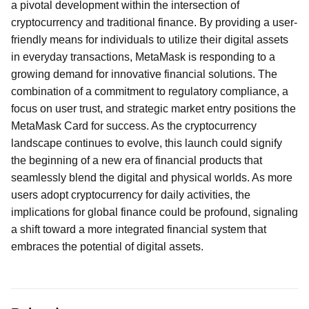
a pivotal development within the intersection of
cryptocurrency and traditional finance. By providing a user-
friendly means for individuals to utilize their digital assets
in everyday transactions, MetaMask is responding to a
growing demand for innovative financial solutions. The
combination of a commitment to regulatory compliance, a
focus on user trust, and strategic market entry positions the
MetaMask Card for success. As the cryptocurrency
landscape continues to evolve, this launch could signify
the beginning of a new era of financial products that
seamlessly blend the digital and physical worlds. As more
users adopt cryptocurrency for daily activities, the
implications for global finance could be profound, signaling
a shift toward a more integrated financial system that
embraces the potential of digital assets.