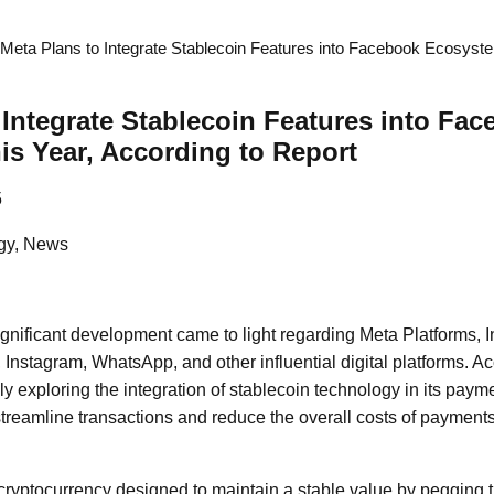
Meta Plans to Integrate Stablecoin Features into Facebook Ecosyst
 Integrate Stablecoin Features into Fa
s Year, According to Report
5
gy, News
significant development came to light regarding Meta Platforms, I
nstagram, WhatsApp, and other influential digital platforms. Acc
ly exploring the integration of stablecoin technology in its pay
 streamline transactions and reduce the overall costs of payments
 cryptocurrency designed to maintain a stable value by pegging t