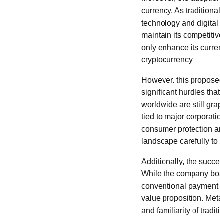
currency. As traditiona
technology and digital 
maintain its competitiv
only enhance its curren
cryptocurrency.
However, this proposed
significant hurdles tha
worldwide are still gr
tied to major corporati
consumer protection and
landscape carefully to
Additionally, the succe
While the company boas
conventional payment m
value proposition. Met
and familiarity of trad