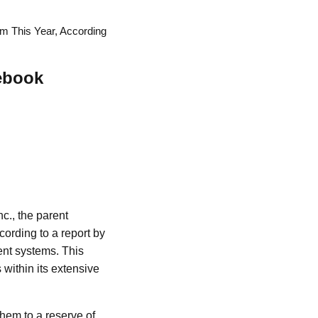
em This Year, According
cebook
nc., the parent
ording to a report by
ment systems. This
 within its extensive
hem to a reserve of