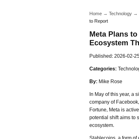
Home
→
Technology
→
to Report
Meta Plans to
Ecosystem Thi
Published:
2026-02-2
Categories:
Technolo
By:
Mike Rose
In May of this year, a 
company of Facebook, I
Fortune, Meta is active
potential shift aims to
ecosystem.
Stablecoins, a form of