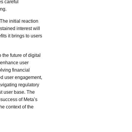
es careful
ing.
The initial reaction
tained interest will
ts it brings to users
the future of digital
o enhance user
lving financial
eased user engagement,
avigating regulatory
st user base. The
 success of Meta’s
the context of the