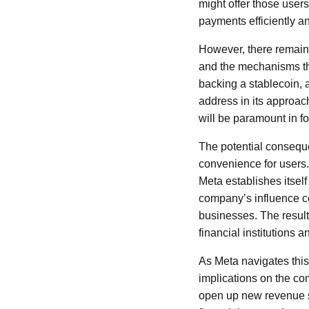
might offer those user
payments efficiently an
However, there remains
and the mechanisms tha
backing a stablecoin, a
address in its approach
will be paramount in f
The potential conseque
convenience for users.
Meta establishes itself
company’s influence c
businesses. The result
financial institutions 
As Meta navigates this 
implications on the com
open up new revenue st