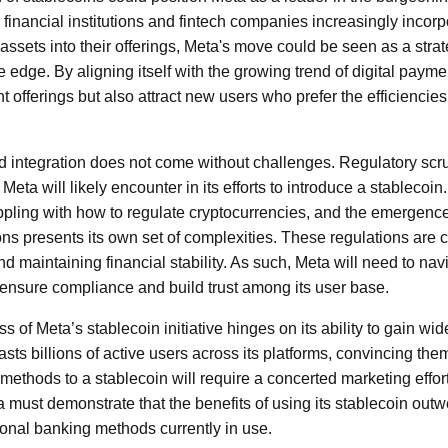
l financial institutions and fintech companies increasingly incor
assets into their offerings, Meta's move could be seen as a stra
e edge. By aligning itself with the growing trend of digital paym
t offerings but also attract new users who prefer the efficiencie
 integration does not come without challenges. Regulatory scrut
t Meta will likely encounter in its efforts to introduce a stableco
appling with how to regulate cryptocurrencies, and the emergence 
ons presents its own set of complexities. These regulations are c
 maintaining financial stability. As such, Meta will need to navi
 ensure compliance and build trust among its user base.
ss of Meta’s stablecoin initiative hinges on its ability to gain w
ts billions of active users across its platforms, convincing the
ethods to a stablecoin will require a concerted marketing effor
a must demonstrate that the benefits of using its stablecoin ou
itional banking methods currently in use.