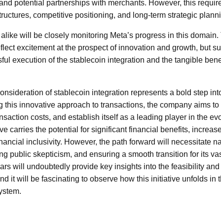
 and potential partnerships with merchants. However, this requir
tructures, competitive positioning, and long-term strategic plann
alike will be closely monitoring Meta’s progress in this domain. 
lect excitement at the prospect of innovation and growth, but sus
l execution of the stablecoin integration and the tangible benefi
onsideration of stablecoin integration represents a bold step into 
 this innovative approach to transactions, the company aims t
saction costs, and establish itself as a leading player in the evo
ive carries the potential for significant financial benefits, incr
nancial inclusivity. However, the path forward will necessitate n
ng public skepticism, and ensuring a smooth transition for its va
s will undoubtedly provide key insights into the feasibility and
d it will be fascinating to observe how this initiative unfolds in 
ystem.