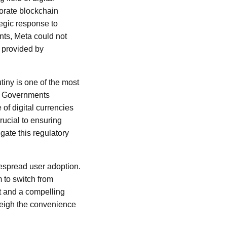
porate blockchain
tegic response to
ents, Meta could not
s provided by
iny is one of the most
in. Governments
of digital currencies
rucial to ensuring
gate this regulatory
idespread user adoption.
m to switch from
t and a compelling
tweigh the convenience