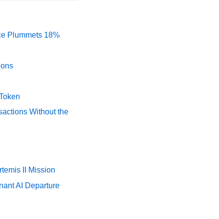
rice Plummets 18%
ions
 Token
actions Without the
temis II Mission
nant AI Departure