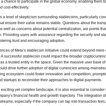
s a chance to participate in the global economy, enabling them t
d cost-effectively.
 a level of skepticism surrounding stablecoins, particularly con
t ensure their value remains stable. Questions about the trans
s well as concerns about potential centralization, are points tha
. Providing users with assurance regarding the security and stabi
ostering trust and encouraging adoption.
nces of Meta’s stablecoin initiative could extend beyond mere
 A successful stablecoin could impact the broader cryptocurrency 
 as a trusted entity in the space. Given the massive user base of
ould drive further adoption of digital currencies among mainst
ing ecosystem could foster innovation and competition, promptin
and startups to reconsider their approaches to digital payments.
exciting yet complex landscape, it is also essential to consider
pany's financial health and growth trajectory. The integration o
reams, especially if the company can tap into transaction fees, 