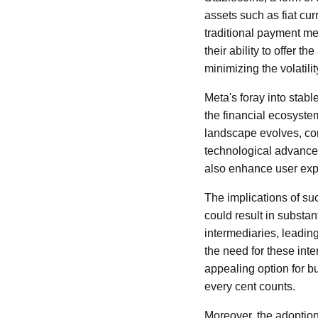
assets such as fiat cur
traditional payment me
their ability to offer 
minimizing the volatili
Meta's foray into stabl
the financial ecosystem
landscape evolves, co
technological advancem
also enhance user exp
The implications of suc
could result in substa
intermediaries, leadin
the need for these inte
appealing option for 
every cent counts.
Moreover, the adoption 