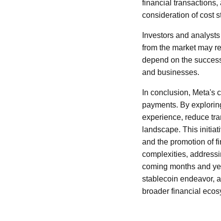
financial transactions,
consideration of cost s
Investors and analysts 
from the market may ref
depend on the successfu
and businesses.
In conclusion, Meta's c
payments. By exploring
experience, reduce tran
landscape. This initiat
and the promotion of fi
complexities, addressi
coming months and year
stablecoin endeavor, an
broader financial ecos