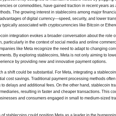
rencies or commodities, have gained traction in recent years as a
thods. The growing interest in stablecoins among major financi
the advantages of digital currency—speed, security, and lower tr
ty typically associated with cryptocurrencies like Bitcoin or Ethe
ecoin integration evokes a broader conversation about the role of
, particularly in the context of social media and online commerce
mpanies like Meta recognize the need to adapt to changing co
ents. By exploring stablecoins, Meta is not only aiming to lowe
erience by providing new and innovative payment options.
h a shift could be substantial. For Meta, integrating a stablecoin 
ntial cost savings. Traditional payment processing methods often
g to delays and additional fees. On the other hand, stablecoin t
rmediaries, resulting in faster and cheaper transactions. This cou
businesses and consumers engaged in small to medium-sized tr
of stablecoins could position Meta as a leader in the burgeoning 