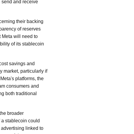
o send and receive
cerning their backing
parency of reserves
t Meta will need to
lity of its stablecoin
 cost savings and
market, particularly if
 Meta's platforms, the
ream consumers and
g both traditional
 the broader
f a stablecoin could
advertising linked to