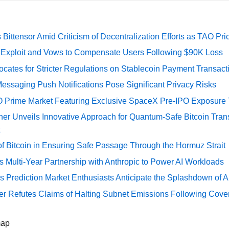
Bittensor Amid Criticism of Decentralization Efforts as TAO P
e Exploit and Vows to Compensate Users Following $90K Loss
cates for Stricter Regulations on Stablecoin Payment Transact
essaging Push Notifications Pose Significant Privacy Risks
O Prime Market Featuring Exclusive SpaceX Pre-IPO Exposure
er Unveils Innovative Approach for Quantum-Safe Bitcoin Trans
k
of Bitcoin in Ensuring Safe Passage Through the Hormuz Strait
Multi-Year Partnership with Anthropic to Power AI Workloads
s Prediction Market Enthusiasts Anticipate the Splashdown of Ar
er Refutes Claims of Halting Subnet Emissions Following Cove
map