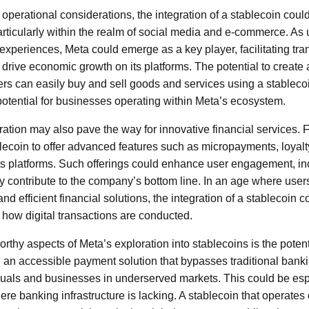
perational considerations, the integration of a stablecoin could
articularly within the realm of social media and e-commerce. As 
xperiences, Meta could emerge as a key player, facilitating tran
drive economic growth on its platforms. The potential to create a
s can easily buy and sell goods and services using a stablecoi
tential for businesses operating within Meta’s ecosystem.
ration may also pave the way for innovative financial services. 
blecoin to offer advanced features such as micropayments, loya
 its platforms. Such offerings could enhance user engagement, in
y contribute to the company’s bottom line. In an age where user
d efficient financial solutions, the integration of a stablecoin 
 how digital transactions are conducted.
rthy aspects of Meta’s exploration into stablecoins is the potenti
g an accessible payment solution that bypasses traditional banki
als and businesses in underserved markets. This could be espe
re banking infrastructure is lacking. A stablecoin that operates