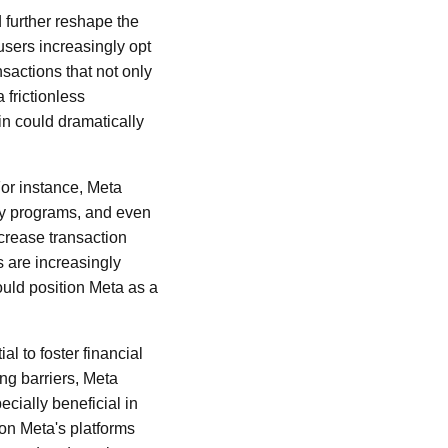
 further reshape the
users increasingly opt
sactions that not only
 frictionless
n could dramatically
For instance, Meta
lty programs, and even
crease transaction
s are increasingly
could position Meta as a
al to foster financial
ng barriers, Meta
cially beneficial in
 on Meta's platforms