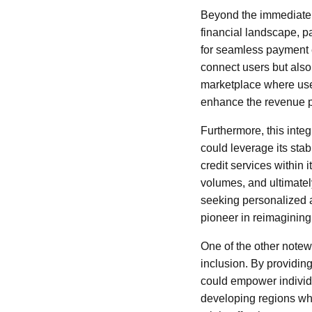
Beyond the immediate o
financial landscape, p
for seamless payment e
connect users but also 
marketplace where user
enhance the revenue po
Furthermore, this integ
could leverage its sta
credit services within
volumes, and ultimatel
seeking personalized an
pioneer in reimagining
One of the other notewo
inclusion. By providin
could empower individu
developing regions whe