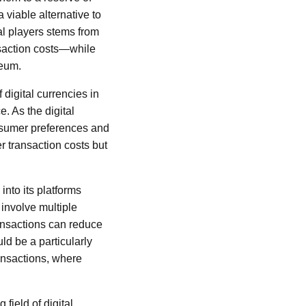
 viable alternative to
al players stems from
ansaction costs—while
reum.
 digital currencies in
. As the digital
nsumer preferences and
r transaction costs but
into its platforms
 involve multiple
ransactions can reduce
ld be a particularly
ansactions, where
field of digital