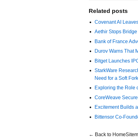
Related posts
Covenant AI Leaves 
Aethir Stops Bridg
Bank of France Advo
Durov Warns That M
Bitget Launches IP
StarkWare Research
Need for a Soft For
Exploring the Role 
CoreWeave Secures 
Excitement Builds a
Bittensor Co-Found
← Back to Home
Site